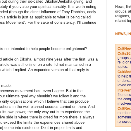
ng out during their so-called Diksha/Deeksha giving, and
ely if you value your spiritual sanctity. It is worth noting
News, link
groups, a
nded (through the direct influence of Tony Robbins, oddly
religions,
s article is just as applicable to what is being called
related to
s Movement”. For the sake of consistency, I’ll continue
NEWS, I
CultNe
is not intended to help people become enlightened?
Cults10
groups, 
article on Diksha, almost nine yeas after the first, was a
religion
le was still online, on a site I’d not maintained in a
topics.
 which I replied. An expanded version of that reply is
CultMed
to help 
understa
loved on
s made:
Interve
 oneness movement has, even I agree. But in the
friends 
 our ultimate goal why shouldn’t we follow it and the
the comp
e only organisations which I believe that can produce
involvem
 actions in the well planned courses carried on there. And
CultRe
 its own power, the only way out is to experience the
members 
ve side is where there is greed for more there is always
sometime
renewed 
you exceed the limits the experiences shared above
le] come into existence. Do it in proper limits and