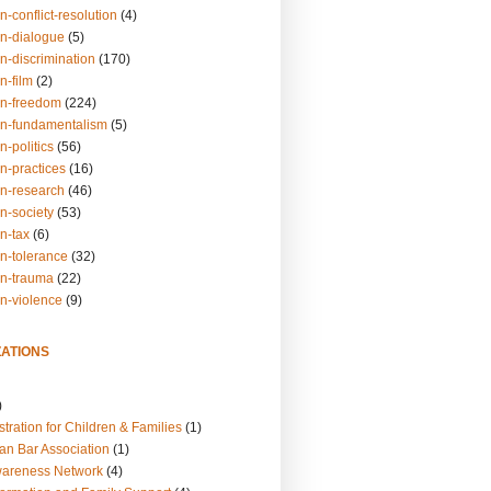
n-conflict-resolution
(4)
on-dialogue
(5)
n-discrimination
(170)
n-film
(2)
on-freedom
(224)
on-fundamentalism
(5)
n-politics
(56)
n-practices
(16)
on-research
(46)
n-society
(53)
n-tax
(6)
on-tolerance
(32)
on-trauma
(22)
on-violence
(9)
ATIONS
)
tration for Children & Families
(1)
an Bar Association
(1)
wareness Network
(4)