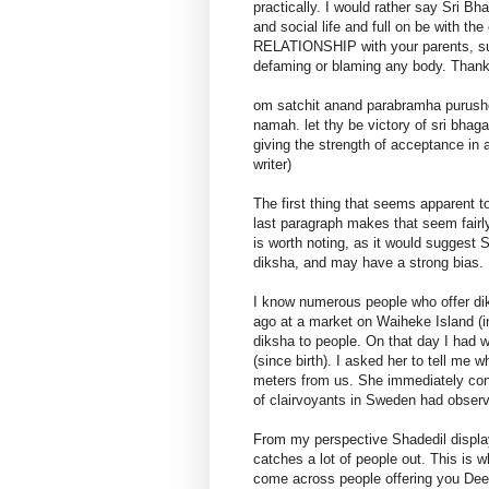
practically. I would rather say Sri B
and social life and full on be with t
RELATIONSHIP with your parents, su
defaming or blaming any body. Than
om satchit anand parabramha purush
namah. let thy be victory of sri bhag
giving the strength of acceptance in
writer)
The first thing that seems apparent t
last paragraph makes that seem fairly
is worth noting, as it would suggest 
diksha, and may have a strong bias.
I know numerous people who offer diks
ago at a market on Waiheke Island (i
diksha to people. On that day I had w
(since birth). I asked her to tell me
meters from us. She immediately con
of clairvoyants in Sweden had observed
From my perspective Shadedil display
catches a lot of people out. This is
come across people offering you Dee