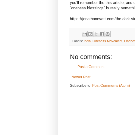
you’ll remember the this article, and
“oneness blessings” is really somethi
https://jonathanevatt.com/the-dark-
Labels:
India
,
Oneness Movement
,
Onenes
No comments:
Post a Comment
Newer Post
Subscribe to:
Post Comments (Atom)