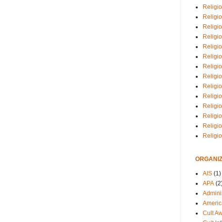
Religio
Religi
Religio
Religio
Religi
Religi
Religio
Religio
Religi
Religio
Religio
Religi
Religi
Religi
ORGANIZ
AIS
(1)
APA
(2
Adminis
Americ
Cult A