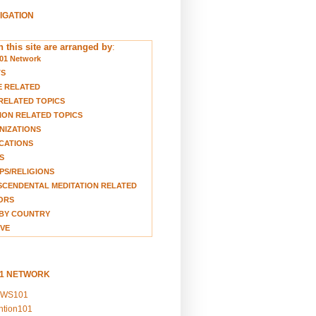
VIGATION
 this site are arranged by
:
01 Network
TS
E RELATED
RELATED TOPICS
ION RELATED TOPICS
NIZATIONS
CATIONS
S
S/RELIGIONS
CENDENTAL MEDITATION RELATED
ORS
BY COUNTRY
VE
01 NETWORK
EWS101
ention101