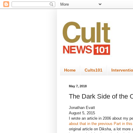
Home
Cults101
Interventi
May 7, 2018
The Dark Side of the
Jonathan Evatt
August 5, 2015
I wrote an article in 2006 about my 
about that in the previous Part in this
original article on Diksha, a lot more