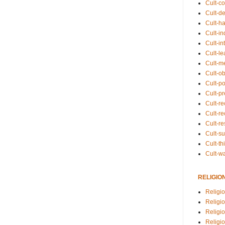
Cult-co
Cult-de
Cult-h
Cult-in
Cult-in
Cult-l
Cult-m
Cult-o
Cult-pol
Cult-p
Cult-r
Cult-re
Cult-r
Cult-s
Cult-th
Cult-w
RELIGIO
Religi
Religi
Religio
Religio