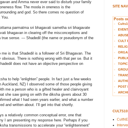
hagavan and Amma never ever said to disturb your family
SITE NA
he oneness flow. The moola in oneness is the
rrounding and god. So there comes no question of
k You.
Posts on
Cults1
ottama parmatma sri bhagavati sametha sri bhagavate
EVEN
avati bhagavan in clearing off the misconceptions and
ABUS
 a true sense. — Shadedil (the name or pseudonym of the
CULT 
RELIG
ORGA
o me is that Shadedil is a follower of Sri Bhagavan. The
PUBLI
 obvious. There is nothing wrong with that per se. But it
Shadedil does not have an objective perspective on
TOPIC
GROUP
TRANS
ha to help “enlighten” people. In fact just a few weeks
AUTH
n Auckland, NZ) I observed some of those people giving
POST 
ith me a person who is a gifted healer and clairvoyant
ARCHI
 what she saw going on with the diksha givers about 30
firmed what I had seen years earlier, and what a number
 and written about. I’ll get into that shortly.
CULTS1
s a relatively common conceptual error, one that
CultN
 why I am presenting my response here. Perhaps if you
Interv
ksha transmissions to accelerate your “enlightenment”