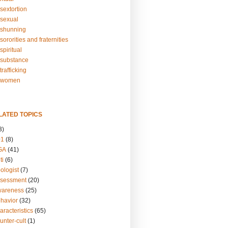
sextortion
sexual
shunning
ororities and fraternities
piritual
substance
rafficking
-women
LATED TOPICS
3)
01
(8)
GA
(41)
ti
(6)
ologist
(7)
ssessment
(20)
wareness
(25)
ehavior
(32)
aracteristics
(65)
unter-cult
(1)