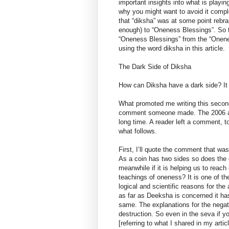
important insights into what is playi
why you might want to avoid it complet
that “diksha” was at some point rebra
enough) to “Oneness Blessings”. So thi
“Oneness Blessings” from the “Onenes
using the word diksha in this article.
The Dark Side of Diksha
How can Diksha have a dark side? It 
What promoted me writing this second 
comment someone made. The 2006 artic
long time. A reader left a comment, to
what follows.
First, I’ll quote the comment that wa
As a coin has two sides so does the
meanwhile if it is helping us to reach
teachings of oneness? It is one of th
logical and scientific reasons for the
as far as Deeksha is concerned it has
same. The explanations for the negati
destruction. So even in the seva if 
[referring to what I shared in my artic