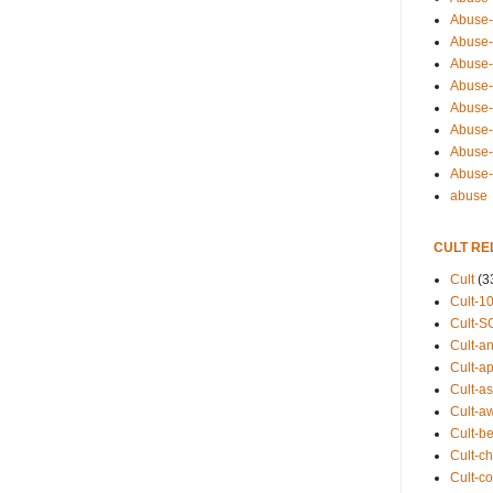
Abuse-
Abuse-
Abuse-
Abuse-s
Abuse-s
Abuse-
Abuse-t
Abuse
abuse
CULT RE
Cult
(3
Cult-1
Cult-S
Cult-an
Cult-ap
Cult-a
Cult-a
Cult-b
Cult-ch
Cult-co