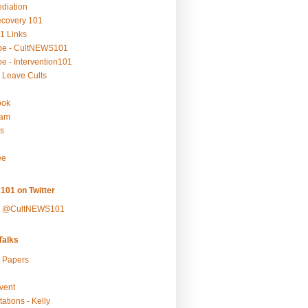
ediation
ecovery 101
1 Links
be - CultNEWS101
e - Intervention101
 Leave Cults
ook
ram
s
ee
101 on Twitter
y @CultNEWS101
alks
r Papers
vent
ations - Kelly