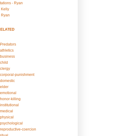
tations - Ryan
 Kelly
- Ryan
RELATED
Predators
athletics
business
child
clergy
corporal-punishment
domestic
elder
emotional
honor-killing
nstitutional
medical
physical
psychological
reproductive-coercion
itual