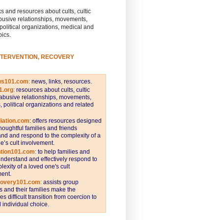
s and resources about cults, cultic
busive relationships, movements,
 political organizations, medical and
pics.
NTERVENTION, RECOVERY
ws101.com
:
news, links, resources.
1.org
:
resources about cults, cultic
abusive relationships, movements,
s, political organizations and related
iation.com
: offers resources designed
thoughtful families and friends
nd and respond to the complexity of a
e’s cult involvement.
ntion101.com
:
to help families and
understand and effectively respond to
lexity of a loved one's cult
ent.
covery101.com
:
assists group
and their families make the
s difficult transition from coercion to
individual choice.