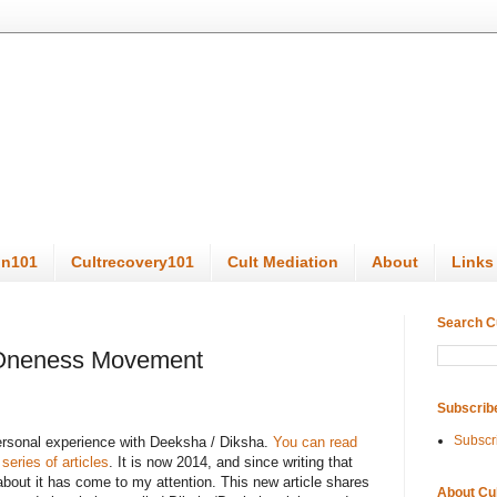
on101
Cultrecovery101
Cult Mediation
About
Links
Search C
 Oneness Movement
Subscrib
Subscr
personal experience with Deeksha / Diksha.
You can read
 series of articles
. It is now 2014, and since writing that
 about it has come to my attention. This new article shares
About Cu