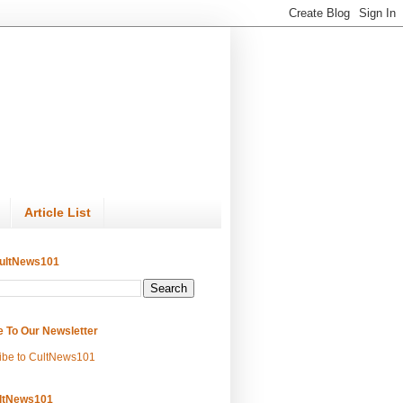
Article List
ultNews101
e To Our Newsletter
ibe to CultNews101
ltNews101