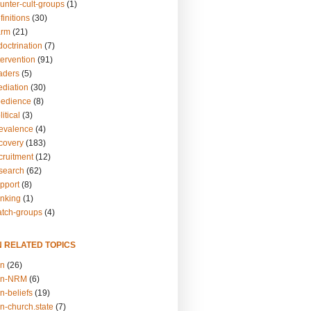
unter-cult-groups
(1)
finitions
(30)
arm
(21)
doctrination
(7)
tervention
(91)
eaders
(5)
ediation
(30)
bedience
(8)
itical
(3)
revalence
(4)
ecovery
(183)
cruitment
(12)
esearch
(62)
upport
(8)
inking
(1)
atch-groups
(4)
N RELATED TOPICS
on
(26)
on-NRM
(6)
n-beliefs
(19)
n-church.state
(7)