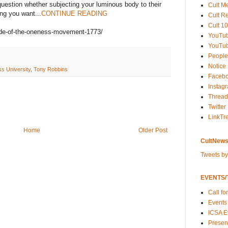
 question whether subjecting your luminous body to their
Cult M
ng you want...
CONTINUE READING
Cult R
Cult 10
side-of-the-oneness-movement-1773/
YouTu
YouTub
People
Notice
s University
,
Tony Robbins
Faceb
Instag
Thread
Twitter
LinkTr
Home
Older Post
CultNews
Tweets b
EVENTS/T
Call fo
Events
ICSA E
Present