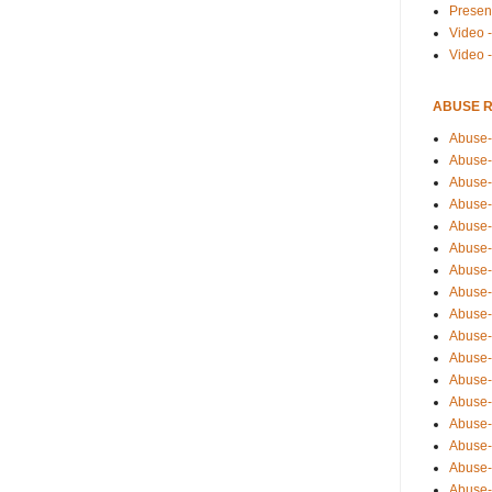
Presen
Video -
Video 
ABUSE 
Abuse-
Abuse-
Abuse-
Abuse-
Abuse-
Abuse-
Abuse-
Abuse-
Abuse-
Abuse-
Abuse-
Abuse-i
Abuse-
Abuse-
Abuse-
Abuse-
Abuse-r