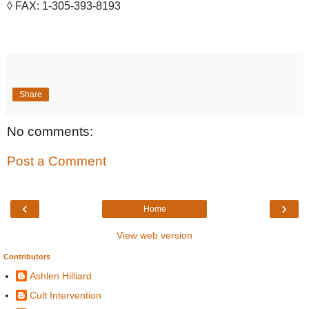
◊ FAX: 1-305-393-8193
Share
No comments:
Post a Comment
‹
›
Home
View web version
Contributors
Ashlen Hilliard
Cult Intervention