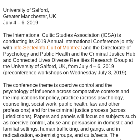
University of Salford,
Greater Manchester, UK
July 4 – 6, 2019
The International Cultic Studies Association (ICSA) is
conducting its 2019 Annual International Conference jointly
with
Info-Secte/Info-Cult of Montreal
and the Directorate of
Psychology and Public Health and the Criminal Justice Hub
and Connected Lives Diverse Realities Research Group at
the University of Salford, UK, from July 4 – 6, 2019
(preconference workshops on Wednesday July 3, 2019).
The conference theme is coercive control and the
psychology of influence across comparative contexts and
the implications for policy, practice (across psychology,
counselling, social work, public health, law and other
professions) and for the criminal justice process (across
jurisdictions). Papers and panels will focus on subjects such
as coercive control, abuse and persuasion in domestic and
familial settings, human trafficking, and gangs, and in
radicalization, extremist groups, and cults/sects. The