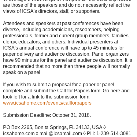
are those of the speakers and do not necessarily reflect the
views of ICSA's directors, staff, or supporters.
Attendees and speakers at past conferences have been
diverse, including academicians, researchers, helping
professionals, former and current group members, families,
clergy, educators, and others. Individual presenters at
ICSA's annual conference will have up to 45 minutes for
paper delivery and audience discussion. Panel organizers
have 90 minutes for the panel and audience discussion. It is
recommended that no more than three people will normally
speak on a panel.
If you wish to submit a proposal for a paper or panel,
complete and submit the Call for Papers form. Go here and
look left for a link to the submission form:
www.icsahome.com/events/callforpapers
Submission Deadline: October 31, 2018.
PO Box 2265, Bonita Springs, FL 34133, USA ◊
icsahome.com ◊ mail@icsamail.com ◊ PH: 1-239-514-3081