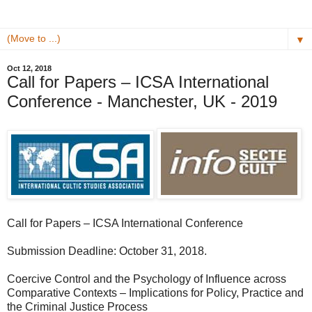
▼
Oct 12, 2018
Call for Papers – ICSA International
Conference - Manchester, UK - 2019
Call for Papers – ICSA International Conference
Submission Deadline: October 31, 2018.
Coercive Control and the Psychology of Influence across
Comparative Contexts – Implications for Policy, Practice and
the Criminal Justice Process