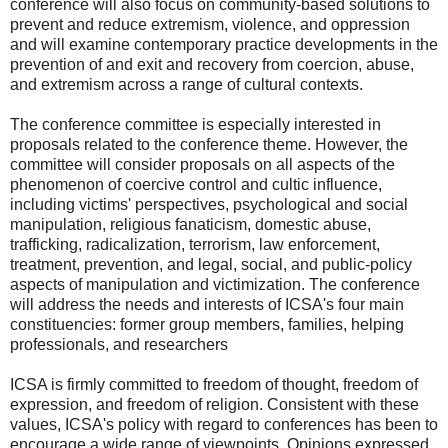
conference will also focus on community-based solutions to
prevent and reduce extremism, violence, and oppression
and will examine contemporary practice developments in the
prevention of and exit and recovery from coercion, abuse,
and extremism across a range of cultural contexts.
The conference committee is especially interested in
proposals related to the conference theme. However, the
committee will consider proposals on all aspects of the
phenomenon of coercive control and cultic influence,
including victims' perspectives, psychological and social
manipulation, religious fanaticism, domestic abuse,
trafficking, radicalization, terrorism, law enforcement,
treatment, prevention, and legal, social, and public-policy
aspects of manipulation and victimization. The conference
will address the needs and interests of ICSA's four main
constituencies: former group members, families, helping
professionals, and researchers
ICSA is firmly committed to freedom of thought, freedom of
expression, and freedom of religion. Consistent with these
values, ICSA's policy with regard to conferences has been to
encourage a wide range of viewpoints. Opinions expressed