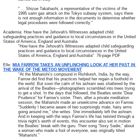
" ... Shizue Takahashi, a representative of the victims of the 
1995 sarin gas attack on the Tokyo subway system, says there 
is not enough information in the documents to determine whether 
legal procedures were followed correctly."
Academia: How have the Jehovah's Witnesses adapted child 
safeguarding practices and guidance to local circumstances in the United 
States of America, England and Australia
"How have the Jehovah's Witnesses adapted child safeguarding 
practices and guidance to local circumstances in the United 
States of America, England and Australia"  76-page PDF
Elle: 
MIA FARROW TAKES AN UNFLINCHING LOOK AT HER PAST IN 
THE WAKE OF THE METOO MOVEMENT
"At the Maharishi’s compound in Rishikesh, India, by the way, 
Farrow did find that his practices helped her regain a foothold in 
the world. But soon the calm of his ashram was shattered by the 
arrival of the Beatles—photographers scrambled into trees trying 
to get a shot. In the days that followed, the Beatles wrote “Dear 
Prudence” for Farrow’s sister. Then, after a private meditation 
session, the Maharishi made an unwelcome advance on Farrow. 
“Suddenly I became aware of two surprisingly male, hairy arms 
going around me,” she writes. She immediately left the ashram. 
And in keeping with the ways Farrow’s life has twisted through a 
trivia night’s worth of events, this encounter also set in motion 
the Beatles’ break with the guru. Their song “Sexy Sadie,” about 
a woman who made a fool of everyone, was originally titled 
“Maharishi.”