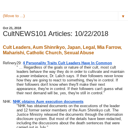
▼
Oct 21, 2018
CultNEWS101 Articles: 10/22/2018
Cult Leaders, Aum Shinrikyo, Japan, Legal, Mia Farrow, 
Maharishi, Catholic Church, Sexual Abuse
Refinery29: 
4 Personality Traits Cult Leaders Have In Common
" ... Regardless of the goals or nature of their cult, most cult 
leaders behave the way they do in order to cultivate and maintain 
a power imbalance, Dr. Lalich says. If their followers never know 
how they are going to react to something, they're in control. If 
their followers don't know when they'll make their next 
appearance, they're in control. If their followers can't guess what 
their next demand will be, yes, they're still in control."
NHK: 
NHK obtains Aum execution documents
"NHK has obtained documents on the executions of the leader 
and 12 former senior members of the Aum Shinrikyo cult. The 
Justice Ministry released the documents through the information 
disclosure system. But most of the details have been redacted, 
including the discussions about the death sentences that were 
carried out in July."