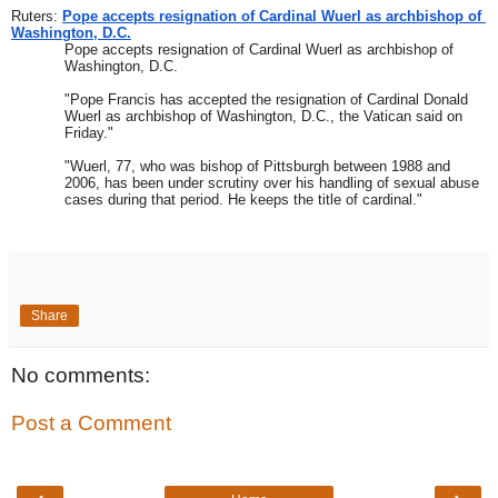
Ruters: 
Pope accepts resignation of Cardinal Wuerl as archbishop of 
Washington, D.C.
Pope accepts resignation of Cardinal Wuerl as archbishop of 
Washington, D.C. 
"Pope Francis has accepted the resignation of Cardinal Donald 
Wuerl as archbishop of Washington, D.C., the Vatican said on 
Friday."
"Wuerl, 77, who was bishop of Pittsburgh between 1988 and 
2006, has been under scrutiny over his handling of sexual abuse 
cases during that period. He keeps the title of cardinal."
Share
No comments:
Post a Comment