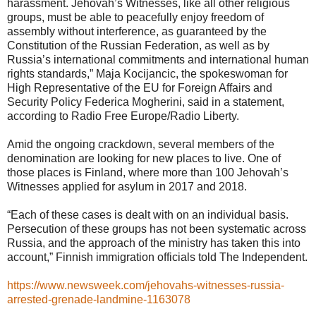
harassment. Jehovah’s Witnesses, like all other religious
groups, must be able to peacefully enjoy freedom of
assembly without interference, as guaranteed by the
Constitution of the Russian Federation, as well as by
Russia’s international commitments and international human
rights standards,” Maja Kocijancic, the spokeswoman for
High Representative of the EU for Foreign Affairs and
Security Policy Federica Mogherini, said in a statement,
according to Radio Free Europe/Radio Liberty.
Amid the ongoing crackdown, several members of the
denomination are looking for new places to live. One of
those places is Finland, where more than 100 Jehovah’s
Witnesses applied for asylum in 2017 and 2018.
“Each of these cases is dealt with on an individual basis.
Persecution of these groups has not been systematic across
Russia, and the approach of the ministry has taken this into
account,” Finnish immigration officials told The Independent.
https://www.newsweek.com/jehovahs-witnesses-russia-
arrested-grenade-landmine-1163078