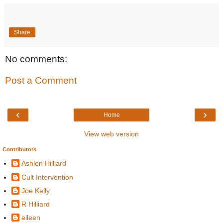
Share
No comments:
Post a Comment
‹
›
Home
View web version
Contributors
Ashlen Hilliard
Cult Intervention
Joe Kelly
R Hilliard
eileen