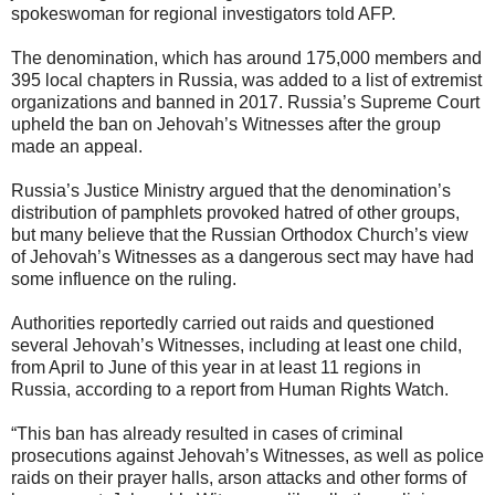
spokeswoman for regional investigators told AFP.
The denomination, which has around 175,000 members and
395 local chapters in Russia, was added to a list of extremist
organizations and banned in 2017. Russia’s Supreme Court
upheld the ban on Jehovah’s Witnesses after the group
made an appeal.
Russia’s Justice Ministry argued that the denomination’s
distribution of pamphlets provoked hatred of other groups,
but many believe that the Russian Orthodox Church’s view
of Jehovah’s Witnesses as a dangerous sect may have had
some influence on the ruling.
Authorities reportedly carried out raids and questioned
several Jehovah’s Witnesses, including at least one child,
from April to June of this year in at least 11 regions in
Russia, according to a report from Human Rights Watch.
“This ban has already resulted in cases of criminal
prosecutions against Jehovah’s Witnesses, as well as police
raids on their prayer halls, arson attacks and other forms of