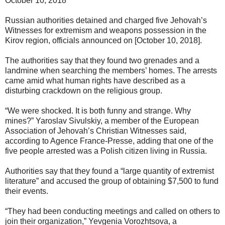
October 10, 2018
Russian authorities detained and charged five Jehovah’s
Witnesses for extremism and weapons possession in the
Kirov region, officials announced on [October 10, 2018].
The authorities say that they found two grenades and a
landmine when searching the members’ homes. The arrests
came amid what human rights have described as a
disturbing crackdown on the religious group.
“We were shocked. It is both funny and strange. Why
mines?” Yaroslav Sivulskiy, a member of the European
Association of Jehovah’s Christian Witnesses said,
according to Agence France-Presse, adding that one of the
five people arrested was a Polish citizen living in Russia.
Authorities say that they found a “large quantity of extremist
literature” and accused the group of obtaining $7,500 to fund
their events.
“They had been conducting meetings and called on others to
join their organization,” Yevgenia Vorozhtsova, a