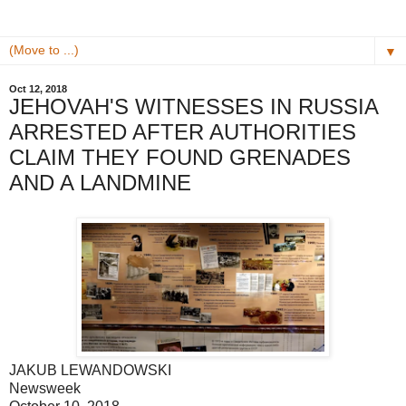
▼
Oct 12, 2018
JEHOVAH'S WITNESSES IN RUSSIA
ARRESTED AFTER AUTHORITIES
CLAIM THEY FOUND GRENADES
AND A LANDMINE
JAKUB LEWANDOWSKI
Newsweek