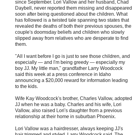
since September. Lori Vallow and her husband, Chad
Daybell, never reported them missing and disappeared
soon after being questioned about the children. What
has followed is a twisted tale spanning two states that
revealed the deaths of both their previous spouses, the
couple's doomsday beliefs and children who slowly
slipped away from relatives who are desperate to find
them.
"All I want before I go is just to see those children, and
especially — and I'm being greedy — especially my
boy JJ. My little man," grandfather Larry Woodcock
said this week at a press conference in Idaho
announcing a $20,000 reward for information leading
to the kids.
Wife Kay Woodcock's brother, Charles Vallow, adopted
JJ when he was a baby. Charles and his wife, Lori
Vallow, also raised Lori's daughter from a previous
relationship at their home in suburban Phoenix.
Lori Vallow was a hairdresser, always keeping JJ's
hair trimmed and styled, Larry Woodcock said. The