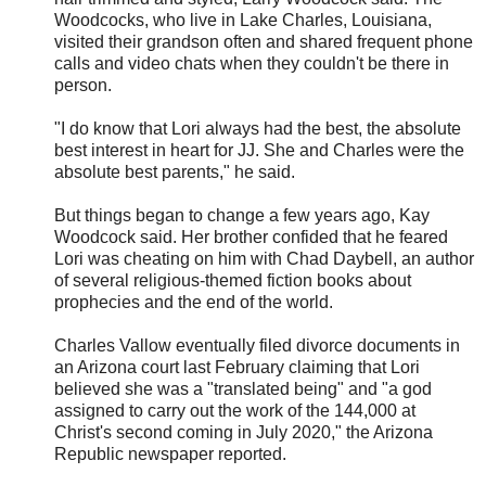
Woodcocks, who live in Lake Charles, Louisiana,
visited their grandson often and shared frequent phone
calls and video chats when they couldn't be there in
person.
"I do know that Lori always had the best, the absolute
best interest in heart for JJ. She and Charles were the
absolute best parents," he said.
But things began to change a few years ago, Kay
Woodcock said. Her brother confided that he feared
Lori was cheating on him with Chad Daybell, an author
of several religious-themed fiction books about
prophecies and the end of the world.
Charles Vallow eventually filed divorce documents in
an Arizona court last February claiming that Lori
believed she was a "translated being" and "a god
assigned to carry out the work of the 144,000 at
Christ's second coming in July 2020," the Arizona
Republic newspaper reported.