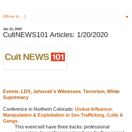
▼
Jan 21, 2020
CultNEWS101 Articles: 1/20/2020
Events, LDS, Jehovah's Witnesses, Terrorism, White
Supremacy
Conference in Northern Colorado:
Undue Influence:
Manipulation & Exploitation in Sex Trafficking, Cults &
Gangs
This event will have three tracks: professional