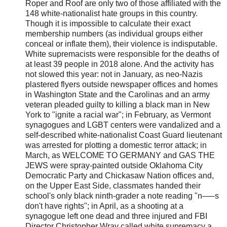
Roper and Roof are only two of those affiliated with the
148 white-nationalist hate groups in this country.
Though it is impossible to calculate their exact
membership numbers (as individual groups either
conceal or inflate them), their violence is indisputable.
White supremacists were responsible for the deaths of
at least 39 people in 2018 alone. And the activity has
not slowed this year: not in January, as neo-Nazis
plastered flyers outside newspaper offices and homes
in Washington State and the Carolinas and an army
veteran pleaded guilty to killing a black man in New
York to "ignite a racial war"; in February, as Vermont
synagogues and LGBT centers were vandalized and a
self-described white-nationalist Coast Guard lieutenant
was arrested for plotting a domestic terror attack; in
March, as WELCOME TO GERMANY and GAS THE
JEWS were spray-painted outside Oklahoma City
Democratic Party and Chickasaw Nation offices and,
on the Upper East Side, classmates handed their
school's only black ninth-grader a note reading "n—–s
don't have rights"; in April, as a shooting at a
synagogue left one dead and three injured and FBI
Director Christopher Wray called white supremacy a