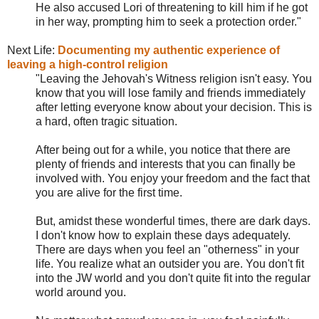
He also accused Lori of threatening to kill him if he got
in her way, prompting him to seek a protection order."
Next Life:
Documenting my authentic experience of
leaving a high-control religion
"Leaving the Jehovah's Witness religion isn't easy. You
know that you will lose family and friends immediately
after letting everyone know about your decision. This is
a hard, often tragic situation.
After being out for a while, you notice that there are
plenty of friends and interests that you can finally be
involved with. You enjoy your freedom and the fact that
you are alive for the first time.
But, amidst these wonderful times, there are dark days.
I don't know how to explain these days adequately.
There are days when you feel an "otherness" in your
life. You realize what an outsider you are. You don't fit
into the JW world and you don't quite fit into the regular
world around you.