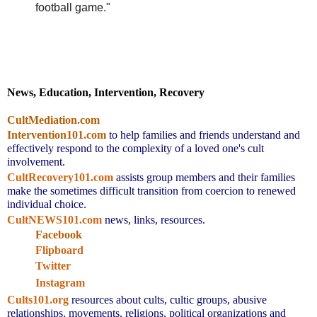
football game."
News, Education, Intervention, Recovery
CultMediation.com
Intervention101.com
to help families and friends understand and 
effectively respond to the complexity of a loved one's cult 
involvement.
CultRecovery101.com
assists group members and their families 
make the sometimes difficult transition from coercion to renewed 
individual choice.
CultNEWS101.com
 news, links, resources.
Facebook
Flipboard
Twitter
Instagram
Cults101.org
resources about cults, cultic groups, abusive 
relationships, movements, religions, political organizations and 