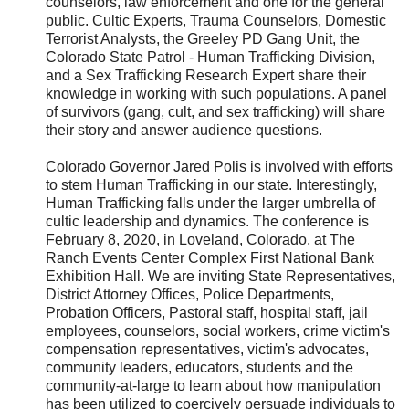
counselors, law enforcement and one for the general
public. Cultic Experts, Trauma Counselors, Domestic
Terrorist Analysts, the Greeley PD Gang Unit, the
Colorado State Patrol - Human Trafficking Division,
and a Sex Trafficking Research Expert share their
knowledge in working with such populations. A panel
of survivors (gang, cult, and sex trafficking) will share
their story and answer audience questions.
Colorado Governor Jared Polis is involved with efforts
to stem Human Trafficking in our state. Interestingly,
Human Trafficking falls under the larger umbrella of
cultic leadership and dynamics. The conference is
February 8, 2020, in Loveland, Colorado, at The
Ranch Events Center Complex First National Bank
Exhibition Hall. We are inviting State Representatives,
District Attorney Offices, Police Departments,
Probation Officers, Pastoral staff, hospital staff, jail
employees, counselors, social workers, crime victim's
compensation representatives, victim's advocates,
community leaders, educators, students and the
community-at-large to learn about how manipulation
has been utilized to coercively persuade individuals to