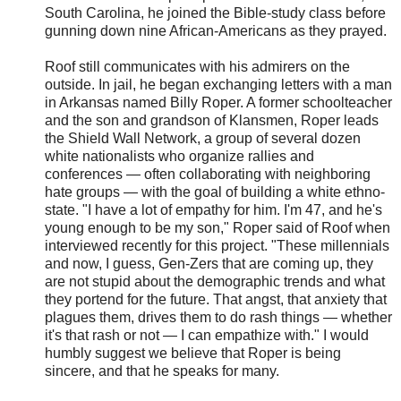
South Carolina, he joined the Bible-study class before
gunning down nine African-Americans as they prayed.
Roof still communicates with his admirers on the
outside. In jail, he began exchanging letters with a man
in Arkansas named Billy Roper. A former schoolteacher
and the son and grandson of Klansmen, Roper leads
the Shield Wall Network, a group of several dozen
white nationalists who organize rallies and
conferences — often collaborating with neighboring
hate groups — with the goal of building a white ethno-
state. "I have a lot of empathy for him. I'm 47, and he's
young enough to be my son," Roper said of Roof when
interviewed recently for this project. "These millennials
and now, I guess, Gen-Zers that are coming up, they
are not stupid about the demographic trends and what
they portend for the future. That angst, that anxiety that
plagues them, drives them to do rash things — whether
it's that rash or not — I can empathize with." I would
humbly suggest we believe that Roper is being
sincere, and that he speaks for many.