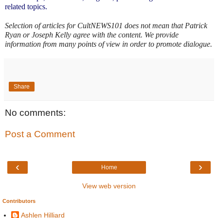
related topics.
Selection of articles for CultNEWS101 does not mean that Patrick 
Ryan or Joseph Kelly agree with the content. We provide 
information from many points of view in order to promote dialogue.
Share
No comments:
Post a Comment
‹
›
Home
View web version
Contributors
Ashlen Hilliard