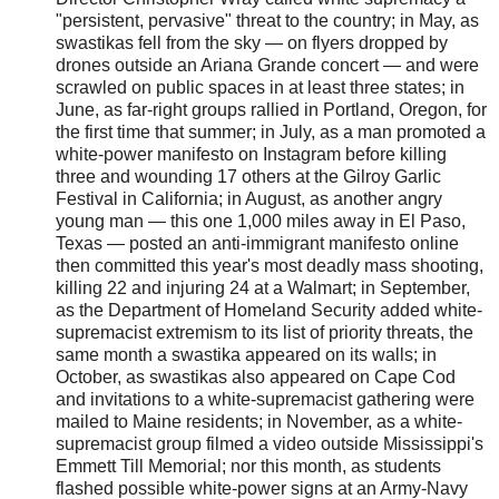
"persistent, pervasive" threat to the country; in May, as
swastikas fell from the sky — on flyers dropped by
drones outside an Ariana Grande concert — and were
scrawled on public spaces in at least three states; in
June, as far-right groups rallied in Portland, Oregon, for
the first time that summer; in July, as a man promoted a
white-power manifesto on Instagram before killing
three and wounding 17 others at the Gilroy Garlic
Festival in California; in August, as another angry
young man — this one 1,000 miles away in El Paso,
Texas — posted an anti-immigrant manifesto online
then committed this year's most deadly mass shooting,
killing 22 and injuring 24 at a Walmart; in September,
as the Department of Homeland Security added white-
supremacist extremism to its list of priority threats, the
same month a swastika appeared on its walls; in
October, as swastikas also appeared on Cape Cod
and invitations to a white-supremacist gathering were
mailed to Maine residents; in November, as a white-
supremacist group filmed a video outside Mississippi's
Emmett Till Memorial; nor this month, as students
flashed possible white-power signs at an Army-Navy