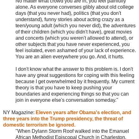
No matter what crowd you are in, you feel painfully
alone. As everyone converses glibly about old college
days (that you never had), politics (that you don't
understand), funny stories about acting crazy as a
teen/young adult (which you never did), the adventures
of their children (which you didn't have), great movies
and concerts (which you weren't allowed to attend), or
other subjects that you have never experienced, you
feel isolated, even ashamed of your lack of experience.
You are an alien everywhere you go. And, it hurts.
I don't know what the answer to this problem is. I don't
have any great suggestions for coping with this feeling
because I get overwhelmed by it frequently. My current
theory is that you have to keep pushing your
boundaries and experiencing things so that you can
join in everyone else's conversation someday."
NY Magazine:
Eleven years after Obama's election, and
three years into the Trump presidency, the threat of
domestic terrorism be ignored.
"When Dylann Storm Roof walked into the Emanuel
African Methodist Episcopal Church in Charleston,