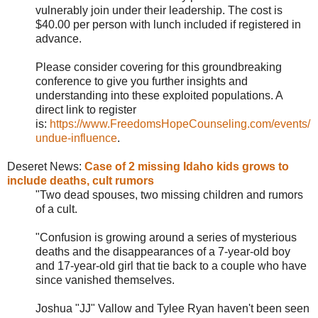
vulnerably join under their leadership. The cost is
$40.00 per person with lunch included if registered in
advance.
Please consider covering for this groundbreaking
conference to give you further insights and
understanding into these exploited populations. A
direct link to register
is:
https://www.FreedomsHopeCounseling.com/events/
undue-influence
.
Deseret News:
Case of 2 missing Idaho kids grows to
include deaths, cult rumors
"
Two dead spouses, two missing children and rumors
of a cult.
"Confusion is growing around a series of mysterious
deaths and the disappearances of a 7-year-old boy
and 17-year-old girl that tie back to a couple who have
since vanished themselves.
Joshua "JJ" Vallow and Tylee Ryan haven't been seen