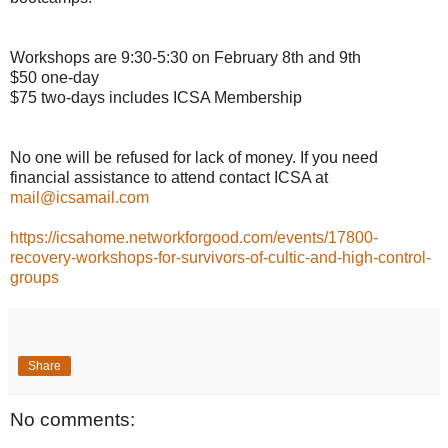
Workshops are 9:30-5:30 on February 8th and 9th
$50 one-day
$75 two-days includes ICSA Membership
No one will be refused for lack of money. If you need
financial assistance to attend contact ICSA at
mail@icsamail.com
https://icsahome.networkforgood.com/events/17800-
recovery-workshops-for-survivors-of-cultic-and-high-control-
groups
Share
No comments: