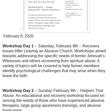
February 8, 2020
Workshop Day 1
-- Saturday, February 8th -- Recovery
Issues After Leaving an Abusive Church. Workshops aimed
towards addressing the specific needs of former Jehovah's
Witnesses and others recovering from spiritual abuse. A
variety of topics will be covered to help former members
identify psychological challenges that may arise when they
leave the faith.
Workshop Day 2
-- Sunday, February 9th -- Helpers That
Abuse. An educational and recovery workshop focused on
serving the needs of those who have experienced abusive
therapies, large group awareness trainings, and abusive
bootcamps.