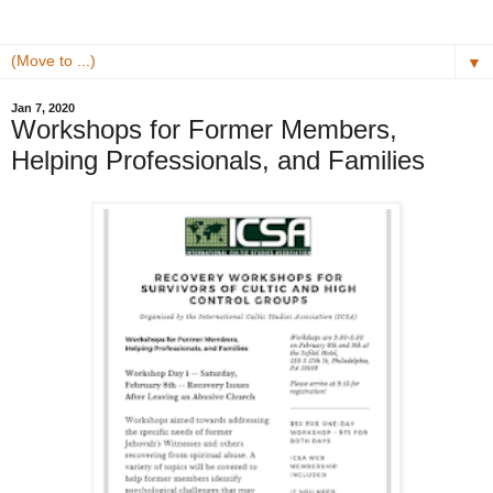
▼
Jan 7, 2020
Workshops for Former Members,
Helping Professionals, and Families