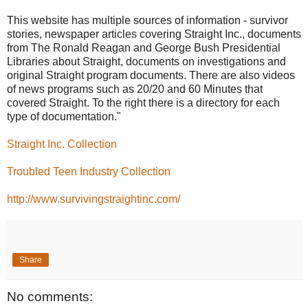
This website has multiple sources of information - survivor
stories, newspaper articles covering Straight Inc., documents
from The Ronald Reagan and George Bush Presidential
Libraries about Straight, documents on investigations and
original Straight program documents. There are also videos
of news programs such as 20/20 and 60 Minutes that
covered Straight. To the right there is a directory for each
type of documentation."
Straight Inc. Collection
Troubled Teen Industry Collection
http://www.survivingstraightinc.com/
Share
No comments: