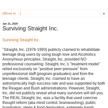
▼
Jan 21, 2020
Surviving Straight Inc.
Surviving Straight Inc.
"Straight, Inc. (1976-1993) publicly claimed to rehabilitate
teenage drug users by using tough love and Alcoholics
Anonymous principles. Straight, Inc. provided NO
professional counseling: Straight, Inc.'s "treatment model"
relied exclusively on "positive peer pressure" from
unprofessional staff (program graduates) and from the
teenage clients. Straight, Inc. claimed to have an
astronomically high success rate and was supported by both
the Reagan and Bush administrations. However, Straight,
Inc. did not publicly reveal what many survivors will tell you.
The REAL Straight, Inc. was a facility that used coercive
thought reform (aka mind control, brainwashing), public
humiliation, sleep & food deprivation, extremely harsh