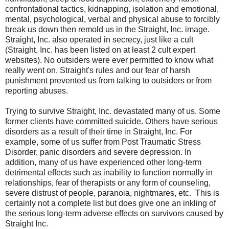
confrontational tactics, kidnapping, isolation and emotional,
mental, psychological, verbal and physical abuse to forcibly
break us down then remold us in the Straight, Inc. image.
Straight, Inc. also operated in secrecy, just like a cult
(Straight, Inc. has been listed on at least 2 cult expert
websites). No outsiders were ever permitted to know what
really went on. Straight's rules and our fear of harsh
punishment prevented us from talking to outsiders or from
reporting abuses.
Trying to survive Straight, Inc. devastated many of us. Some
former clients have committed suicide. Others have serious
disorders as a result of their time in Straight, Inc. For
example, some of us suffer from Post Traumatic Stress
Disorder, panic disorders and severe depression. In
addition, many of us have experienced other long-term
detrimental effects such as inability to function normally in
relationships, fear of therapists or any form of counseling,
severe distrust of people, paranoia, nightmares, etc. This is
certainly not a complete list but does give one an inkling of
the serious long-term adverse effects on survivors caused by
Straight Inc.