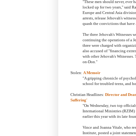
"These men should never, ever ha
locked up for two years," said 
Europe and Central Asia division.
arrests, release Jehovah's witnes
quash the convictions that have 
The three Jehovah's Witnesses 
continuing the operations of a J
three were charged with organizi
also accused of "financing extrem
with other Jehovah's Witnesses. T
on-Don."
Stolen:
A Memoir
"A gripping chronicle of psycho
school for troubled teens, and 
Christian Headlines:
Director and Dean 
Suffering'
"On Wednesday, two top official
International Ministries (RZIM) 
earlier this year with its late f
Vince and Joanna Vitale, who res
Institute, posted a joint statem