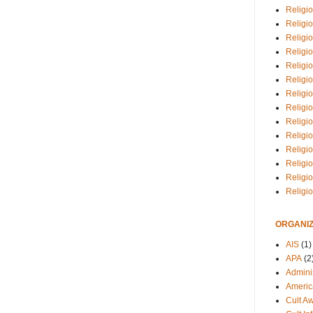
Religio
Religi
Religio
Religio
Religi
Religi
Religio
Religio
Religi
Religio
Religio
Religi
Religi
Religi
ORGANIZ
AIS
(1)
APA
(2
Adminis
Americ
Cult A