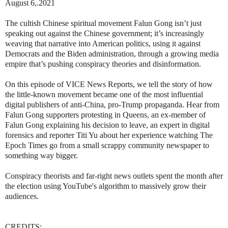
August 6,.2021
The cultish Chinese spiritual movement Falun Gong isn’t just
speaking out against the Chinese government; it’s increasingly
weaving that narrative into American politics, using it against
Democrats and the Biden administration, through a growing media
empire that’s pushing conspiracy theories and disinformation.
On this episode of VICE News Reports, we tell the story of how
the little-known movement became one of the most influential
digital publishers of anti-China, pro-Trump propaganda. Hear from
Falun Gong supporters protesting in Queens, an ex-member of
Falun Gong explaining his decision to leave, an expert in digital
forensics and reporter Titi Yu about her experience watching The
Epoch Times go from a small scrappy community newspaper to
something way bigger.
Conspiracy theorists and far-right news outlets spent the month after
the election using YouTube's algorithm to massively grow their
audiences.
CREDITS: