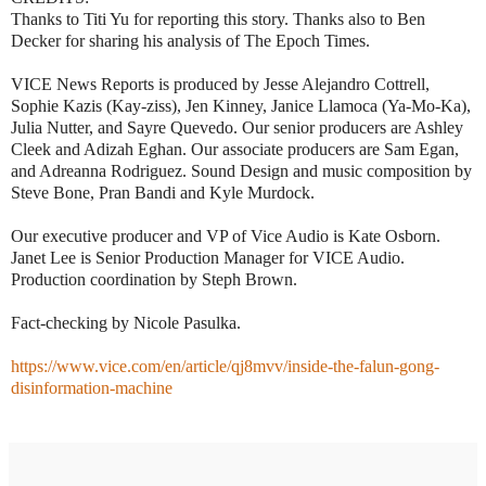
Thanks to Titi Yu for reporting this story. Thanks also to Ben
Decker for sharing his analysis of The Epoch Times.
VICE News Reports is produced by Jesse Alejandro Cottrell,
Sophie Kazis (Kay-ziss), Jen Kinney, Janice Llamoca (Ya-Mo-Ka),
Julia Nutter, and Sayre Quevedo. Our senior producers are Ashley
Cleek and Adizah Eghan. Our associate producers are Sam Egan,
and Adreanna Rodriguez. Sound Design and music composition by
Steve Bone, Pran Bandi and Kyle Murdock.
Our executive producer and VP of Vice Audio is Kate Osborn.
Janet Lee is Senior Production Manager for VICE Audio.
Production coordination by Steph Brown.
Fact-checking by Nicole Pasulka.
https://www.vice.com/en/article/qj8mvv/inside-the-falun-gong-
disinformation-machine