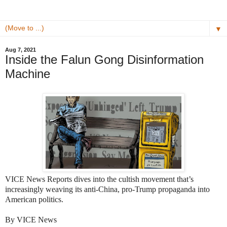
▼
Aug 7, 2021
Inside the Falun Gong Disinformation
Machine
VICE News Reports dives into the cultish movement that’s
increasingly weaving its anti-China, pro-Trump propaganda into
American politics.
By VICE News