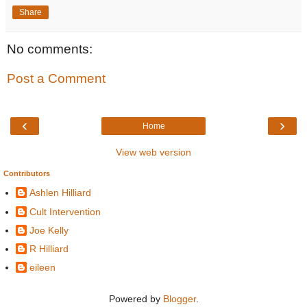
Share
No comments:
Post a Comment
‹
›
Home
View web version
Contributors
Ashlen Hilliard
Cult Intervention
Joe Kelly
R Hilliard
eileen
Powered by
Blogger
.