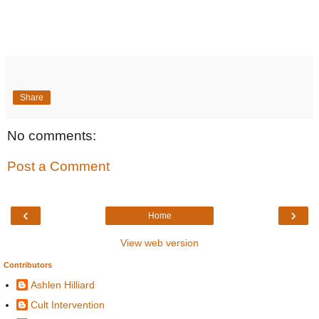
Share
No comments:
Post a Comment
‹
›
Home
View web version
Contributors
Ashlen Hilliard
Cult Intervention