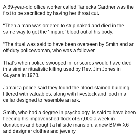
A 39-year-old office worker called Tanecka Gardner was the
first to be sacrificed by having her throat cut.
“Then a man was ordered to strip naked and died in the
same way to get the ‘impure’ blood out of his body.
“The ritual was said to have been overseen by Smith and an
off-duty policewoman, who was a follower.
That’s when police swooped in, or scores would have died
in a similar ritualistic killing used by Rev. Jim Jones in
Guyana in 1978.
Jamaica police said they found the blood-stained building
littered with valuables, along with livestock and food in a
cellar designed to resemble an ark.
Smith, who had a degree in psychology, is said to have been
fleecing his impoverished flock of £7,000 a week in
donations and bought a hillside mansion, a new BMW X6
and designer clothes and jewelry.