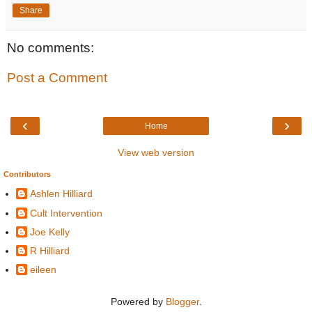
Share
No comments:
Post a Comment
‹
›
Home
View web version
Contributors
Ashlen Hilliard
Cult Intervention
Joe Kelly
R Hilliard
eileen
Powered by
Blogger
.