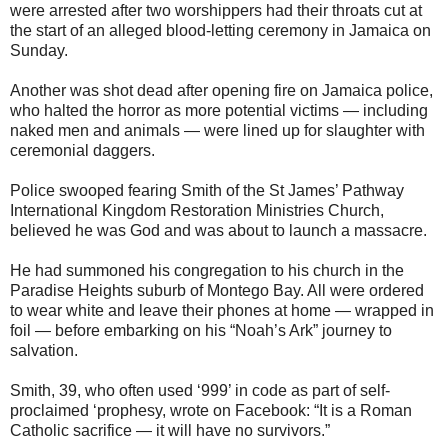
were arrested after two worshippers had their throats cut at
the start of an alleged blood-letting ceremony in Jamaica on
Sunday.
Another was shot dead after opening fire on Jamaica police,
who halted the horror as more potential victims — including
naked men and animals — were lined up for slaughter with
ceremonial daggers.
Police swooped fearing Smith of the St James’ Pathway
International Kingdom Restoration Ministries Church,
believed he was God and was about to launch a massacre.
He had summoned his congregation to his church in the
Paradise Heights suburb of Montego Bay. All were ordered
to wear white and leave their phones at home — wrapped in
foil — before embarking on his “Noah’s Ark” journey to
salvation.
Smith, 39, who often used ‘999’ in code as part of self-
proclaimed ‘prophesy, wrote on Facebook: “It is a Roman
Catholic sacrifice — it will have no survivors.”