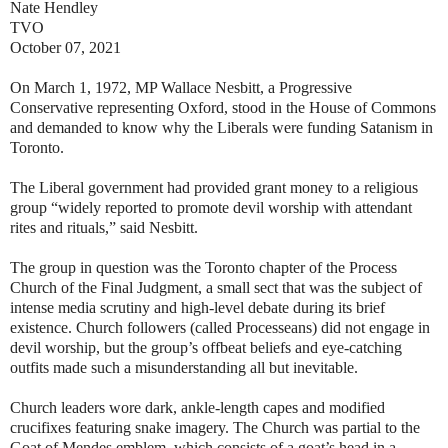
Nate Hendley
TVO
October 07, 2021
On March 1, 1972, MP Wallace Nesbitt, a Progressive
Conservative representing Oxford, stood in the House of Commons
and demanded to know why the Liberals were funding Satanism in
Toronto.
The Liberal government had provided grant money to a religious
group “widely reported to promote devil worship with attendant
rites and rituals,” said Nesbitt.
The group in question was the Toronto chapter of the Process
Church of the Final Judgment, a small sect that was the subject of
intense media scrutiny and high-level debate during its brief
existence. Church followers (called Processeans) did not engage in
devil worship, but the group’s offbeat beliefs and eye-catching
outfits made such a misunderstanding all but inevitable.
Church leaders wore dark, ankle-length capes and modified
crucifixes featuring snake imagery. The Church was partial to the
Goat of Mendes emblem, which consists of a goat’s head in a