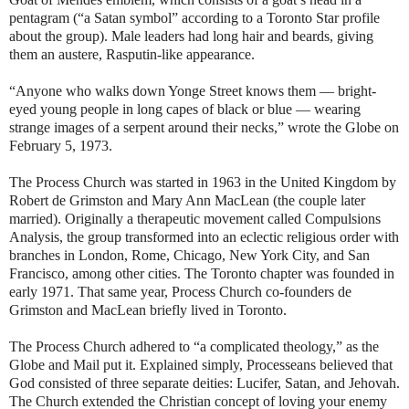
pentagram (“a Satan symbol” according to a Toronto Star profile
about the group). Male leaders had long hair and beards, giving
them an austere, Rasputin-like appearance.
“Anyone who walks down Yonge Street knows them — bright-
eyed young people in long capes of black or blue — wearing
strange images of a serpent around their necks,” wrote the Globe on
February 5, 1973.
The Process Church was started in 1963 in the United Kingdom by
Robert de Grimston and Mary Ann MacLean (the couple later
married). Originally a therapeutic movement called Compulsions
Analysis, the group transformed into an eclectic religious order with
branches in London, Rome, Chicago, New York City, and San
Francisco, among other cities. The Toronto chapter was founded in
early 1971. That same year, Process Church co-founders de
Grimston and MacLean briefly lived in Toronto.
The Process Church adhered to “a complicated theology,” as the
Globe and Mail put it. Explained simply, Processeans believed that
God consisted of three separate deities: Lucifer, Satan, and Jehovah.
The Church extended the Christian concept of loving your enemy