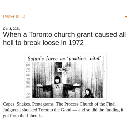
▼
Oct 8, 2021
When a Toronto church grant caused all
hell to break loose in 1972
Capes. Snakes. Pentagrams. The Process Church of the Final
Judgment shocked Toronto the Good — and so did the funding it
got from the Liberals