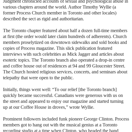
Judgment chronicled accounts of sexual and psychological abuse in
various chapters around the world. Author Timothy Wyllie (a
former Process Church member in Toronto and other locales)
described the sect as rigid and authoritarian.
The Toronto chapter featured about half a dozen full-time members
at first (the order would later claim hundreds of adherents). Church
members proselytized on downtown sidewalks and sold books and
copies of Process magazine. This slick publication featured
interviews with such celebrities as Mick Jagger and articles about
esoteric topics. The Toronto branch also operated a drop-in centre
and coffee house out of residences at 94 and 99 Gloucester Street.
The Church hosted religious services, concerts, and seminars about
telepathy that were open to the public.
Initially, things went well: “To our relief [the Toronto branch]
quickly became successful. Canadians were generous with us on
the street and appeared to enjoy our magazine and started turning
up at our Coffee House in droves,” wrote Wyllie.
Prominent followers included funk pioneer George Clinton. Process
members got to hang out with the musical genius at a Toronto
recording studio at a time when Clinton, who headed the band