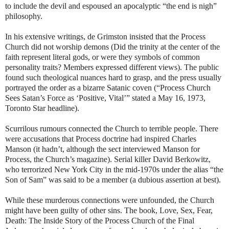
to include the devil and espoused an apocalyptic “the end is nigh”
philosophy.
In his extensive writings, de Grimston insisted that the Process
Church did not worship demons (Did the trinity at the center of the
faith represent literal gods, or were they symbols of common
personality traits? Members expressed different views). The public
found such theological nuances hard to grasp, and the press usually
portrayed the order as a bizarre Satanic coven (“Process Church
Sees Satan’s Force as ‘Positive, Vital’” stated a May 16, 1973,
Toronto Star headline).
Scurrilous rumours connected the Church to terrible people. There
were accusations that Process doctrine had inspired Charles
Manson (it hadn’t, although the sect interviewed Manson for
Process, the Church’s magazine). Serial killer David Berkowitz,
who terrorized New York City in the mid-1970s under the alias “the
Son of Sam” was said to be a member (a dubious assertion at best).
While these murderous connections were unfounded, the Church
might have been guilty of other sins. The book, Love, Sex, Fear,
Death: The Inside Story of the Process Church of the Final