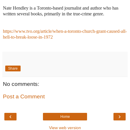
Nate Hendley is a Toronto-based journalist and author who has
written several books, primarily in the true-crime genre.
https://www.tvo.org/article/when-a-toronto-church-grant-caused-all-
hell-to-break-loose-in-1972
Share
No comments:
Post a Comment
‹
›
Home
View web version