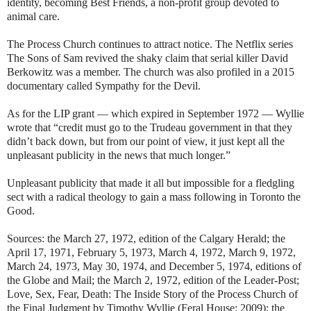
identity, becoming Best Friends, a non-profit group devoted to
animal care.
The Process Church continues to attract notice. The Netflix series
The Sons of Sam revived the shaky claim that serial killer David
Berkowitz was a member. The church was also profiled in a 2015
documentary called Sympathy for the Devil.
As for the LIP grant — which expired in September 1972 — Wyllie
wrote that “credit must go to the Trudeau government in that they
didn’t back down, but from our point of view, it just kept all the
unpleasant publicity in the news that much longer.”
Unpleasant publicity that made it all but impossible for a fledgling
sect with a radical theology to gain a mass following in Toronto the
Good.
Sources: the March 27, 1972, edition of the Calgary Herald; the
April 17, 1971, February 5, 1973, March 4, 1972, March 9, 1972,
March 24, 1973, May 30, 1974, and December 5, 1974, editions of
the Globe and Mail; the March 2, 1972, edition of the Leader-Post;
Love, Sex, Fear, Death: The Inside Story of the Process Church of
the Final Judgment by Timothy Wyllie (Feral House: 2009); the