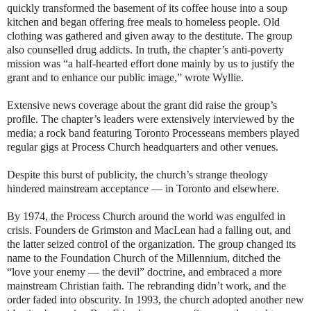
quickly transformed the basement of its coffee house into a soup
kitchen and began offering free meals to homeless people. Old
clothing was gathered and given away to the destitute. The group
also counselled drug addicts. In truth, the chapter’s anti-poverty
mission was “a half-hearted effort done mainly by us to justify the
grant and to enhance our public image,” wrote Wyllie.
Extensive news coverage about the grant did raise the group’s
profile. The chapter’s leaders were extensively interviewed by the
media; a rock band featuring Toronto Processeans members played
regular gigs at Process Church headquarters and other venues.
Despite this burst of publicity, the church’s strange theology
hindered mainstream acceptance — in Toronto and elsewhere.
By 1974, the Process Church around the world was engulfed in
crisis. Founders de Grimston and MacLean had a falling out, and
the latter seized control of the organization. The group changed its
name to the Foundation Church of the Millennium, ditched the
“love your enemy — the devil” doctrine, and embraced a more
mainstream Christian faith. The rebranding didn’t work, and the
order faded into obscurity. In 1993, the church adopted another new