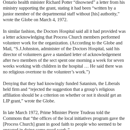
Ontario health minister Richard Potter “disowned” a letter from his
ministry supporting the grant, stating it had been “written by a
junior member of the departmental staff without [his] authority,”
wrote the Globe on March 4, 1972.
In similar fashion, the Doctors Hospital said all it had provided was
a letter acknowledging that Process Church members performed
volunteer work for the organization. (According to the Globe and
Mail, “S.J.Johnston, administer of the Doctors Hospital, said his
director of volunteers gave a standard letter of acknowledgement
after two members of the sect spent one morning a week for seven
weeks working with children in the hospital … He said there was
no religious overtone to the volunteer’s work.”)
Denying that they had knowingly funded Satanism, the Liberals
held firm and “rejected the suggestion that a group’s religious
affiliation should be a criterion on whether or not it should get an
LIP grant,” wrote the Globe.
In late March 1972, Prime Minister Pierre Trudeau told the
Commons that “the offices of the local initiatives program gave the
[Process Church] grant in good faith to people who seemed to be
engaged in doing some good work.”