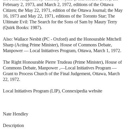
February 2, 1973, and March 2, 1972, editions of the Ottawa
Citizen; the May 22, 1971, edition of the Ottawa Journal; the May
16, 1973 and May 22, 1971, editions of the Toronto Star; The
Ultimate Evil: The Search for the Sons of Sam by Maury Terry
(Quirk Books: 1987).
Also: Wallace Nesbit (PC - Oxford) and the Honourable Mitchell
Sharp (Acting Prime Minister), House of Commons Debate,
Manpower — Local Initiatives Program, Ottawa, March 1, 1972.
The Right Honourable Pierre Trudeau (Prime Minister), House of
Commons Debate, Manpower ‚—Local Initiatives Program —
Grant to Process Church of the Final Judgement, Ottawa, March
22, 1972.
Local Initiatives Program (LIP), Connexipedia website
Nate Hendley
Description