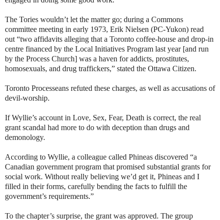
The Tories wouldn’t let the matter go; during a Commons
committee meeting in early 1973, Erik Nielsen (PC-Yukon) read
out “two affidavits alleging that a Toronto coffee-house and drop-in
centre financed by the Local Initiatives Program last year [and run
by the Process Church] was a haven for addicts, prostitutes,
homosexuals, and drug traffickers,” stated the Ottawa Citizen.
Toronto Processeans refuted these charges, as well as accusations of
devil-worship.
If Wyllie’s account in Love, Sex, Fear, Death is correct, the real
grant scandal had more to do with deception than drugs and
demonology.
According to Wyllie, a colleague called Phineas discovered “a
Canadian government program that promised substantial grants for
social work. Without really believing we’d get it, Phineas and I
filled in their forms, carefully bending the facts to fulfill the
government’s requirements.”
To the chapter’s surprise, the grant was approved. The group