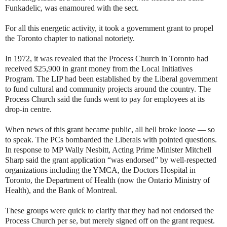
Funkadelic, was enamoured with the sect.
For all this energetic activity, it took a government grant to propel
the Toronto chapter to national notoriety.
In 1972, it was revealed that the Process Church in Toronto had
received $25,900 in grant money from the Local Initiatives
Program. The LIP had been established by the Liberal government
to fund cultural and community projects around the country. The
Process Church said the funds went to pay for employees at its
drop-in centre.
When news of this grant became public, all hell broke loose — so
to speak. The PCs bombarded the Liberals with pointed questions.
In response to MP Wally Nesbitt, Acting Prime Minister Mitchell
Sharp said the grant application “was endorsed” by well-respected
organizations including the YMCA, the Doctors Hospital in
Toronto, the Department of Health (now the Ontario Ministry of
Health), and the Bank of Montreal.
These groups were quick to clarify that they had not endorsed the
Process Church per se, but merely signed off on the grant request.