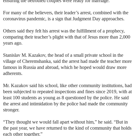
ensuring the betrothed couples were ready for marriage.
For many of the believers, their leader’s arrest, combined with the
coronavirus pandemic, is a sign that Judgment Day approaches.
Others said they felt his arrest was the fulfillment of a prophecy,
comparing their teacher’s plight with that of Jesus more than 2,000
years ago.
Stanislav M. Kazakov, the head of a small private school in the
village of Cheremshanka, said the arrest had made the teacher more
famous in Russia and abroad, which he hoped would draw more
adherents.
Mr. Kazakov said his school, like other community institutions, had
been subjected to repeated inspections and fines since 2019, with at
least 100 students as young as 8 questioned by the police. He said
the arrest and intimidation by the police had made the community
stronger.
“They thought we would fall apart without him,” he said. “But in
the past year, we have returned to the kind of community that holds
each other together.”