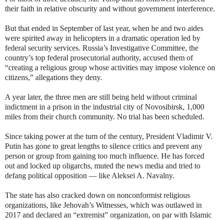
their faith in relative obscurity and without government interference.
But that ended in September of last year, when he and two aides
were spirited away in helicopters in a dramatic operation led by
federal security services. Russia’s Investigative Committee, the
country’s top federal prosecutorial authority, accused them of
“creating a religious group whose activities may impose violence on
citizens,” allegations they deny.
A year later, the three men are still being held without criminal
indictment in a prison in the industrial city of Novosibirsk, 1,000
miles from their church community. No trial has been scheduled.
Since taking power at the turn of the century, President Vladimir V.
Putin has gone to great lengths to silence critics and prevent any
person or group from gaining too much influence. He has forced
out and locked up oligarchs, muted the news media and tried to
defang political opposition — like Aleksei A. Navalny.
The state has also cracked down on nonconformist religious
organizations, like Jehovah’s Witnesses, which was outlawed in
2017 and declared an “extremist” organization, on par with Islamic