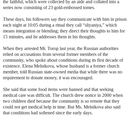
the faithful, which were collected by an aide and collated into a
series now consisting of 23 gold-embossed tomes.
These days, his followers say they communicate with him in prison
each night at 10:05 during a ritual they call “sliyaniya,” which
means integration or blending; they direct their thoughts to him for
15 minutes, and he addresses them in his thoughts.
When they arrested Mr. Torop last year, the Russian authorities
relied on accusations from several former members of the
community, who spoke about conditions during its first decade of
existence. Elena Melnikova, whose husband is a former church
member, told Russian state-owned media that while there was no
requirement to donate money, it was encouraged.
She said that some food items were banned and that seeking
medical care was difficult. The church drew notice in 2000 when
two children died because the community is so remote that they
could not get medical help in time. But Ms. Melnikova also said
that conditions had softened since the early days.