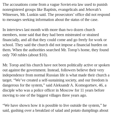
The accusations come from a vague Soviet-era law used to punish
nonregistered groups like Baptists, evangelicals and Jehovah’s
Witnesses, Mr. Lunkin said. The prosecutors’ office did not respond
to messages seeking information about the status of the case.
In interviews last month with more than two dozen church
members, none said that they had been mistreated or strained
financially, and all that they could come and go freely for work or
school. They said the church did not impose a financial burden on
them. When the authorities searched Mr. Torop’s home, they found
only 700 rubles (about $10).
Mr. Torop and his church have not been politically active or spoken
out against the government. Instead, followers believe their very
independence from normal Russian life is what made their church a
target. “We’ve created a self-sustaining society, and our freedom is
dangerous for the system,” said Aleksandr A. Komogortsev, 46, a
disciple who was a police officer in Moscow for 11 years before
moving to one of the biggest villages three years ago.
“We have shown how it is possible to live outside the system,” he
said, gushing over a breakfast of salad and potato dumplings about