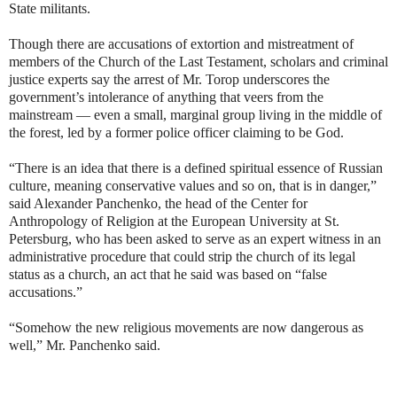
State militants.
Though there are accusations of extortion and mistreatment of
members of the Church of the Last Testament, scholars and criminal
justice experts say the arrest of Mr. Torop underscores the
government’s intolerance of anything that veers from the
mainstream — even a small, marginal group living in the middle of
the forest, led by a former police officer claiming to be God.
“There is an idea that there is a defined spiritual essence of Russian
culture, meaning conservative values and so on, that is in danger,”
said Alexander Panchenko, the head of the Center for
Anthropology of Religion at the European University at St.
Petersburg, who has been asked to serve as an expert witness in an
administrative procedure that could strip the church of its legal
status as a church, an act that he said was based on “false
accusations.”
“Somehow the new religious movements are now dangerous as
well,” Mr. Panchenko said.