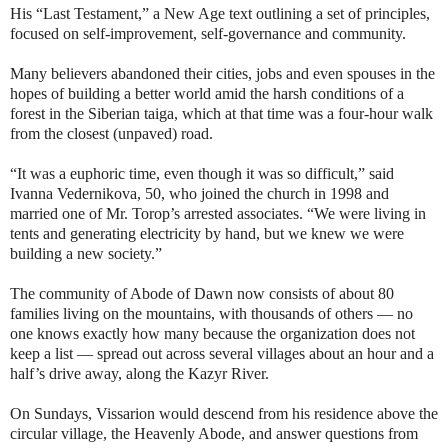
His “Last Testament,” a New Age text outlining a set of principles,
focused on self-improvement, self-governance and community.
Many believers abandoned their cities, jobs and even spouses in the
hopes of building a better world amid the harsh conditions of a
forest in the Siberian taiga, which at that time was a four-hour walk
from the closest (unpaved) road.
“It was a euphoric time, even though it was so difficult,” said
Ivanna Vedernikova, 50, who joined the church in 1998 and
married one of Mr. Torop’s arrested associates. “We were living in
tents and generating electricity by hand, but we knew we were
building a new society.”
The community of Abode of Dawn now consists of about 80
families living on the mountains, with thousands of others — no
one knows exactly how many because the organization does not
keep a list — spread out across several villages about an hour and a
half’s drive away, along the Kazyr River.
On Sundays, Vissarion would descend from his residence above the
circular village, the Heavenly Abode, and answer questions from