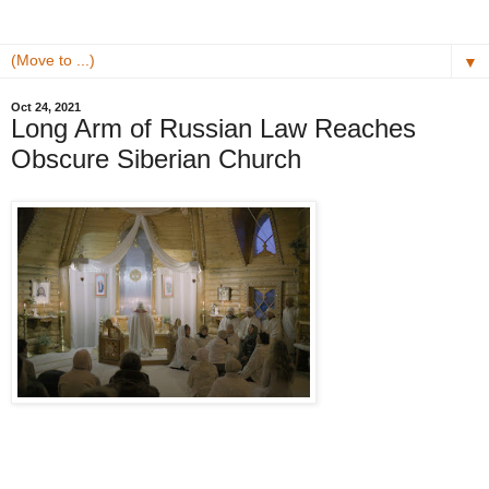
▼
Oct 24, 2021
Long Arm of Russian Law Reaches
Obscure Siberian Church