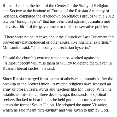
Roman Lunkin, the head of the Center for the Study of Religion
and Society at the Institute of Europe of the Russian Academy of
Sciences, compared the crackdown on religious groups with a 2012
law on “foreign agents” that has been used against journalists and
activists critical of the government or of its conservative policies.
“There were no court cases about the Church of Last Testament that
proved any psychological or other abuse, like financial extortion,”
Mr. Lunkin said. “That is only antisectarian hysteria.”
He said the church’s extreme remoteness worked against it.
“Almost nobody will miss them or will try to defend them, even in
Russian liberal circles,” he said.
Since Russia emerged from an era of atheistic communism after the
breakup of the Soviet Union, its myriad religions have featured an
array of proselytizers, gurus and teachers like Mr. Torop. When he
established his church three decades ago, thousands of spiritual
seekers flocked to hear him as he held gnomic lectures at events
across the former Soviet Union. He adopted the name Vissarion,
which he said meant “life-giving” and was given to him by God.