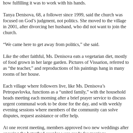
how fulfilling it was to work with his hands.
Tanya Denisova, 68, a follower since 1999, said the church was
focused on God’s judgment, not politics. She moved to the village
in 2001, after divorcing her husband, who did not want to join the
church.
“We came here to get away from politics,” she said.
Like the other faithful, Ms. Denisova eats a vegetarian diet, mostly
of food grown in her large garden. Pictures of Vissarion, referred to
as “the teacher,” and reproductions of his paintings hang in many
rooms of her house.
Each village where followers live, like Ms. Denisova’s
Petropavlovka, functions as a “united family,” with the household
heads meeting each morning after a brief prayer service to discuss
urgent communal work to be done for the day, and with weekly
evening sessions where members of the community can solve
disputes, request assistance or offer help.
At one recent meeting, members approved two new weddings after