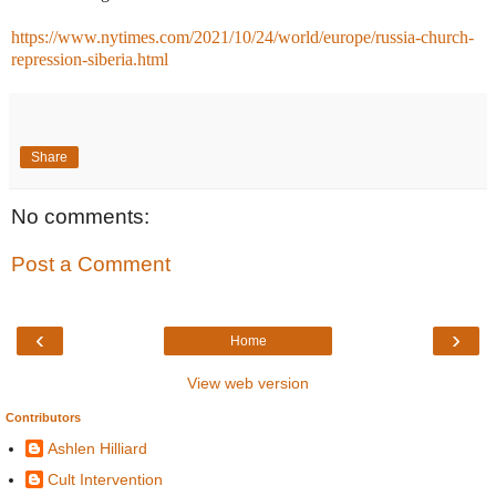
https://www.nytimes.com/2021/10/24/world/europe/russia-church-
repression-siberia.html
Share
No comments:
Post a Comment
‹
›
Home
View web version
Contributors
Ashlen Hilliard
Cult Intervention