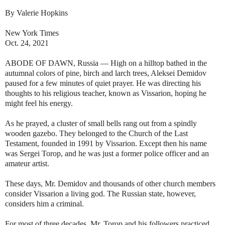
By Valerie Hopkins
New York Times
Oct. 24, 2021
ABODE OF DAWN, Russia — High on a hilltop bathed in the
autumnal colors of pine, birch and larch trees, Aleksei Demidov
paused for a few minutes of quiet prayer. He was directing his
thoughts to his religious teacher, known as Vissarion, hoping he
might feel his energy.
As he prayed, a cluster of small bells rang out from a spindly
wooden gazebo. They belonged to the Church of the Last
Testament, founded in 1991 by Vissarion. Except then his name
was Sergei Torop, and he was just a former police officer and an
amateur artist.
These days, Mr. Demidov and thousands of other church members
consider Vissarion a living god. The Russian state, however,
considers him a criminal.
For most of three decades, Mr. Torop and his followers practiced