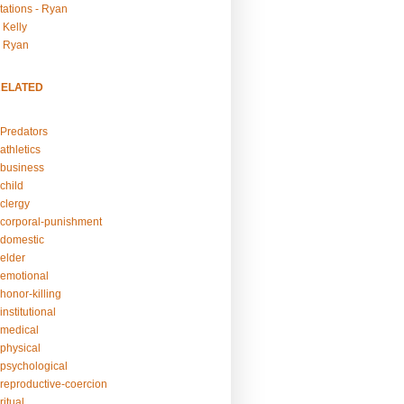
tations - Ryan
 Kelly
- Ryan
RELATED
Predators
athletics
business
child
clergy
corporal-punishment
domestic
elder
emotional
honor-killing
nstitutional
medical
physical
psychological
reproductive-coercion
itual