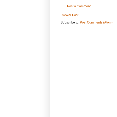
Post a Comment
Newer Post
Subscribe to:
Post Comments (Atom)