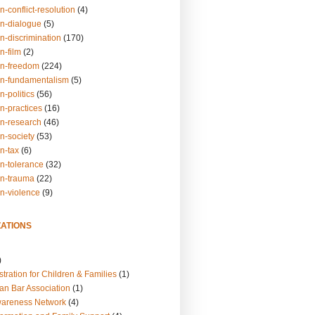
n-conflict-resolution
(4)
on-dialogue
(5)
n-discrimination
(170)
n-film
(2)
on-freedom
(224)
on-fundamentalism
(5)
n-politics
(56)
n-practices
(16)
on-research
(46)
n-society
(53)
n-tax
(6)
on-tolerance
(32)
on-trauma
(22)
on-violence
(9)
ATIONS
)
tration for Children & Families
(1)
an Bar Association
(1)
wareness Network
(4)