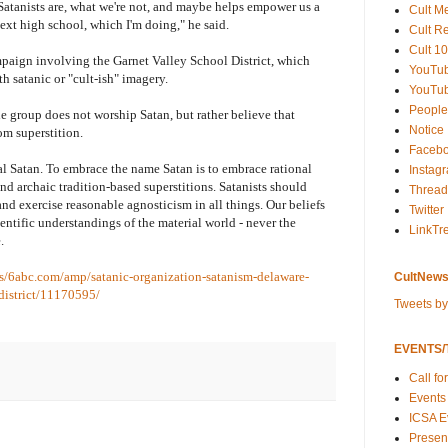
t Satanists are, what we're not, and maybe helps empower us a
Cult M
next high school, which I'm doing," he said.
Cult R
Cult 10
paign involving the Garnet Valley School District, which
YouTu
h satanic or "cult-ish" imagery.
YouTub
People
e group does not worship Satan, but rather believe that
Notice
om superstition.
Faceb
al Satan. To embrace the name Satan is to embrace rational
Instag
d archaic tradition-based superstitions. Satanists should
Thread
and exercise reasonable agnosticism in all things. Our beliefs
Twitter
ientific understandings of the material world - never the
LinkTr
.
/s/6abc.com/amp/satanic-organization-satanism-delaware-
CultNews
district/11170595/
Tweets b
EVENTS/T
Call fo
Events
ICSA E
Present