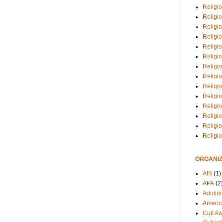
Religio
Religi
Religio
Religio
Religi
Religi
Religio
Religio
Religi
Religio
Religio
Religi
Religi
Religi
ORGANIZ
AIS
(1)
APA
(2
Adminis
Americ
Cult A