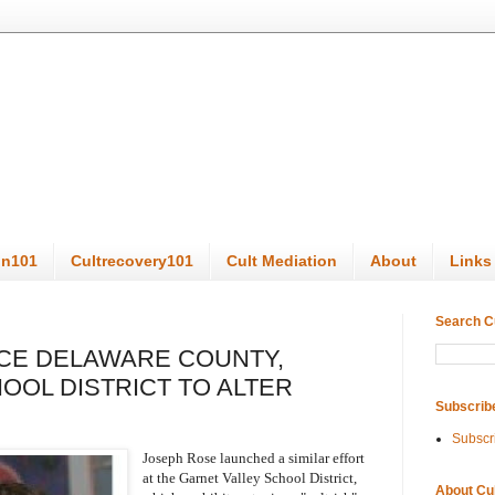
on101
Cultrecovery101
Cult Mediation
About
Links
Search C
NCE DELAWARE COUNTY,
OOL DISTRICT TO ALTER
Subscrib
Subscr
Joseph Rose launched a similar effort
at the Garnet Valley School District,
About Cu