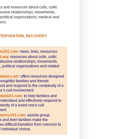
s and resources about cults, cultic
busive relationships, movements,
 political organizations, medical and
pics.
NTERVENTION, RECOVERY
ws101.com
:
news, links, resources.
1.org
:
resources about cults, cultic
abusive relationships, movements,
s, political organizations and related
iation.com
: offers resources designed
thoughtful families and friends
nd and respond to the complexity of a
e’s cult involvement.
ntion101.com
:
to help families and
understand and effectively respond to
lexity of a loved one's cult
ent.
covery101.com
:
assists group
and their families make the
s difficult transition from coercion to
individual choice.