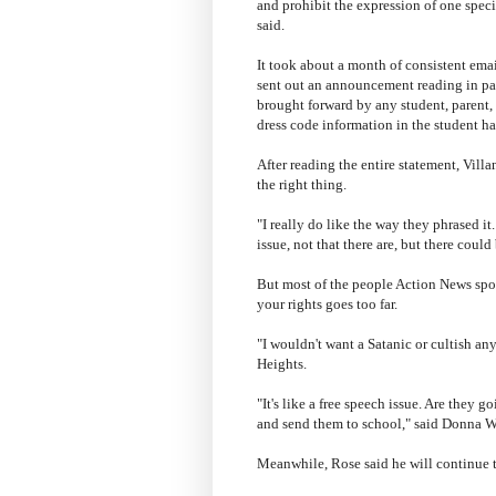
and prohibit the expression of one speci
said.
It took about a month of consistent emai
sent out an announcement reading in pa
brought forward by any student, parent,
dress code information in the student 
After reading the entire statement, Vill
the right thing.
"I really do like the way they phrased it
issue, not that there are, but there could
But most of the people Action News spo
your rights goes too far.
"I wouldn't want a Satanic or cultish an
Heights.
"It's like a free speech issue. Are they g
and send them to school," said Donna Wi
Meanwhile, Rose said he will continue to