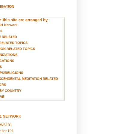
VIGATION
 this site are arranged by
:
01 Network
TS
E RELATED
RELATED TOPICS
ION RELATED TOPICS
NIZATIONS
CATIONS
S
S/RELIGIONS
CENDENTAL MEDITATION RELATED
ORS
BY COUNTRY
VE
01 NETWORK
EWS101
ention101