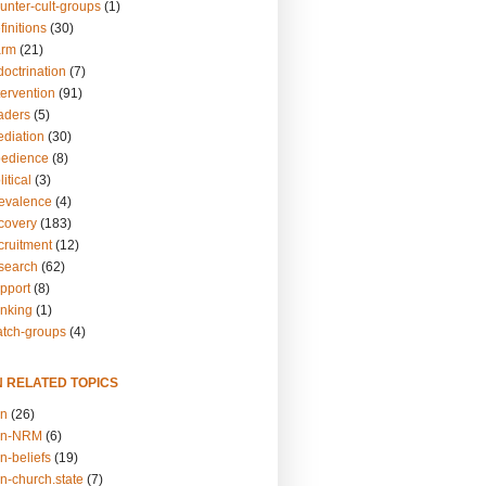
unter-cult-groups
(1)
finitions
(30)
arm
(21)
doctrination
(7)
tervention
(91)
eaders
(5)
ediation
(30)
bedience
(8)
itical
(3)
revalence
(4)
ecovery
(183)
cruitment
(12)
esearch
(62)
upport
(8)
inking
(1)
atch-groups
(4)
N RELATED TOPICS
on
(26)
on-NRM
(6)
n-beliefs
(19)
n-church.state
(7)