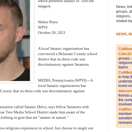
which prohibits satanic or "cult-ish"
imagery.
News, link
groups, a
religions,
related to
Walter Perez
WPVI
October 26, 2021
NEWS, I
A local Satanic organization has
CultNe
convinced a Delaware County school
Cults10
groups, 
district that its dress code was
religion
discriminatory against Satanists.
topics.
CultMed
to help 
MEDIA, Pennsylvania (WPVI) -- A
understa
local Satanic organization has
loved on
 County that its dress code was discriminatory against
Interve
friends 
the comp
involvem
nization called Satanic Delco, says fellow Satanists with
CultRe
Rose Tree Media School District made him aware of the
members 
lothing or gear that are "satanic in nature."
sometime
renewed 
ow religious expression in school, but choose to single out