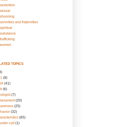
sextortion
sexual
shunning
ororities and fraternities
piritual
substance
rafficking
-women
LATED TOPICS
3)
01
(8)
GA
(41)
ti
(6)
ologist
(7)
ssessment
(20)
wareness
(25)
ehavior
(32)
aracteristics
(65)
unter-cult
(1)