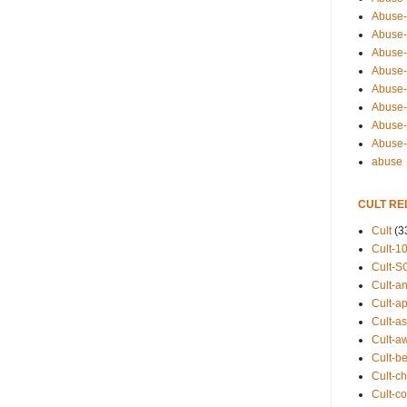
Abuse-
Abuse-
Abuse-
Abuse-s
Abuse-s
Abuse-
Abuse-t
Abuse
abuse
CULT RE
Cult
(3
Cult-1
Cult-S
Cult-an
Cult-ap
Cult-a
Cult-a
Cult-b
Cult-ch
Cult-co