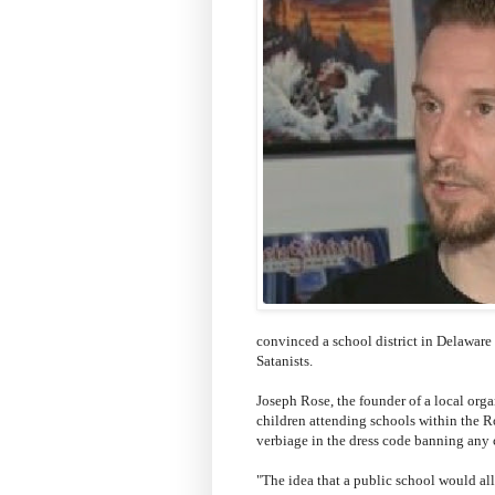
convinced a school district in Delaware
Satanists.
Joseph Rose, the founder of a local orga
children attending schools within the 
verbiage in the dress code banning any c
"The idea that a public school would all