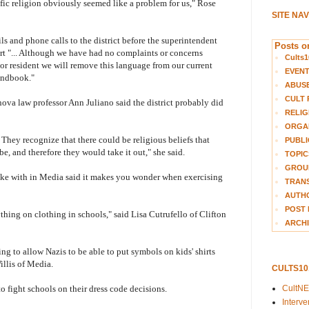
fic religion obviously seemed like a problem for us," Rose
SITE NA
ls and phone calls to the district before the superintendent
Posts on
rt "... Although we have had no complaints or concerns
Cults1
 or resident we will remove this language from our current
EVEN
handbook."
ABUS
CULT 
anova law professor Ann Juliano said the district probably did
RELIG
ORGA
. They recognize that there could be religious beliefs that
PUBLI
 be, and therefore they would take it out," she said.
TOPIC
GROUP
ke with in Media said it makes you wonder when exercising
TRANS
AUTH
POST 
ything on clothing in schools," said Lisa Cutrufello of Clifton
ARCHI
oing to allow Nazis to be able to put symbols on kids' shirts
llis of Media.
CULTS1
CultN
 fight schools on their dress code decisions.
Interv