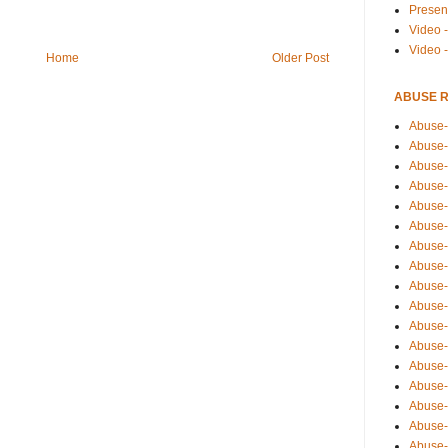
Presen
Video -
Video 
Home
Older Post
ABUSE 
Abuse-
Abuse-
Abuse-
Abuse-
Abuse-
Abuse-
Abuse-
Abuse-
Abuse-
Abuse-
Abuse-
Abuse-i
Abuse-
Abuse-
Abuse-
Abuse-
Abuse-r