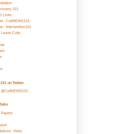
ediation
ecovery 101
1 Links
be - CultNEWS101
e - Intervention101
 Leave Cults
ook
ram
s
ee
101 on Twitter
y @CultNEWS101
alks
r Papers
vent
ations - Kelly