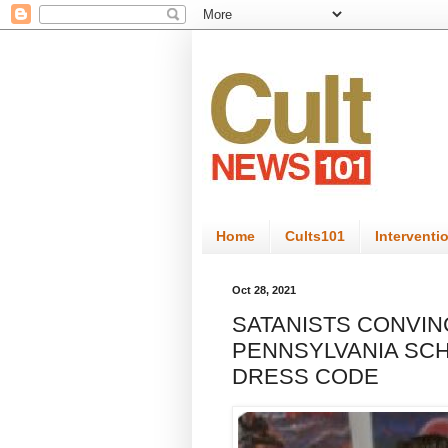
Home
Cults101
Interventi
Oct 28, 2021
SATANISTS CONVI
PENNSYLVANIA SCH
DRESS CODE