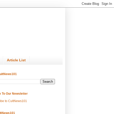
Article List
ultNews101
e To Our Newsletter
ibe to CultNews101
ltNews101