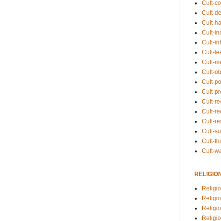
Cult-co
Cult-de
Cult-h
Cult-in
Cult-in
Cult-l
Cult-m
Cult-o
Cult-pol
Cult-p
Cult-r
Cult-re
Cult-r
Cult-s
Cult-th
Cult-w
RELIGIO
Religi
Religi
Religio
Religio