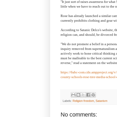
"It just sort of raises awareness for wha
little when we have to reach out to the 
Rose has already launched a similar cam
currently prohibits clothing and gear wit
According to Satanic Delco's website, th
religion can, and should, be divorced fr
"We do not promote a belief in a person
inquiry removed from supernaturalism an
actively work to hone critical thinking 
must be malleable to the best current sc
reverse," read a statement on the website
https://6abc-com.cdn.ampproject.org/v
county-schools-rose-tree-media-school-
Labels:
Religion-freedom
,
Satanism
No comments: