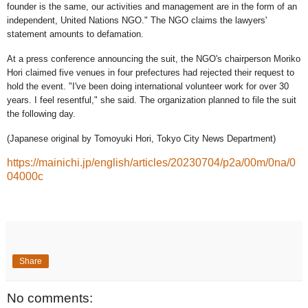
founder is the same, our activities and management are in the form of an
independent, United Nations NGO." The NGO claims the lawyers'
statement amounts to defamation.
At a press conference announcing the suit, the NGO's chairperson Moriko
Hori claimed five venues in four prefectures had rejected their request to
hold the event. "I've been doing international volunteer work for over 30
years. I feel resentful," she said. The organization planned to file the suit
the following day.
(Japanese original by Tomoyuki Hori, Tokyo City News Department)
https://mainichi.jp/english/articles/20230704/p2a/00m/0na/0
04000c
Share
No comments: