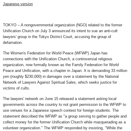
Japanese version
TOKYO -- A nongovernmental organization (NGO) related to the former
Unification Church on July 3 announced its intent to sue an anti-cult
lawyers' group in the Tokyo District Court, accusing the group of
defamation.
The Women's Federation for World Peace (WFWP) Japan has
connections with the Unification Church, a controversial religious
organization, now formally known as the Family Federation for World
Peace and Unification, with a chapter in Japan. It is demanding 33 million
yen (roughly $230,000) in damages over a statement by the National
Network of Lawyers Against Spiritual Sales, which seeks justice for
victims of cults.
The lawyers' network on June 15 released a statement asking local
governments across the country to not grant permission to the WFWP to
use venues for a Japanese speech contest for foreign students. The
statement described the WFWP as "a group serving to gather people and
collect money for the former Unification Church while masquerading as a
volunteer organization." The WFWP responded by insisting, "While the