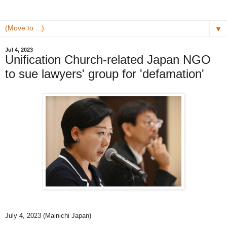
▼
Jul 4, 2023
Unification Church-related Japan NGO
to sue lawyers' group for 'defamation'
July 4, 2023 (Mainichi Japan)