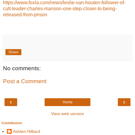
https://www.foxla.com/news/leslie-van-houten-follower-of-
cult-leader-charles-manson-one-step-closer-to-being-
released-from-prison
Share
No comments:
Post a Comment
‹
›
Home
View web version
Contributors
Ashlen Hilliard