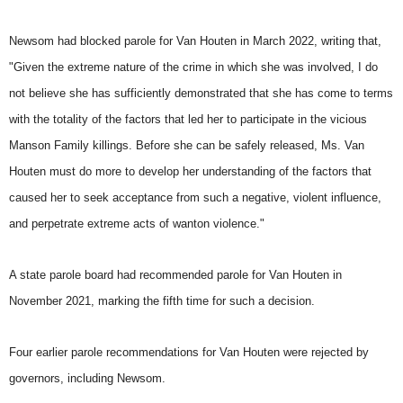
Newsom had blocked parole for Van Houten in March 2022, writing that,
"Given the extreme nature of the crime in which she was involved, I do
not believe she has sufficiently demonstrated that she has come to terms
with the totality of the factors that led her to participate in the vicious
Manson Family killings. Before she can be safely released, Ms. Van
Houten must do more to develop her understanding of the factors that
caused her to seek acceptance from such a negative, violent influence,
and perpetrate extreme acts of wanton violence."
A state parole board had recommended parole for Van Houten in
November 2021, marking the fifth time for such a decision.
Four earlier parole recommendations for Van Houten were rejected by
governors, including Newsom.