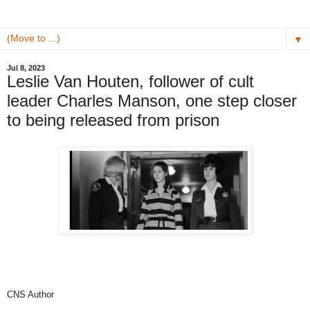
▼
Jul 8, 2023
Leslie Van Houten, follower of cult
leader Charles Manson, one step closer
to being released from prison
CNS Author