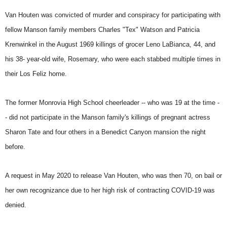
Van Houten was convicted of murder and conspiracy for participating with
fellow Manson family members Charles "Tex" Watson and Patricia
Krenwinkel in the August 1969 killings of grocer Leno LaBianca, 44, and
his 38- year-old wife, Rosemary, who were each stabbed multiple times in
their Los Feliz home.
The former Monrovia High School cheerleader -- who was 19 at the time -
- did not participate in the Manson family's killings of pregnant actress
Sharon Tate and four others in a Benedict Canyon mansion the night
before.
A request in May 2020 to release Van Houten, who was then 70, on bail or
her own recognizance due to her high risk of contracting COVID-19 was
denied.