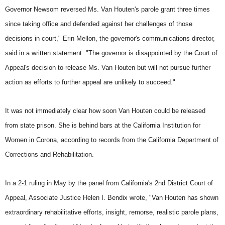
Governor Newsom reversed Ms. Van Houten's parole grant three times
since taking office and defended against her challenges of those
decisions in court," Erin Mellon, the governor's communications director,
said in a written statement. "The governor is disappointed by the Court of
Appeal's decision to release Ms. Van Houten but will not pursue further
action as efforts to further appeal are unlikely to succeed."
It was not immediately clear how soon Van Houten could be released
from state prison. She is behind bars at the California Institution for
Women in Corona, according to records from the California Department of
Corrections and Rehabilitation.
In a 2-1 ruling in May by the panel from California's 2nd District Court of
Appeal, Associate Justice Helen I. Bendix wrote, "Van Houten has shown
extraordinary rehabilitative efforts, insight, remorse, realistic parole plans,