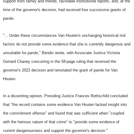
support from family and friends, favorable institutional reports, and, at the
time of the governor's decision, had received four successive grants of
parole.
"... Under these circumstances Van Houten's unchanging historical risk
factors do not provide some evidence that she is currently dangerous and
unsuitable for parole," Bendix wrote, with Associate Justice Victoria
Gerrard Chaney concurring in the 58-page ruling that reversed the
governor's 2022 decision and reinstated the grant of parole for Van
Houten.
In a dissenting opinion, Presiding Justice Frances Rothschild concluded
that "the record contains some evidence Van Houten lacked insight into
the commitment offense" and found that was sufficient when "coupled
with the heinous nature of that crime" to "provide some evidence of
current dangerousness and support the governor's decision."