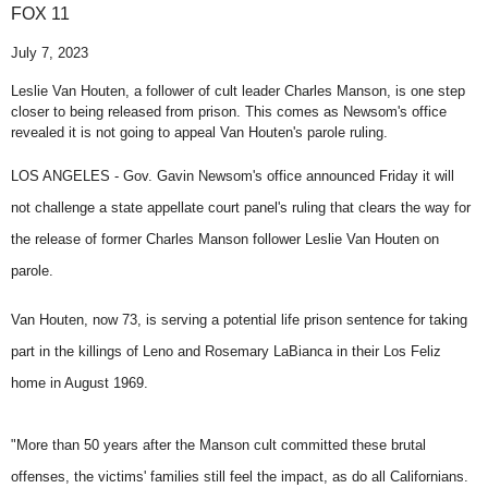
FOX 11
July 7, 2023
Leslie Van Houten, a follower of cult leader Charles Manson, is one step
closer to being released from prison. This comes as Newsom's office
revealed it is not going to appeal Van Houten's parole ruling.
LOS ANGELES -
Gov. Gavin Newsom's office announced Friday it will
not challenge a state appellate court panel's ruling that clears the way for
the release of former Charles Manson follower Leslie Van Houten on
parole.
Van Houten, now 73, is serving a potential life prison sentence for taking
part in the killings of Leno and Rosemary LaBianca in their Los Feliz
home in August 1969.
"More than 50 years after the Manson cult committed these brutal
offenses, the victims' families still feel the impact, as do all Californians.