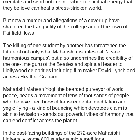
meditate and send out cosmic vibes of spiritual energy that
they believe can heal a stress-stricken world.
But now a murder and allegations of a cover-up have
shattered the tranquillity of the college and of the town of
Fairfield, Iowa.
The killing of one student by another has threatened the
future of not only what Maharishi disciples call 'a safe,
harmonious campus', but also undermines the credibility of
the one-time guru of the Beatles and spiritual leader to
Hollywood celebrities including film-maker David Lynch and
actress Heather Graham.
Maharishi Mahesh Yogi, the bearded purveyor of world
peace, heads a movement of tens of thousands of people
who believe their brew of transcendental meditation and
yogic flying - a kind of bouncing which devotees claim is
akin to levitation - sends out powerful vibes of harmony that
can end conflict across the planet.
In the east-facing buildings of the 272-acre Maharishi
University, some 800 students mix a traditional