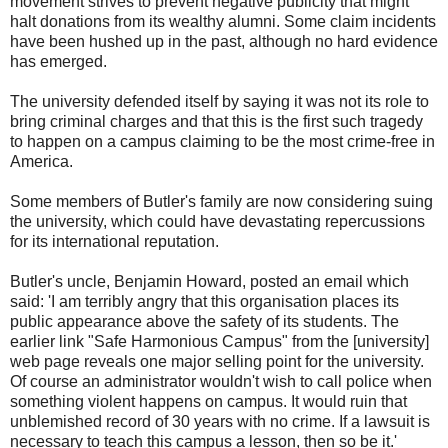
movement strives to prevent negative publicity that might
halt donations from its wealthy alumni. Some claim incidents
have been hushed up in the past, although no hard evidence
has emerged.
The university defended itself by saying it was not its role to
bring criminal charges and that this is the first such tragedy
to happen on a campus claiming to be the most crime-free in
America.
Some members of Butler's family are now considering suing
the university, which could have devastating repercussions
for its international reputation.
Butler's uncle, Benjamin Howard, posted an email which
said: 'I am terribly angry that this organisation places its
public appearance above the safety of its students. The
earlier link "Safe Harmonious Campus" from the [university]
web page reveals one major selling point for the university.
Of course an administrator wouldn't wish to call police when
something violent happens on campus. It would ruin that
unblemished record of 30 years with no crime. If a lawsuit is
necessary to teach this campus a lesson, then so be it.'