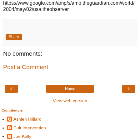
https://www.google.com/amp/s/amp.theguardian.com/world/
2004/may/02/usa.theobserver
Share
No comments:
Post a Comment
‹
›
Home
View web version
Contributors
Ashlen Hilliard
Cult Intervention
Joe Kelly