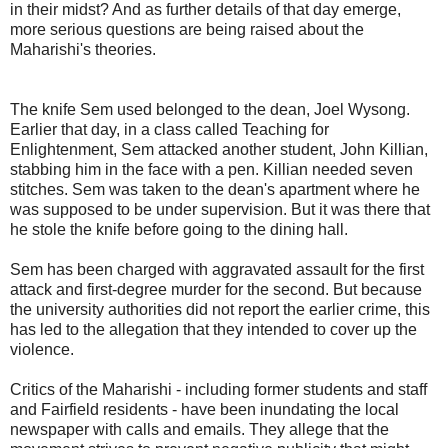
in their midst? And as further details of that day emerge,
more serious questions are being raised about the
Maharishi's theories.
The knife Sem used belonged to the dean, Joel Wysong.
Earlier that day, in a class called Teaching for
Enlightenment, Sem attacked another student, John Killian,
stabbing him in the face with a pen. Killian needed seven
stitches. Sem was taken to the dean's apartment where he
was supposed to be under supervision. But it was there that
he stole the knife before going to the dining hall.
Sem has been charged with aggravated assault for the first
attack and first-degree murder for the second. But because
the university authorities did not report the earlier crime, this
has led to the allegation that they intended to cover up the
violence.
Critics of the Maharishi - including former students and staff
and Fairfield residents - have been inundating the local
newspaper with calls and emails. They allege that the