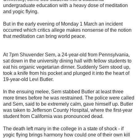
undergraduate education with a heavy dose of meditation
and yogic flying.
But in the early evening of Monday 1 March an incident
occurred which critics allege makes nonsense of the notion
that meditation can bring world peace.
At 7pm Shuvender Sem, a 24-year-old from Pennsylvania,
sat down in the university dining hall with fellow students to
eat his organic vegetarian dinner. Suddenly Sem stood up,
took a knife from his pocket and plunged it into the heart of
19-year-old Levi Butler.
In the ensuing melee, Sem stabbed Butler at least three
more times before he was restrained. The police were called
and Sem, said to be extremely calm, gave himself up. Butler
was taken to Jefferson County Hospital, where the first-year
student from California was pronounced dead.
The death left many in the college in a state of shock - if
yogic flying brings harmony how could one of their own kill