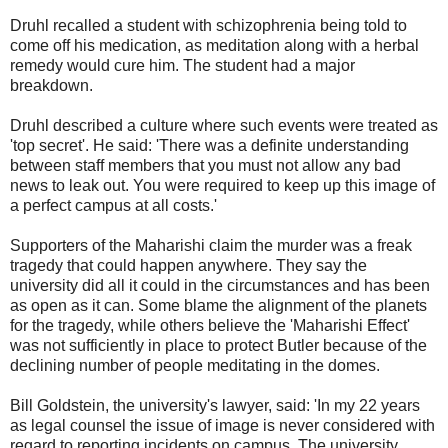
Druhl recalled a student with schizophrenia being told to
come off his medication, as meditation along with a herbal
remedy would cure him. The student had a major
breakdown.
Druhl described a culture where such events were treated as
'top secret'. He said: 'There was a definite understanding
between staff members that you must not allow any bad
news to leak out. You were required to keep up this image of
a perfect campus at all costs.'
Supporters of the Maharishi claim the murder was a freak
tragedy that could happen anywhere. They say the
university did all it could in the circumstances and has been
as open as it can. Some blame the alignment of the planets
for the tragedy, while others believe the 'Maharishi Effect'
was not sufficiently in place to protect Butler because of the
declining number of people meditating in the domes.
Bill Goldstein, the university's lawyer, said: 'In my 22 years
as legal counsel the issue of image is never considered with
regard to reporting incidents on campus. The university