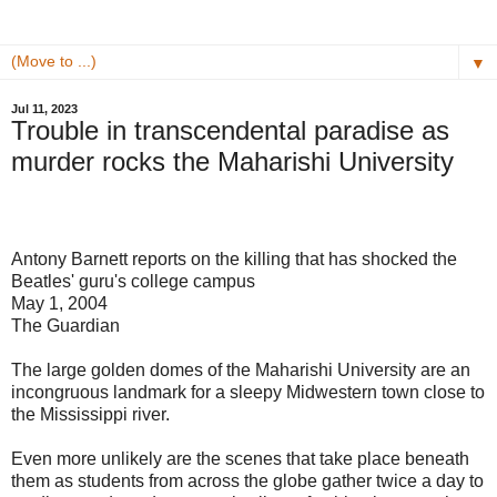
▼
Jul 11, 2023
Trouble in transcendental paradise as
murder rocks the Maharishi University
Antony Barnett reports on the killing that has shocked the
Beatles' guru's college campus
May 1, 2004
The Guardian
The large golden domes of the Maharishi University are an
incongruous landmark for a sleepy Midwestern town close to
the Mississippi river.
Even more unlikely are the scenes that take place beneath
them as students from across the globe gather twice a day to