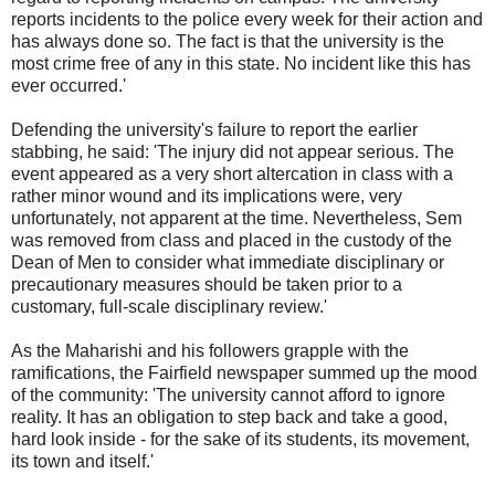
reports incidents to the police every week for their action and
has always done so. The fact is that the university is the
most crime free of any in this state. No incident like this has
ever occurred.'
Defending the university's failure to report the earlier
stabbing, he said: 'The injury did not appear serious. The
event appeared as a very short altercation in class with a
rather minor wound and its implications were, very
unfortunately, not apparent at the time. Nevertheless, Sem
was removed from class and placed in the custody of the
Dean of Men to consider what immediate disciplinary or
precautionary measures should be taken prior to a
customary, full-scale disciplinary review.'
As the Maharishi and his followers grapple with the
ramifications, the Fairfield newspaper summed up the mood
of the community: 'The university cannot afford to ignore
reality. It has an obligation to step back and take a good,
hard look inside - for the sake of its students, its movement,
its town and itself.'