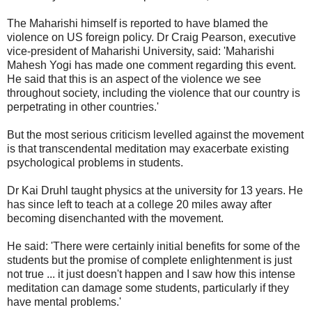
The Maharishi himself is reported to have blamed the
violence on US foreign policy. Dr Craig Pearson, executive
vice-president of Maharishi University, said: 'Maharishi
Mahesh Yogi has made one comment regarding this event.
He said that this is an aspect of the violence we see
throughout society, including the violence that our country is
perpetrating in other countries.'
But the most serious criticism levelled against the movement
is that transcendental meditation may exacerbate existing
psychological problems in students.
Dr Kai Druhl taught physics at the university for 13 years. He
has since left to teach at a college 20 miles away after
becoming disenchanted with the movement.
He said: 'There were certainly initial benefits for some of the
students but the promise of complete enlightenment is just
not true ... it just doesn't happen and I saw how this intense
meditation can damage some students, particularly if they
have mental problems.'