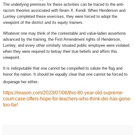
The underlying premises for these activities can be traced to the anti-
racism theories associated with Ibram X. Kendi. When Henderson and
Lumley completed these exercises, they were forced to adopt the
viewpoint of the district and its equity trainers.
Whatever one may think of the contestable and value-laden assertions
advanced by the training, the First Amendment rights of Henderson,
Lumley, and every other similarly situated public employee were violated
when they were required to betray their true beliefs and affirm this
viewpoint.
It is indisputable that one cannot be compelled to salute the flag and
honor the nation. It should be equally clear that one cannot be forced to
.
disparage her either
https://reason.com/2023/07/06/this-80-year-old-supreme-
court-case-offers-hope-for-teachers-who-think-dei-has-gone-
too-far/