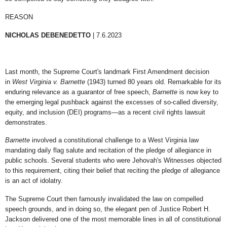
REASON
NICHOLAS DEBENEDETTO
| 7.6.2023
Last month, the Supreme Court's landmark First Amendment decision
in
West Virginia v. Barnette
(1943) turned 80 years old. Remarkable for its
enduring relevance as a guarantor of free speech,
Barnette
is now key to
the emerging legal pushback against the excesses of so-called diversity,
equity, and inclusion (DEI) programs—as a recent civil rights lawsuit
demonstrates.
Barnette
involved a constitutional challenge to a West Virginia law
mandating daily flag salute and recitation of the pledge of allegiance in
public schools. Several students who were Jehovah's Witnesses objected
to this requirement, citing their belief that reciting the pledge of allegiance
is an act of idolatry.
The Supreme Court then famously invalidated the law on compelled
speech grounds, and in doing so, the elegant pen of Justice Robert H.
Jackson delivered one of the most memorable lines in all of constitutional