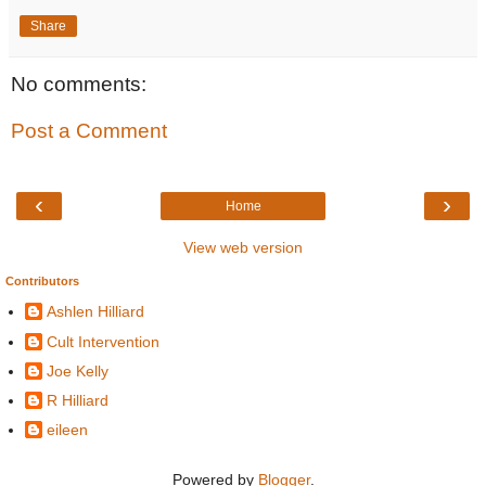
Share
No comments:
Post a Comment
‹
›
Home
View web version
Contributors
Ashlen Hilliard
Cult Intervention
Joe Kelly
R Hilliard
eileen
Powered by
Blogger
.