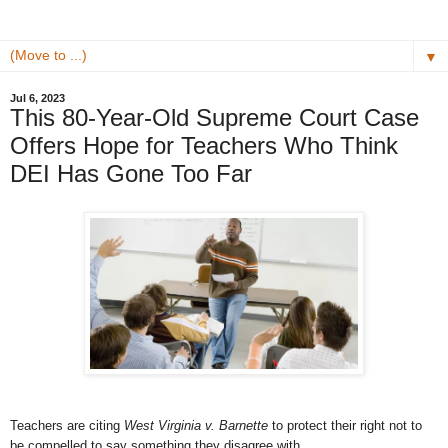
▼
Jul 6, 2023
This 80-Year-Old Supreme Court Case
Offers Hope for Teachers Who Think
DEI Has Gone Too Far
Teachers are citing
West Virginia v. Barnette
to protect their right not to
be compelled to say something they disagree with.