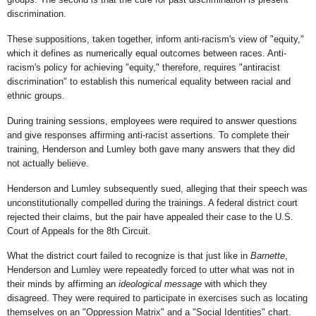
discrimination.
These suppositions, taken together, inform anti-racism's view of "equity,"
which it defines as numerically equal outcomes between races. Anti-
racism's policy for achieving "equity," therefore, requires "antiracist
discrimination" to establish this numerical equality between racial and
ethnic groups.
During training sessions, employees were required to answer questions
and give responses affirming anti-racist assertions. To complete their
training, Henderson and Lumley both gave many answers that they did
not actually believe.
Henderson and Lumley subsequently sued, alleging that their speech was
unconstitutionally compelled during the trainings. A federal district court
rejected their claims, but the pair have appealed their case to the U.S.
Court of Appeals for the 8th Circuit.
What the district court failed to recognize is that just like in
Barnette
,
Henderson and Lumley were repeatedly forced to utter what was not in
their minds by affirming an
ideological
message
with which they
disagreed. They were required to participate in exercises such as locating
themselves on an "Oppression Matrix" and a "Social Identities" chart.