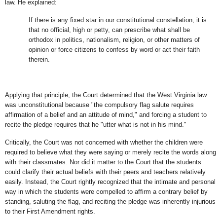
law. He explained:
If there is any fixed star in our constitutional constellation, it is
that no official, high or petty, can prescribe what shall be
orthodox in politics, nationalism, religion, or other matters of
opinion or force citizens to confess by word or act their faith
therein.
Applying that principle, the Court determined that the West Virginia law
was unconstitutional because "the compulsory flag salute requires
affirmation of a belief and an attitude of mind," and forcing a student to
recite the pledge requires that he "utter what is not in his mind."
Critically, the Court was not concerned with whether the children were
required to believe what they were saying or merely recite the words along
with their classmates. Nor did it matter to the Court that the students
could clarify their actual beliefs with their peers and teachers relatively
easily. Instead, the Court rightly recognized that the intimate and personal
way in which the students were compelled to affirm a contrary belief by
standing, saluting the flag, and reciting the pledge was inherently injurious
to their First Amendment rights.