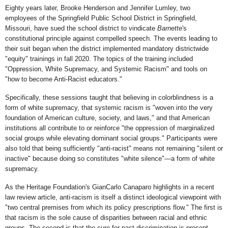
Eighty years later, Brooke Henderson and Jennifer Lumley, two
employees of the Springfield Public School District in Springfield,
Missouri, have sued the school district to vindicate
Barnette
's
constitutional principle against compelled speech. The events leading to
their suit began when the district implemented mandatory districtwide
"equity" trainings in fall 2020. The topics of the training included
"Oppression, White Supremacy, and Systemic Racism" and tools on
"how to become Anti-Racist educators."
Specifically, these sessions taught that believing in colorblindness is a
form of white supremacy, that systemic racism is "woven into the very
foundation of American culture, society, and laws," and that American
institutions all contribute to or reinforce "the oppression of marginalized
social groups while elevating dominant social groups." Participants were
also told that being sufficiently "anti-racist" means not remaining "silent or
inactive" because doing so constitutes "white silence"—a form of white
supremacy.
As the Heritage Foundation's GianCarlo Canaparo highlights in a recent
law review article, anti-racism is itself a distinct ideological viewpoint with
"two central premises from which its policy prescriptions flow." The first is
that racism is the sole cause of disparities between racial and ethnic
groups. The second is that the cure for past discrimination is present