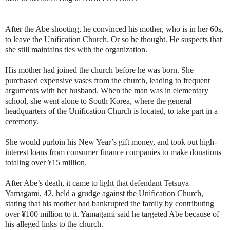
After the Abe shooting, he convinced his mother, who is in her 60s,
to leave the Unification Church. Or so he thought. He suspects that
she still maintains ties with the organization.
His mother had joined the church before he was born. She
purchased expensive vases from the church, leading to frequent
arguments with her husband. When the man was in elementary
school, she went alone to South Korea, where the general
headquarters of the Unification Church is located, to take part in a
ceremony.
She would purloin his New Year’s gift money, and took out high-
interest loans from consumer finance companies to make donations
totaling over ¥15 million.
After Abe’s death, it came to light that defendant Tetsuya
Yamagami, 42, held a grudge against the Unification Church,
stating that his mother had bankrupted the family by contributing
over ¥100 million to it. Yamagami said he targeted Abe because of
his alleged links to the church.