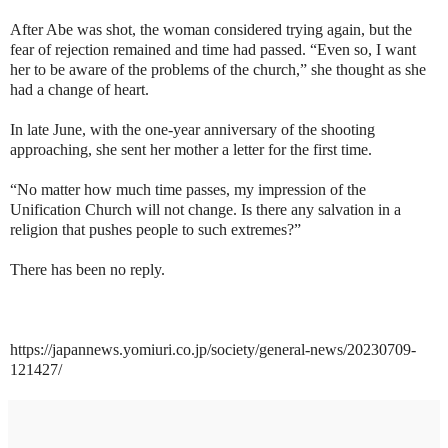
After Abe was shot, the woman considered trying again, but the
fear of rejection remained and time had passed. “Even so, I want
her to be aware of the problems of the church,” she thought as she
had a change of heart.
In late June, with the one-year anniversary of the shooting
approaching, she sent her mother a letter for the first time.
“No matter how much time passes, my impression of the
Unification Church will not change. Is there any salvation in a
religion that pushes people to such extremes?”
There has been no reply.
https://japannews.yomiuri.co.jp/society/general-news/20230709-
121427/