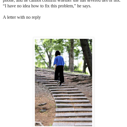
phone, and he cannot confirm whether she has severed ties or not.
“I have no idea how to fix this problem,” he says.
A letter with no reply