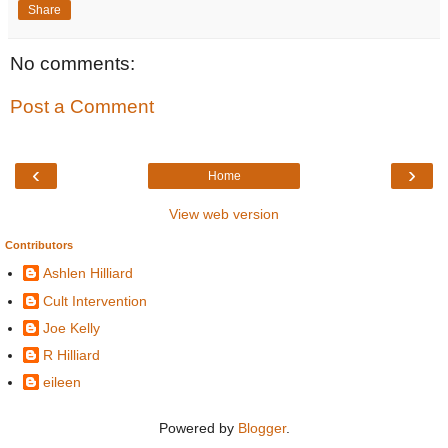
Share
No comments:
Post a Comment
‹
›
Home
View web version
Contributors
Ashlen Hilliard
Cult Intervention
Joe Kelly
R Hilliard
eileen
Powered by
Blogger
.