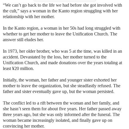
“We can’t go back to the life we had before she got involved with
the cult,” says a woman in the Kanto region struggling with her
relationship with her mother.
In the Kanto region, a woman in her 50s had long struggled with
whether to get her mother to leave the Unification Church. The
answer still eludes her.
In 1973, her older brother, who was 5 at the time, was killed in an
accident. Devastated by the loss, her mother turned to the
Unification Church, and made donations over the years totaling at
least ¥20 million.
Initially, the woman, her father and younger sister exhorted her
mother to leave the organization, but she steadfastly refused. The
father and sister eventually gave up, but the woman persisted.
The conflict led to a rift between the woman and her family, and
she hasn’t seen them for about five years. Her father passed away
three years ago, but she was only informed after the funeral. The
woman became increasingly isolated, and finally gave up on
convincing her mother.