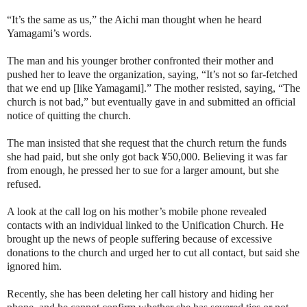
“It’s the same as us,” the Aichi man thought when he heard
Yamagami’s words.
The man and his younger brother confronted their mother and
pushed her to leave the organization, saying, “It’s not so far-fetched
that we end up [like Yamagami].” The mother resisted, saying, “The
church is not bad,” but eventually gave in and submitted an official
notice of quitting the church.
The man insisted that she request that the church return the funds
she had paid, but she only got back ¥50,000. Believing it was far
from enough, he pressed her to sue for a larger amount, but she
refused.
A look at the call log on his mother’s mobile phone revealed
contacts with an individual linked to the Unification Church. He
brought up the news of people suffering because of excessive
donations to the church and urged her to cut all contact, but said she
ignored him.
Recently, she has been deleting her call history and hiding her