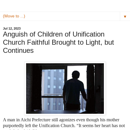
▼
Jul 12, 2023
Anguish of Children of Unification
Church Faithful Brought to Light, but
Continues
A man in Aichi Prefecture still agonizes even though his mother
purportedly left the Unification Church. “It seems her heart has not