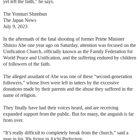
yet left the faith,” he says.
The Yomiuri Shimbun
The Japan News
July 9, 2023
In the aftermath of the fatal shooting of former Prime Minister
Shinzo Abe one year ago on Saturday, attention was focused on the
Unification Church, officially known as the Family Federation for
World Peace and Unification, and the suffering endured by children
of followers of the faith.
The alleged assailant of Abe was one of these “second-generation
followers,” whose lives were left in tatters by the excessive
donations made by their parents and the abuse they suffered in the
name of religion.
They finally have had their voices heard, and are receiving
expanded support from the public. But for many, the anguish is far
from over.
“It’s really difficult to completely break from the church,” said a
man in his 30s living in Aichi Prefecture.