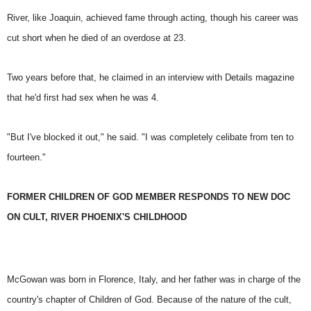
River, like Joaquin, achieved fame through acting, though his career was
cut short when he died of an overdose at 23.
Two years before that, he claimed in an interview with Details magazine
that he'd first had sex when he was 4.
"But I've blocked it out," he said. "I was completely celibate from ten to
fourteen."
FORMER CHILDREN OF GOD MEMBER RESPONDS TO NEW DOC
ON CULT, RIVER PHOENIX'S CHILDHOOD
McGowan was born in Florence, Italy, and her father was in charge of the
country's chapter of Children of God. Because of the nature of the cult,