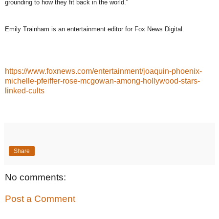
grounding to how they fit back in the world."
Emily Trainham is an entertainment editor for Fox News Digital.
https://www.foxnews.com/entertainment/joaquin-phoenix-
michelle-pfeiffer-rose-mcgowan-among-hollywood-stars-
linked-cults
Share
No comments:
Post a Comment