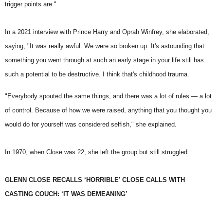
trigger points are."
In a 2021 interview with
Prince Harry
and Oprah Winfrey, she elaborated,
saying, "It was really awful. We were so broken up. It's astounding that
something you went through at such an early stage in your life still has
such a potential to be destructive. I think that's childhood trauma.
"Everybody spouted the same things, and there was a lot of rules — a lot
of control. Because of how we were raised, anything that you thought you
would do for yourself was considered selfish," she explained.
In 1970, when Close was 22, she left the group but still struggled.
GLENN CLOSE RECALLS ‘HORRIBLE’ CLOSE CALLS WITH
CASTING COUCH: ‘IT WAS DEMEANING’