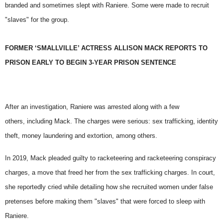
branded and sometimes slept with Raniere. Some were made to recruit
"slaves" for the group.
FORMER ‘SMALLVILLE’ ACTRESS ALLISON MACK REPORTS TO
PRISON EARLY TO BEGIN 3-YEAR PRISON SENTENCE
After an investigation, Raniere was arrested along with a few
others,
including Mack
. The charges were serious: sex trafficking, identity
theft, money laundering and extortion, among others.
In 2019, Mack pleaded guilty to racketeering and racketeering conspiracy
charges, a move that freed her from the sex trafficking charges. In court,
she reportedly cried while detailing how she recruited women under false
pretenses before making them "slaves" that were forced to sleep with
Raniere.