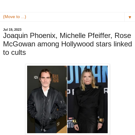
▼
Jul 19, 2023
Joaquin Phoenix, Michelle Pfeiffer, Rose
McGowan among Hollywood stars linked
to cults