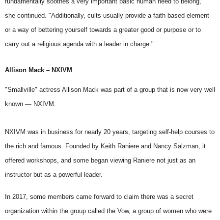
fundamentally soothes a very important basic human need to belong,"
she continued. "Additionally, cults usually provide a faith-based element
or a way of bettering yourself towards a greater good or purpose or to
carry out a religious agenda with a leader in charge."
Allison Mack – NXIVM
"Smallville" actress Allison Mack was part of a group that is now very well
known — NXIVM.
NXIVM was in business for nearly 20 years, targeting self-help courses to
the rich and famous. Founded by
Keith Raniere
and Nancy Salzman, it
offered workshops, and some began viewing Raniere not just as an
instructor but as a powerful leader.
In 2017, some members came forward to claim there was a secret
organization within the group called the Vow, a group of women who were