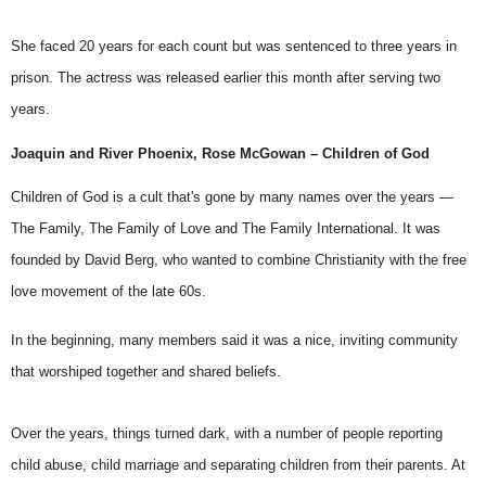
She faced 20 years for each count but was sentenced to three years in
prison. The actress
was released
earlier this month after serving two
years.
Joaquin and River Phoenix, Rose McGowan – Children of God
Children of God
is a cult that's gone by many names over the years —
The Family, The Family of Love and The Family International. It was
founded by David Berg, who wanted to combine Christianity with the free
love movement of the late 60s.
In the beginning, many members said it was a nice, inviting community
that worshiped together and shared beliefs.
Over the years, things turned dark, with a number of people reporting
child abuse, child marriage and separating children from their parents. At