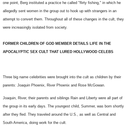
one point, Berg instituted a practice he called "flirty fishing," in which he
allegedly sent women in the group out to hook up with strangers in an
attempt to convert them. Throughout all of these changes in the cult, they
were increasingly isolated from society.
FORMER CHILDREN OF GOD MEMBER DETAILS LIFE IN THE
APOCALYPTIC SEX CULT THAT LURED HOLLYWOOD CELEBS
Three big name celebrities were brought into the cult as children by their
parents: Joaquin Phoenix,
River Phoenix
and Rose McGowan.
Joaquin, River, their parents and siblings Rain and Liberty were all part of
the group in its early days. The youngest child, Summer, was born shortly
after they fled. They traveled around the U.S., as well as Central and
South America, doing work for the cult.