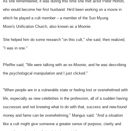
As she remembered, it was during this time she met actor Peter Horton,
who would become her first husband. He'd been working on a movie in
which he played a cult member – a member of the Sun Myung
Moon's
Unification Church
, also known as a Moonie.
She helped him do some research "on this cult," she said, then realized,
"I was in one."
Pfeiffer said, "We were talking with an ex-Moonie, and he was describing
the psychological manipulation and I just clicked."
"When people are in a vulnerable state or feeling lost or overwhelmed with
life, especially as new celebrities in the profession, all of a sudden having
successes and not knowing what to do with that, success and new-found
money and fame can be overwhelming," Mangus said. "And a situation
like a cult might give someone a greater sense of purpose, clarity and