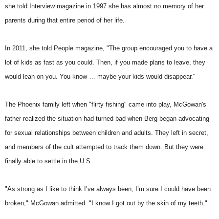
she told Interview magazine in 1997 she has almost no memory of her
parents during that entire period of her life.
In 2011, she told People magazine, "The group encouraged you to have a
lot of kids as fast as you could. Then, if you made plans to leave, they
would lean on you. You know … maybe your kids would disappear."
The Phoenix family left when "flirty fishing" came into play, McGowan's
father realized the situation had turned bad when Berg began advocating
for sexual relationships between children and adults. They left in secret,
and members of the cult attempted to track them down. But they were
finally able to settle in the U.S.
"As strong as I like to think I’ve always been, I’m sure I could have been
broken," McGowan admitted. "I know I got out by the skin of my teeth."