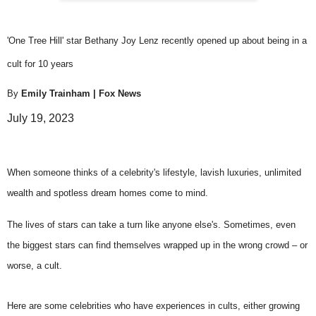
'One Tree Hill' star Bethany Joy Lenz recently opened up about being in a
cult for 10 years
By
Emily Trainham
| Fox News
July 19, 2023
When someone thinks of a
celebrity's lifestyle
, lavish luxuries, unlimited
wealth and spotless dream homes come to mind.
The lives of stars can take a turn like anyone else's. Sometimes, even
the biggest stars can find themselves wrapped up in the wrong crowd – or
worse, a cult.
Here are some celebrities who have
experiences in cults
, either growing