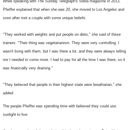
While speaking with The Sunday Telegraph's Stella magazine in 2013,
Pfeiffer explained that when she was 20, she moved to Los Angeles and
soon after met a couple with some unique beliefs.
"They worked with weights and put people on diets," she said of these
trainers. "Their thing was vegetarianism. They were very controlling. I
wasn't living with them, but I was there a lot, and they were always telling
me I needed to come more. I had to pay for all the time I was there, so it
was financially very draining."
"They believed that people in their highest state
were breatharian
," she
added.
The people Pfeiffer was spending time with believed they could use
sunlight to live.