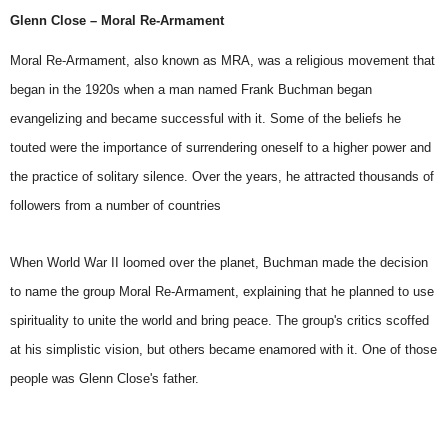
Glenn Close – Moral Re-Armament
Moral Re-Armament, also known as MRA, was a religious movement that
began in the 1920s when a man named Frank Buchman began
evangelizing and became successful with it. Some of the beliefs he
touted were the importance of surrendering oneself to a higher power and
the practice of solitary silence. Over the years, he attracted thousands of
followers from a number of countries
When
World War II
loomed over the planet, Buchman made the decision
to name the group Moral Re-Armament, explaining that he planned to use
spirituality to unite the world and bring peace. The group's critics scoffed
at his simplistic vision, but others became enamored with it. One of those
people was Glenn Close's father.