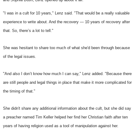
"I was in a cult for 10 years," Lenz said. "That would be a really valuable
experience to write about. And the recovery — 10 years of recovery after
that. So, there’s a lot to tell."
She was hesitant to share too much of what she'd been through because
of the legal issues.
"And also I don’t know how much I can say," Lenz added. "Because there
are still people and legal things in place that make it more complicated for
the timing of that."
She didn't share any additional information about the cult, but she did say
a preacher named Tim Keller helped her find her Christian faith after ten
years of having religion used as a tool of manipulation against her.