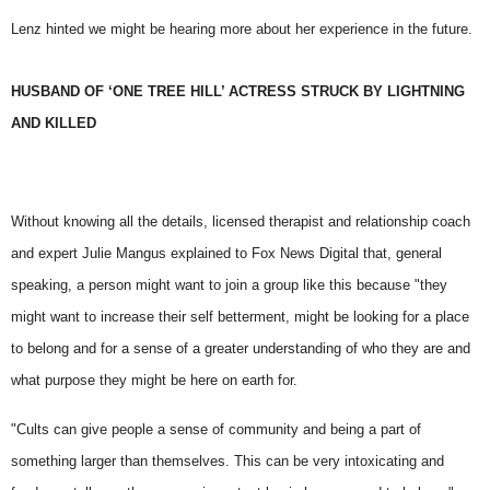
Lenz hinted we might be hearing more about her experience in the future.
HUSBAND OF ‘ONE TREE HILL’ ACTRESS STRUCK BY LIGHTNING
AND KILLED
Without knowing all the details, licensed therapist and relationship coach
and expert Julie Mangus
explained to Fox News Digital that, general
speaking, a person might want to join a group like this because "they
might want to increase their self betterment, might be looking for a place
to belong and for a sense of a greater understanding of who they are and
what purpose they might be here on earth for.
"Cults can give people a sense of community and being a part of
something larger than themselves. This can be very intoxicating and