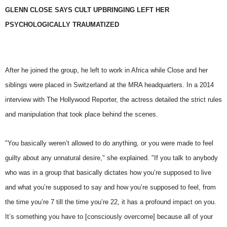
GLENN CLOSE SAYS CULT UPBRINGING LEFT HER
PSYCHOLOGICALLY TRAUMATIZED
After he joined the group, he left to work in Africa while Close and her
siblings were placed in Switzerland at the MRA headquarters. In a 2014
interview with The Hollywood Reporter, the actress detailed the strict rules
and manipulation that took place behind the scenes.
"You basically weren’t allowed to do anything, or you were made to feel
guilty about any unnatural desire," she explained. "If you talk to anybody
who was in a group that basically dictates how you’re supposed to live
and what you’re supposed to say and how you’re supposed to feel, from
the time you’re 7 till the time you’re 22, it has a profound impact on you.
It’s something you have to [consciously overcome] because all of your