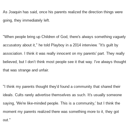
As Joaquin has said, once his parents realized the direction things were
going, they immediately left.
"When people bring up Children of God, there's always something vaguely
accusatory about it," he told Playboy in a 2014 interview. "It's guilt by
association. I think it was really innocent on my parents' part. They really
believed, but I don’t think most people see it that way. I've always thought
that was strange and unfair.
"I think my parents thought they'd found a community that shared their
ideals. Cults rarely advertise themselves as such. It's usually someone
saying, 'We're like-minded people. This is a community,' but I think the
moment my parents realized there was something more to it, they got
out."