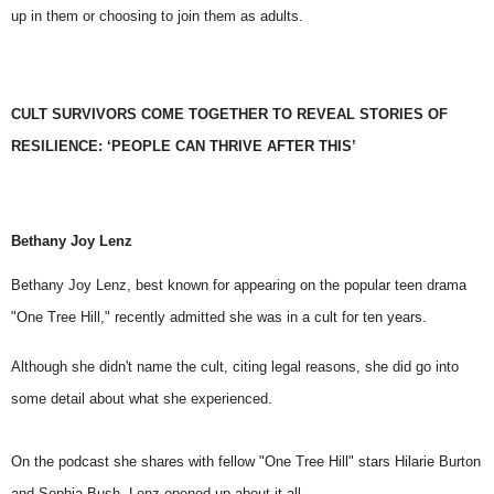
up in them or choosing to join them as adults.
CULT SURVIVORS COME TOGETHER TO REVEAL STORIES OF
RESILIENCE: ‘PEOPLE CAN THRIVE AFTER THIS’
Bethany Joy Lenz
Bethany Joy Lenz
, best known for appearing on the popular teen drama
"One Tree Hill," recently admitted she was in a cult for ten years.
Although she didn't name the cult, citing legal reasons, she did go into
some detail about what she experienced.
On the podcast she shares with fellow
"One Tree Hill"
stars Hilarie Burton
and Sophia Bush, Lenz opened up about it all.