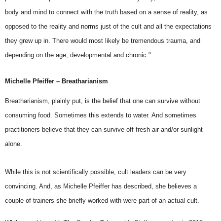
body and mind to connect with the truth based on a sense of reality, as
opposed to the reality and norms just of the cult and all the expectations
they grew up in. There would most likely be tremendous trauma, and
depending on the age, developmental and chronic."
Michelle Pfeiffer – Breatharianism
Breatharianism, plainly put, is the belief that one can survive without
consuming food. Sometimes this extends to water. And sometimes
practitioners believe that they can survive off fresh air and/or sunlight
alone.
While this is not scientifically possible, cult leaders can be very
convincing. And, as
Michelle Pfeiffer
has described, she believes a
couple of trainers she briefly worked with were part of an actual cult.