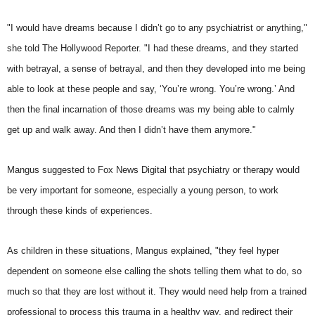
"I would have dreams because I didn’t go to any psychiatrist or anything,"
she told The Hollywood Reporter. "I had these dreams, and they started
with betrayal, a sense of betrayal, and then they developed into me being
able to look at these people and say, ‘You’re wrong. You’re wrong.’ And
then the final incarnation of those dreams was my being able to calmly
get up and walk away. And then I didn’t have them anymore."
Mangus suggested to Fox News Digital that psychiatry or therapy would
be very important for someone, especially a young person, to work
through these kinds of experiences.
As children in these situations, Mangus explained, "they feel hyper
dependent on someone else calling the shots telling them what to do, so
much so that they are lost without it. They would need help from a trained
professional to process this trauma in a healthy way, and redirect their