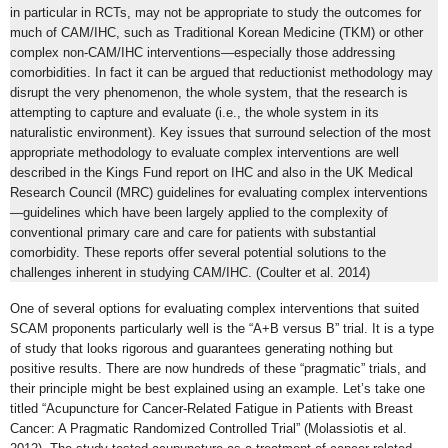
in particular in RCTs, may not be appropriate to study the outcomes for
much of CAM/IHC, such as Traditional Korean Medicine (TKM) or other
complex non-CAM/IHC interventions—especially those addressing
comorbidities. In fact it can be argued that reductionist methodology may
disrupt the very phenomenon, the whole system, that the research is
attempting to capture and evaluate (i.e., the whole system in its
naturalistic environment). Key issues that surround selection of the most
appropriate methodology to evaluate complex interventions are well
described in the Kings Fund report on IHC and also in the UK Medical
Research Council (MRC) guidelines for evaluating complex interventions
—guidelines which have been largely applied to the complexity of
conventional primary care and care for patients with substantial
comorbidity. These reports offer several potential solutions to the
challenges inherent in studying CAM/IHC. (Coulter et al. 2014)
One of several options for evaluating complex interventions that suited
SCAM proponents particularly well is the “A+B versus B” trial. It is a type
of study that looks rigorous and guarantees generating nothing but
positive results. There are now hundreds of these “pragmatic” trials, and
their principle might be best explained using an example. Let’s take one
titled “Acupuncture for Cancer-Related Fatigue in Patients with Breast
Cancer: A Pragmatic Randomized Controlled Trial” (Molassiotis et al.