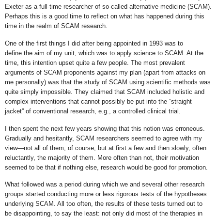
Exeter as a full-time researcher of so-called alternative medicine (SCAM).
Perhaps this is a good time to reflect on what has happened during this
time in the realm of SCAM research.
One of the first things I did after being appointed in 1993 was to
define the aim of my unit, which was to apply science to SCAM. At the
time, this intention upset quite a few people. The most prevalent
arguments of SCAM proponents against my plan (apart from attacks on
me personally) was that the study of SCAM using scientific methods was
quite simply impossible. They claimed that SCAM included holistic and
complex interventions that cannot possibly be put into the “straight
jacket” of conventional research, e.g., a controlled clinical trial.
I then spent the next few years showing that this notion was erroneous.
Gradually and hesitantly, SCAM researchers seemed to agree with my
view—not all of them, of course, but at first a few and then slowly, often
reluctantly, the majority of them. More often than not, their motivation
seemed to be that if nothing else, research would be good for promotion.
What followed was a period during which we and several other research
groups started conducting more or less rigorous tests of the hypotheses
underlying SCAM. All too often, the results of these tests turned out to
be disappointing, to say the least: not only did most of the therapies in