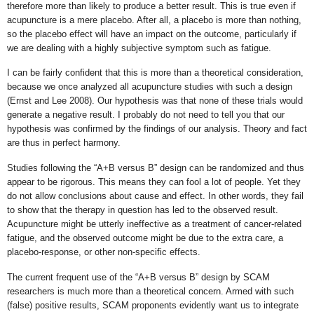
therefore more than likely to produce a better result. This is true even if
acupuncture is a mere placebo. After all, a placebo is more than nothing,
so the placebo effect will have an impact on the outcome, particularly if
we are dealing with a highly subjective symptom such as fatigue.
I can be fairly confident that this is more than a theoretical consideration,
because we once analyzed all acupuncture studies with such a design
(Ernst and Lee 2008). Our hypothesis was that none of these trials would
generate a negative result. I probably do not need to tell you that our
hypothesis was confirmed by the findings of our analysis. Theory and fact
are thus in perfect harmony.
Studies following the “A+B versus B” design can be randomized and thus
appear to be rigorous. This means they can fool a lot of people. Yet they
do not allow conclusions about cause and effect. In other words, they fail
to show that the therapy in question has led to the observed result.
Acupuncture might be utterly ineffective as a treatment of cancer-related
fatigue, and the observed outcome might be due to the extra care, a
placebo-response, or other non-specific effects.
The current frequent use of the “A+B versus B” design by SCAM
researchers is much more than a theoretical concern. Armed with such
(false) positive results, SCAM proponents evidently want us to integrate