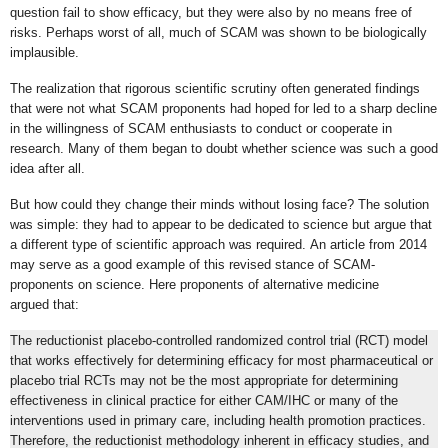
question fail to show efficacy, but they were also by no means free of
risks. Perhaps worst of all, much of SCAM was shown to be biologically
implausible.
The realization that rigorous scientific scrutiny often generated findings
that were not what SCAM proponents had hoped for led to a sharp decline
in the willingness of SCAM enthusiasts to conduct or cooperate in
research. Many of them began to doubt whether science was such a good
idea after all.
But how could they change their minds without losing face? The solution
was simple: they had to appear to be dedicated to science but argue that
a different type of scientific approach was required. An article from 2014
may serve as a good example of this revised stance of SCAM-
proponents on science. Here proponents of alternative medicine
argued that:
The reductionist placebo-controlled randomized control trial (RCT) model
that works effectively for determining efficacy for most pharmaceutical or
placebo trial RCTs may not be the most appropriate for determining
effectiveness in clinical practice for either CAM/IHC or many of the
interventions used in primary care, including health promotion practices.
Therefore, the reductionist methodology inherent in efficacy studies, and