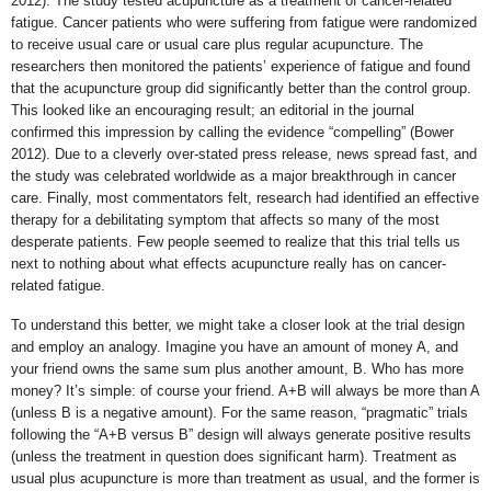
2012). The study tested acupuncture as a treatment of cancer-related
fatigue. Cancer patients who were suffering from fatigue were randomized
to receive usual care or usual care plus regular acupuncture. The
researchers then monitored the patients’ experience of fatigue and found
that the acupuncture group did significantly better than the control group.
This looked like an encouraging result; an editorial in the journal
confirmed this impression by calling the evidence “compelling” (Bower
2012). Due to a cleverly over-stated press release, news spread fast, and
the study was celebrated worldwide as a major breakthrough in cancer
care. Finally, most commentators felt, research had identified an effective
therapy for a debilitating symptom that affects so many of the most
desperate patients. Few people seemed to realize that this trial tells us
next to nothing about what effects acupuncture really has on cancer-
related fatigue.
To understand this better, we might take a closer look at the trial design
and employ an analogy. Imagine you have an amount of money A, and
your friend owns the same sum plus another amount, B. Who has more
money? It’s simple: of course your friend. A+B will always be more than A
(unless B is a negative amount). For the same reason, “pragmatic” trials
following the “A+B versus B” design will always generate positive results
(unless the treatment in question does significant harm). Treatment as
usual plus acupuncture is more than treatment as usual, and the former is