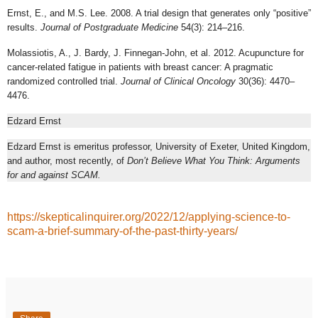
Ernst, E., and M.S. Lee. 2008. A trial design that generates only “positive”
results.
Journal of Postgraduate Medicine
54(3): 214–216.
Molassiotis, A., J. Bardy, J. Finnegan-John, et al. 2012. Acupuncture for
cancer-related fatigue in patients with breast cancer: A pragmatic
randomized controlled trial.
Journal of Clinical Oncology
30(36): 4470–
4476.
Edzard Ernst
Edzard Ernst is emeritus professor, University of Exeter, United Kingdom,
and author, most recently, of
Don’t Believe What You Think: Arguments
for and against SCAM.
https://skepticalinquirer.org/2022/12/applying-science-to-
scam-a-brief-summary-of-the-past-thirty-years/