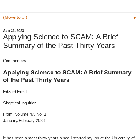
▼
Aug 31, 2023
Applying Science to SCAM: A Brief
Summary of the Past Thirty Years
Commentary
Applying Science to SCAM: A Brief Summary
of the Past Thirty Years
Edzard Ernst
Skeptical Inquirier
From: Volume 47, No. 1
January/February 2023
It has been almost thirty years since I started my job at the University of