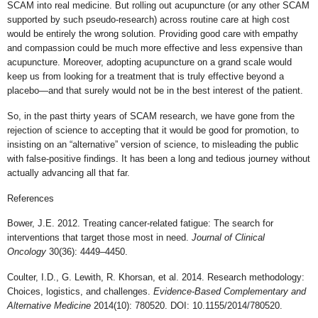
SCAM into real medicine. But rolling out acupuncture (or any other SCAM
supported by such pseudo-research) across routine care at high cost
would be entirely the wrong solution. Providing good care with empathy
and compassion could be much more effective and less expensive than
acupuncture. Moreover, adopting acupuncture on a grand scale would
keep us from looking for a treatment that is truly effective beyond a
placebo—and that surely would not be in the best interest of the patient.
So, in the past thirty years of SCAM research, we have gone from the
rejection of science to accepting that it would be good for promotion, to
insisting on an “alternative” version of science, to misleading the public
with false-positive findings. It has been a long and tedious journey without
actually advancing all that far.
References
Bower, J.E. 2012. Treating cancer-related fatigue: The search for
interventions that target those most in need.
Journal of Clinical
Oncology
30(36): 4449–4450.
Coulter, I.D., G. Lewith, R. Khorsan, et al. 2014. Research methodology:
Choices, logistics, and challenges.
Evidence-Based Complementary and
Alternative Medicine
2014(10): 780520. DOI: 10.1155/2014/780520.