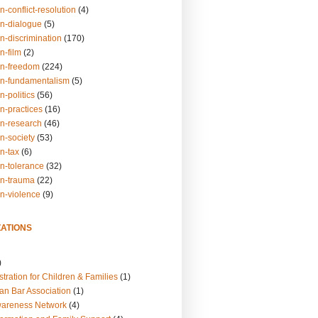
n-conflict-resolution
(4)
on-dialogue
(5)
n-discrimination
(170)
n-film
(2)
on-freedom
(224)
on-fundamentalism
(5)
n-politics
(56)
n-practices
(16)
on-research
(46)
n-society
(53)
n-tax
(6)
on-tolerance
(32)
on-trauma
(22)
on-violence
(9)
ATIONS
)
tration for Children & Families
(1)
an Bar Association
(1)
wareness Network
(4)