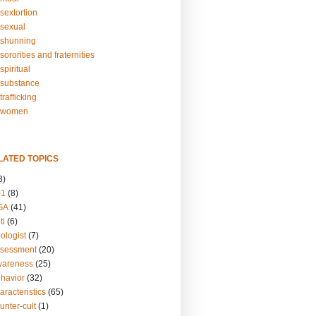
sextortion
sexual
shunning
ororities and fraternities
piritual
substance
rafficking
-women
LATED TOPICS
3)
01
(8)
GA
(41)
ti
(6)
ologist
(7)
ssessment
(20)
wareness
(25)
ehavior
(32)
aracteristics
(65)
unter-cult
(1)