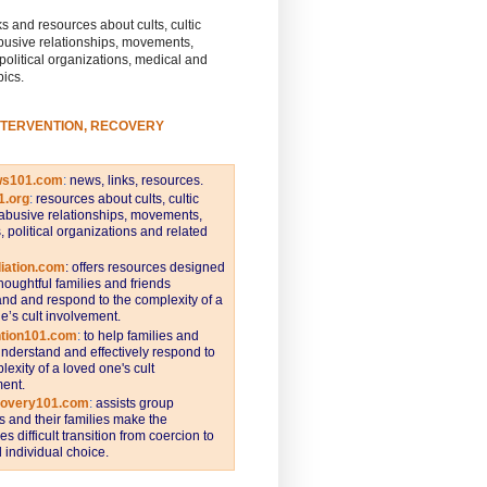
s and resources about cults, cultic
busive relationships, movements,
 political organizations, medical and
pics.
NTERVENTION, RECOVERY
ws101.com
:
news, links, resources.
1.org
:
resources about cults, cultic
abusive relationships, movements,
s, political organizations and related
iation.com
: offers resources designed
thoughtful families and friends
nd and respond to the complexity of a
e’s cult involvement.
ntion101.com
:
to help families and
understand and effectively respond to
lexity of a loved one's cult
ent.
covery101.com
:
assists group
and their families make the
s difficult transition from coercion to
individual choice.