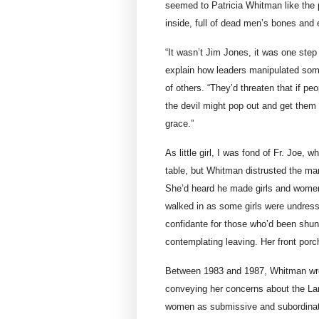
seemed to Patricia Whitman like the 
inside, full of dead men’s bones and e
“It wasn’t Jim Jones, it was one step 
explain how leaders manipulated som
of others. “They’d threaten that if pe
the devil might pop out and get them 
grace.”
As little girl, I was fond of Fr. Joe
table, but Whitman distrusted the ma
She’d heard he made girls and women
walked in as some girls were undres
confidante for those who’d been shu
contemplating leaving. Her front por
Between 1983 and 1987, Whitman wrote
conveying her concerns about the Lamb
women as submissive and subordinate