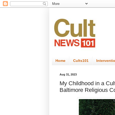
Home
Cults101
Interventi
Aug 31, 2023
My Childhood in a Cul
Baltimore Religious 