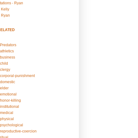
tations - Ryan
 Kelly
- Ryan
RELATED
Predators
athletics
business
child
clergy
corporal-punishment
domestic
elder
emotional
honor-killing
nstitutional
medical
physical
psychological
reproductive-coercion
itual