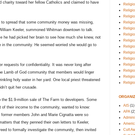
d charity toward her fellow Catholics and claimed to have
Religio
Religi
Religio
an to spread that some community money was missing,
Religio
Religi
 William Keeler, summoned Whitman downtown to talk.
Religi
lize he had picked her brain to see how much she knew, not
Religio
e in the community. He seemed worried she would go to
Religio
Religi
Religio
Religio
 requests for confidentiality. It was never long after
Religi
 the Lamb of God community that members would linger
Religi
inkling holy water in her yard. One local priest threatened
Religi
dn’t quit her crusade.
ORGANIZ
o the $1.9-million sale of The Farm to developers. Some
AIS
(1)
 of their income to the community, wanted to know:
APA
(2
, former members John and Marie Cignatta were so
Adminis
matters that they penned their own letters to Keeler,
Americ
Cult A
reed to formally investigate the community, then invited