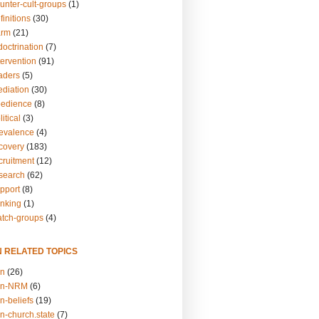
unter-cult-groups
(1)
finitions
(30)
arm
(21)
doctrination
(7)
tervention
(91)
eaders
(5)
ediation
(30)
bedience
(8)
itical
(3)
revalence
(4)
ecovery
(183)
cruitment
(12)
esearch
(62)
upport
(8)
inking
(1)
atch-groups
(4)
N RELATED TOPICS
on
(26)
on-NRM
(6)
n-beliefs
(19)
n-church.state
(7)