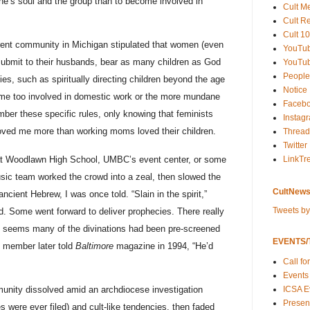
one’s soul and the group than to become involved in
Cult M
Cult R
Cult 10
rent community in Michigan stipulated that women (even
YouTu
submit to their husbands, bear as many children as God
YouTub
People
ies, such as spiritually directing children beyond the age
Notice
come too involved in domestic work or the more mundane
Faceb
ember these specific rules, only knowing that feminists
Instag
oved me more than working moms loved their children.
Thread
Twitter
t Woodlawn High School, UMBC’s event center, or some
LinkTr
usic team worked the crowd into a zeal, then slowed the
CultNews
cient Hebrew, I was once told. “Slain in the spirit,”
Tweets b
d. Some went forward to deliver prophecies. There really
t seems many of the divinations had been pre-screened
EVENTS/T
 member later told
Baltimore
magazine in 1994, “He’d
Call fo
Events
ICSA E
mmunity dissolved amid an archdiocese investigation
Present
s were ever filed) and cult-like tendencies, then faded