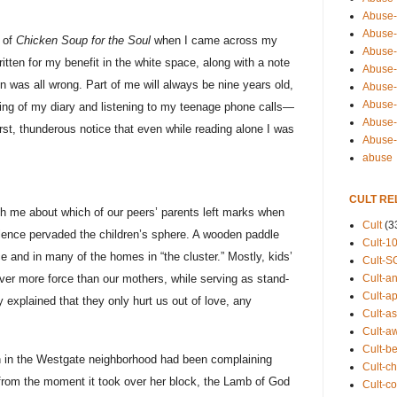
Abuse-
Abuse-
 of
Chicken Soup for the Soul
when I came across my
Abuse-
itten for my benefit in the white space, along with a note
Abuse-s
n was all wrong. Part of me will always be nine years old,
Abuse-s
Abuse-
using of my diary and listening to my teenage phone calls—
Abuse-t
irst, thunderous notice that even while reading alone I was
Abuse
abuse
CULT RE
th me about which of our peers’ parents left marks when
Cult
(3
lence pervaded the children’s sphere. A wooden paddle
Cult-1
e and in many of the homes in “the cluster.” Mostly, kids’
Cult-S
Cult-an
ver more force than our mothers, while serving as stand-
Cult-ap
 explained that they only hurt us out of love, any
Cult-a
.
Cult-a
Cult-b
an in the Westgate neighborhood had been complaining
Cult-ch
from the moment it took over her block, the Lamb of God
Cult-co