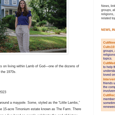
News, link
groups, a
religions,
related to
NEWS, I
CultNe
Cults10
groups, 
religion
topics.
CultMed
cts on living within Lamb of God—one of the dozens of
to help 
understa
 the 1970s.
loved on
Interve
friends 
the comp
involvem
2023
CultRe
members 
 around a maypole. Some, styled as the “Little Lambs,”
sometime
renewed 
the 15-acre Timonium estate known as The Farm. There