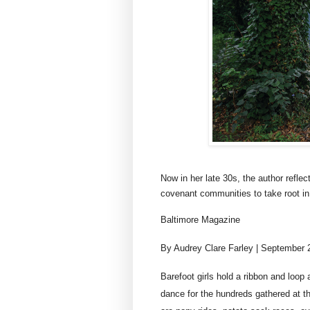
Now in her late 30s, the author refle
covenant communities to take root in
Baltimore Magazine
By Audrey Clare Farley | September 
Barefoot girls hold a ribbon and loop
dance for the hundreds gathered at 