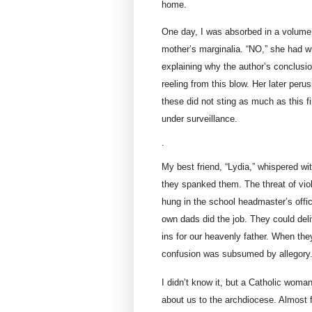
home.
One day, I was absorbed in a volume
mother’s marginalia. “NO,” she had wr
explaining why the author’s conclusio
reeling from this blow. Her later per
these did not sting as much as this f
under surveillance.
.
My best friend, “Lydia,” whispered wi
they spanked them. The threat of vio
hung in the school headmaster’s offic
own dads did the job. They could deli
ins for our heavenly father. When they
confusion was subsumed by allegory
I didn’t know it, but a Catholic wom
about us to the archdiocese. Almost 