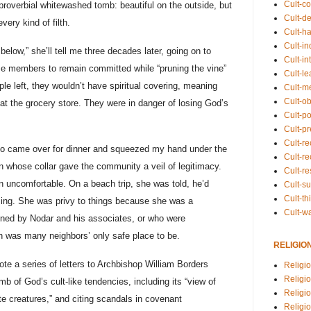
Cult-co
proverbial whitewashed tomb: beautiful on the outside, but
Cult-de
very kind of filth.
Cult-h
Cult-in
below,” she’ll tell me three decades later, going on to
Cult-in
e members to remain committed while “pruning the vine”
Cult-l
ople left, they wouldn’t have spiritual covering, meaning
Cult-m
Cult-o
at the grocery store. They were in danger of losing God’s
Cult-pol
Cult-p
Cult-r
, who came over for dinner and squeezed my hand under the
Cult-re
n whose collar gave the community a veil of legitimacy.
Cult-r
 uncomfortable. On a beach trip, she was told, he’d
Cult-s
Cult-th
sing. She was privy to things because she was a
Cult-w
nned by Nodar and his associates, or who were
ch was many neighbors’ only safe place to be.
RELIGIO
 a series of letters to Archbishop William Borders
Religi
Religi
 of God’s cult-like tendencies, including its “view of
Religio
 creatures,” and citing scandals in covenant
Religio