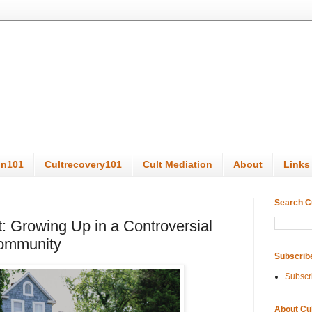
on101
Cultrecovery101
Cult Mediation
About
Links
Search C
t: Growing Up in a Controversial
Community
Subscrib
Subscr
About Cu