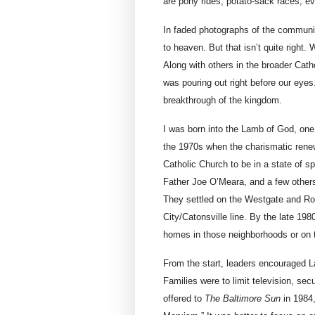
are pony rides, potato-sack races, ev
In faded photographs of the community
to heaven. But that isn’t quite right. 
Along with others in the broader Cath
was pouring out right before our eyes
breakthrough of the kingdom.
I was born into the Lamb of God, one
the 1970s when the charismatic renew
Catholic Church to be in a state of sp
Father Joe O’Meara, and a few other
They settled on the Westgate and R
City/Catonsville line. By the late 19
homes in those neighborhoods or on t
From the start, leaders encouraged
Families were to limit television, sec
offered to
The Baltimore Sun
in 1984,