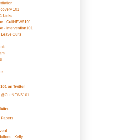
ediation
ecovery 101
1 Links
be - CultNEWS101
e - Intervention101
 Leave Cults
ook
ram
s
ee
101 on Twitter
y @CultNEWS101
alks
r Papers
vent
ations - Kelly