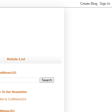
Article List
ultNews101
e To Our Newsletter
ibe to CultNews101
ltNews101