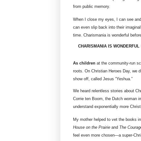
from public memory.
When I close my eyes, I can see and h
can even slip back into their imaginal
time. Charismania is wonderful before
CHARISMANIA IS WONDERFUL 
As children
at the community-run sch
roots. On Christian Heroes Day, we 
show off, called Jesus “Yeshua.”
We heard relentless stories about Ch
Corrie ten Boom, the Dutch woman impr
understand exponentially more Christi
My mother helped to vet the books in 
House on the Prairie
and
The Courage
feel even more chosen—a super-Christ