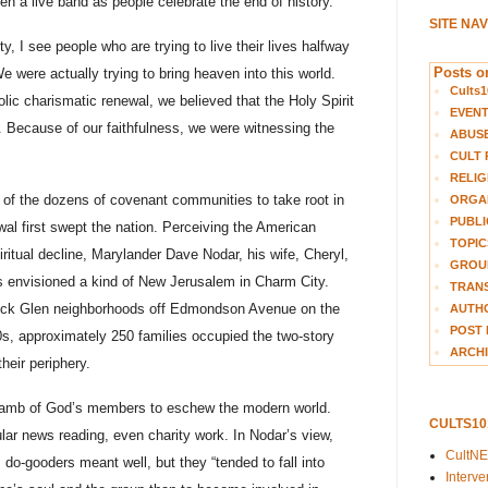
en a live band as people celebrate the end of history.
SITE NA
, I see people who are trying to live their lives halfway
Posts on
We were actually trying to bring heaven into this world.
Cults1
olic charismatic renewal, we believed that the Holy Spirit
EVEN
. Because of our faithfulness, we were witnessing the
ABUS
CULT 
RELIG
 of the dozens of covenant communities to take root in
ORGA
PUBLI
al first swept the nation. Perceiving the American
TOPIC
iritual decline, Marylander Dave Nodar, his wife, Cheryl,
GROUP
s envisioned a kind of New Jerusalem in Charm City.
TRANS
ock Glen neighborhoods off Edmondson Avenue on the
AUTH
POST 
80s, approximately 250 families occupied the two-story
ARCHI
heir periphery.
 Lamb of God’s members to eschew the modern world.
CULTS1
ular news reading, even charity work. In Nodar’s view,
CultN
 do-gooders meant well, but they “tended to fall into
Interv