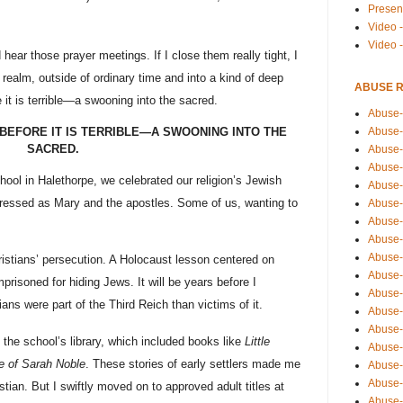
Presen
Video -
Video 
ear those prayer meetings. If I close them really tight, I
 realm, outside of ordinary time and into a kind of deep
ABUSE 
 it is terrible—a swooning into the sacred.
Abuse-
Abuse-
BEFORE IT IS TERRIBLE—A SWOONING INTO THE
SACRED.
Abuse-
Abuse-
ool in Halethorpe, we celebrated our religion’s Jewish
Abuse-
dressed as Mary and the apostles. Some of us, wanting to
Abuse-
Abuse-
Abuse-
Abuse-
ristians’ persecution. A Holocaust lesson centered on
Abuse-
isoned for hiding Jews. It will be years before I
Abuse-
ans were part of the Third Reich than victims of it.
Abuse-i
Abuse-
the school’s library, which included books like
Little
Abuse-
 of Sarah Noble
. These stories of early settlers made me
Abuse-
Abuse-
ian. But I swiftly moved on to approved adult titles at
Abuse-r