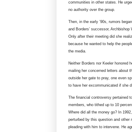
communities in other states. He urge
no authority over the group.
Then, in the early ’90s, rumors beg
and Borders’ successor, Archbishop
Only after their meeting did she rea
because he wanted to help the peopl
the media.
Neither Borders nor Keeler honored her
mailing her concerned letters about
outside her gate to pray, one even spr
to have her excommunicated if she di
The financial controversy pertained t
members, who tithed up to 10 percent
Where did all the money go? In 1992
perturbed by this question and other 
pleading with him to intervene. He ag