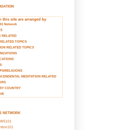
VIGATION
 this site are arranged by
:
01 Network
TS
E RELATED
RELATED TOPICS
ION RELATED TOPICS
NIZATIONS
CATIONS
S
S/RELIGIONS
CENDENTAL MEDITATION RELATED
ORS
BY COUNTRY
VE
01 NETWORK
EWS101
ention101