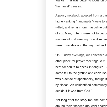
Marxism.” It was better to focus on 
“humanist” causes.
A policy notebook adopted from a pa
higher-ranking “handmaids”) were to 
willed, and refrain from masculine dut
of six. Men, in turn, were not to be
routines of child-rearing. I don’t rem
were miserable and that my mother l
On Sunday evenings, we convened a
other place for prayer meetings. A m
beat for adults to speak in tongues—an
some fell to the ground and convulse
was a sense of spontaneity, though i
by Nodar. An unidentified community
decide if it was from God.”
Not long after the story ran, the co
around their finances (no legal charge