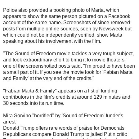
Police also provided a booking photo of Marta, which
appears to show the same person pictured on a Facebook
account of the same name. Screenshots of since-removed
posts from multiple online sources, seen by Newsweek but
which could not be independently verified, show Marta
speaking about his involvement with the film.
"The Sound of Freedom movie tackles a very tough subject,
and took extraordinary effort to bring it to movie theaters,"
one of the screenshotted posts said. "I'm proud to have been
a small part of it. If you see the movie look for 'Fabian Marta
and Family' at the very end of the credits."
"Fabian Marta & Family" appears on a list of funding
contributors in the film's credits at around 129 minutes and
30 seconds into its run time.
Mira Sorvino "horrified" by 'Sound of Freedom' funder's
arrest
Donald Trump offers rare words of praise for Democrats
Republicans compare Donald Trump to jailed Putin critic