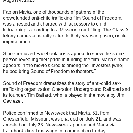
August 4, 2023
Fabian Marta, one of thousands of patrons of the
crowdfunded anti-child trafficking film Sound of Freedom,
was arrested and charged with accessory to child
kidnapping, according to a Missouri court filing. The Class A
felony carries a penalty of ten to thirty years in prison, or life
imprisonment.
Since-removed Facebook posts appear to show the same
person revealing their pride in funding the film. Marta's name
appears in the movie's credits among the "investors [who]
helped bring Sound of Freedom to theaters."
Sound of Freedom dramatizes the story of anti-child sex-
trafficking organization Operation Underground Railroad and
its founder, Tim Ballard, who is played in the movie by Jim
Caviezel.
Police confirmed to Newsweek that Marta, 51, from
Chesterfield, Missouri, was charged on July 21, and was
arrested on July 23. Newsweek approached Marta via
Facebook direct message for comment on Friday.