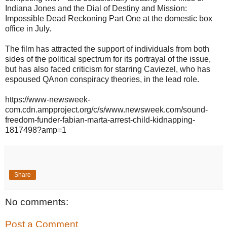
Indiana Jones and the Dial of Destiny and Mission:
Impossible Dead Reckoning Part One at the domestic box
office in July.
The film has attracted the support of individuals from both
sides of the political spectrum for its portrayal of the issue,
but has also faced criticism for starring Caviezel, who has
espoused QAnon conspiracy theories, in the lead role.
https://www-newsweek-
com.cdn.ampproject.org/c/s/www.newsweek.com/sound-
freedom-funder-fabian-marta-arrest-child-kidnapping-
1817498?amp=1
Share
No comments:
Post a Comment