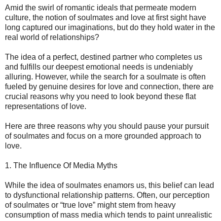
Amid the swirl of romantic ideals that permeate modern
culture, the notion of soulmates and love at first sight have
long captured our imaginations, but do they hold water in the
real world of relationships?
The idea of a perfect, destined partner who completes us
and fulfills our deepest emotional needs is undeniably
alluring. However, while the search for a soulmate is often
fueled by genuine desires for love and connection, there are
crucial reasons why you need to look beyond these flat
representations of love.
Here are three reasons why you should pause your pursuit
of soulmates and focus on a more grounded approach to
love.
1. The Influence Of Media Myths
While the idea of soulmates enamors us, this belief can lead
to dysfunctional relationship patterns. Often, our perception
of soulmates or “true love” might stem from heavy
consumption of mass media which tends to paint unrealistic