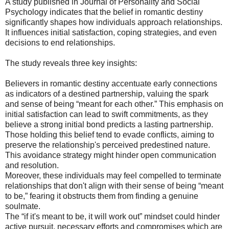
A study published in Journal of Personality and Social
Psychology indicates that the belief in romantic destiny
significantly shapes how individuals approach relationships.
It influences initial satisfaction, coping strategies, and even
decisions to end relationships.
The study reveals three key insights:
Believers in romantic destiny accentuate early connections
as indicators of a destined partnership, valuing the spark
and sense of being “meant for each other.” This emphasis on
initial satisfaction can lead to swift commitments, as they
believe a strong initial bond predicts a lasting partnership.
Those holding this belief tend to evade conflicts, aiming to
preserve the relationship's perceived predestined nature.
This avoidance strategy might hinder open communication
and resolution.
Moreover, these individuals may feel compelled to terminate
relationships that don't align with their sense of being “meant
to be,” fearing it obstructs them from finding a genuine
soulmate.
The “if it's meant to be, it will work out” mindset could hinder
active pursuit, necessary efforts and compromises which are