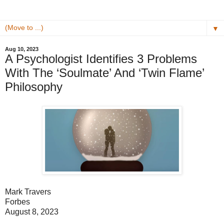
▼
Aug 10, 2023
A Psychologist Identifies 3 Problems
With The ‘Soulmate’ And ‘Twin Flame’
Philosophy
Mark Travers
Forbes
August 8, 2023