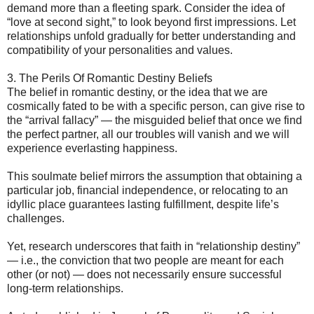
demand more than a fleeting spark. Consider the idea of
“love at second sight,” to look beyond first impressions. Let
relationships unfold gradually for better understanding and
compatibility of your personalities and values.
3. The Perils Of Romantic Destiny Beliefs
The belief in romantic destiny, or the idea that we are
cosmically fated to be with a specific person, can give rise to
the “arrival fallacy” — the misguided belief that once we find
the perfect partner, all our troubles will vanish and we will
experience everlasting happiness.
This soulmate belief mirrors the assumption that obtaining a
particular job, financial independence, or relocating to an
idyllic place guarantees lasting fulfillment, despite life’s
challenges.
Yet, research underscores that faith in “relationship destiny”
— i.e., the conviction that two people are meant for each
other (or not) — does not necessarily ensure successful
long-term relationships.