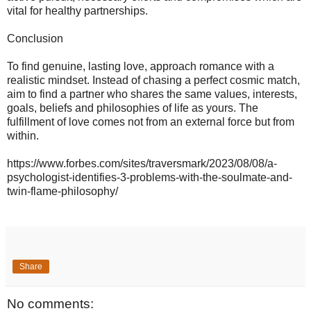
vital for healthy partnerships.
Conclusion
To find genuine, lasting love, approach romance with a
realistic mindset. Instead of chasing a perfect cosmic match,
aim to find a partner who shares the same values, interests,
goals, beliefs and philosophies of life as yours. The
fulfillment of love comes not from an external force but from
within.
https://www.forbes.com/sites/traversmark/2023/08/08/a-
psychologist-identifies-3-problems-with-the-soulmate-and-
twin-flame-philosophy/
Share
No comments: