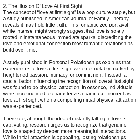
2. The Illusion Of Love At First Sight
The concept of “love at first sight” is a pop culture staple, but
a study published in American Journal of Family Therapy
reveals it may hold little truth. This romanticized portrayal,
while intense, might wrongly suggest that love is solely
rooted in instantaneous immediate sparks, discrediting the
love and emotional connection most romantic relationships
build over time.
A study published in Personal Relationships explains that
experiences of love at first sight were not notably marked by
heightened passion, intimacy, or commitment. Instead, a
crucial factor influencing the recognition of love at first sight
was found to be physical attraction. In essence, individuals
were more inclined to characterize a particular moment as
love at first sight when a compelling initial physical attraction
was experienced.
Therefore, although the idea of instantly falling in love is
captivating, research urges us to recognize that genuine
love is shaped by deeper, more meaningful interactions.
While initial attraction is appealing, lasting relationships