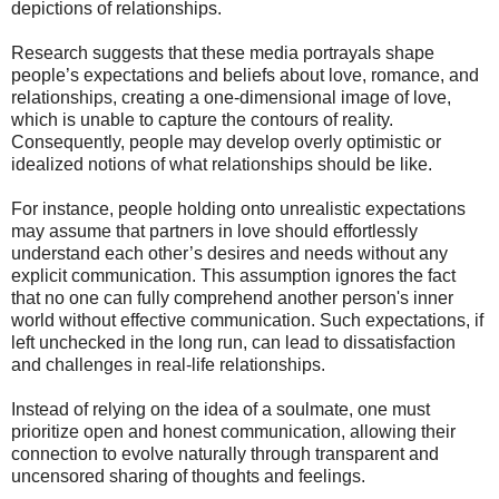
depictions of relationships.
Research suggests that these media portrayals shape
people’s expectations and beliefs about love, romance, and
relationships, creating a one-dimensional image of love,
which is unable to capture the contours of reality.
Consequently, people may develop overly optimistic or
idealized notions of what relationships should be like.
For instance, people holding onto unrealistic expectations
may assume that partners in love should effortlessly
understand each other’s desires and needs without any
explicit communication. This assumption ignores the fact
that no one can fully comprehend another person's inner
world without effective communication. Such expectations, if
left unchecked in the long run, can lead to dissatisfaction
and challenges in real-life relationships.
Instead of relying on the idea of a soulmate, one must
prioritize open and honest communication, allowing their
connection to evolve naturally through transparent and
uncensored sharing of thoughts and feelings.