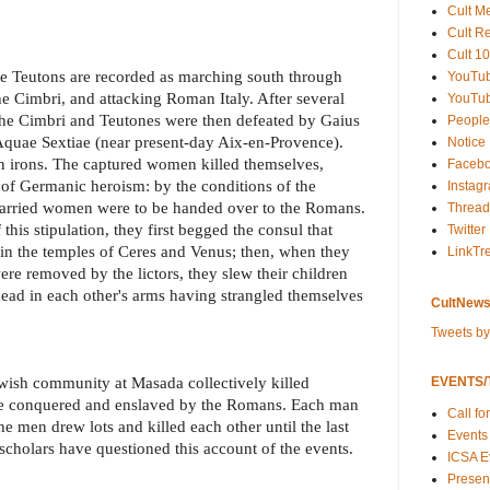
Cult M
Cult R
Cult 10
he Teutons are recorded as marching south through
YouTu
he Cimbri, and attacking Roman Italy. After several
YouTub
 the Cimbri and Teutones were then defeated by Gaius
People
 Aquae Sextiae (near present-day Aix-en-Provence).
Notice
n irons. The captured women killed themselves,
Faceb
of Germanic heroism: by the conditions of the
Instag
 married women were to be handed over to the Romans.
Thread
his stipulation, they first begged the consul that
Twitter
r in the temples of Ceres and Venus; then, when they
LinkTr
were removed by the lictors, they slew their children
ead in each other's arms having strangled themselves
CultNews
Tweets b
wish community at Masada collectively killed
EVENTS/T
be conquered and enslaved by the Romans. Each man
Call fo
the men drew lots and killed each other until the last
Events
cholars have questioned this account of the events.
ICSA E
Present