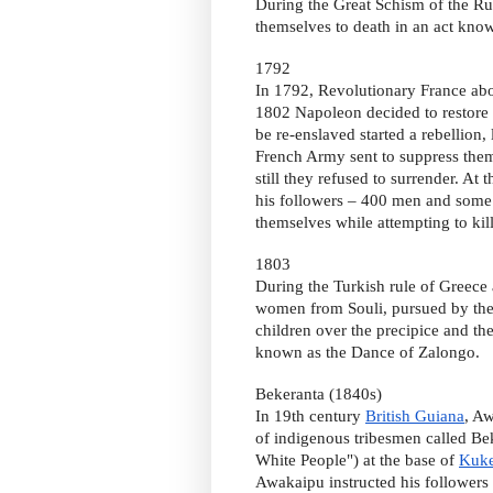
During the Great Schism of the Rus
themselves to death in an act know
1792
In 1792, Revolutionary France abo
1802 Napoleon decided to restore 
be re-enslaved started a rebellion,
French Army sent to suppress them 
still they refused to surrender. A
his followers – 400 men and some 
themselves while attempting to kil
1803
During the Turkish rule of Greece
women from Souli, pursued by the
children over the precipice and th
known as the Dance of Zalongo.
Bekeranta (1840s)
In 19th century
British Guiana
, A
of indigenous tribesmen called Be
White People") at the base of
Kuke
Awakaipu instructed his followers 