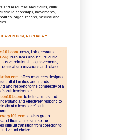
s and resources about cults, cultic
busive relationships, movements,
 political organizations, medical and
pics.
NTERVENTION, RECOVERY
ws101.com
:
news, links, resources.
1.org
:
resources about cults, cultic
abusive relationships, movements,
s, political organizations and related
iation.com
: offers resources designed
thoughtful families and friends
nd and respond to the complexity of a
e’s cult involvement.
ntion101.com
:
to help families and
understand and effectively respond to
lexity of a loved one's cult
ent.
covery101.com
:
assists group
and their families make the
s difficult transition from coercion to
individual choice.