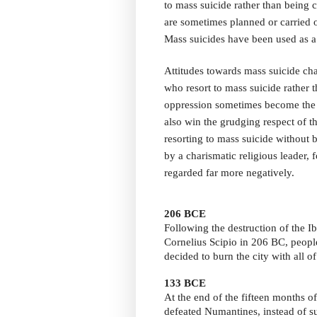
to mass suicide rather than being c
are sometimes planned or carried 
Mass suicides have been used as a f
Attitudes towards mass suicide ch
who resort to mass suicide rather 
oppression sometimes become the 
also win the grudging respect of th
resorting to mass suicide without b
by a charismatic religious leader,
regarded far more negatively.
206 BCE
Following the destruction of the I
Cornelius Scipio in 206 BC, people
decided to burn the city with all of
133 BCE
At the end of the fifteen months 
defeated Numantines, instead of su