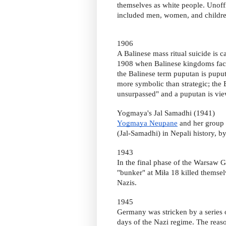
themselves as white people. Unoffi
included men, women, and childre
1906
A Balinese mass ritual suicide is 
1908 when Balinese kingdoms face
the Balinese term puputan is puput, 
more symbolic than strategic; the 
unsurpassed" and a puputan is view
Yogmaya's Jal Samadhi (1941)
Yogmaya Neupane
and her group 
(Jal-Samadhi) in Nepali history, b
1943
In the final phase of the Warsaw G
"bunker" at Miła 18 killed themsel
Nazis.
1945
Germany was stricken by a series 
days of the Nazi regime. The reas