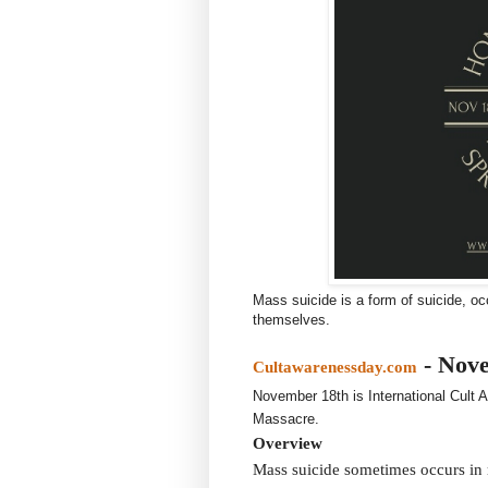
Mass suicide is a form of suicide, oc
themselves.
- Nov
Cultawarenessday.com
November 18th is International Cult
Massacre.
Overview
Mass suicide sometimes occurs in r