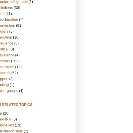
unter-cult-groups
(1)
finitions
(30)
arm
(21)
doctrination
(7)
tervention
(91)
eaders
(5)
ediation
(30)
bedience
(8)
itical
(3)
revalence
(4)
ecovery
(183)
cruitment
(12)
esearch
(62)
upport
(8)
inking
(1)
atch-groups
(4)
N RELATED TOPICS
on
(26)
on-NRM
(6)
n-beliefs
(19)
n-church.state
(7)