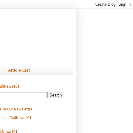
Article List
ultNews101
e To Our Newsletter
ibe to CultNews101
ltNews101