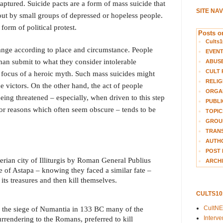
aptured. Suicide pacts are a form of mass suicide that
SITE NA
out by small groups of depressed or hopeless people.
orm of political protest.
Posts on
Cults1
ange according to place and circumstance. People
EVEN
than submit to what they consider intolerable
ABUS
CULT 
focus of a heroic myth. Such mass suicides might
RELIG
e victors. On the other hand, the act of people
ORGA
eing threatened – especially, when driven to this step
PUBLI
 for reasons which often seem obscure – tends to be
TOPIC
GROUP
TRANS
AUTH
POST 
berian city of Illiturgis by Roman General Publius
ARCHI
 of Astapa – knowing they faced a similar fate –
 its treasures and then kill themselves.
CULTS1
CultN
of the siege of Numantia in 133 BC many of the
Interv
rrendering to the Romans, preferred to kill