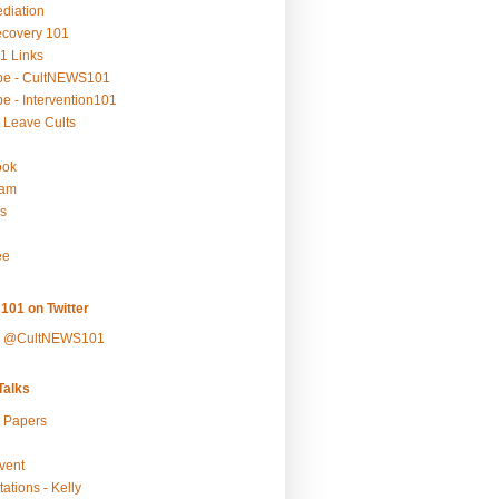
ediation
ecovery 101
1 Links
be - CultNEWS101
e - Intervention101
 Leave Cults
ook
ram
s
ee
101 on Twitter
y @CultNEWS101
alks
r Papers
vent
ations - Kelly