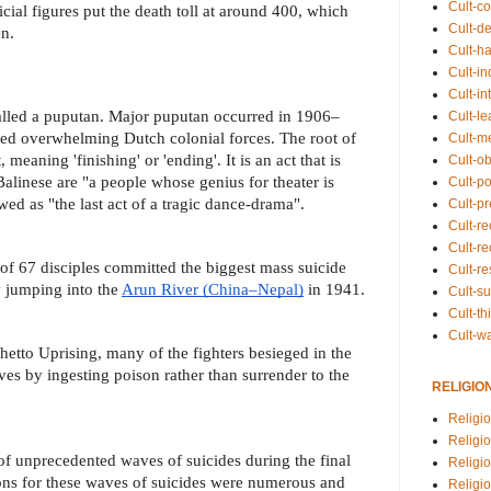
Cult-co
cial figures put the death toll at around 400, which
Cult-de
n.
Cult-h
Cult-in
Cult-in
called a puputan. Major puputan occurred in 1906–
Cult-l
d overwhelming Dutch colonial forces. The root of
Cult-m
meaning 'finishing' or 'ending'. It is an act that is
Cult-o
Balinese are "a people whose genius for theater is
Cult-pol
ed as "the last act of a tragic dance-drama".
Cult-p
Cult-r
Cult-re
of 67 disciples committed the biggest mass suicide
Cult-r
y jumping into the
Arun River (China–Nepal)
in 1941.
Cult-s
Cult-th
Cult-w
hetto Uprising, many of the fighters besieged in the
ves by ingesting poison rather than surrender to the
RELIGIO
Religi
Religi
of unprecedented waves of suicides during the final
Religio
ons for these waves of suicides were numerous and
Religio