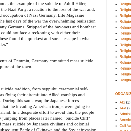
nda, the example of the suicide of Adolf Hitler,
Religio
 the Nazi Party, a reaction to the loss of the war and,
Religi
ied occupation of Nazi Germany. Life Magazine
Religio
the last days of the war the overwhelming realization
Religio
many Germans. Stripped of the bayonets and bombast
Religi
ould not face a reckoning with either their
Religi
hese found the quickest and surest escape in what
Religio
der."
Religio
Religi
Religio
dents of Demmin, Germany committed mass suicide
Religio
pture of the town.
Religi
Religi
Religi
 suicide tradition, from seppuku ceremonial self-
ORGANIZ
 flying their aircraft into Allied warships and
. During this same war, the Japanese forces
AIS
(1)
 that the invading American troops were going to
APA
(2
land. In a desperate effort to avoid this, the people
Adminis
 jumping from places later named "Suicide Cliff"
Americ
of mass suicide by Japanese civilians and colonial
Cult A
subsequent Battle of Okinawa and the Soviet invasion