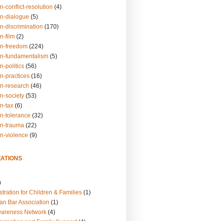
n-conflict-resolution
(4)
on-dialogue
(5)
n-discrimination
(170)
n-film
(2)
on-freedom
(224)
on-fundamentalism
(5)
n-politics
(56)
n-practices
(16)
on-research
(46)
n-society
(53)
n-tax
(6)
on-tolerance
(32)
on-trauma
(22)
on-violence
(9)
ATIONS
)
tration for Children & Families
(1)
an Bar Association
(1)
wareness Network
(4)