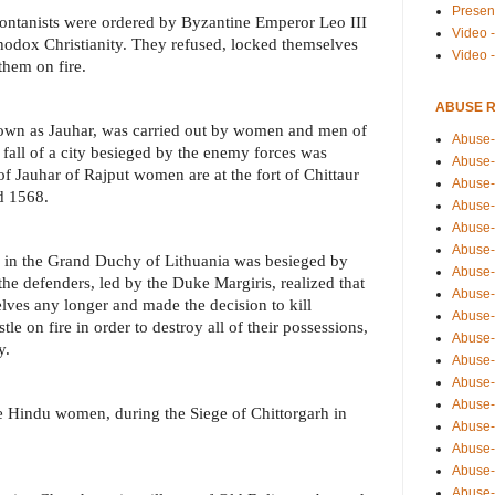
Presen
Montanists were ordered by Byzantine Emperor Leo III
Video -
rthodox Christianity. They refused, locked themselves
Video 
them on fire.
ABUSE 
known as Jauhar, was carried out by women and men of
Abuse-
fall of a city besieged by the enemy forces was
Abuse-
f Jauhar of Rajput women are at the fort of Chittaur
Abuse-
d 1568.
Abuse-
Abuse-
Abuse-
ai in the Grand Duchy of Lithuania was besieged by
Abuse-
the defenders, led by the Duke Margiris, realized that
Abuse-
lves any longer and made the decision to kill
Abuse-
stle on fire in order to destroy all of their possessions,
Abuse-
y.
Abuse-
Abuse-i
Abuse-
he Hindu women, during the Siege of Chittorgarh in
Abuse-
Abuse-
Abuse-
Abuse-r