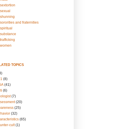
sextortion
sexual
shunning
ororities and fraternities
piritual
substance
rafficking
-women
LATED TOPICS
3)
01
(8)
GA
(41)
ti
(6)
ologist
(7)
ssessment
(20)
wareness
(25)
ehavior
(32)
aracteristics
(65)
unter-cult
(1)