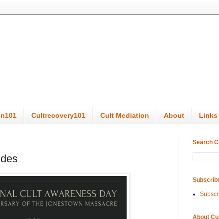
on101
Cultrecovery101
Cult Mediation
About
Links
Search C
ides
Subscrib
Subscr
About Cu