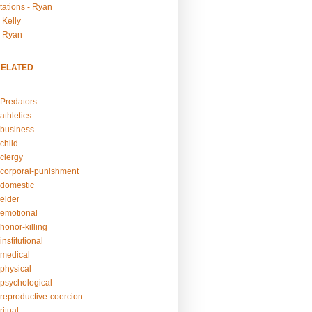
tations - Ryan
 Kelly
- Ryan
RELATED
Predators
athletics
business
child
clergy
corporal-punishment
domestic
elder
emotional
honor-killing
nstitutional
medical
physical
psychological
reproductive-coercion
itual