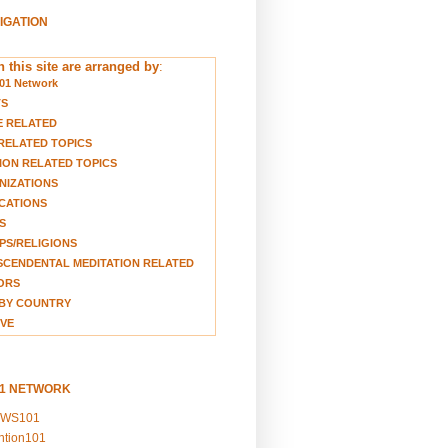
VIGATION
 this site are arranged by
:
01 Network
TS
E RELATED
RELATED TOPICS
ION RELATED TOPICS
NIZATIONS
CATIONS
S
S/RELIGIONS
CENDENTAL MEDITATION RELATED
ORS
BY COUNTRY
VE
01 NETWORK
EWS101
ention101