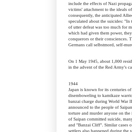
include the effects of Nazi propaga
victims' attachment to the ideals of
consequently, the anticipated All
speculated about the suicides: "In 
of utter defeat was too much for 
which had given them power, they c
conquerors or their consciences. T
Germans call selbstmord, self-mur
On 1 May 1945, about 1,000 resi
in the advent of the Red Army's ca
1944
Japan is known for its centuries of
disemboweling to kamikaze warriors
banzai charge during World War II
announced to the people of Saipan
torture and murder anyone on the is
of Saipan committed suicide, many
and "Banzai Cliff". Similar cases 
settlers also happened during the 