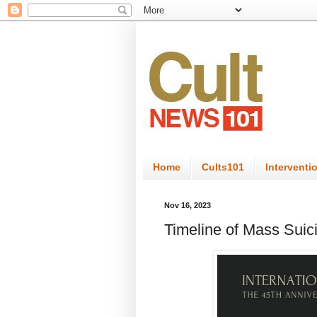
Home
Cults101
Interventi
Nov 16, 2023
Timeline of Mass Suic