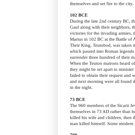
themselves and set fire to the city.
102 BCE
During the late 2nd century BC, t
Gaul along with their neighbors, t
victories for the invading armies,
Marius in 102 BC at the Battle of
Their King, Teutobod, was taken i
which passed into Roman legends 
surrender three hundred of their
When the Teuton matrons heard of t
they might be set apart to ministe
failed to obtain their request and 
and next morning were all found d
in the night.
73 BCE
The 960 members of the Sicarii Je
themselves in 73 AD rather than 
killed his wife and children, then 
man killed himself. Some modern s
700