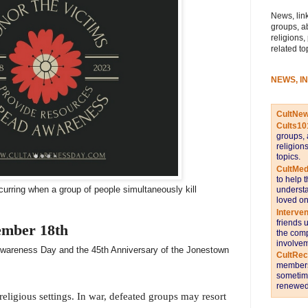
News, link
groups, a
religions,
related to
NEWS, I
CultNe
Cults10
groups, 
religion
topics.
CultMed
to help 
curring when a group of people simultaneously kill
understa
loved on
Interve
friends 
ember 18th
the comp
involvem
 Awareness Day and the 45th Anniversary of the Jonestown
CultRe
members 
sometime
renewed 
eligious settings. In war, defeated groups may resort