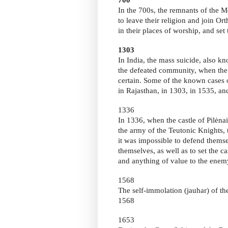
In the 700s, the remnants of the 
to leave their religion and join O
in their places of worship, and set 
1303
In India, the mass suicide, also 
the defeated community, when the 
certain. Some of the known cases o
in Rajasthan, in 1303, in 1535, an
1336
In 1336, when the castle of Pilėn
the army of the Teutonic Knights, 
it was impossible to defend themse
themselves, as well as to set the ca
and anything of value to the enem
1568
The self-immolation (jauhar) of t
1568
1653