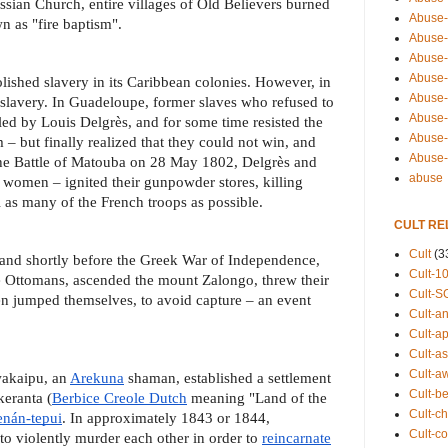
sian Church, entire villages of Old Believers burned
Abuse-
n as "fire baptism".
Abuse-
Abuse-
Abuse-s
lished slavery in its Caribbean colonies. However, in
Abuse-s
slavery. In Guadeloupe, former slaves who refused to
Abuse-
 led by Louis Delgrès, and for some time resisted the
Abuse-t
– but finally realized that they could not win, and
Abuse
t the Battle of Matouba on 28 May 1802, Delgrès and
abuse
women – ignited their gunpowder stores, killing
l as many of the French troops as possible.
CULT RE
Cult
(3
 and shortly before the Greek War of Independence,
Cult-1
 Ottomans, ascended the mount Zalongo, threw their
Cult-S
en jumped themselves, to avoid capture – an event
Cult-an
Cult-ap
Cult-a
Cult-a
wakaipu, an
Arekuna
shaman, established a settlement
Cult-b
keranta (
Berbice Creole Dutch
meaning "Land of the
Cult-ch
nán-tepui
. In approximately 1843 or 1844,
Cult-co
to violently murder each other in order to
reincarnate