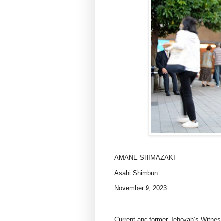
AMANE SHIMAZAKI
Asahi Shimbun
November 9, 2023
Current and former Jehovah’s Witnes