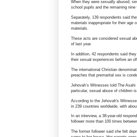
When they were sexually abused, se
school pupils and the remaining nine 
Separately, 139 respondents said the
materials inappropriate for their age o
materials.
These acts are considered sexual abu
of last year.
In addition, 42 respondents said they
their sexual experiences before an of
The international Christian denominat
preaches that premarital sex is cond
Jehovah’s Witnesses told The Asahi S
particular, sexual abuse of children i
According to the Jehovah's Witnesses
in 239 countries worldwide, with ab
In an interview, a 38-year-old respo
follower more than 100 times betwee
The former follower said she felt de
came to her house. Her parents wer