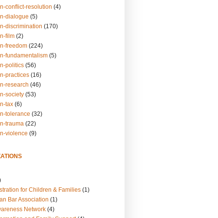
n-conflict-resolution
(4)
on-dialogue
(5)
n-discrimination
(170)
n-film
(2)
on-freedom
(224)
on-fundamentalism
(5)
n-politics
(56)
n-practices
(16)
on-research
(46)
n-society
(53)
n-tax
(6)
on-tolerance
(32)
on-trauma
(22)
on-violence
(9)
ATIONS
)
tration for Children & Families
(1)
an Bar Association
(1)
wareness Network
(4)