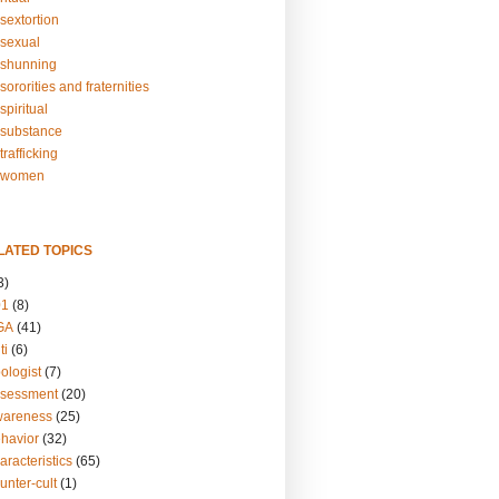
sextortion
sexual
shunning
ororities and fraternities
piritual
substance
rafficking
-women
LATED TOPICS
3)
01
(8)
GA
(41)
ti
(6)
ologist
(7)
ssessment
(20)
wareness
(25)
ehavior
(32)
aracteristics
(65)
unter-cult
(1)