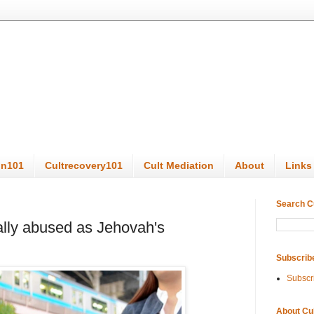
on101
Cultrecovery101
Cult Mediation
About
Links
Search C
ally abused as Jehovah's
Subscrib
Subscr
About Cu