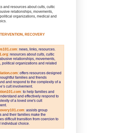
s and resources about cults, cultic
busive relationships, movements,
 political organizations, medical and
pics.
NTERVENTION, RECOVERY
ws101.com
:
news, links, resources.
1.org
:
resources about cults, cultic
abusive relationships, movements,
s, political organizations and related
iation.com
: offers resources designed
thoughtful families and friends
nd and respond to the complexity of a
e’s cult involvement.
ntion101.com
:
to help families and
understand and effectively respond to
lexity of a loved one's cult
ent.
covery101.com
:
assists group
and their families make the
s difficult transition from coercion to
individual choice.