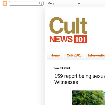
Home
Cults101
Interventi
Nov 10, 2023
159 report being sexu
Witnesses