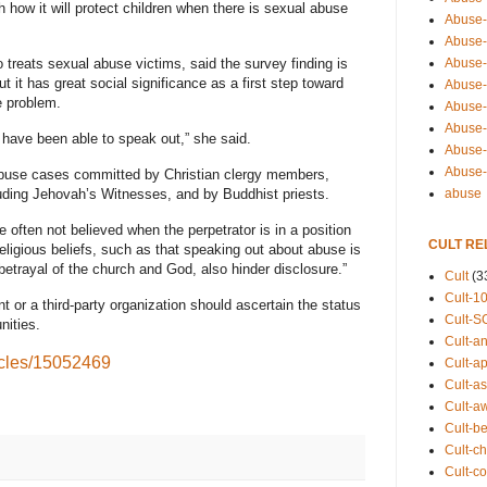
 how it will protect children when there is sexual abuse
Abuse-
Abuse-
Abuse-
treats sexual abuse victims, said the survey finding is
ut it has great social significance as a first step toward
Abuse-s
e problem.
Abuse-s
Abuse-
 have been able to speak out,” she said.
Abuse-t
Abuse
buse cases committed by Christian clergy members,
abuse
luding Jehovah’s Witnesses, and by Buddhist priests.
e often not believed when the perpetrator is in a position
CULT RE
religious beliefs, such as that speaking out about abuse is
etrayal of the church and God, also hinder disclosure.”
Cult
(3
Cult-1
 or a third-party organization should ascertain the status
Cult-S
nities.
Cult-an
icles/15052469
Cult-ap
Cult-a
Cult-a
Cult-b
Cult-ch
Cult-co