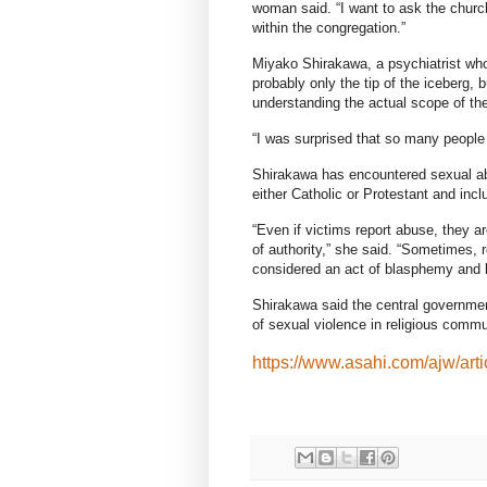
woman said. “I want to ask the church
within the congregation.”
Miyako Shirakawa, a psychiatrist who 
probably only the tip of the iceberg, b
understanding the actual scope of th
“I was surprised that so many people
Shirakawa has encountered sexual a
either Catholic or Protestant and inc
“Even if victims report abuse, they ar
of authority,” she said. “Sometimes, 
considered an act of blasphemy and b
Shirakawa said the central government
of sexual violence in religious commu
https://www.asahi.com/ajw/art