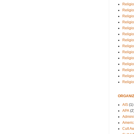
Religio
Religi
Religio
Religio
Religi
Religi
Religio
Religio
Religi
Religio
Religio
Religi
Religi
Religi
ORGANIZ
AIS
(1)
APA
(2
Adminis
Americ
Cult A