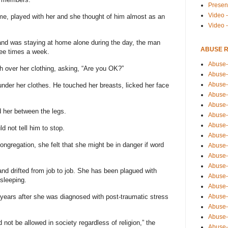
Presen
Video -
e, played with her and she thought of him almost as an
Video 
nd was staying at home alone during the day, the man
ABUSE 
ree times a week.
Abuse-
 over her clothing, asking, “Are you OK?”
Abuse-
Abuse-
nder her clothes. He touched her breasts, licked her face
Abuse-
Abuse-
 her between the legs.
Abuse-
Abuse-
d not tell him to stop.
Abuse-
congregation, she felt that she might be in danger if word
Abuse-
Abuse-
Abuse-
d drifted from job to job. She has been plagued with
Abuse-i
sleeping.
Abuse-
Abuse-
years after she was diagnosed with post-traumatic stress
Abuse-
Abuse-
not be allowed in society regardless of religion,” the
Abuse-r