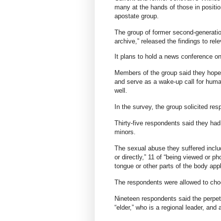
many at the hands of those in positio
apostate group.
The group of former second-generatio
archive,” released the findings to re
It plans to hold a news conference o
Members of the group said they hope t
and serve as a wake-up call for human
well.
In the survey, the group solicited re
Thirty-five respondents said they ha
minors.
The sexual abuse they suffered inclu
or directly,” 11 of “being viewed or p
tongue or other parts of the body appl
The respondents were allowed to cho
Nineteen respondents said the perpet
“elder,” who is a regional leader, and