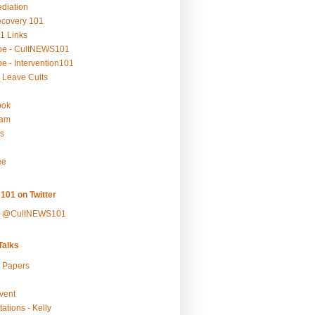
ediation
ecovery 101
1 Links
be - CultNEWS101
e - Intervention101
 Leave Cults
ook
ram
s
ee
101 on Twitter
y @CultNEWS101
alks
r Papers
vent
ations - Kelly