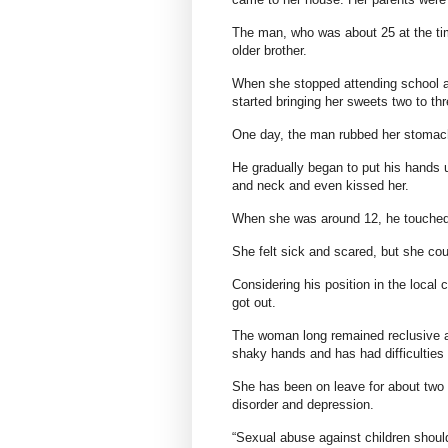
The man, who was about 25 at the tim
older brother.
When she stopped attending school a
started bringing her sweets two to th
One day, the man rubbed her stomach
He gradually began to put his hands u
and neck and even kissed her.
When she was around 12, he touched
She felt sick and scared, but she coul
Considering his position in the local 
got out.
The woman long remained reclusive an
shaky hands and has had difficulties 
She has been on leave for about two 
disorder and depression.
“Sexual abuse against children should 