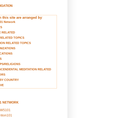
VIGATION
 this site are arranged by
:
01 Network
TS
E RELATED
RELATED TOPICS
ION RELATED TOPICS
NIZATIONS
CATIONS
S
S/RELIGIONS
CENDENTAL MEDITATION RELATED
ORS
BY COUNTRY
VE
01 NETWORK
EWS101
ention101