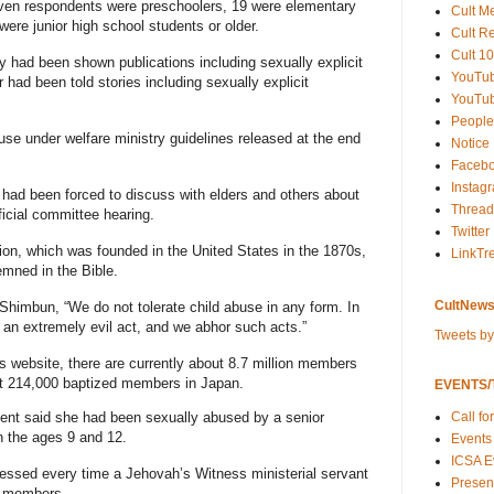
ven respondents were preschoolers, 19 were elementary
Cult M
were junior high school students or older.
Cult R
Cult 10
y had been shown publications including sexually explicit
YouTu
r had been told stories including sexually explicit
YouTub
People
se under welfare ministry guidelines released at the end
Notice
Faceb
Instag
 had been forced to discuss with elders and others about
Thread
ficial committee hearing.
Twitter
ion, which was founded in the United States in the 1870s,
LinkTr
emned in the Bible.
CultNews
himbun, “We do not tolerate child abuse in any form. In
s an extremely evil act, and we abhor such acts.”
Tweets b
 website, there are currently about 8.7 million members
out 214,000 baptized members in Japan.
EVENTS/T
Call fo
ndent said she had been sexually abused by a senior
n the ages 9 and 12.
Events
ICSA E
pressed every time a Jehovah’s Witness ministerial servant
Present
e members.