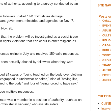
ns of authority, according to a survey conducted by an
SITE NA
n followers, called “JW child abuse damage
Posts on
levant government ministries and agencies on Nov. 7.
Cults1
EVEN
n Nov. 28.
ABUS
CULT 
hat the problem will be investigated as a social issue
RELIG
 rights violations that can occur in other religions as
ORGA
PUBLI
sponses online in July and received 159 valid responses.
TOPIC
GROUP
d been sexually abused by followers when they were
TRANS
AUTH
ded 24 cases of “being touched on the body over clothing
POST 
hotographed in underwear or naked,” nine of “having lips,
ARCHI
ied to the body” and four of “being forced to have sex.”
ose multiple responses.
CULTS1
rator was a member in a position of authority, such as an
CultN
 a “ministerial servant,” who assists elders.
Interv