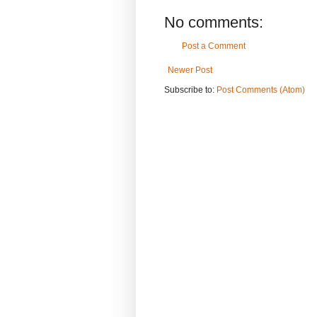
No comments:
Post a Comment
Newer Post
Subscribe to:
Post Comments (Atom)