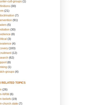
unter-cult-groups
(1)
finitions
(30)
arm
(21)
doctrination
(7)
tervention
(91)
eaders
(5)
ediation
(30)
bedience
(8)
itical
(3)
revalence
(4)
ecovery
(183)
cruitment
(12)
esearch
(62)
upport
(8)
inking
(1)
atch-groups
(4)
N RELATED TOPICS
on
(26)
on-NRM
(6)
n-beliefs
(19)
n-church.state
(7)