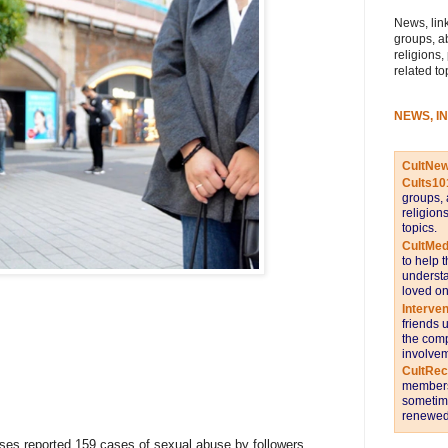
News, link
groups, a
religions,
related to
NEWS, I
CultNe
Cults10
groups, 
religion
topics.
CultMed
to help 
understa
loved on
Interve
friends 
the comp
involvem
CultRe
members 
sometime
renewed 
ses reported 159 cases of sexual abuse by followers,