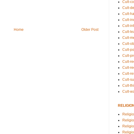
Cult-co
Cult-de
Cult-h
Cult-in
Cult-in
Home
Older Post
Cult-l
Cult-m
Cult-o
Cult-pol
Cult-p
Cult-r
Cult-re
Cult-r
Cult-s
Cult-th
Cult-w
RELIGIO
Religi
Religi
Religio
Religio