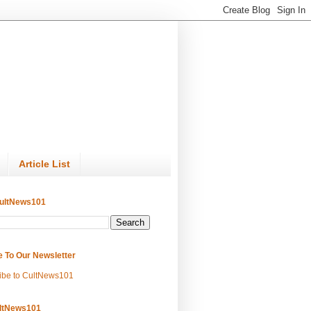
Article List
ultNews101
e To Our Newsletter
ibe to CultNews101
ltNews101