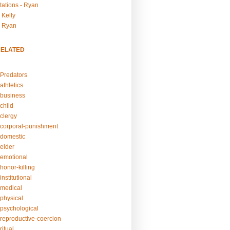
tations - Ryan
 Kelly
- Ryan
RELATED
Predators
athletics
business
child
clergy
corporal-punishment
domestic
elder
emotional
honor-killing
nstitutional
medical
physical
psychological
reproductive-coercion
itual