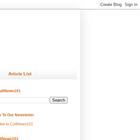
Article List
ultNews101
e To Our Newsletter
ibe to CultNews101
ltNews101