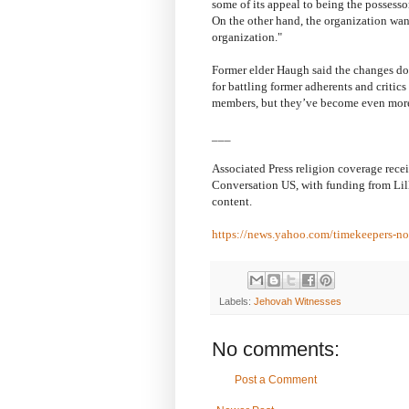
some of its appeal to being the possessor
On the other hand, the organization want
organization."
Former elder Haugh said the changes don
for battling former adherents and critic
members, but they’ve become even more 
___
Associated Press religion coverage rece
Conversation US, with funding from Lill
content.
https://news.yahoo.com/timekeepers-n
Labels:
Jehovah Witnesses
No comments:
Post a Comment