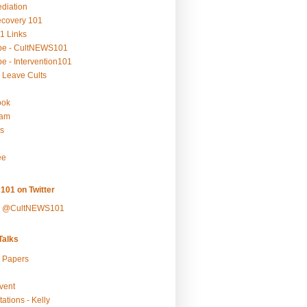
ediation
ecovery 101
1 Links
be - CultNEWS101
e - Intervention101
 Leave Cults
ook
ram
s
ee
101 on Twitter
y @CultNEWS101
alks
r Papers
vent
ations - Kelly