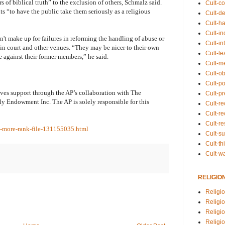
s of biblical truth” to the exclusion of others, Schmalz said.
Cult-co
s “to have the public take them seriously as a religious
Cult-de
Cult-h
Cult-in
't make up for failures in reforming the handling of abuse or
Cult-in
s in court and other venues. “They may be nicer to their own
Cult-l
against their former members,” he said.
Cult-m
Cult-o
Cult-pol
ives support through the AP’s collaboration with The
Cult-p
y Endowment Inc. The AP is solely responsible for this
Cult-r
Cult-re
Cult-r
o-more-rank-file-131155035.html
Cult-s
Cult-th
Cult-w
RELIGIO
Religi
Religi
Religio
Religio