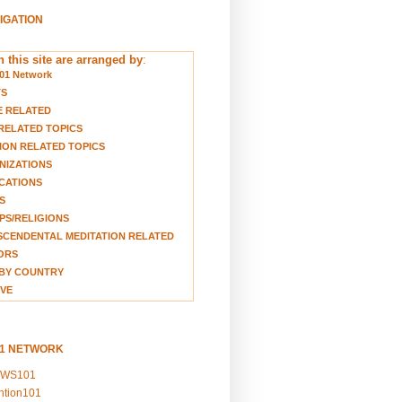
VIGATION
 this site are arranged by
:
01 Network
TS
E RELATED
RELATED TOPICS
ION RELATED TOPICS
NIZATIONS
CATIONS
S
S/RELIGIONS
CENDENTAL MEDITATION RELATED
ORS
BY COUNTRY
VE
01 NETWORK
EWS101
ention101