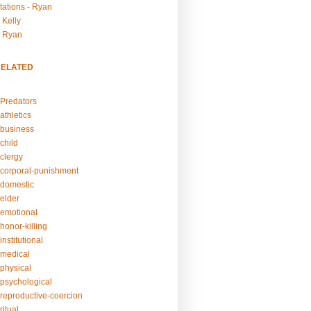
tations - Ryan
 Kelly
- Ryan
RELATED
Predators
athletics
business
child
clergy
corporal-punishment
domestic
elder
emotional
honor-killing
nstitutional
medical
physical
psychological
reproductive-coercion
itual