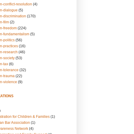
n-conflict-resolution
(4)
on-dialogue
(5)
n-discrimination
(170)
n-film
(2)
on-freedom
(224)
on-fundamentalism
(5)
n-politics
(56)
n-practices
(16)
on-research
(46)
n-society
(53)
n-tax
(6)
on-tolerance
(32)
on-trauma
(22)
on-violence
(9)
ATIONS
)
tration for Children & Families
(1)
an Bar Association
(1)
wareness Network
(4)