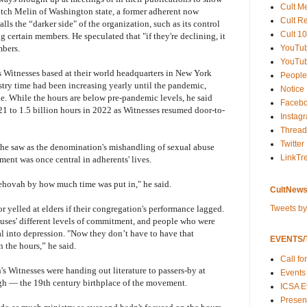
Cult M
itch Melin of Washington state, a former adherent now
Cult R
ls the “darker side" of the organization, such as its control
Cult 10
g certain members. He speculated that "if they're declining, it
YouTu
mbers.
YouTub
 Witnesses based at their world headquarters in New York
People
istry time had been increasing yearly until the pandemic,
Notice
. While the hours are below pre-pandemic levels, he said
Faceb
21 to 1.5 billion hours in 2022 as Witnesses resumed door-to-
Instag
Thread
Twitter
 he saw as the denomination's mishandling of sexual abuse
LinkTr
ment was once central in adherents' lives.
ehovah by how much time was put in," he said.
CultNews
Tweets b
 yelled at elders if their congregation's performance lagged.
uses' different levels of commitment, and people who were
al into depression. "Now they don’t have to have that
EVENTS/T
n the hours,” he said.
Call fo
s Witnesses were handing out literature to passers-by at
Events
gh — the 19th century birthplace of the movement.
ICSA E
Present