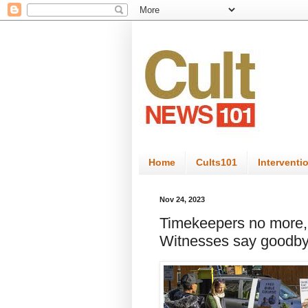
Home
Cults101
Interventi
Nov 24, 2023
Timekeepers no more, 
Witnesses say goodbye