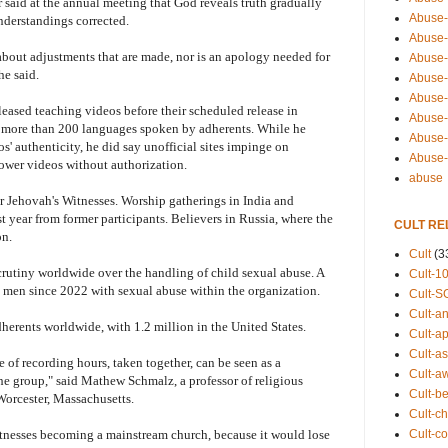
aid at the annual meeting that God reveals truth gradually
Abuse-
nderstandings corrected.
Abuse-
bout adjustments that are made, nor is an apology needed for
Abuse-
he said.
Abuse-s
Abuse-s
ased teaching videos before their scheduled release in
Abuse-
to more than 200 languages spoken by adherents. While he
Abuse-t
s' authenticity, he did say unofficial sites impinge on
Abuse
ower videos without authorization.
abuse
r Jehovah's Witnesses. Worship gatherings in India and
st year from former participants. Believers in Russia, where the
CULT RE
on.
Cult
(3
crutiny worldwide over the handling of child sexual abuse. A
Cult-1
 men since 2022 with sexual abuse within the organization.
Cult-S
Cult-an
erents worldwide, with 1.2 million in the United States.
Cult-ap
Cult-a
 of recording hours, taken together, can be seen as a
Cult-a
 the group," said Mathew Schmalz, a professor of religious
Cult-b
Worcester, Massachusetts.
Cult-ch
Cult-co
Witnesses becoming a mainstream church, because it would lose