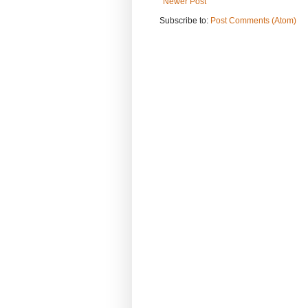
Newer Post
Subscribe to:
Post Comments (Atom)