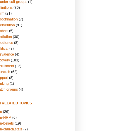
unter-cult-groups
(1)
finitions
(30)
arm
(21)
doctrination
(7)
tervention
(91)
eaders
(5)
ediation
(30)
bedience
(8)
itical
(3)
revalence
(4)
ecovery
(183)
cruitment
(12)
esearch
(62)
upport
(8)
inking
(1)
atch-groups
(4)
N RELATED TOPICS
on
(26)
on-NRM
(6)
n-beliefs
(19)
n-church.state
(7)