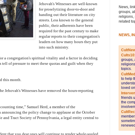
Jehovah's Witnesses are well-known
News, link
for proselytizing door-to-door and
groups, a
handing out their literature on city
religions,
streets. Less known to the general
related to
public, their adherents have been
required for the past century to make
NEWS, I
regular reports to their congregation's
leaders on how many hours they put
into such ministry.
CultNe
Cults10
r a congregation's spiritual vitality and a factor in deciding
groups, 
 tell of pressure to meet these quotas and guilt when they
religion
topics.
CultMed
to help 
ed this month.
understa
loved on
f the Jehovah's Witnesses have removed the hours-reporting
Interve
friends 
the comp
involvem
counting time,” Samuel Herd, a member of the
CultRe
 announcing the policy change to applause at the October
members 
 and Tract Society of Pennsylvania, a legal entity central to
sometime
renewed 
ent that you dear ones will continue to render whole-souled