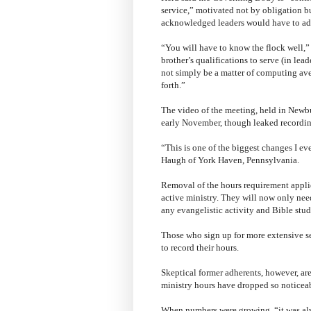
service,” motivated not by obligation 
acknowledged leaders would have to ad
“You will have to know the flock well,” 
brother’s qualifications to serve (in lead
not simply be a matter of computing aver
forth.”
The video of the meeting, held in Newb
early November, though leaked recordings
“This is one of the biggest changes I ev
Haugh of York Haven, Pennsylvania.
Removal of the hours requirement applie
active ministry. They will now only nee
any evangelistic activity and Bible stud
Those who sign up for more extensive se
to record their hours.
Skeptical former adherents, however, are
ministry hours have dropped so noticeab
When numbers were growing, “it was alw