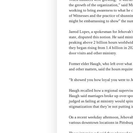
the growth of the organization,” said M
working to bring awareness to what he cal
of Witnesses and the practice of shunnin
might be embarrassing to show” the nu
Jarrod Lopes, a spokesman for Jehovah’s
state, disputed this notion. He said min
peaking above 2 billion hours worldwide
they began rising from 1.4 billion in 20
door visits and other ministry.
Former elder Haugh, who left over what
and other matters, said the hours require
“It showed you how loyal you were to J
Haugh recalled how a regional supervisor
Haugh said marriages broke up over spo
judged as failing at ministry would spir
stigmatization that they’re not putting i
On a recent weekday afternoon, Jehovah'
various downtown locations in Pittsbur