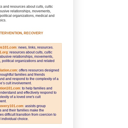
s and resources about cults, cultic
busive relationships, movements,
 political organizations, medical and
pics.
NTERVENTION, RECOVERY
ws101.com
:
news, links, resources.
1.org
:
resources about cults, cultic
abusive relationships, movements,
s, political organizations and related
iation.com
: offers resources designed
thoughtful families and friends
nd and respond to the complexity of a
e’s cult involvement.
ntion101.com
:
to help families and
understand and effectively respond to
lexity of a loved one's cult
ent.
covery101.com
:
assists group
and their families make the
s difficult transition from coercion to
individual choice.