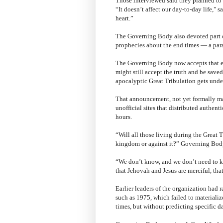
Those interviewed said they planned to 
“It doesn’t affect our day-to-day life," 
heart.”
The Governing Body also devoted part of 
prophecies about the end times — a par
The Governing Body now accepts that e
might still accept the truth and be save
apocalyptic Great Tribulation gets under
That announcement, not yet formally ma
unofficial sites that distributed authen
hours.
“Will all those living during the Great T
kingdom or against it?” Governing Bod
“We don’t know, and we don’t need to k
that Jehovah and Jesus are merciful, that
Earlier leaders of the organization had r
such as 1975, which failed to materializ
times, but without predicting specific da