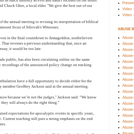
do as much ministry as ever and hadn't focused on the hours.
Presen
said Chuck Ghee, a local elder. "We give the best out of our
Video -
Video 
the annual meeting to revising its interpretation of biblical
amount focus of Jehovah's Witnesses.
ABUSE 
Abuse-
ven in the final countdown to Armageddon, nonbelievers
d. That reverses a previous understanding that, once an
Abuse-
way, it would be too late.
Abuse-
Abuse-
de public, has also been circulating online on the same
Abuse-
tic recordings of the announced policy change on tracking
Abuse-
Abuse-
Abuse-
ribulation have a full opportunity to decide either for the
Abuse-
y member Geoffrey Jackson said at the annual meeting.
Abuse-
now because we’re not the judges," Jackson said. “We know
Abuse-
 they will always do the right thing.”
Abuse-i
Abuse-
aised expectations for apocalyptic events in specific years,
Abuse-
e. Current teaching still puts a strong emphasis on the end
Abuse-
tes.
Abuse-
Abuse-r