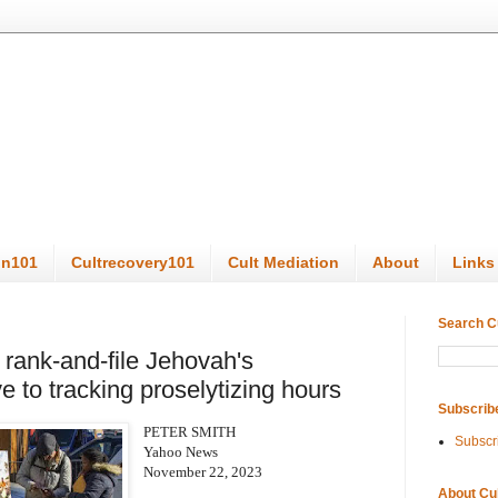
on101
Cultrecovery101
Cult Mediation
About
Links
Search C
rank-and-file Jehovah's
 to tracking proselytizing hours
Subscrib
PETER SMITH
Subscr
Yahoo News
November 22, 2023
About Cu