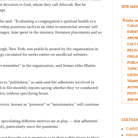
but devotion to God, whom they call Jehovah. But he
SITE NA
apt.
Posts on
he said. “Evaluating a congregation’s spiritual health or a
Cults1
ership positions such) as an elder or ministerial servant will
EVEN
ages, time spent in the ministry, literature placements and so
ABUS
CULT 
urgh, New York, was publicly posted by the organization in
RELIG
 circulated for weeks earlier on unofficial websites.
ORGA
PUBLI
er remember” in the organization, said former elder Martin
TOPIC
GROUP
TRANS
s to “publishers,” or rank-and-file adherents involved in
AUTH
d to file monthly reports saying whether they’ve conducted
ies, without specifying hours.
POST 
ARCHI
rvice, known as “pioneers” or “missionaries,” will continue
CULTS1
 speculating different motives are at play — that adherents'
ly, particularly since the pandemic.
CultN
Interv
ays brought up at meetings or in their publications to show