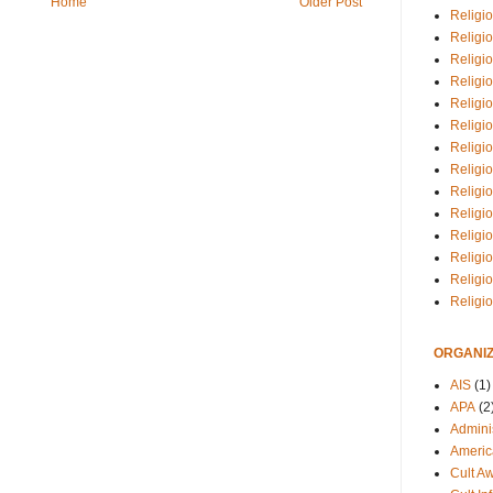
Home
Older Post
Religio
Religi
Religio
Religio
Religi
Religi
Religio
Religio
Religi
Religio
Religio
Religi
Religi
Religi
ORGANIZ
AIS
(1)
APA
(2
Adminis
Americ
Cult A