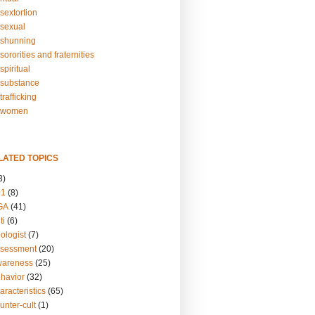
sextortion
sexual
shunning
ororities and fraternities
piritual
substance
rafficking
-women
LATED TOPICS
3)
01
(8)
GA
(41)
ti
(6)
ologist
(7)
ssessment
(20)
wareness
(25)
ehavior
(32)
aracteristics
(65)
unter-cult
(1)