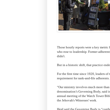
Those hourly reports were a key metric fo
who rose to leadership. Former adherents
didn't.
But in a historic shift, that practice end
For the first time since 1920, leaders o
requirement for rank-and-file adherents.
“Our ministry involves much more than 
denomination’s Governing Body, said in
annual meeting of the Watch Tower Bible
the Jehovah's Witnesses' work.
Herd said the Governing Body is “confid