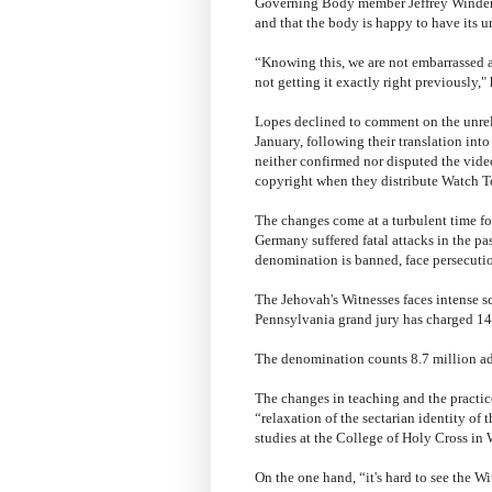
Governing Body member Jeffrey Winder s
and that the body is happy to have its u
“Knowing this, we are not embarrassed a
not getting it exactly right previously," 
Lopes declined to comment on the unrele
January, following their translation in
neither confirmed nor disputed the video
copyright when they distribute Watch T
The changes come at a turbulent time fo
Germany suffered fatal attacks in the pa
denomination is banned, face persecuti
The Jehovah's Witnesses faces intense s
Pennsylvania grand jury has charged 14
The denomination counts 8.7 million adh
The changes in teaching and the practice
“relaxation of the sectarian identity of
studies at the College of Holy Cross in 
On the one hand, “it's hard to see the 