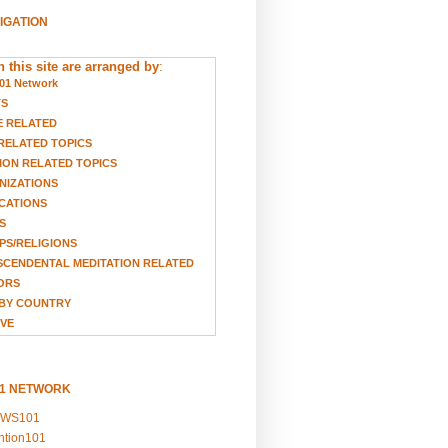
VIGATION
 this site are arranged by
:
01 Network
TS
E RELATED
RELATED TOPICS
ION RELATED TOPICS
NIZATIONS
CATIONS
S
S/RELIGIONS
CENDENTAL MEDITATION RELATED
ORS
BY COUNTRY
VE
01 NETWORK
EWS101
ention101