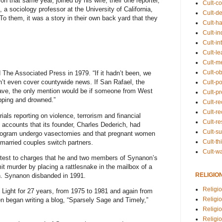
on that same year, joined by his wife; their one reporter,
Cult-co
 sociology professor at the University of California,
Cult-de
o them, it was a story in their own back yard that they
Cult-h
Cult-in
Cult-in
Cult-l
Cult-m
Cult-o
d
The Associated Press
in 1979. “If it hadn’t been, we
on’t even cover countywide news. If San Rafael, the
Cult-pol
wave, the only mention would be if someone from West
Cult-p
pping and drowned.”
Cult-r
Cult-re
rials reporting on violence, terrorism and financial
Cult-r
 accounts that its founder,
Charles Dederich
, had
Cult-s
program undergo vasectomies and that pregnant women
Cult-th
 married couples switch partners.
Cult-w
ntest to charges that he and two members of Synanon’s
t murder by placing a rattlesnake in the mailbox of a
RELIGIO
n. Synanon disbanded in 1991.
Religi
e Light for 27 years, from 1975 to 1981 and
again from
Religi
en began writing a
blog
, “Sparsely Sage and Timely,”
Religio
Religio