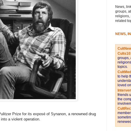
News, link
groups, a
religions,
related to
NEWS, I
CultNe
Cults10
groups, 
religion
topics.
CultMed
to help 
understa
loved on
Interve
friends 
the comp
involvem
CultRe
members 
Pulitzer Prize for its exposé of Synanon, a renowned drug
sometime
into a violent operation.
renewed 