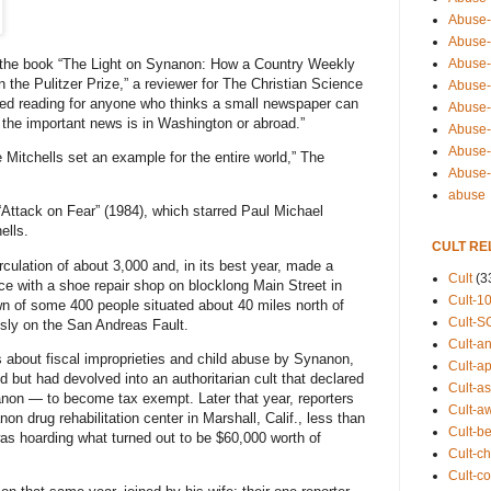
Abuse-
Abuse-
Abuse-
d the book “The Light on Synanon: How a Country Weekly
he Pulitzer Prize,” a reviewer for The Christian Science
Abuse-s
uired reading for anyone who thinks a small newspaper can
Abuse-s
l the important news is in Washington or abroad.”
Abuse-
Abuse-t
e Mitchells set an example for the entire world,” The
Abuse
abuse
Attack on Fear” (1984), which starred Paul Michael
ells.
CULT RE
rculation of about 3,000 and, in its best year, made a
Cult
(3
ace with a shoe repair shop on blocklong Main Street in
Cult-1
wn of some 400 people situated about 40 miles north of
Cult-S
sly on the San Andreas Fault.
Cult-an
s about fiscal improprieties and child abuse by Synanon,
Cult-ap
but had devolved into an authoritarian cult that declared
Cult-a
nanon — to become tax exempt. Later that year, reporters
Cult-a
n drug rehabilitation center in Marshall, Calif., less than
Cult-b
as hoarding what turned out to be $60,000 worth of
Cult-ch
Cult-co