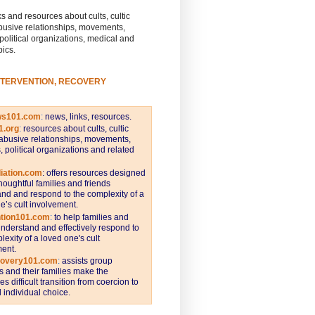
s and resources about cults, cultic
busive relationships, movements,
 political organizations, medical and
pics.
NTERVENTION, RECOVERY
ws101.com
:
news, links, resources.
1.org
:
resources about cults, cultic
abusive relationships, movements,
s, political organizations and related
iation.com
: offers resources designed
thoughtful families and friends
nd and respond to the complexity of a
e’s cult involvement.
ntion101.com
:
to help families and
understand and effectively respond to
lexity of a loved one's cult
ent.
covery101.com
:
assists group
and their families make the
s difficult transition from coercion to
individual choice.