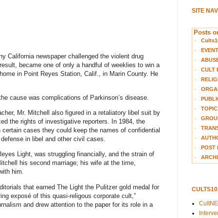
SITE NA
Posts on
Cults1
EVEN
ny California newspaper challenged the violent drug
ABUS
 result, became one of only a handful of weeklies to win a
CULT 
s home in Point Reyes Station, Calif., in Marin County. He
RELIG
ORGA
d the cause was complications of Parkinson’s disease.
PUBLI
TOPIC
cher, Mr. Mitchell also figured in a retaliatory libel suit by
GROUP
d the rights of investigative reporters. In 1984, the
TRANS
n certain cases they could keep the names of confidential
AUTH
 defense in libel and other civil cases.
POST 
yes Light, was struggling financially, and the strain of
ARCHI
Mitchell his second marriage; his wife at the time,
with him.
itorials that earned The Light the
Pulitzer gold medal
for
CULTS1
ring exposé of this quasi-religous corporate cult,”
CultN
nalism and drew attention to the paper for its role in a
Interv