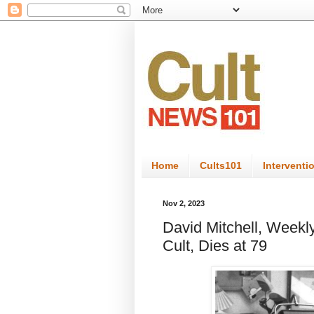
Home
Cults101
Interventi
Nov 2, 2023
David Mitchell, Weekl
Cult, Dies at 79