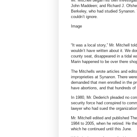
Mr. Mitchell began his own investigati
John Maddeen; and Richard J. Ofshe, a
Berkeley, who had studied Synanon. T
couldn’t ignore.
Image
“It was a local story,” Mr. Mitchell tol
wouldn’t have written about it. We d
county seat, disappeared in a tidal 
Marin happened to be over there sho
The Mitchells wrote articles and edito
improprieties at Synanon. There were
demanded that men enrolled in the 
have abortions, and that hundreds of
In 1980, Mr. Dederich pleaded no co
security force had conspired to commi
lawyer who had sued the organizatio
Mr. Mitchell edited and published Th
1984 to 2005,
when he retired. He th
which he continued until this June.