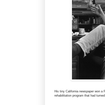
His tiny California newspaper won a 
rehabilitation program that had turned 