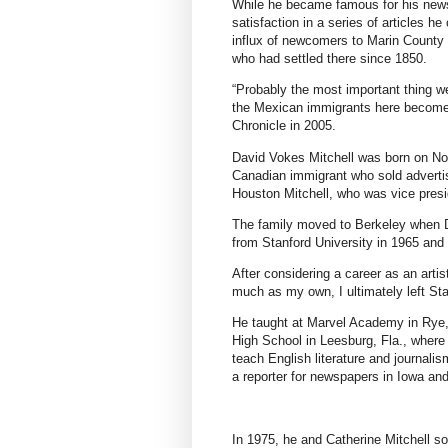
While he became famous for his new
satisfaction in a series of articles h
influx of newcomers to Marin County i
who had settled there since 1850.
“Probably the most important thing we
the Mexican immigrants here become 
Chronicle
in 2005.
David Vokes Mitchell was born on Nov
Canadian immigrant who sold advertis
Houston Mitchell, who was vice presi
The family moved to Berkeley when D
from Stanford University in 1965 and
After considering a career as an artis
much as my own, I ultimately left Sta
He taught at Marvel Academy in Rye, 
High School in Leesburg, Fla., where 
teach English literature and journali
a reporter for newspapers in Iowa and
In 1975, he and Catherine Mitchell so