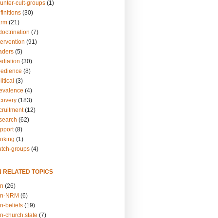
unter-cult-groups
(1)
finitions
(30)
arm
(21)
doctrination
(7)
tervention
(91)
eaders
(5)
ediation
(30)
bedience
(8)
itical
(3)
revalence
(4)
ecovery
(183)
cruitment
(12)
esearch
(62)
upport
(8)
inking
(1)
atch-groups
(4)
N RELATED TOPICS
on
(26)
on-NRM
(6)
n-beliefs
(19)
n-church.state
(7)