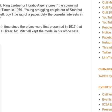
Cult M
, Ring Lardner or Horatio Alger stories,” the columnist
Cult R
k Times
in 1979. “Young struggling couple out of Stanford
Cult 10
l, buy little rag of a paper, defy the powerful interests in
YouTu
”
YouTub
th time since the prizes were first presented in 1917 that
People
 Pulitzer. Mr. Mitchell kept the medal in his office safe.
Notice
Faceb
Instag
Thread
Twitter
LinkTr
CultNews
Tweets b
EVENTS/T
Call fo
Events
ICSA E
Present