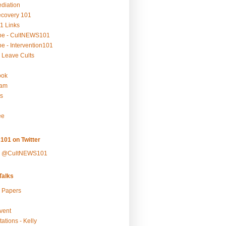
ediation
ecovery 101
1 Links
be - CultNEWS101
e - Intervention101
 Leave Cults
ook
ram
s
ee
101 on Twitter
y @CultNEWS101
alks
r Papers
vent
ations - Kelly