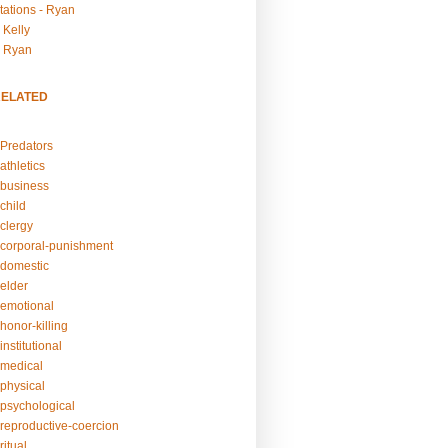
tations - Ryan
 Kelly
- Ryan
RELATED
Predators
athletics
business
child
clergy
corporal-punishment
domestic
elder
emotional
honor-killing
nstitutional
medical
physical
psychological
reproductive-coercion
itual