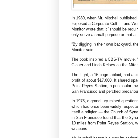
In 1980, when Mr. Mitchell publishe
Exposed a Corporate Cult — and Won t
Monitor wrote that it “should be req
only serve a small purpose or that al
“By digging in their own backyard, th
Monitor said.
The book inspired a CBS-TV movie, “
Glaser and Linda Kelsey as the Mitch
The Light, a 16-page tabloid, had a ci
profit of about $17,000. It shared sp
Point Reyes Station, a peninsular to
San Francisco and perched precariou
In 1973, a grand jury raised question
which had once been widely respected 
itself a religion — the Church of Sy
in San Francisco found that the Synano
10 miles from Point Reyes Station, w
weapons.