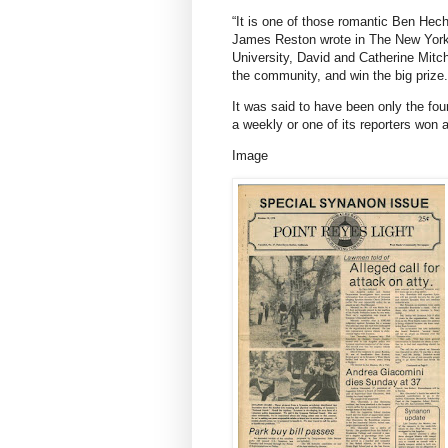
“It is one of those romantic Ben Hecht
James Reston wrote in
The New Yor
University, David and Catherine Mitchel
the community, and win the big prize.
It was said to have been only the four
a weekly or one of its reporters won a
Image