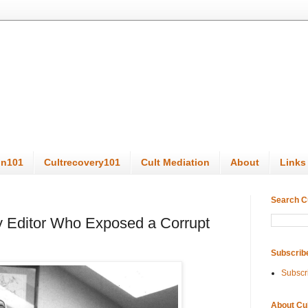
on101
Cultrecovery101
Cult Mediation
About
Links
Search C
y Editor Who Exposed a Corrupt
Subscrib
Subscr
About Cu