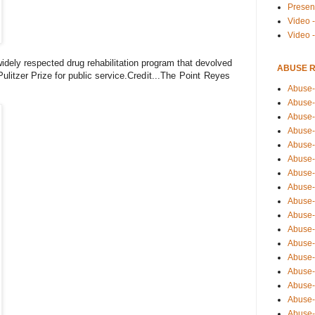
Presen
Video -
Video 
idely respected drug rehabilitation program that devolved
ABUSE 
Pulitzer Prize for public service.
Credit...The Point Reyes
Abuse-
Abuse-
Abuse-
Abuse-
Abuse-
Abuse-
Abuse-
Abuse-
Abuse-
Abuse-
Abuse-
Abuse-i
Abuse-
Abuse-
Abuse-
Abuse-
Abuse-r