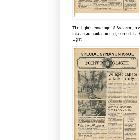
The Light’s coverage of Synanon, a w
into an authoritarian cult, earned it a 
Light