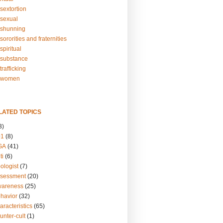
sextortion
sexual
shunning
ororities and fraternities
piritual
substance
rafficking
-women
LATED TOPICS
3)
01
(8)
GA
(41)
ti
(6)
ologist
(7)
ssessment
(20)
wareness
(25)
ehavior
(32)
aracteristics
(65)
unter-cult
(1)