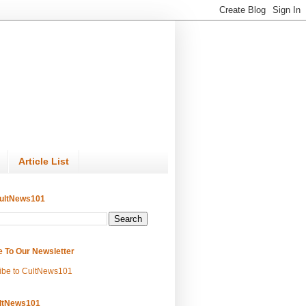
Article List
ultNews101
e To Our Newsletter
ibe to CultNews101
ltNews101