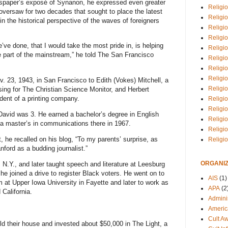
spaper’s exposé of Synanon, he expressed even greater
Religio
e oversaw for two decades that sought to place the latest
Religi
n the historical perspective of the waves of foreigners
Religio
Religio
’ve done, that I would take the most pride in, is helping
Religi
part of the mainstream,” he told
The San Francisco
Religi
Religio
Religio
. 23, 1943, in San Francisco to Edith (Vokes) Mitchell, a
Religi
ing for The Christian Science Monitor, and Herbert
dent of a printing company.
Religio
Religio
avid was 3. He earned a bachelor’s degree in English
Religi
 a master’s in communications there in 1967.
Religi
t, he recalled on his blog, “To my parents’ surprise, as
Religi
nford as a budding journalist.”
ORGANIZ
N.Y., and later taught speech and literature at Leesburg
he joined a drive to register Black voters. He went on to
AIS
(1)
sm at Upper Iowa University in Fayette and later to work as
APA
(2
 California.
Adminis
Americ
Cult A
ld their house and invested about $50,000 in The Light, a