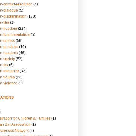
n-conflict-resolution
(4)
on-dialogue
(5)
n-discrimination
(170)
n-film
(2)
on-freedom
(224)
on-fundamentalism
(5)
n-politics
(56)
n-practices
(16)
on-research
(46)
n-society
(53)
n-tax
(6)
on-tolerance
(32)
on-trauma
(22)
on-violence
(9)
ATIONS
)
tration for Children & Families
(1)
an Bar Association
(1)
wareness Network
(4)