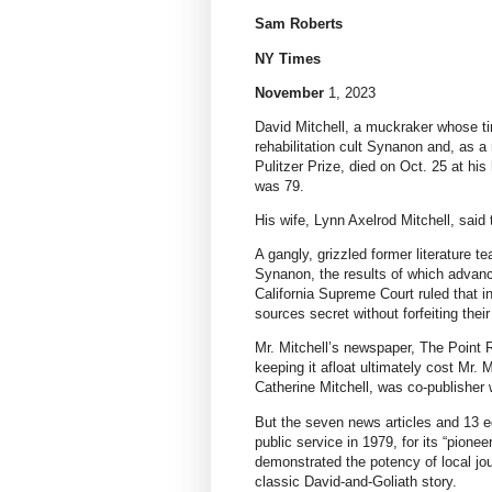
Sam Roberts
NY Times
November
1, 2023
David Mitchell, a muckraker whose ti
rehabilitation cult Synanon and, as a
Pulitzer Prize, died on Oct. 25 at hi
was 79.
His wife, Lynn Axelrod Mitchell, sai
A gangly, grizzled former literature tea
Synanon, the results of which advance
California Supreme Court ruled that i
sources secret without forfeiting their
Mr. Mitchell’s newspaper, The Point Re
keeping it afloat ultimately cost Mr. 
Catherine Mitchell, was co-publisher 
But the seven news articles and 13 ed
public service in 1979, for its “pionee
demonstrated the potency of local jour
classic David-and-Goliath story.