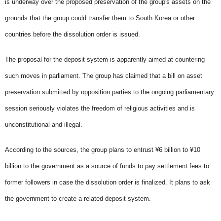
is underway over the proposed preservation of the group's assets on the
grounds that the group could transfer them to South Korea or other
countries before the dissolution order is issued.
The proposal for the deposit system is apparently aimed at countering
such moves in parliament. The group has claimed that a bill on asset
preservation submitted by opposition parties to the ongoing parliamentary
session seriously violates the freedom of religious activities and is
unconstitutional and illegal.
According to the sources, the group plans to entrust ¥6 billion to ¥10
billion to the government as a source of funds to pay settlement fees to
former followers in case the dissolution order is finalized. It plans to ask
the government to create a related deposit system.