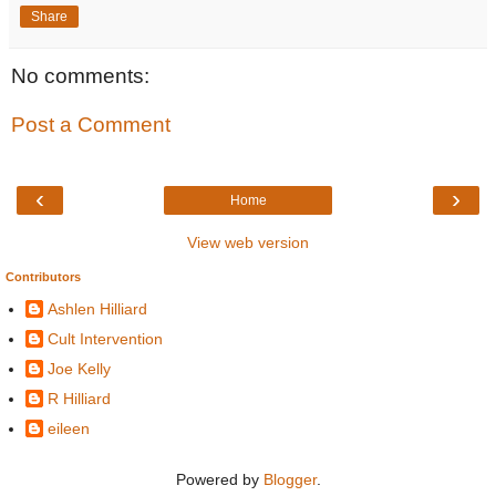
Share
No comments:
Post a Comment
‹
›
Home
View web version
Contributors
Ashlen Hilliard
Cult Intervention
Joe Kelly
R Hilliard
eileen
Powered by
Blogger
.