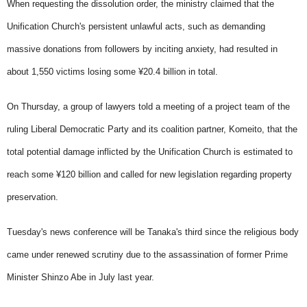
When requesting the dissolution order, the ministry claimed that the
Unification Church's persistent unlawful acts, such as demanding
massive donations from followers by inciting anxiety, had resulted in
about 1,550 victims losing some ¥20.4 billion in total.
On Thursday, a group of lawyers told a meeting of a project team of the
ruling Liberal Democratic Party and its coalition partner, Komeito, that the
total potential damage inflicted by the Unification Church is estimated to
reach some ¥120 billion and called for new legislation regarding property
preservation.
Tuesday's news conference will be Tanaka's third since the religious body
came under renewed scrutiny due to the assassination of former Prime
Minister Shinzo Abe in July last year.