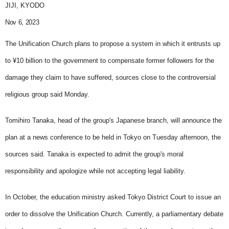
JIJI, KYODO
Nov 6, 2023
The Unification Church plans to propose a system in which it entrusts up
to ¥10 billion to the government to compensate former followers for the
damage they claim to have suffered, sources close to the controversial
religious group said Monday.
Tomihiro Tanaka, head of the group's Japanese branch, will announce the
plan at a news conference to be held in Tokyo on Tuesday afternoon, the
sources said. Tanaka is expected to admit the group's moral
responsibility and apologize while not accepting legal liability.
In October, the education ministry asked Tokyo District Court to issue an
order to dissolve the Unification Church. Currently, a parliamentary debate