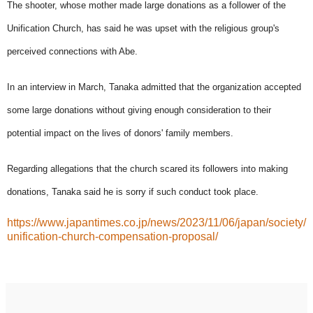
The shooter, whose mother made large donations as a follower of the
Unification Church, has said he was upset with the religious group's
perceived connections with Abe.
In an interview in March, Tanaka admitted that the organization accepted
some large donations without giving enough consideration to their
potential impact on the lives of donors' family members.
Regarding allegations that the church scared its followers into making
donations, Tanaka said he is sorry if such conduct took place.
https://www.japantimes.co.jp/news/2023/11/06/japan/society/
unification-church-compensation-proposal/