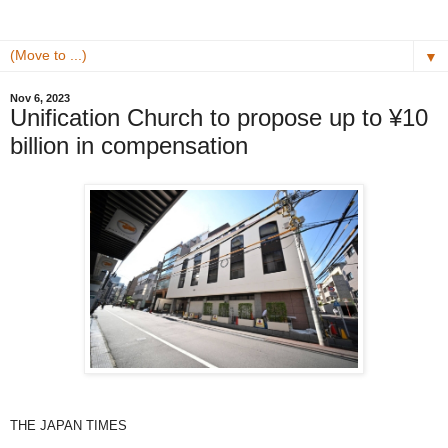
▼
Nov 6, 2023
Unification Church to propose up to ¥10
billion in compensation
THE JAPAN TIMES