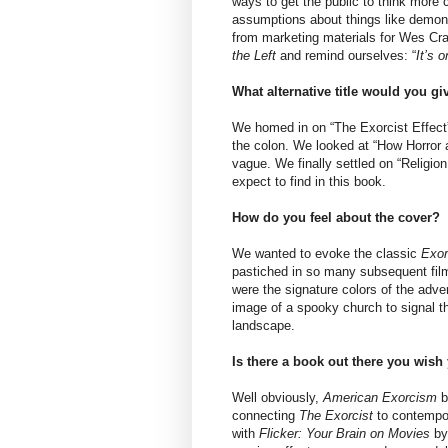
ways to get the public to think more c
assumptions about things like demon
from marketing materials for Wes Cra
the Left
and remind ourselves: “
It’s 
What alternative title would you g
We homed in on “The Exorcist Effect” 
the colon. We looked at “How Horror 
vague. We finally settled on “Religio
expect to find in this book.
How do you feel about the cover?
We wanted to evoke the classic
Exor
pastiched in so many subsequent film
were the signature colors of the adve
image of a spooky church to signal tha
landscape.
Is there a book out there you wis
Well obviously,
American Exorcism
b
connecting
The Exorcist
to contempor
with
Flicker: Your Brain on Movies
by