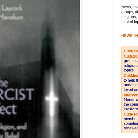
News, link
groups, a
religions,
related to
NEWS, I
CultNe
Cults10
groups, 
religion
topics.
CultMed
to help 
understa
loved on
Interve
friends 
the comp
involvem
CultRe
members 
sometime
renewed 