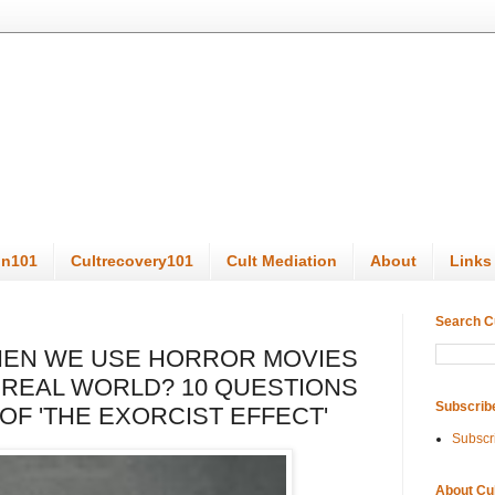
on101
Cultrecovery101
Cult Mediation
About
Links
Search C
EN WE USE HORROR MOVIES
 REAL WORLD? 10 QUESTIONS
Subscrib
OF 'THE EXORCIST EFFECT'
Subscr
About Cu