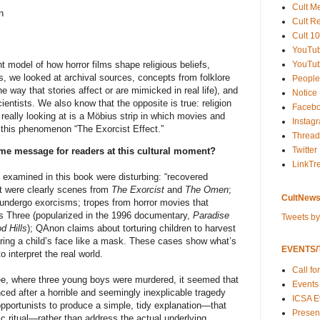
Cult M
n
Cult R
Cult 10
YouTu
YouTub
 model of how horror films shape religious beliefs,
s, we looked at archival sources, concepts from folklore
People
he way that stories affect or are mimicked in real life), and
Notice
entists. We also know that the opposite is true: religion
Faceb
eally looking at is a Möbius strip in which movies and
Instag
l this phenomenon “The Exorcist Effect.”
Thread
Twitter
me message for readers at this cultural moment?
LinkTr
examined in this book were disturbing: “recovered
at were clearly scenes from
The Exorcist
and
The Omen
;
CultNews
to undergo exorcisms; tropes from horror movies that
s Three (popularized in the 1996 documentary,
Paradise
Tweets b
d Hills
); QAnon claims about torturing children to harvest
aring a child’s face like a mask. These cases show what’s
EVENTS/T
 interpret the real world.
Call fo
e, where three young boys were murdered, it seemed that
Events
ced after a horrible and seemingly inexplicable tragedy
ICSA E
pportunists to produce a simple, tidy explanation—that
Present
c ritual—rather than address the actual underlying