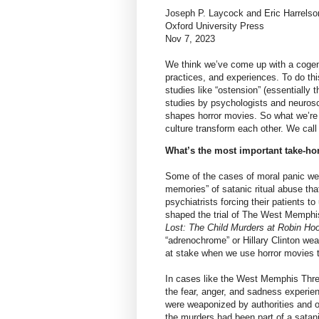
Joseph P. Laycock and Eric Harrelso
Oxford University Press
Nov 7, 2023
We think we’ve come up with a cogent
practices, and experiences. To do thi
studies like “ostension” (essentially t
studies by psychologists and neurosci
shapes horror movies. So what we’re r
culture transform each other. We cal
What’s the most important take-ho
Some of the cases of moral panic we 
memories” of satanic ritual abuse th
psychiatrists forcing their patients 
shaped the trial of The West Memphi
Lost: The Child Murders at Robin Hoo
“adrenochrome” or Hillary Clinton we
at stake when we use horror movies to
In cases like the West Memphis Thre
the fear, anger, and sadness experien
were weaponized by authorities and o
the murders had been part of a satani