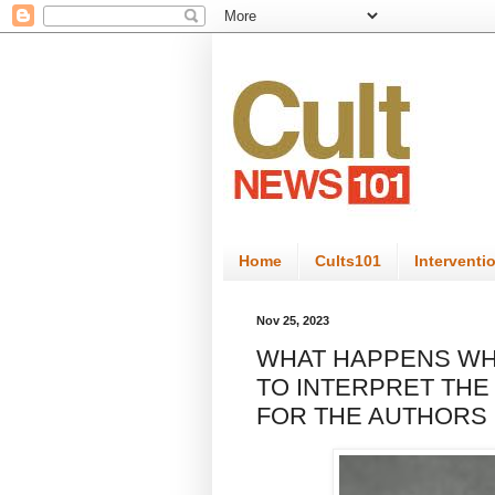
Home
Cults101
Interventi
Nov 25, 2023
WHAT HAPPENS WH
TO INTERPRET THE
FOR THE AUTHORS 