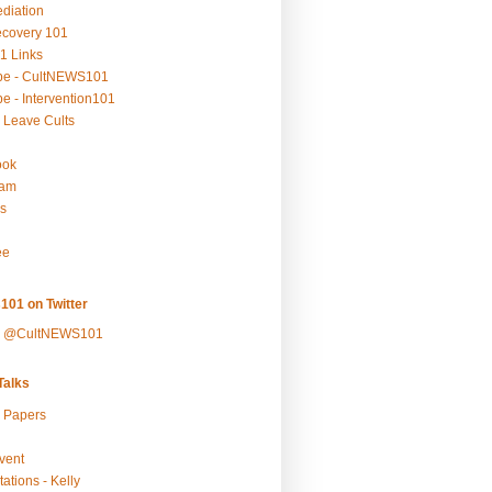
ediation
ecovery 101
1 Links
be - CultNEWS101
e - Intervention101
 Leave Cults
ook
ram
s
ee
101 on Twitter
y @CultNEWS101
alks
r Papers
vent
ations - Kelly