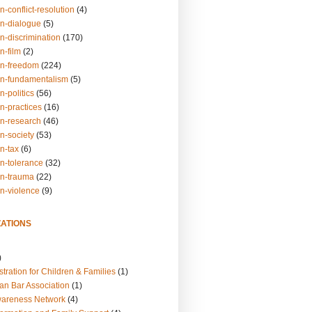
n-conflict-resolution
(4)
on-dialogue
(5)
n-discrimination
(170)
n-film
(2)
on-freedom
(224)
on-fundamentalism
(5)
n-politics
(56)
n-practices
(16)
on-research
(46)
n-society
(53)
n-tax
(6)
on-tolerance
(32)
on-trauma
(22)
on-violence
(9)
ATIONS
)
tration for Children & Families
(1)
an Bar Association
(1)
wareness Network
(4)