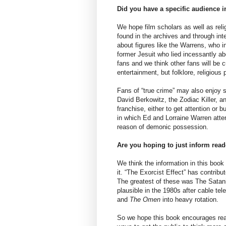
Did you have a specific audience 
We hope film scholars as well as reli
found in the archives and through int
about figures like the Warrens, who i
former Jesuit who lied incessantly a
fans and we think other fans will be c
entertainment, but folklore, religious
Fans of “true crime” may also enjoy
David Berkowitz, the Zodiac Killer, an
franchise, either to get attention or 
in which Ed and Lorraine Warren atte
reason of demonic possession.
Are you hoping to just inform rea
We think the information in this book i
it. “The Exorcist Effect” has contrib
The greatest of these was The Satan
plausible in the 1980s after cable tele
and
The Omen
into heavy rotation.
So we hope this book encourages read