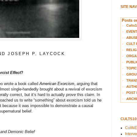
SITE NA
Posts on
Cults1
EVEN
ABUS
CULT 
RELIG
ND JOSEPH P. LAYCOCK
ORGA
PUBLI
TOPIC
rcist Effect
?
GROUP
TRANS
o wrote a book called
American Exorcism
,
arguing that
AUTH
most single-handedly brought about a revival of exorcism
POST 
lly correct, but it’s hard to actually
prove
this claim. In
ARCHI
roached us to write “something” about exorcism told us he
ect because it was impossible to demonstrate a causal
upernatural belief.
CULTS1
CultN
, and Demonic Belief
Interv