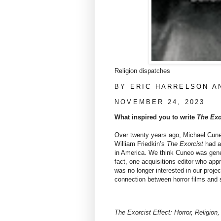
Religion dispatches
BY
ERIC HARRELSON A
NOVEMBER 24, 2023
What inspired you to write
The Exo
Over twenty years ago, Michael Cune
William Friedkin’s
The Exorcist
had al
in America. We think Cuneo was genera
fact, one acquisitions editor who app
was no longer interested in our proj
connection between horror films and s
The Exorcist Effect: Horror, Religion