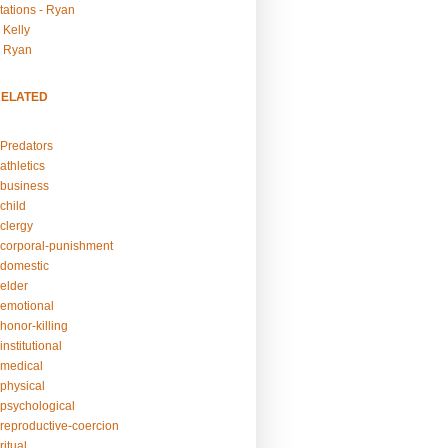
tations - Ryan
 Kelly
- Ryan
RELATED
Predators
athletics
business
child
clergy
corporal-punishment
domestic
elder
emotional
honor-killing
nstitutional
medical
physical
psychological
reproductive-coercion
itual