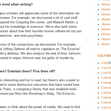
in mind when writing?
Abuse-
Abuse-
gion scholars will appreciate some of the information we
Abuse-
erviews. For example, we discovered a lot of cool stuff
Abuse-s
nspired the Conjuring film series, and Malachi Martin, a
Abuse-s
bout his knowledge of exorcism. We’re also both horror
Abuse-
urious about how their favorite movies influenced not just
Abuse-t
 practices, and even psychiatry.
Abuse
abuse
 some of the connections we discovered. For example,
d Jeffrey Dahmer all tried to capitalize on “The Exorcist”
build a defense. We also analyze the trial of Arne Johnson,
CULT RE
mpted to argue Johnson was not guilty of murder by
Cult
(3
Cult-1
ders? Entertain them? Piss them off?
Cult-S
Cult-an
s interesting and fun to read, but there’s also a point to
Cult-ap
uted to some destructive outcomes that have ruined lives.
Cult-a
ic Panic, a conspiracy theory that was rendered more
Cult-a
vision put films like
Rosemary’s Baby, The Exorcist
,
Cult-b
Cult-ch
ers to think about the power of media. We need to find
Cult-co