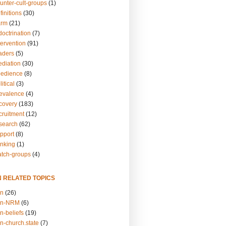
unter-cult-groups
(1)
finitions
(30)
arm
(21)
doctrination
(7)
tervention
(91)
eaders
(5)
ediation
(30)
bedience
(8)
itical
(3)
revalence
(4)
ecovery
(183)
cruitment
(12)
esearch
(62)
upport
(8)
inking
(1)
atch-groups
(4)
N RELATED TOPICS
on
(26)
on-NRM
(6)
n-beliefs
(19)
n-church.state
(7)