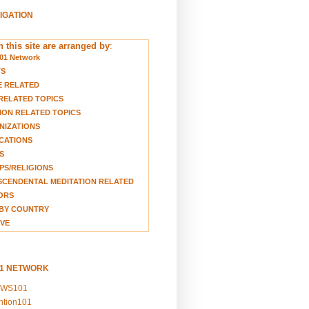
VIGATION
 this site are arranged by
:
01 Network
TS
E RELATED
RELATED TOPICS
ION RELATED TOPICS
NIZATIONS
CATIONS
S
S/RELIGIONS
CENDENTAL MEDITATION RELATED
ORS
BY COUNTRY
VE
01 NETWORK
EWS101
ention101