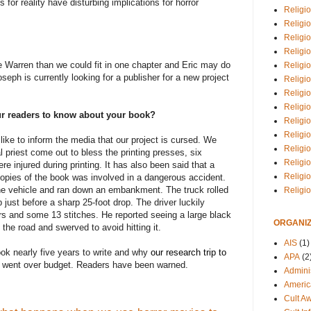
or reality have disturbing implications for horror
Religio
Religi
Religio
Religio
 Warren than we could fit in one chapter and Eric may do
Religi
seph is currently looking for a publisher for a new project
Religi
Religio
Religio
our readers to know about your book?
Religi
Religio
like to inform the media that our project is cursed. We
Religio
l priest come out to bless the printing presses, six
Religi
e injured during printing. It has also been said that a
Religi
d copies of the book was involved in a dangerous accident.
 the vehicle and ran down an embankment. The truck rolled
Religi
just before a sharp 25-foot drop. The driver luckily
rs and some 13 stitches. He reported seeing a large black
ORGANIZ
the road and swerved to avoid hitting it.
AIS
(1)
ok nearly five years to write and why
our research trip to
APA
(2
went over budget. Readers have been warned.
Adminis
Americ
Cult A