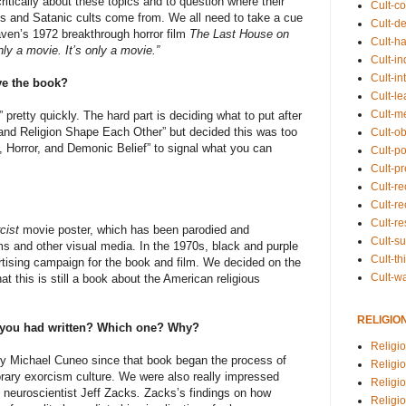
ritically about these topics and to question where their
Cult-co
s and Satanic cults come from. We all need to take a cue
Cult-de
ven’s 1972 breakthrough horror film
The Last House on
Cult-h
only a movie. It’s only a movie.”
Cult-in
Cult-in
ive the book?
Cult-l
Cult-m
pretty quickly. The hard part is deciding what to put after
and Religion Shape Each Other” but decided this was too
Cult-o
n, Horror, and Demonic Belief” to signal what you can
Cult-pol
Cult-p
Cult-r
Cult-re
Cult-r
cist
movie poster, which has been parodied and
Cult-s
s and other visual media. In the 1970s, black and purple
Cult-th
rtising campaign for the book and film. We decided on the
Cult-w
t this is still a book about the American religious
RELIGIO
h you had written? Which one? Why?
Religi
y Michael Cuneo since that book began the process of
Religi
ary exorcism culture. We were also really impressed
Religio
 neuroscientist Jeff Zacks
.
Zacks’s findings on how
Religio