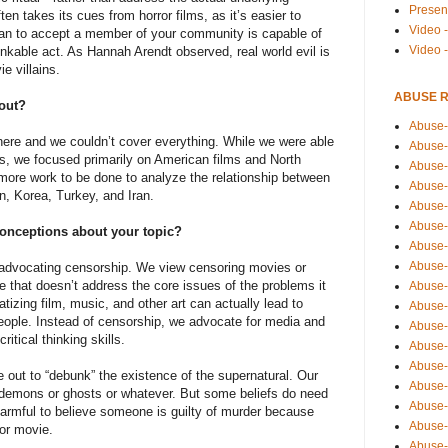
Presen
n takes its cues from horror films, as it’s easier to
Video -
han to accept a member of your community is capable of
Video 
nkable act. As Hannah Arendt observed, real world evil is
e villains.
ABUSE 
 out?
Abuse-
there and we couldn’t cover everything. While we were able
Abuse-
ms, we focused primarily on American films and North
Abuse-
 more work to be done to analyze the relationship between
Abuse-
an, Korea, Turkey, and Iran.
Abuse-
Abuse-
onceptions about your topic?
Abuse-
Abuse-
 advocating censorship. We view censoring movies or
 that doesn’t address the core issues of the problems it
Abuse-
tizing film, music, and other art can actually lead to
Abuse-
eople. Instead of censorship, we advocate for media and
Abuse-
critical thinking skills.
Abuse-i
Abuse-
e out to “debunk” the existence of the supernatural. Our
Abuse-
no demons or ghosts or whatever. But some beliefs do need
Abuse-
harmful to believe someone is guilty of murder because
Abuse-
ror movie.
Abuse-r