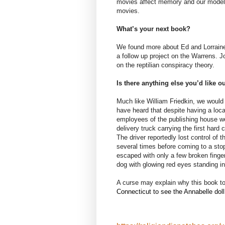
movies affect memory and our models f
movies.
What’s your next book?
We found more about Ed and Lorraine
a follow up project on the Warrens. Jo
on the reptilian conspiracy theory.
Is there anything else you’d like 
Much like William Friedkin, we would 
have heard that despite having a loca
employees of the publishing house wer
delivery truck carrying the first har
The driver reportedly lost control of
several times before coming to a stop 
escaped with only a few broken finge
dog with glowing red eyes standing in 
A curse may explain why this book to
Connecticut to see the Annabelle doll