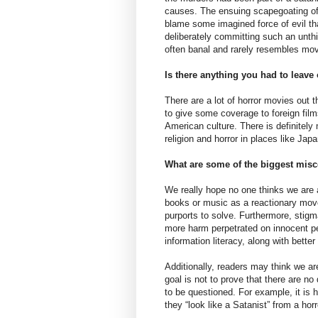
causes. The ensuing scapegoating ofte
blame some imagined force of evil t
deliberately committing such an unthi
often banal and rarely resembles movi
Is there anything you had to leave
There are a lot of horror movies out 
to give some coverage to foreign fil
American culture. There is definitely
religion and horror in places like Jap
What are some of the biggest misc
We really hope no one thinks we are
books or music as a reactionary move
purports to solve. Furthermore, stigma
more harm perpetrated on innocent p
information literacy, along with better 
Additionally, readers may think we ar
goal is not to prove that there are 
to be questioned. For example, it is 
they “look like a Satanist” from a hor