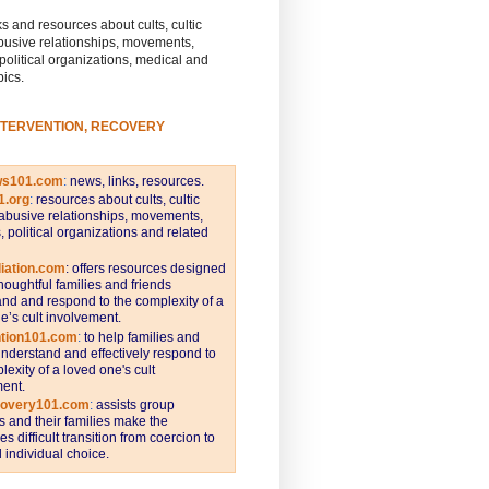
s and resources about cults, cultic
busive relationships, movements,
 political organizations, medical and
pics.
NTERVENTION, RECOVERY
ws101.com
:
news, links, resources.
1.org
:
resources about cults, cultic
abusive relationships, movements,
s, political organizations and related
iation.com
: offers resources designed
thoughtful families and friends
nd and respond to the complexity of a
e’s cult involvement.
ntion101.com
:
to help families and
understand and effectively respond to
lexity of a loved one's cult
ent.
covery101.com
:
assists group
and their families make the
s difficult transition from coercion to
individual choice.