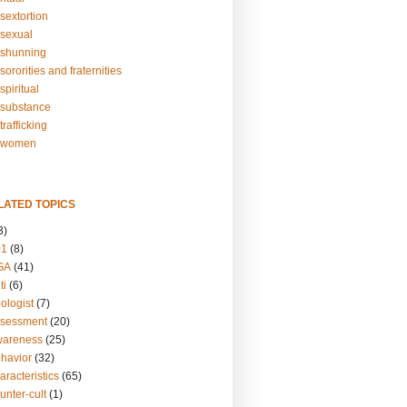
sextortion
sexual
shunning
ororities and fraternities
piritual
substance
rafficking
-women
LATED TOPICS
3)
01
(8)
GA
(41)
ti
(6)
ologist
(7)
ssessment
(20)
wareness
(25)
ehavior
(32)
aracteristics
(65)
unter-cult
(1)