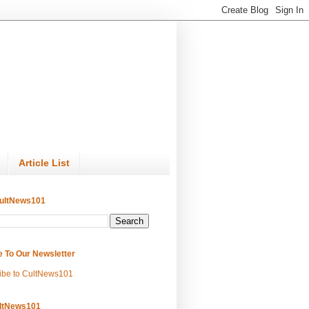
Article List
ultNews101
e To Our Newsletter
ibe to CultNews101
ltNews101