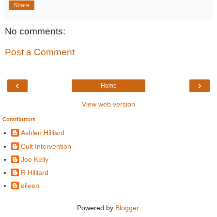
Share
No comments:
Post a Comment
‹
›
Home
View web version
Contributors
Ashlen Hilliard
Cult Intervention
Joe Kelly
R Hilliard
eileen
Powered by
Blogger
.