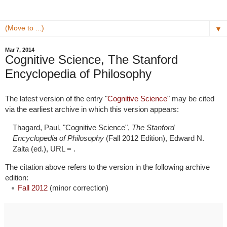
▼
Mar 7, 2014
Cognitive Science, The Stanford
Encyclopedia of Philosophy
The latest version of the entry "
Cognitive Science
" may be cited
via the earliest archive in which this version appears:
Thagard, Paul, "Cognitive Science",
The Stanford
Encyclopedia of Philosophy
(Fall 2012 Edition), Edward N.
Zalta (ed.), URL =
.
The citation above refers to the version in the following archive
edition:
Fall 2012
(minor correction)