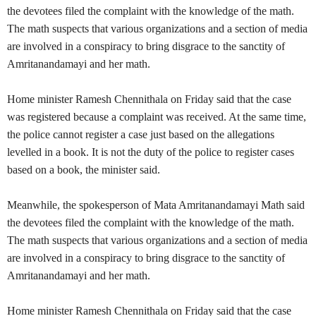
the devotees filed the complaint with the knowledge of the math.
The math suspects that various organizations and a section of media
are involved in a conspiracy to bring disgrace to the sanctity of
Amritanandamayi and her math.
Home minister Ramesh Chennithala on Friday said that the case
was registered because a complaint was received. At the same time,
the police cannot register a case just based on the allegations
levelled in a book. It is not the duty of the police to register cases
based on a book, the minister said.
Meanwhile, the spokesperson of Mata Amritanandamayi Math said
the devotees filed the complaint with the knowledge of the math.
The math suspects that various organizations and a section of media
are involved in a conspiracy to bring disgrace to the sanctity of
Amritanandamayi and her math.
Home minister Ramesh Chennithala on Friday said that the case