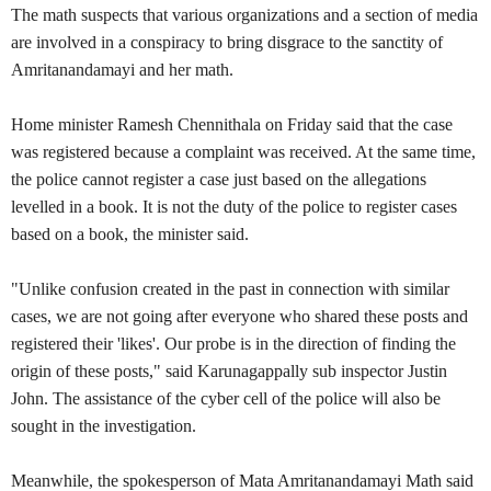
The math suspects that various organizations and a section of media
are involved in a conspiracy to bring disgrace to the sanctity of
Amritanandamayi and her math.
Home minister Ramesh Chennithala on Friday said that the case
was registered because a complaint was received. At the same time,
the police cannot register a case just based on the allegations
levelled in a book. It is not the duty of the police to register cases
based on a book, the minister said.
"Unlike confusion created in the past in connection with similar
cases, we are not going after everyone who shared these posts and
registered their 'likes'. Our probe is in the direction of finding the
origin of these posts," said Karunagappally sub inspector Justin
John. The assistance of the cyber cell of the police will also be
sought in the investigation.
Meanwhile, the spokesperson of Mata Amritanandamayi Math said