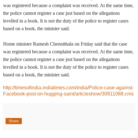
was registered because a complaint was received. At the same time,
the police cannot register a case just based on the allegations
levelled in a book. It is not the duty of the police to register cases
based on a book, the minister said.
Home minister Ramesh Chennithala on Friday said that the case
was registered because a complaint was received. At the same time,
the police cannot register a case just based on the allegations
levelled in a book. It is not the duty of the police to register cases
based on a book, the minister said.
http://timesofindia.indiatimes.com/india/Police-case-against-
Facebook-post-on-hugging-saint/articleshow/30811088.cms
Share