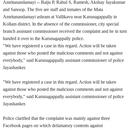
Amritanandamayi
-- Baiju P, Rahul S, Ramesh, Akshay Jayakumar
and Sanoop. The five are staff and inmates of the Mata
Amritanandamayi ashram at Vallikavu near Karunagappally in
Kollam district. In the absence of the commissioner, city special
branch assistant commissioner received the complaint and he in turn
handed it over to the Karunagappally police.
"We have registered a case in this regard. Action will be taken
against those who posted the malicious comments and not against
everybody," said Karunagappally assistant commissioner of police
Jayashanker.
"We have registered a case in this regard. Action will be taken
against those who posted the malicious comments and not against
everybody," said Karunagappally assistant commissioner of police
Jayashanker.
Police clarified that the complaint was mainly against three
Facebook pages on which defamatory contents against