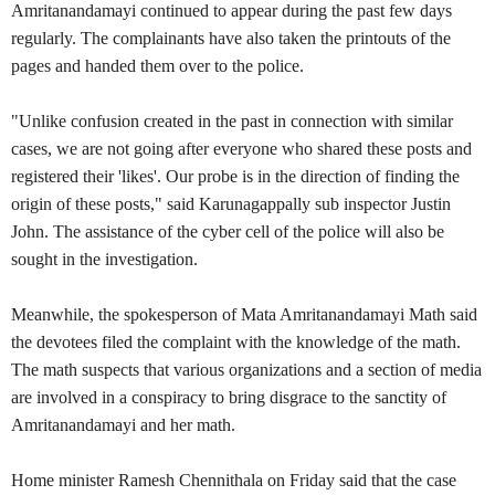
Amritanandamayi continued to appear during the past few days
regularly. The complainants have also taken the printouts of the
pages and handed them over to the police.
"Unlike confusion created in the past in connection with similar
cases, we are not going after everyone who shared these posts and
registered their 'likes'. Our probe is in the direction of finding the
origin of these posts," said Karunagappally sub inspector Justin
John. The assistance of the cyber cell of the police will also be
sought in the investigation.
Meanwhile, the spokesperson of Mata Amritanandamayi Math said
the devotees filed the complaint with the knowledge of the math.
The math suspects that various organizations and a section of media
are involved in a conspiracy to bring disgrace to the sanctity of
Amritanandamayi and her math.
Home minister Ramesh Chennithala on Friday said that the case