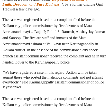
Faith, Devotion, and Pure Madness
'
, by a former disciple Gail
Tredwel a few days ago.
The case was registered based on a complaint filed before the
Kollam city police commissioner by five devotees of
Mata
Amritanandamayi
-- Baiju P, Rahul S, Ramesh, Akshay Jayakumar
and Sanoop. The five are staff and inmates of the Mata
Amritanandamayi ashram at Vallikavu near Karunagappally in
Kollam district. In the absence of the commissioner, city special
branch assistant commissioner received the complaint and he in turn
handed it over to the Karunagappally police.
"We have registered a case in this regard. Action will be taken
against those who posted the malicious comments and not against
everybody," said Karunagappally assistant commissioner of police
Jayashanker.
The case was registered based on a complaint filed before the
Kollam city police commissioner by five devotees of
Mata