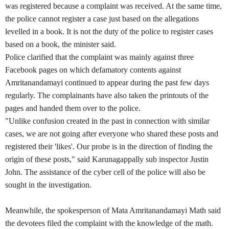
was registered because a complaint was received. At the same time,
the police cannot register a case just based on the allegations
levelled in a book. It is not the duty of the police to register cases
based on a book, the minister said.
Police clarified that the complaint was mainly against three
Facebook pages on which defamatory contents against
Amritanandamayi continued to appear during the past few days
regularly. The complainants have also taken the printouts of the
pages and handed them over to the police.
"Unlike confusion created in the past in connection with similar
cases, we are not going after everyone who shared these posts and
registered their 'likes'. Our probe is in the direction of finding the
origin of these posts," said Karunagappally sub inspector Justin
John. The assistance of the cyber cell of the police will also be
sought in the investigation.
Meanwhile, the spokesperson of Mata Amritanandamayi Math said
the devotees filed the complaint with the knowledge of the math.