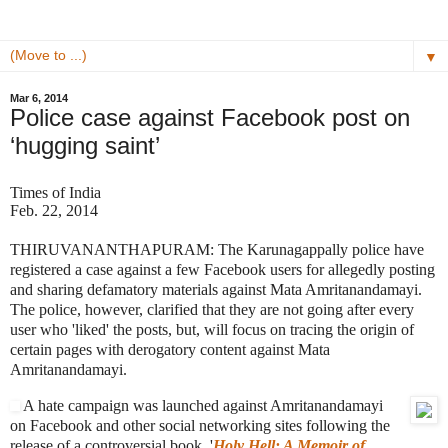
▼
Mar 6, 2014
Police case against Facebook post on
‘hugging saint’
Times of India
Feb. 22, 2014
THIRUVANANTHAPURAM: The Karunagappally police have
registered a case against a few Facebook users for allegedly posting
and sharing defamatory materials against Mata Amritanandamayi.
The police, however, clarified that they are not going after every
user who 'liked' the posts, but, will focus on tracing the origin of
certain pages with derogatory content against Mata
Amritanandamayi.
A hate campaign was launched against Amritanandamayi
on Facebook and other social networking sites following the
release of a controversial book, '
Holy Hell: A Memoir of