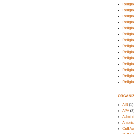
Religio
Religi
Religio
Religio
Religi
Religi
Religio
Religio
Religi
Religio
Religio
Religi
Religi
Religi
ORGANIZ
AIS
(1)
APA
(2
Adminis
Americ
Cult A