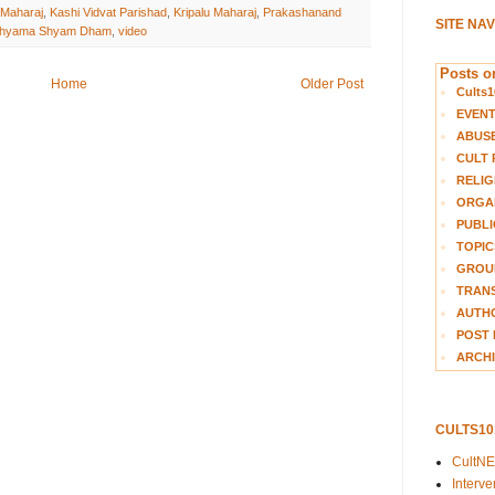
 Maharaj
,
Kashi Vidvat Parishad
,
Kripalu Maharaj
,
Prakashanand
SITE NA
hyama Shyam Dham
,
video
Posts on
Home
Older Post
Cults1
EVEN
ABUS
CULT 
RELIG
ORGA
PUBLI
TOPIC
GROUP
TRANS
AUTH
POST 
ARCHI
CULTS1
CultN
Interv