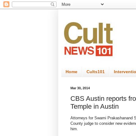
Home
Cults101
Interventi
Mar 30, 2014
CBS Austin reports f
Temple in Austin
Attorneys for Swami Prakashanand S
County judge to consider new evidence
him.