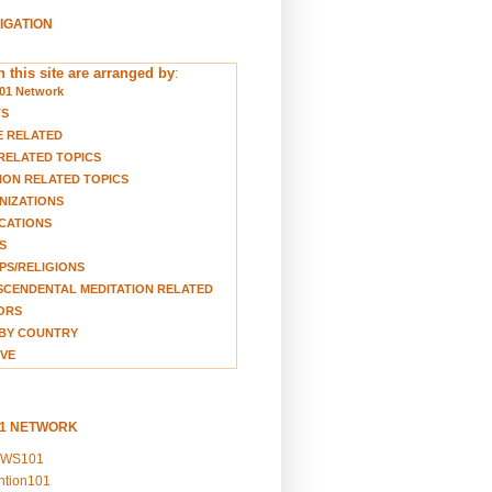
VIGATION
 this site are arranged by
:
01 Network
TS
E RELATED
RELATED TOPICS
ION RELATED TOPICS
NIZATIONS
CATIONS
S
S/RELIGIONS
CENDENTAL MEDITATION RELATED
ORS
BY COUNTRY
VE
01 NETWORK
EWS101
ention101