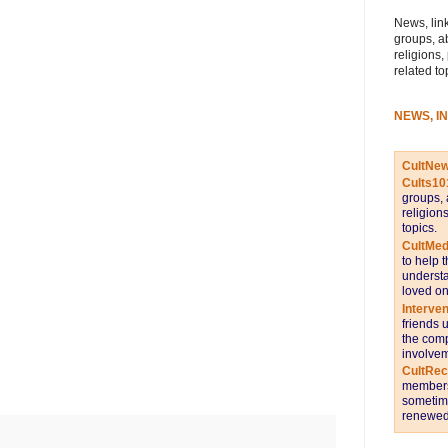
News, link
groups, a
religions,
related to
NEWS, I
CultNe
Cults10
groups, 
religion
topics.
CultMed
to help 
understa
loved on
Interve
friends 
the comp
involvem
CultRe
members 
sometime
renewed 