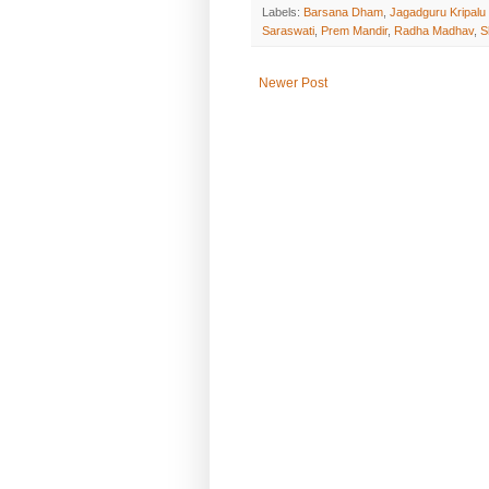
Labels:
Barsana Dham
,
Jagadguru Kripalu
Saraswati
,
Prem Mandir
,
Radha Madhav
,
S
Newer Post