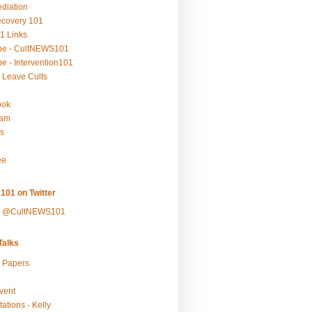
ediation
ecovery 101
1 Links
be - CultNEWS101
e - Intervention101
 Leave Cults
ook
ram
s
ee
101 on Twitter
y @CultNEWS101
alks
r Papers
vent
ations - Kelly