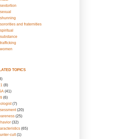
sextortion
sexual
shunning
ororities and fraternities
piritual
substance
rafficking
-women
LATED TOPICS
3)
01
(8)
GA
(41)
ti
(6)
ologist
(7)
ssessment
(20)
wareness
(25)
ehavior
(32)
aracteristics
(65)
unter-cult
(1)