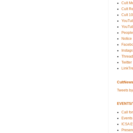
Cult M
Cult R
Cult 10
YouTu
YouTub
People
Notice
Faceb
Instag
Thread
Twitter
LinkTr
CultNews
Tweets b
EVENTS/T
Call fo
Events
ICSA E
Present