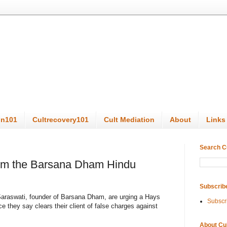
on101
Cultrecovery101
Cult Mediation
About
Links
Search C
rom the Barsana Dham Hindu
Subscrib
araswati, founder of Barsana Dham, are urging a Hays
Subscr
 they say clears their client of false charges against
About Cu