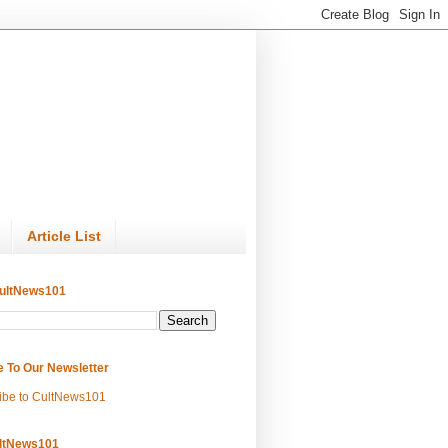
Article List
ultNews101
e To Our Newsletter
ibe to CultNews101
ltNews101