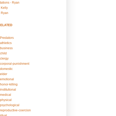
tations - Ryan
 Kelly
- Ryan
RELATED
Predators
athletics
business
child
clergy
corporal-punishment
domestic
elder
emotional
honor-killing
nstitutional
medical
physical
psychological
reproductive-coercion
itual