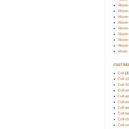
Abuse-
Abuse-
Abuse-
Abuse-s
Abuse-s
Abuse-
Abuse-t
Abuse
abuse
CULT RE
Cult
(3
Cult-1
Cult-S
Cult-an
Cult-ap
Cult-a
Cult-a
Cult-b
Cult-ch
Cult-co