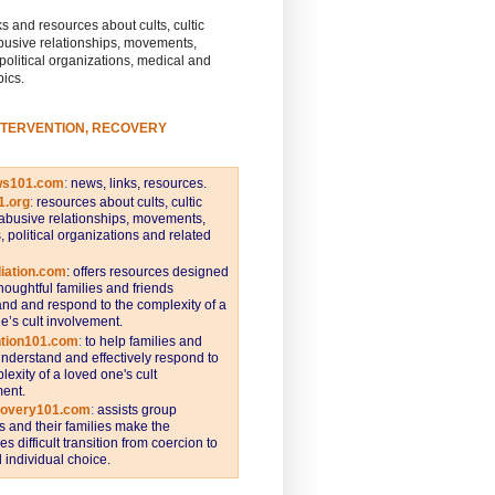
s and resources about cults, cultic
busive relationships, movements,
 political organizations, medical and
pics.
NTERVENTION, RECOVERY
ws101.com
:
news, links, resources.
1.org
:
resources about cults, cultic
abusive relationships, movements,
s, political organizations and related
iation.com
: offers resources designed
thoughtful families and friends
nd and respond to the complexity of a
e’s cult involvement.
ntion101.com
:
to help families and
understand and effectively respond to
lexity of a loved one's cult
ent.
covery101.com
:
assists group
and their families make the
s difficult transition from coercion to
individual choice.