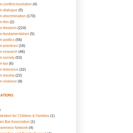
n-conflict-resolution
(4)
on-dialogue
(5)
n-discrimination
(170)
n-film
(2)
on-freedom
(224)
on-fundamentalism
(5)
n-politics
(56)
n-practices
(16)
on-research
(46)
n-society
(53)
n-tax
(6)
on-tolerance
(32)
on-trauma
(22)
on-violence
(9)
ATIONS
)
tration for Children & Families
(1)
an Bar Association
(1)
wareness Network
(4)