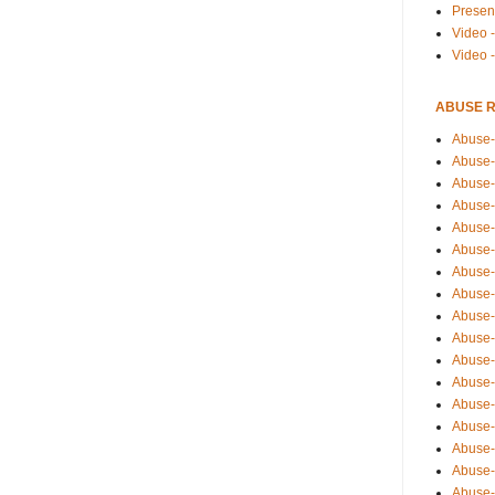
Presen
Video -
Video 
ABUSE 
Abuse-
Abuse-
Abuse-
Abuse-
Abuse-
Abuse-
Abuse-
Abuse-
Abuse-
Abuse-
Abuse-
Abuse-i
Abuse-
Abuse-
Abuse-
Abuse-
Abuse-r