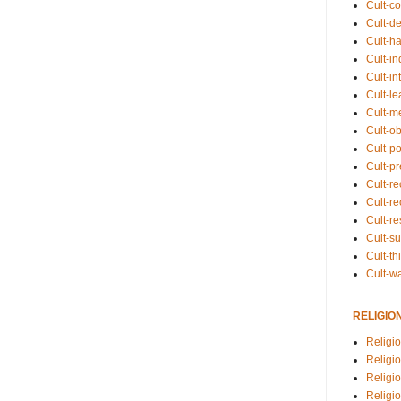
Cult-co
Cult-de
Cult-h
Cult-in
Cult-in
Cult-l
Cult-m
Cult-o
Cult-pol
Cult-p
Cult-r
Cult-re
Cult-r
Cult-s
Cult-th
Cult-w
RELIGIO
Religi
Religi
Religio
Religio