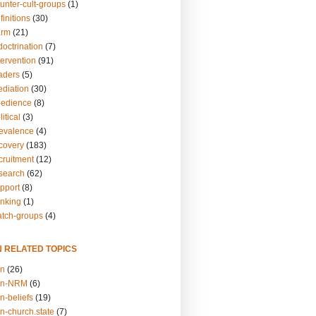
unter-cult-groups
(1)
finitions
(30)
arm
(21)
doctrination
(7)
tervention
(91)
eaders
(5)
ediation
(30)
bedience
(8)
itical
(3)
revalence
(4)
ecovery
(183)
cruitment
(12)
esearch
(62)
upport
(8)
inking
(1)
atch-groups
(4)
N RELATED TOPICS
on
(26)
on-NRM
(6)
n-beliefs
(19)
n-church.state
(7)