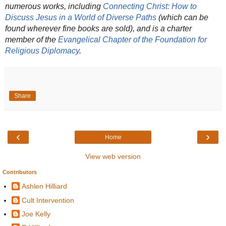
numerous works, including
Connecting Christ: How to
Discuss Jesus in a World of Diverse Paths
(which can be
found wherever fine books are sold), and is a charter
member of the
Evangelical Chapter of the Foundation for
Religious Diplomacy
.
Share
‹
›
Home
View web version
Contributors
Ashlen Hilliard
Cult Intervention
Joe Kelly