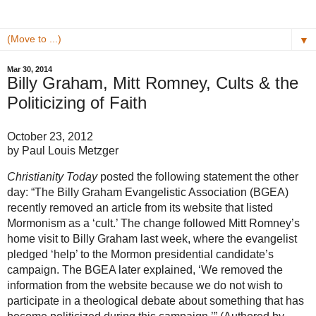
▼
Mar 30, 2014
Billy Graham, Mitt Romney, Cults & the
Politicizing of Faith
October 23, 2012
by Paul Louis Metzger
Christianity Today
posted the following statement the other
day: “The Billy Graham Evangelistic Association (BGEA)
recently removed an article from its website that listed
Mormonism as a ‘cult.’ The change followed Mitt Romney’s
home visit to Billy Graham last week, where the evangelist
pledged ‘help’ to the Mormon presidential candidate’s
campaign. The BGEA later explained, ‘We removed the
information from the website because we do not wish to
participate in a theological debate about something that has