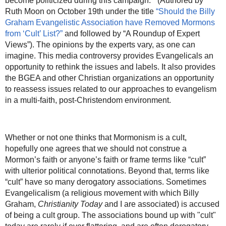
become politicized during this campaign.’” (Authored by
Ruth Moon on October 19th under the title
“Should the Billy
Graham Evangelistic Association have Removed Mormons
from ‘Cult’ List?”
and followed by “A Roundup of Expert
Views”). The opinions by the experts vary, as one can
imagine. This media controversy provides Evangelicals an
opportunity to rethink the issues and labels. It also provides
the BGEA and other Christian organizations an opportunity
to reassess issues related to our approaches to evangelism
in a multi-faith, post-Christendom environment.
Whether or not one thinks that Mormonism is a cult,
hopefully one agrees that we should not construe a
Mormon’s faith or anyone’s faith or frame terms like “cult”
with ulterior political connotations. Beyond that, terms like
“cult” have so many derogatory associations. Sometimes
Evangelicalism (a religious movement with which Billy
Graham,
Christianity Today
and I are associated) is accused
of being a cult group. The associations bound up with "cult"