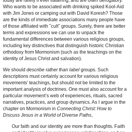
today are rarely if ever flattering, and are often derogatory.
Who wants to be associated with drinking spiked Kool-Aid
with Jim Jones or camping out with David Koresh? Those
are the kinds of immediate associations many people have
of those affiliated with "cult" groups. Surely, there are better
terms and expressions we can use to unpack the
fundamental differences between various religious groups,
including key distinctives that distinguish historic Christian
orthodoxy from Mormonism (such as the teachings on the
identity of Jesus Christ and salvation).
We should
describe
rather than
label
groups. Such
descriptions must certainly account for various religious
movements’ teachings, but should not be limited to the
important analysis of doctrines. One must also account for a
particular movement’s web of experiences, rituals, sacred
narratives, practices, and group dynamics. As I argue in the
chapter on Mormonism in
Connecting Christ: How to
Discuss Jesus in a World of Diverse Paths
,
Our faith and our identity are more than thoughts. Faith