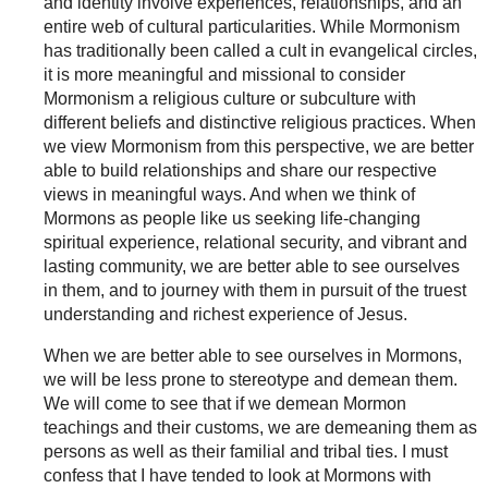
and identity involve experiences, relationships, and an
entire web of cultural particularities. While Mormonism
has traditionally been called a cult in evangelical circles,
it is more meaningful and missional to consider
Mormonism a religious culture or subculture with
different beliefs and distinctive religious practices. When
we view Mormonism from this perspective, we are better
able to build relationships and share our respective
views in meaningful ways. And when we think of
Mormons as people like us seeking life-changing
spiritual experience, relational security, and vibrant and
lasting community, we are better able to see ourselves
in them, and to journey with them in pursuit of the truest
understanding and richest experience of Jesus.
When we are better able to see ourselves in Mormons,
we will be less prone to stereotype and demean them.
We will come to see that if we demean Mormon
teachings and their customs, we are demeaning them as
persons as well as their familial and tribal ties. I must
confess that I have tended to look at Mormons with