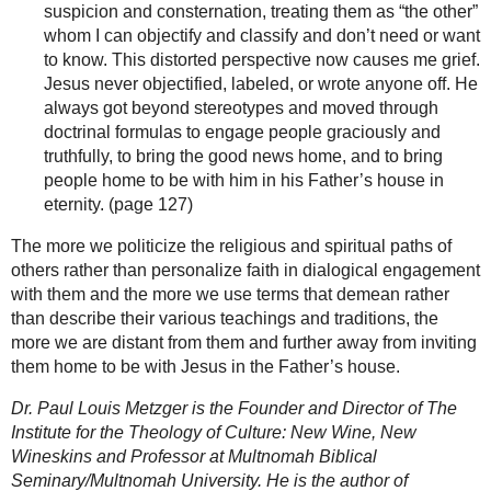
suspicion and consternation, treating them as “the other”
whom I can objectify and classify and don’t need or want
to know. This distorted perspective now causes me grief.
Jesus never objectified, labeled, or wrote anyone off. He
always got beyond stereotypes and moved through
doctrinal formulas to engage people graciously and
truthfully, to bring the good news home, and to bring
people home to be with him in his Father’s house in
eternity. (page 127)
The more we politicize the religious and spiritual paths of
others rather than personalize faith in dialogical engagement
with them and the more we use terms that demean rather
than describe their various teachings and traditions, the
more we are distant from them and further away from inviting
them home to be with Jesus in the Father’s house.
Dr. Paul Louis Metzger is the Founder and Director of The
Institute for the Theology of Culture: New Wine, New
Wineskins and Professor at Multnomah Biblical
Seminary/Multnomah University. He is the author of