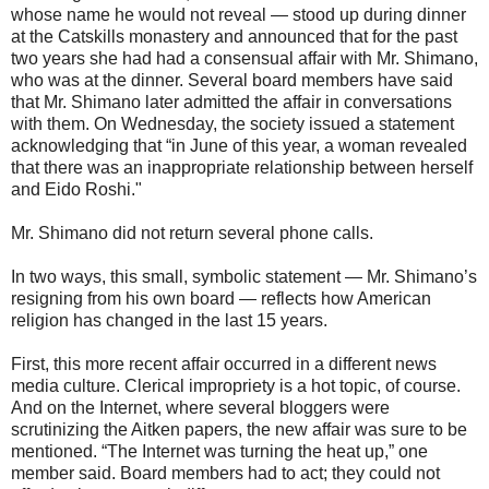
whose name he would not reveal — stood up during dinner
at the Catskills monastery and announced that for the past
two years she had had a consensual affair with Mr. Shimano,
who was at the dinner. Several board members have said
that Mr. Shimano later admitted the affair in conversations
with them. On Wednesday, the society issued a statement
acknowledging that “in June of this year, a woman revealed
that there was an inappropriate relationship between herself
and Eido Roshi."
Mr. Shimano did not return several phone calls.
In two ways, this small, symbolic statement — Mr. Shimano’s
resigning from his own board — reflects how American
religion has changed in the last 15 years.
First, this more recent affair occurred in a different news
media culture. Clerical impropriety is a hot topic, of course.
And on the Internet, where several bloggers were
scrutinizing the Aitken papers, the new affair was sure to be
mentioned. “The Internet was turning the heat up,” one
member said. Board members had to act; they could not