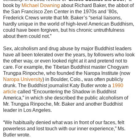
book by
Michael Downing
about Richard Baker, the abbot of
the San Francisco Zen Center in the 1970s and ’80s,
Frederick Crews wrote that Mr. Baker’s “serial liaisons,
hardly unique in the world of high-level American Buddhism,
could have been forgiven, but his chronic untruthfulness
about them could not.”
Sex, alcoholism and drug abuse by major Buddhist leaders
have all been tolerated over the years, by followers who look
the other way, or even looked right at it and pretend not to
care. For example, the Tibetan Buddhist master Chogyam
Trungpa Rinpoche, who founded the Naropa Institute (now
Naropa University
) in Boulder, Colo., was often publicly
drunk. The Buddhist journalist Katy Butler wrote a
1990
article
called “Encountering the Shadow in Buddhist
America,” in which she described the public alcoholism of
Mr. Trungpa Rinpoche, Mr. Baker and another Buddhist
leader in Los Angeles.
“We habitually denied what was in front of our faces, felt
powerless and lost touch with our inner experience,” Ms.
Butler wrote.