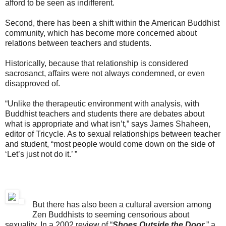
afford to be seen as indifferent.
Second, there has been a shift within the American Buddhist
community, which has become more concerned about
relations between teachers and students.
Historically, because that relationship is considered
sacrosanct, affairs were not always condemned, or even
disapproved of.
“Unlike the therapeutic environment with analysis, with
Buddhist teachers and students there are debates about
what is appropriate and what isn’t,” says James Shaheen,
editor of Tricycle. As to sexual relationships between teacher
and student, “most people would come down on the side of
‘Let’s just not do it.’ ”
But there has also been a cultural aversion among
Zen Buddhists to seeming censorious about
sexuality. In a 2002 review of “
Shoes Outside the Door
,” a