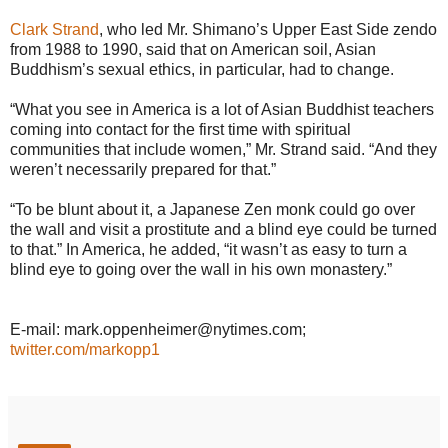
Clark Strand
, who led Mr. Shimano’s Upper East Side zendo
from 1988 to 1990, said that on American soil, Asian
Buddhism’s sexual ethics, in particular, had to change.
“What you see in America is a lot of Asian Buddhist teachers
coming into contact for the first time with spiritual
communities that include women,” Mr. Strand said. “And they
weren’t necessarily prepared for that.”
“To be blunt about it, a Japanese Zen monk could go over
the wall and visit a prostitute and a blind eye could be turned
to that.” In America, he added, “it wasn’t as easy to turn a
blind eye to going over the wall in his own monastery.”
E-mail: mark.oppenheimer@nytimes.com;
twitter.com/markopp1