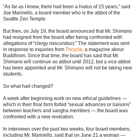
“As far as I knew, there had been a hiatus of 15 years,” said
Joe Marinello, a board member who is the abbot of the
Seattle Zen Temple.
But then, on July 19, the board announced that Mr. Shimano
had resigned from the board after being confronted with
allegations of “clergy misconduct.” The statement was sent
in response to inquiries from
Tricycle
, a magazine about
Buddhism. Since that time, the board has said that Mr.
Shimano will continue as abbot until 2012, but a vice abbot
has been appointed and Mr. Shimano will not be taking new
students.
So what had changed?
A week after beginning work on new ethical guidelines —
which in their final form forbid “sexual advances or liaisons”
between teachers and sangha members — the board was
confronted with a new revelation.
In interviews over the past two weeks, four board members,
including Mr. Marinello, said that on June 21 a woman —