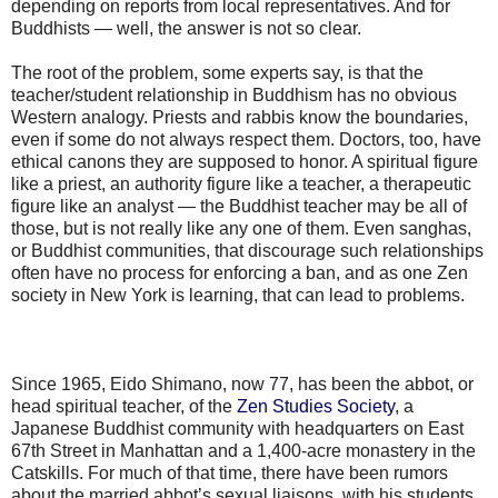
depending on reports from local representatives. And for
Buddhists — well, the answer is not so clear.
The root of the problem, some experts say, is that the
teacher/student relationship in Buddhism has no obvious
Western analogy. Priests and rabbis know the boundaries,
even if some do not always respect them. Doctors, too, have
ethical canons they are supposed to honor. A spiritual figure
like a priest, an authority figure like a teacher, a therapeutic
figure like an analyst — the Buddhist teacher may be all of
those, but is not really like any one of them. Even sanghas,
or Buddhist communities, that discourage such relationships
often have no process for enforcing a ban, and as one Zen
society in New York is learning, that can lead to problems.
Since 1965, Eido Shimano, now 77, has been the abbot, or
head spiritual teacher, of the
Zen Studies Society
, a
Japanese Buddhist community with headquarters on East
67th Street in Manhattan and a 1,400-acre monastery in the
Catskills. For much of that time, there have been rumors
about the married abbot’s sexual liaisons, with his students