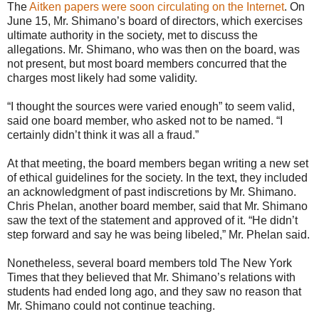
The
Aitken papers were soon circulating on the Internet
. On
June 15, Mr. Shimano’s board of directors, which exercises
ultimate authority in the society, met to discuss the
allegations. Mr. Shimano, who was then on the board, was
not present, but most board members concurred that the
charges most likely had some validity.
“I thought the sources were varied enough” to seem valid,
said one board member, who asked not to be named. “I
certainly didn’t think it was all a fraud.”
At that meeting, the board members began writing a new set
of ethical guidelines for the society. In the text, they included
an acknowledgment of past indiscretions by Mr. Shimano.
Chris Phelan, another board member, said that Mr. Shimano
saw the text of the statement and approved of it. “He didn’t
step forward and say he was being libeled,” Mr. Phelan said.
Nonetheless, several board members told The New York
Times that they believed that Mr. Shimano’s relations with
students had ended long ago, and they saw no reason that
Mr. Shimano could not continue teaching.