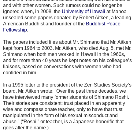
and with other women. Such rumors could no longer be
ignored when, in 2008, the
University of Hawaii
at Manoa
unsealed some papers donated by Robert Aitken, a leading
American Buddhist and founder of the
Buddhist Peace
Fellowship
.
The papers included files about Mr. Shimano that Mr. Aitken
kept from 1964 to 2003. Mr. Aitken, who died Aug. 5, met Mr.
Shimano when both men worked in Hawaii in the 1960s,
and for more than 40 years he kept notes on his colleague’s
liaisons, based on conversations with women who had
confided in him.
In a 1995 letter to the president of the Zen Studies Society’s
board, Mr. Aitken wrote: “Over the past three decades, we
have interviewed many former students of Shimano Roshi.
Their stories are consistent: trust placed in an apparently
wise and compassionate teacher, only to have that trust
manipulated in the form of his sexual misconduct and
abuse.” (“Roshi,” or teacher, is a Japanese honorific that
goes after the name.)