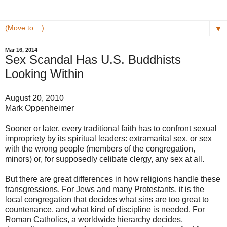
▼
Mar 16, 2014
Sex Scandal Has U.S. Buddhists
Looking Within
August 20, 2010
Mark Oppenheimer
Sooner or later, every traditional faith has to confront sexual
impropriety by its spiritual leaders: extramarital sex, or sex
with the wrong people (members of the congregation,
minors) or, for supposedly celibate clergy, any sex at all.
But there are great differences in how religions handle these
transgressions. For Jews and many Protestants, it is the
local congregation that decides what sins are too great to
countenance, and what kind of discipline is needed. For
Roman Catholics, a worldwide hierarchy decides,