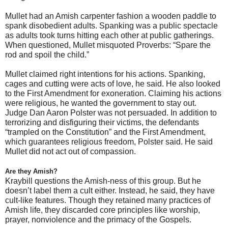
Mullet had an Amish carpenter fashion a wooden paddle to
spank disobedient adults. Spanking was a public spectacle
as adults took turns hitting each other at public gatherings.
When questioned, Mullet misquoted Proverbs: “Spare the
rod and spoil the child.”
Mullet claimed right intentions for his actions. Spanking,
cages and cutting were acts of love, he said. He also looked
to the First Amendment for exoneration. Claiming his actions
were religious, he wanted the government to stay out.
Judge Dan Aaron Polster was not persuaded. In addition to
terrorizing and disfiguring their victims, the defendants
“trampled on the Constitution” and the First Amendment,
which guarantees religious freedom, Polster said. He said
Mullet did not act out of compassion.
Are they Amish?
Kraybill questions the Amish-ness of this group. But he
doesn’t label them a cult either. Instead, he said, they have
cult-like features. Though they retained many practices of
Amish life, they discarded core principles like worship,
prayer, nonviolence and the primacy of the Gospels.