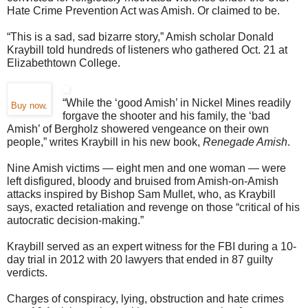
Hate Crime Prevention Act was Amish. Or claimed to be.
“This is a sad, sad bizarre story,” Amish scholar Donald
Kraybill told hundreds of listeners who gathered Oct. 21 at
Elizabethtown College.
“While the ‘good Amish’ in Nickel Mines readily
Buy now
.
forgave the shooter and his family, the ‘bad
Amish’ of Bergholz showered vengeance on their own
people,” writes Kraybill in his new book,
Renegade Amish
.
Nine Amish victims — eight men and one woman — were
left disfigured, bloody and bruised from Amish-on-Amish
attacks inspired by Bishop Sam Mullet, who, as Kraybill
says, exacted retaliation and revenge on those “critical of his
autocratic decision-making.”
Kraybill served as an expert witness for the FBI during a 10-
day trial in 2012 with 20 lawyers that ended in 87 guilty
verdicts.
Charges of conspiracy, lying, obstruction and hate crimes