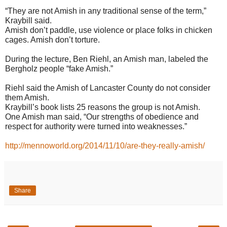
“They are not Amish in any traditional sense of the term,”
Kraybill said.
Amish don’t paddle, use violence or place folks in chicken
cages. Amish don’t torture.
During the lecture, Ben Riehl, an Amish man, labeled the
Bergholz people “fake Amish.”
Riehl said the Amish of Lancaster County do not consider
them Amish.
Kraybill’s book lists 25 reasons the group is not Amish.
One Amish man said, “Our strengths of obedience and
respect for authority were turned into weaknesses.”
http://mennoworld.org/2014/11/10/are-they-really-amish/
Share