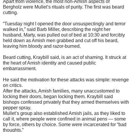
Apart from violence, the most non-Amish aspects of
Bergholz were Mullet’s rituals of purity. The first was beard
cutting.
“Tuesday night I opened the door unsuspectingly and terror
walked in,” said Barb Miller, describing the night her
husband, Marty, was pulled out of bed at 10:30 and forcibly
held down as Amish men grabbed and cut off his beard,
leaving him bloody and razor-burned.
Beard cutting, Kraybill said, is an act of shaming. It struck at
the heart of Amish identity and caused public
embarrassment.
He said the motivation for these attacks was simple: revenge
on critics.
After the attacks, Amish families, many unaccustomed to
locking their doors, began locking them. Kraybill said
bishops confessed privately that they armed themselves with
pepper spray.
Mullet’s group also established Amish jails, as they liked to
call it, where people were confined in animal pens — some
by force, others by choice. Some were incarcerated for “bad
thoughts.”