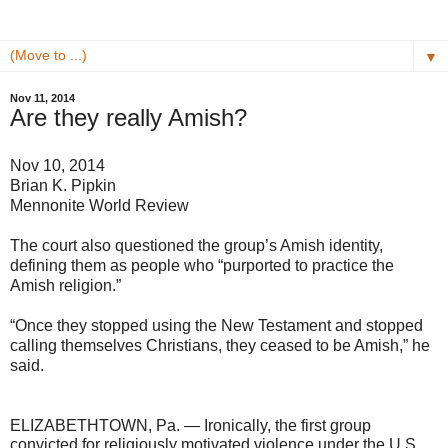
▼
Nov 11, 2014
Are they really Amish?
Nov 10, 2014
Brian K. Pipkin
Mennonite World Review
The court also questioned the group’s Amish identity,
defining them as people who “purported to practice the
Amish religion.”
“Once they stopped using the New Testament and stopped
calling themselves Christians, they ceased to be Amish,” he
said.
ELIZABETHTOWN, Pa. — Ironically, the first group
convicted for religiously motivated violence under the U.S.