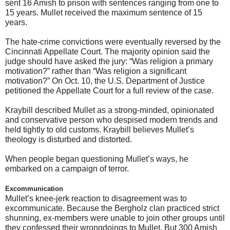
sent 16 Amish to prison with sentences ranging from one to
15 years. Mullet received the maximum sentence of 15
years.
The hate-crime convictions were eventually reversed by the
Cincinnati Appellate Court. The majority opinion said the
judge should have asked the jury: “Was religion a primary
motivation?” rather than “Was religion a significant
motivation?” On Oct. 10, the U.S. Department of Justice
petitioned the Appellate Court for a full review of the case.
Kraybill described Mullet as a strong-minded, opinionated
and conservative person who despised modern trends and
held tightly to old customs. Kraybill believes Mullet’s
theology is disturbed and distorted.
When people began questioning Mullet’s ways, he
embarked on a campaign of terror.
Excommunication
Mullet’s knee-jerk reaction to disagreement was to
excommunicate. Because the Bergholz clan practiced strict
shunning, ex-members were unable to join other groups until
they confessed their wrongdoings to Mullet. But 300 Amish