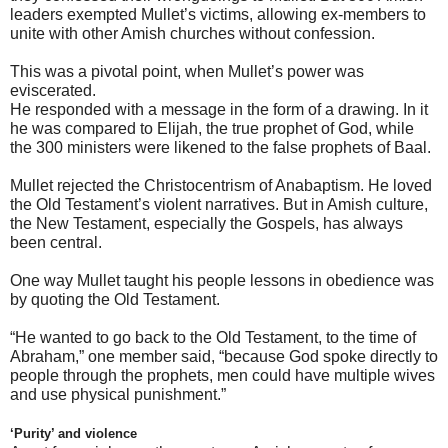
leaders exempted Mullet’s victims, allowing ex-members to
unite with other Amish churches without confession.
This was a pivotal point, when Mullet’s power was
eviscerated.
He responded with a message in the form of a drawing. In it
he was compared to Elijah, the true prophet of God, while
the 300 ministers were likened to the false prophets of Baal.
Mullet rejected the Christocentrism of Anabaptism. He loved
the Old Testament’s violent narratives. But in Amish culture,
the New Testament, especially the Gospels, has always
been central.
One way Mullet taught his people lessons in obedience was
by quoting the Old Testament.
“He wanted to go back to the Old Testament, to the time of
Abraham,” one member said, “because God spoke directly to
people through the prophets, men could have multiple wives
and use physical punishment.”
‘Purity’ and violence