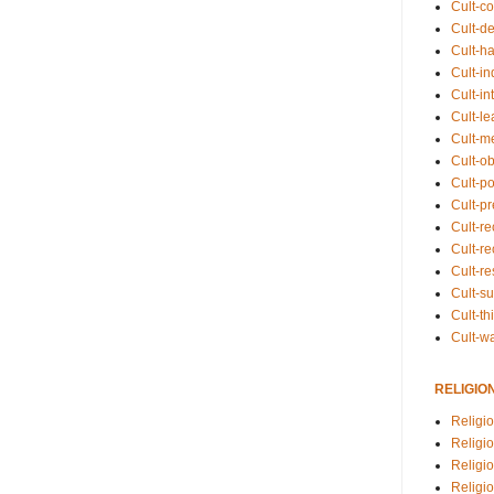
Cult-co
Cult-de
Cult-h
Cult-in
Cult-in
Cult-l
Cult-m
Cult-o
Cult-pol
Cult-p
Cult-r
Cult-re
Cult-r
Cult-s
Cult-th
Cult-w
RELIGIO
Religi
Religi
Religio
Religio