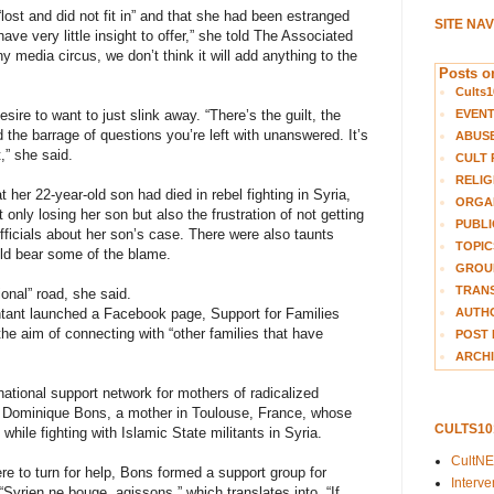
ost and did not fit in” and that she had been estranged
SITE NA
ave very little insight to offer,” she told The Associated
y media circus, we don’t think it will add anything to the
Posts on
Cults1
EVEN
ire to want to just slink away. “There’s the guilt, the
 the barrage of questions you’re left with unanswered. It’s
ABUS
,” she said.
CULT 
RELIG
her 22-year-old son had died in rebel fighting in Syria,
ORGA
 only losing her son but also the frustration of not getting
PUBLI
ficials about her son’s case. There were also taunts
TOPIC
ld bear some of the blame.
GROUP
TRANS
ional” road, she said.
AUTH
untant launched a Facebook page, Support for Families
he aim of connecting with “other families that have
POST 
ARCHI
national support network for mothers of radicalized
 is Dominique Bons, a mother in Toulouse, France, whose
CULTS1
while fighting with Islamic State militants in Syria.
CultN
re to turn for help, Bons formed a support group for
Interv
 “Syrien ne bouge, agissons,” which translates into, “If