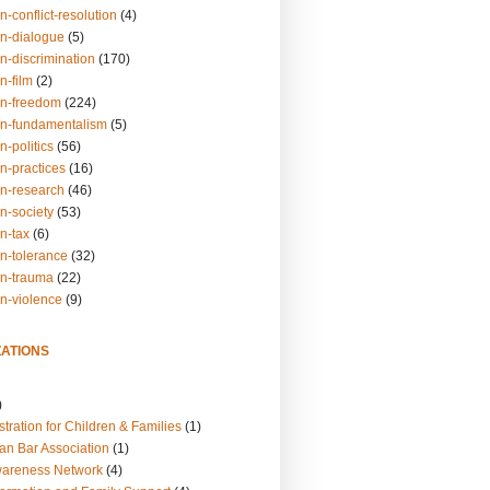
n-conflict-resolution
(4)
on-dialogue
(5)
n-discrimination
(170)
n-film
(2)
on-freedom
(224)
on-fundamentalism
(5)
n-politics
(56)
n-practices
(16)
on-research
(46)
n-society
(53)
n-tax
(6)
on-tolerance
(32)
on-trauma
(22)
on-violence
(9)
ATIONS
)
tration for Children & Families
(1)
an Bar Association
(1)
wareness Network
(4)