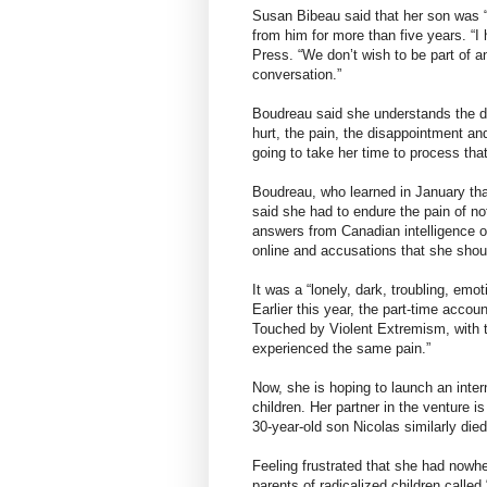
Susan Bibeau said that her son was “l
from him for more than five years. “I h
Press. “We don’t wish to be part of an
conversation.”
Boudreau said she understands the des
hurt, the pain, the disappointment and
going to take her time to process that
Boudreau, who learned in January that 
said she had to endure the pain of not
answers from Canadian intelligence of
online and accusations that she shou
It was a “lonely, dark, troubling, emot
Earlier this year, the part-time acco
Touched by Violent Extremism, with t
experienced the same pain.”
Now, she is hoping to launch an inter
children. Her partner in the venture
30-year-old son Nicolas similarly died 
Feeling frustrated that she had nowhe
parents of radicalized children called