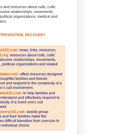
s and resources about cults, cultic
busive relationships, movements,
 political organizations, medical and
pics.
NTERVENTION, RECOVERY
ws101.com
:
news, links, resources.
1.org
:
resources about cults, cultic
abusive relationships, movements,
s, political organizations and related
iation.com
: offers resources designed
thoughtful families and friends
nd and respond to the complexity of a
e’s cult involvement.
ntion101.com
:
to help families and
understand and effectively respond to
lexity of a loved one's cult
ent.
covery101.com
:
assists group
and their families make the
s difficult transition from coercion to
individual choice.