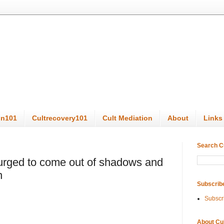
on101
Cultrecovery101
Cult Mediation
About
Links
Search C
 urged to come out of shadows and
n
Subscrib
Subscr
About Cu