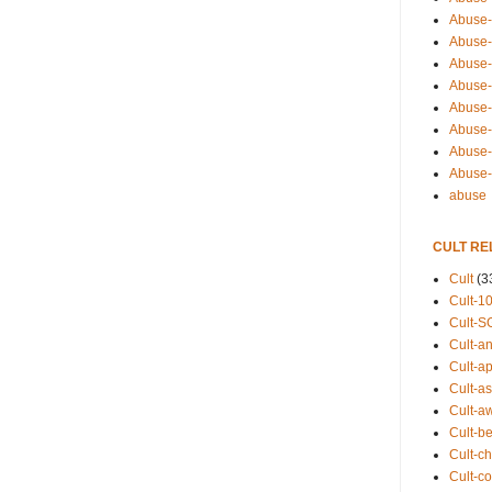
Abuse-
Abuse-
Abuse-
Abuse-s
Abuse-s
Abuse-
Abuse-t
Abuse
abuse
CULT RE
Cult
(3
Cult-1
Cult-S
Cult-an
Cult-ap
Cult-a
Cult-a
Cult-b
Cult-ch
Cult-co