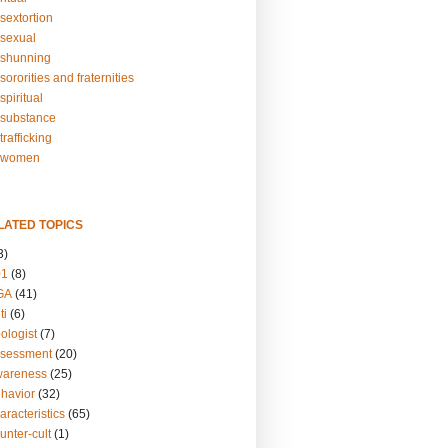
sextortion
sexual
shunning
ororities and fraternities
piritual
substance
rafficking
-women
LATED TOPICS
3)
01
(8)
GA
(41)
ti
(6)
ologist
(7)
ssessment
(20)
wareness
(25)
ehavior
(32)
aracteristics
(65)
unter-cult
(1)