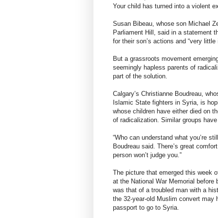
Your child has turned into a violent 
Susan Bibeau, whose son Michael Zeha
Parliament Hill, said in a statement 
for their son’s actions and “very little
But a grassroots movement emerging 
seemingly hapless parents of radicali
part of the solution.
Calgary’s Christianne Boudreau, whos
Islamic State fighters in Syria, is ho
whose children have either died on th
of radicalization. Similar groups hav
“Who can understand what you’re stil
Boudreau said. There’s great comfort 
person won’t judge you.”
The picture that emerged this week o
at the National War Memorial before b
was that of a troubled man with a hist
the 32-year-old Muslim convert may h
passport to go to Syria.