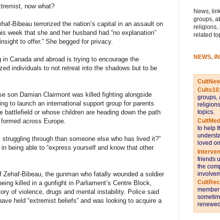
extremist, now what?
News, link
groups, a
f-Bibeau terrorized the nation’s capital in an assault on
religions,
this week that she and her husband had “no explanation”
related to
 insight to offer.” She begged for privacy.
NEWS, I
in Canada and abroad is trying to encourage the
zed individuals to not retreat into the shadows but to be
CultNe
Cults10
e son Damian Clairmont was killed fighting alongside
groups, 
ping to launch an international support group for parents
religion
topics.
e battlefield or whose children are heading down the path
CultMed
e formed across Europe.
to help 
understa
l struggling through than someone else who has lived it?”
loved on
in being able to “express yourself and know that other
Interve
friends 
the comp
involvem
f Zehaf-Bibeau, the gunman who fatally wounded a soldier
CultRe
eing killed in a gunfight in Parliament’s Centre Block,
members 
ory of violence, drugs and mental instability. Police said
sometime
ave held “extremist beliefs” and was looking to acquire a
renewed 