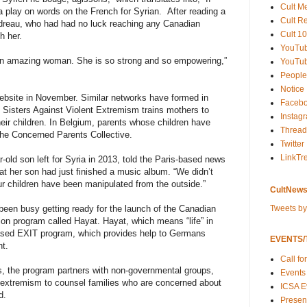
Cult M
 a play on words on the French for Syrian. After reading a
Cult R
dreau, who had had no luck reaching any Canadian
Cult 10
h her.
YouTu
 an amazing woman. She is so strong and so empowering,”
YouTub
People
Notice
website in November. Similar networks have formed in
Faceb
d Sisters Against Violent Extremism trains mothers to
Instag
their children. In Belgium, parents whose children have
Thread
the Concerned Parents Collective.
Twitter
LinkTr
-old son left for Syria in 2013, told the Paris-based news
hat her son had just finished a music album. “We didn’t
r children have been manipulated from the outside.”
CultNews
Tweets b
een busy getting ready for the launch of the Canadian
ion program called Hayat. Hayat, which means “life” in
-based EXIT program, which provides help to Germans
EVENTS/T
t.
Call fo
ls, the program partners with non-governmental groups,
Events
 extremism to counsel families who are concerned about
ICSA E
d.
Present