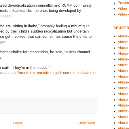
Presen
sed de-radicalization counsellor and RCMP community
Video -
roots initiatives like the ones being developed by
Video 
support.
o are “sitting in limbo,” probably feeling a mix of guilt
ABUSE 
 by their child’s sudden radicalization but uncertain
Abuse-
olice get involved, that can sometimes cause the child to
nger.
Abuse-
Abuse-
tter choice for intervention, he said, to help channel
Abuse-
y.
Abuse-
Abuse-
earth. They’re in the clouds.”
Abuse-
ws/national/Parents+extremists+urged+come+shadows+he
Abuse-
Abuse-
Abuse-
Abuse-
Abuse-i
Abuse-
Abuse-
Abuse-
Abuse-
Home
Older Post
Abuse-r