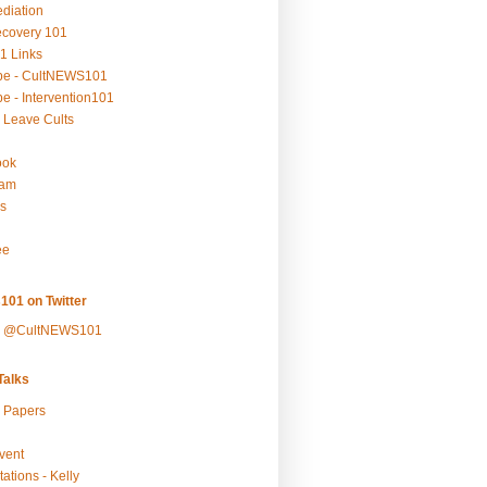
ediation
ecovery 101
1 Links
be - CultNEWS101
e - Intervention101
 Leave Cults
ook
ram
s
ee
101 on Twitter
y @CultNEWS101
alks
r Papers
vent
ations - Kelly