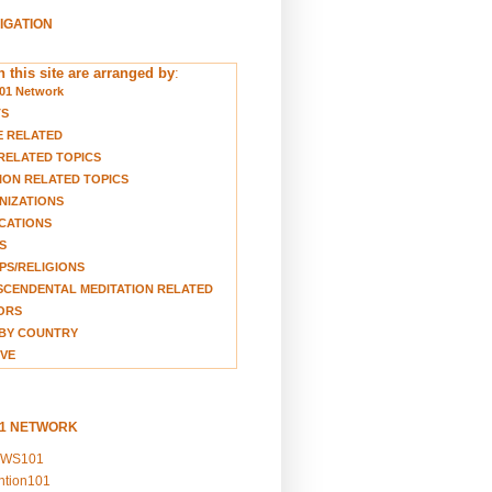
VIGATION
 this site are arranged by
:
01 Network
TS
E RELATED
RELATED TOPICS
ION RELATED TOPICS
NIZATIONS
CATIONS
S
S/RELIGIONS
CENDENTAL MEDITATION RELATED
ORS
BY COUNTRY
VE
01 NETWORK
EWS101
ention101