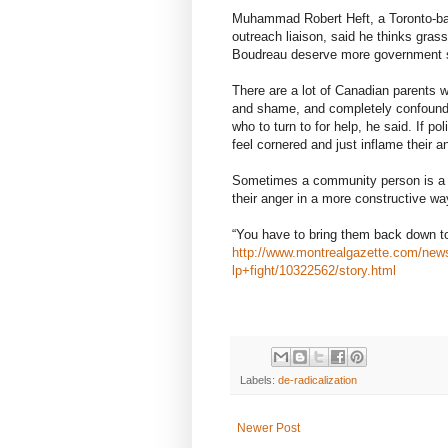
Muhammad Robert Heft, a Toronto-ba
outreach liaison, said he thinks grass
Boudreau deserve more government 
There are a lot of Canadian parents wh
and shame, and completely confounded
who to turn to for help, he said. If p
feel cornered and just inflame their a
Sometimes a community person is a be
their anger in a more constructive wa
“You have to bring them back down to 
http://www.montrealgazette.com/ne
lp+fight/10322562/story.html
Labels:
de-radicalization
Newer Post