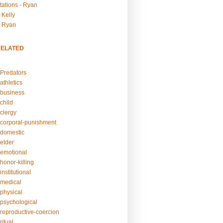
tations - Ryan
 Kelly
- Ryan
RELATED
Predators
athletics
business
child
clergy
corporal-punishment
domestic
elder
emotional
honor-killing
nstitutional
medical
physical
psychological
reproductive-coercion
itual