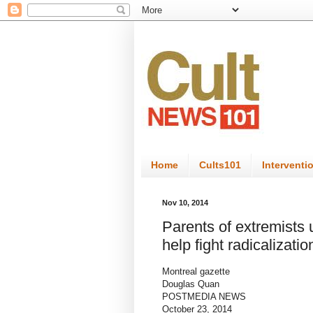
Home
Cults101
Interventi
Nov 10, 2014
Parents of extremists
help fight radicalizatio
Montreal gazette
Douglas Quan
POSTMEDIA NEWS
October 23, 2014