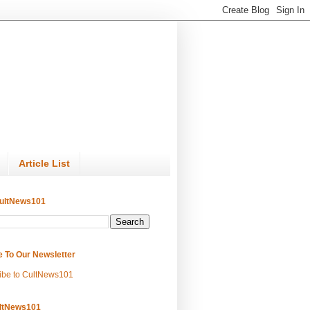
Article List
ultNews101
e To Our Newsletter
ibe to CultNews101
ltNews101