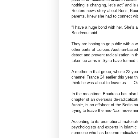
nothing is changing, let’s act” and is
Reuters news story about Bons, Bou
parents, knew she had to connect wit
“I have a huge bond with her. She’s
Boudreau said.
They are hoping to go public with a 
other parts of Europe. Austrian-base
detect and prevent radicalization in 
taken up arms in Syria have formed 
A mother in that group, whose 23-year
channel France 24 earlier this year t
think he was about to leave us. … Ou
In the meantime, Boudreau has also b
chapter of an overseas de-radicalizat
Arabic, is an offshoot of the Berlin
trying to leave the neo-Nazi movemen
According to its promotional materia
psychologists and experts in Islamic
someone who has become radicalize