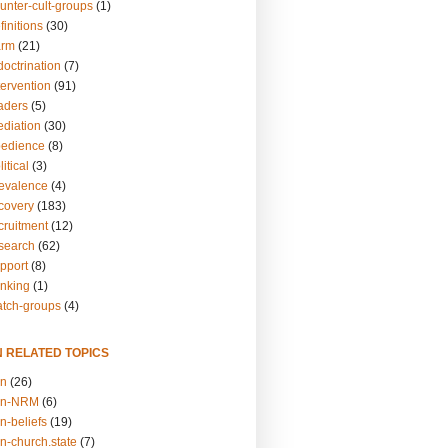
unter-cult-groups
(1)
finitions
(30)
arm
(21)
doctrination
(7)
tervention
(91)
eaders
(5)
ediation
(30)
bedience
(8)
itical
(3)
revalence
(4)
ecovery
(183)
cruitment
(12)
esearch
(62)
upport
(8)
inking
(1)
atch-groups
(4)
N RELATED TOPICS
on
(26)
on-NRM
(6)
n-beliefs
(19)
n-church.state
(7)