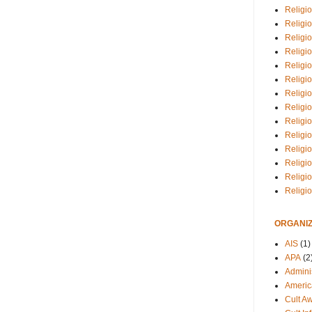
Religio
Religi
Religio
Religio
Religi
Religi
Religio
Religio
Religi
Religio
Religio
Religi
Religi
Religi
ORGANIZ
AIS
(1)
APA
(2
Adminis
Americ
Cult A