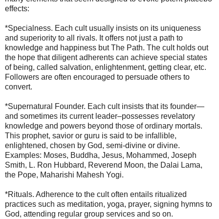
effects:
*Specialness. Each cult usually insists on its uniqueness
and superiority to all rivals. It offers not just a path to
knowledge and happiness but The Path. The cult holds out
the hope that diligent adherents can achieve special states
of being, called salvation, enlightenment, getting clear, etc.
Followers are often encouraged to persuade others to
convert.
*Supernatural Founder. Each cult insists that its founder—
and sometimes its current leader–possesses revelatory
knowledge and powers beyond those of ordinary mortals.
This prophet, savior or guru is said to be infallible,
enlightened, chosen by God, semi-divine or divine.
Examples: Moses, Buddha, Jesus, Mohammed, Joseph
Smith, L. Ron Hubbard, Reverend Moon, the Dalai Lama,
the Pope, Maharishi Mahesh Yogi.
*Rituals. Adherence to the cult often entails ritualized
practices such as meditation, yoga, prayer, signing hymns to
God, attending regular group services and so on.