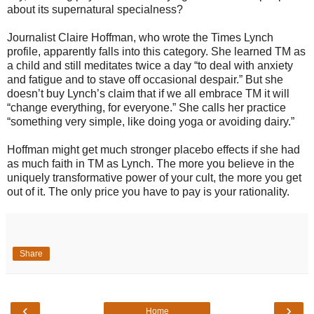
about its supernatural specialness?
Journalist Claire Hoffman, who wrote the Times Lynch
profile, apparently falls into this category. She learned TM as
a child and still meditates twice a day “to deal with anxiety
and fatigue and to stave off occasional despair.” But she
doesn’t buy Lynch’s claim that if we all embrace TM it will
“change everything, for everyone.” She calls her practice
“something very simple, like doing yoga or avoiding dairy.”
Hoffman might get much stronger placebo effects if she had
as much faith in TM as Lynch. The more you believe in the
uniquely transformative power of your cult, the more you get
out of it. The only price you have to pay is your rationality.
Share
‹
›
Home