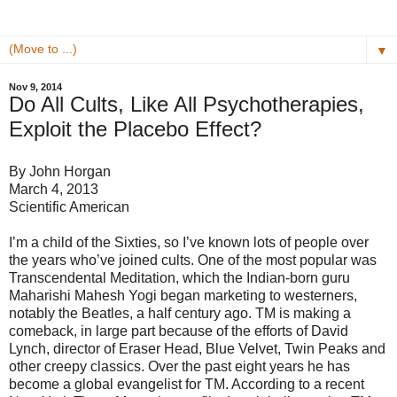
▼
Nov 9, 2014
Do All Cults, Like All Psychotherapies,
Exploit the Placebo Effect?
By John Horgan
March 4, 2013
Scientific American
I’m a child of the Sixties, so I’ve known lots of people over
the years who’ve joined cults. One of the most popular was
Transcendental Meditation, which the Indian-born guru
Maharishi Mahesh Yogi began marketing to westerners,
notably the Beatles, a half century ago. TM is making a
comeback, in large part because of the efforts of David
Lynch, director of Eraser Head, Blue Velvet, Twin Peaks and
other creepy classics. Over the past eight years he has
become a global evangelist for TM. According to a recent