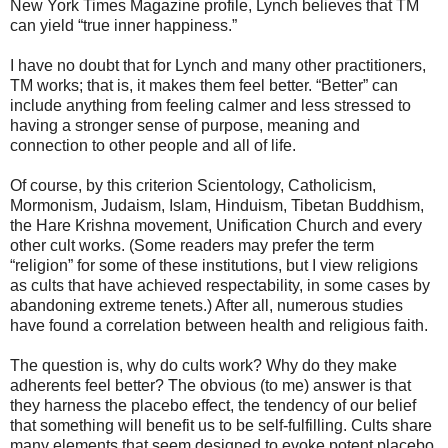
New York Times Magazine profile, Lynch believes that TM
can yield “true inner happiness.”
I have no doubt that for Lynch and many other practitioners,
TM works; that is, it makes them feel better. “Better” can
include anything from feeling calmer and less stressed to
having a stronger sense of purpose, meaning and
connection to other people and all of life.
Of course, by this criterion Scientology, Catholicism,
Mormonism, Judaism, Islam, Hinduism, Tibetan Buddhism,
the Hare Krishna movement, Unification Church and every
other cult works. (Some readers may prefer the term
“religion” for some of these institutions, but I view religions
as cults that have achieved respectability, in some cases by
abandoning extreme tenets.) After all, numerous studies
have found a correlation between health and religious faith.
The question is, why do cults work? Why do they make
adherents feel better? The obvious (to me) answer is that
they harness the placebo effect, the tendency of our belief
that something will benefit us to be self-fulfilling. Cults share
many elements that seem designed to evoke potent placebo