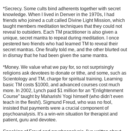
*Secrecy. Some cults bind adherents together with secret
knowledge. When I lived in Denver in the 1970s, I had
friends who joined a cult called Divine Light Mission, which
taught members meditation techniques that they could not
reveal to outsiders. Each TM practitioner is also given a
unique, secret mantra to repeat during meditation. I once
pestered two friends who had learned TM to reveal their
secret mantras. One finally told me, and the other blurted out
in dismay that he had been given the same mantra.
*Money. We value what we pay for, so not surprisingly
religions ask devotees to donate or tithe, and some, such as
Scientology and TM, charge for spiritual training. Learning
basic TM costs $1000, and advanced courses cost much
more. In 2002, Lynch paid $1 million for an “Enlightenment
Course” taught by Maharishi Yogi himself (who didn’t even
teach in the flesh!). Sigmund Freud, who was no fool,
insisted that payments were a crucial component of
psychoanalysis. It’s a win-win situation for therapist and
patient, guru and devotee.