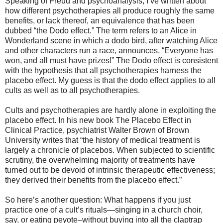
Speaking of Freud and psychoanalysis, I’ve written about
how different psychotherapies all produce roughly the same
benefits, or lack thereof, an equivalence that has been
dubbed “the Dodo effect.” The term refers to an Alice in
Wonderland scene in which a dodo bird, after watching Alice
and other characters run a race, announces, “Everyone has
won, and all must have prizes!” The Dodo effect is consistent
with the hypothesis that all psychotherapies harness the
placebo effect. My guess is that the dodo effect applies to all
cults as well as to all psychotherapies.
Cults and psychotherapies are hardly alone in exploiting the
placebo effect. In his new book The Placebo Effect in
Clinical Practice, psychiatrist Walter Brown of Brown
University writes that “the history of medical treatment is
largely a chronicle of placebos. When subjected to scientific
scrutiny, the overwhelming majority of treatments have
turned out to be devoid of intrinsic therapeutic effectiveness;
they derived their benefits from the placebo effect.”
So here’s another question: What happens if you just
practice one of a cult’s rituals—singing in a church choir,
say, or eating peyote–without buying into all the claptrap