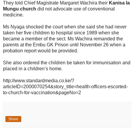
They told Chief Magistrate Margaret Wachira their
Kanisa la
Mungu church
did not advocate use of conventional
medicine.
Ms Nyaga shocked the court when she said she had never
taken her five children to hospital since 1989 when she
became a member of the sect. Ms Wachira remanded the
parents at the Embu GK Prison until November 26 when a
probation report would be provided.
She also ordered the children be taken for immunisation and
placed in a children’s home.
http://www.standardmedia.co.ke/?
articleID=2000070254&story_title=health-officers-escorted-
to-church-for-vaccination&pageNo=2
Share