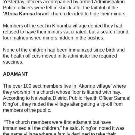
Yesterday, officers accompanied by armed Administration
Police officers were left in shock after the faithful of the
‘
Africa Kanisa Israel
’ church decided to hide their minors.
Members of the sect in Kinamba village denied they had
refused to have their minors vaccinated, but a search found
four malnourished minors hidden in the bushes.
None of the children had been immunized since birth and
the health officers moved in to administer the required
vaccines.
ADAMANT
The over 100 sect members live in ‘Akorino village’ where
they worship in a church whose floor is littered with hay.
According to Naivasha District Public Health Officer Samuel
King’ori, they raided the village after getting a tip-off from
members of the public.
“The church members were first adamant but have
immunised all the children,” he said. King’ori noted it was
the same village where a family declined to take their