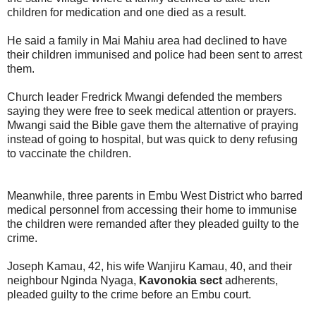
children for medication and one died as a result.
He said a family in Mai Mahiu area had declined to have
their children immunised and police had been sent to arrest
them.
Church leader Fredrick Mwangi defended the members
saying they were free to seek medical attention or prayers.
Mwangi said the Bible gave them the alternative of praying
instead of going to hospital, but was quick to deny refusing
to vaccinate the children.
Meanwhile, three parents in Embu West District who barred
medical personnel from accessing their home to immunise
the children were remanded after they pleaded guilty to the
crime.
Joseph Kamau, 42, his wife Wanjiru Kamau, 40, and their
neighbour Nginda Nyaga,
Kavonokia sect
adherents,
pleaded guilty to the crime before an Embu court.