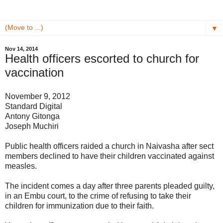
▼
Nov 14, 2014
Health officers escorted to church for
vaccination
November 9, 2012
Standard Digital
Antony Gitonga
Joseph Muchiri
Public health officers raided a church in Naivasha after sect
members declined to have their children vaccinated against
measles.
The incident comes a day after three parents pleaded guilty,
in an Embu court, to the crime of refusing to take their
children for immunization due to their faith.