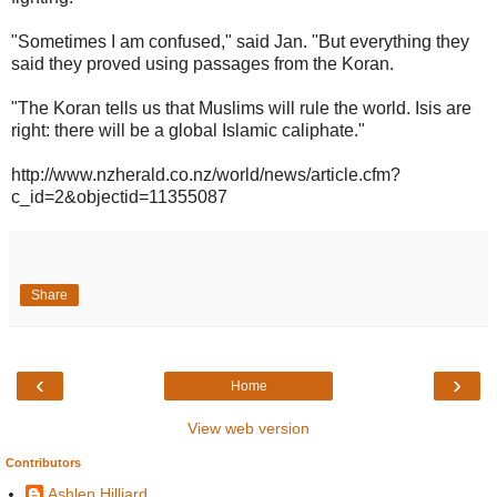
"Sometimes I am confused," said Jan. "But everything they
said they proved using passages from the Koran.
"The Koran tells us that Muslims will rule the world. Isis are
right: there will be a global Islamic caliphate."
http://www.nzherald.co.nz/world/news/article.cfm?
c_id=2&objectid=11355087
Share
‹
›
Home
View web version
Contributors
Ashlen Hilliard