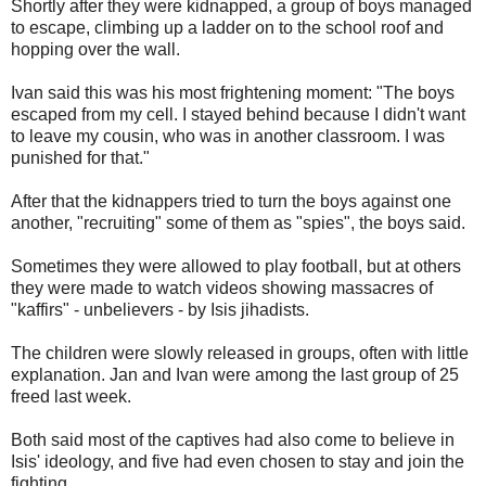
Shortly after they were kidnapped, a group of boys managed
to escape, climbing up a ladder on to the school roof and
hopping over the wall.
Ivan said this was his most frightening moment: "The boys
escaped from my cell. I stayed behind because I didn't want
to leave my cousin, who was in another classroom. I was
punished for that."
After that the kidnappers tried to turn the boys against one
another, "recruiting" some of them as "spies", the boys said.
Sometimes they were allowed to play football, but at others
they were made to watch videos showing massacres of
"kaffirs" - unbelievers - by Isis jihadists.
The children were slowly released in groups, often with little
explanation. Jan and Ivan were among the last group of 25
freed last week.
Both said most of the captives had also come to believe in
Isis' ideology, and five had even chosen to stay and join the
fighting.