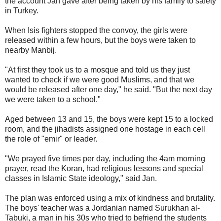
the account Jan gave after being taken by his family to safety
in Turkey.
When Isis fighters stopped the convoy, the girls were
released within a few hours, but the boys were taken to
nearby Manbij.
"At first they took us to a mosque and told us they just
wanted to check if we were good Muslims, and that we
would be released after one day," he said. "But the next day
we were taken to a school."
Aged between 13 and 15, the boys were kept 15 to a locked
room, and the jihadists assigned one hostage in each cell
the role of "emir" or leader.
"We prayed five times per day, including the 4am morning
prayer, read the Koran, had religious lessons and special
classes in Islamic State ideology," said Jan.
The plan was enforced using a mix of kindness and brutality.
The boys' teacher was a Jordanian named Surukhan al-
Tabuki, a man in his 30s who tried to befriend the students