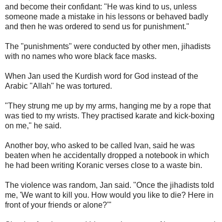
and become their confidant: "He was kind to us, unless
someone made a mistake in his lessons or behaved badly
and then he was ordered to send us for punishment."
The "punishments" were conducted by other men, jihadists
with no names who wore black face masks.
When Jan used the Kurdish word for God instead of the
Arabic "Allah" he was tortured.
"They strung me up by my arms, hanging me by a rope that
was tied to my wrists. They practised karate and kick-boxing
on me," he said.
Another boy, who asked to be called Ivan, said he was
beaten when he accidentally dropped a notebook in which
he had been writing Koranic verses close to a waste bin.
The violence was random, Jan said. "Once the jihadists told
me, 'We want to kill you. How would you like to die? Here in
front of your friends or alone?'"