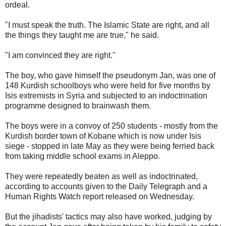
ordeal.
"I must speak the truth. The Islamic State are right, and all
the things they taught me are true," he said.
"I am convinced they are right."
The boy, who gave himself the pseudonym Jan, was one of
148 Kurdish schoolboys who were held for five months by
Isis extremists in Syria and subjected to an indoctrination
programme designed to brainwash them.
The boys were in a convoy of 250 students - mostly from the
Kurdish border town of Kobane which is now under Isis
siege - stopped in late May as they were being ferried back
from taking middle school exams in Aleppo.
They were repeatedly beaten as well as indoctrinated,
according to accounts given to the Daily Telegraph and a
Human Rights Watch report released on Wednesday.
But the jihadists' tactics may also have worked, judging by