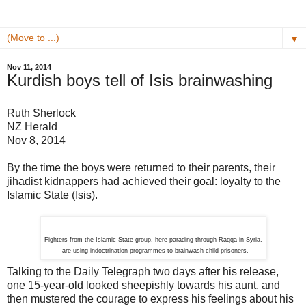
▼
Nov 11, 2014
Kurdish boys tell of Isis brainwashing
Ruth Sherlock
NZ Herald
Nov 8, 2014
By the time the boys were returned to their parents, their
jihadist kidnappers had achieved their goal: loyalty to the
Islamic State (Isis).
Fighters from the Islamic State group, here parading through Raqqa in Syria,
are using indoctrination programmes to brainwash child prisoners.
Talking to the Daily Telegraph two days after his release,
one 15-year-old looked sheepishly towards his aunt, and
then mustered the courage to express his feelings about his