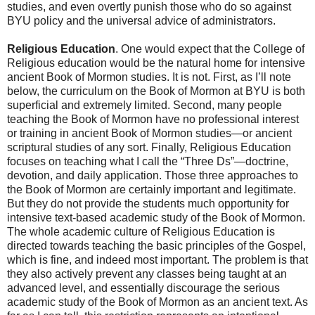
studies, and even overtly punish those who do so against
BYU policy and the universal advice of administrators.
Religious Education
. One would expect that the College of
Religious education would be the natural home for intensive
ancient Book of Mormon studies. It is not. First, as I’ll note
below, the curriculum on the Book of Mormon at BYU is both
superficial and extremely limited. Second, many people
teaching the Book of Mormon have no professional interest
or training in ancient Book of Mormon studies—or ancient
scriptural studies of any sort. Finally, Religious Education
focuses on teaching what I call the “Three Ds”—doctrine,
devotion, and daily application. Those three approaches to
the Book of Mormon are certainly important and legitimate.
But they do not provide the students much opportunity for
intensive text-based academic study of the Book of Mormon.
The whole academic culture of Religious Education is
directed towards teaching the basic principles of the Gospel,
which is fine, and indeed most important. The problem is that
they also actively prevent any classes being taught at an
advanced level, and essentially discourage the serious
academic study of the Book of Mormon as an ancient text. As