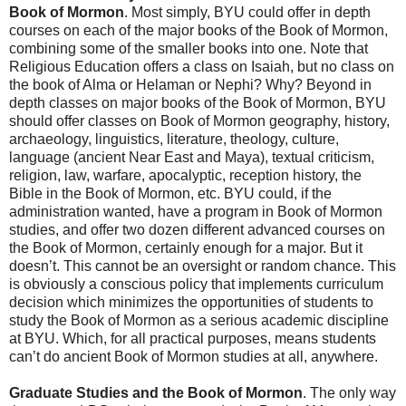
Book of Mormon
. Most simply, BYU could offer in depth
courses on each of the major books of the Book of Mormon,
combining some of the smaller books into one. Note that
Religious Education offers a class on Isaiah, but no class on
the book of Alma or Helaman or Nephi? Why? Beyond in
depth classes on major books of the Book of Mormon, BYU
should offer classes on Book of Mormon geography, history,
archaeology, linguistics, literature, theology, culture,
language (ancient Near East and Maya), textual criticism,
religion, law, warfare, apocalyptic, reception history, the
Bible in the Book of Mormon, etc. BYU could, if the
administration wanted, have a program in Book of Mormon
studies, and offer two dozen different advanced courses on
the Book of Mormon, certainly enough for a major. But it
doesn’t. This cannot be an oversight or random chance. This
is obviously a conscious policy that implements curriculum
decision which minimizes the opportunities of students to
study the Book of Mormon as a serious academic discipline
at BYU. Which, for all practical purposes, means students
can’t do ancient Book of Mormon studies at all, anywhere.
Graduate Studies and the Book of Mormon
. The only way