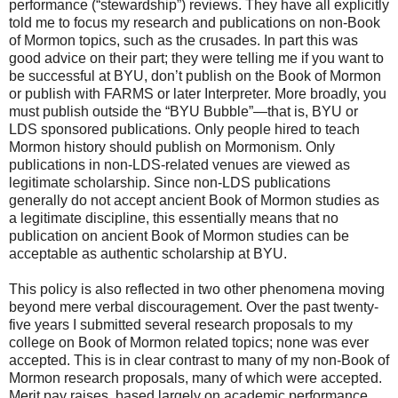
performance (“stewardship”) reviews. They have all explicitly
told me to focus my research and publications on non-Book
of Mormon topics, such as the crusades. In part this was
good advice on their part; they were telling me if you want to
be successful at BYU, don’t publish on the Book of Mormon
or publish with FARMS or later Interpreter. More broadly, you
must publish outside the “BYU Bubble”—that is, BYU or
LDS sponsored publications. Only people hired to teach
Mormon history should publish on Mormonism. Only
publications in non-LDS-related venues are viewed as
legitimate scholarship. Since non-LDS publications
generally do not accept ancient Book of Mormon studies as
a legitimate discipline, this essentially means that no
publication on ancient Book of Mormon studies can be
acceptable as authentic scholarship at BYU.
This policy is also reflected in two other phenomena moving
beyond mere verbal discouragement. Over the past twenty-
five years I submitted several research proposals to my
college on Book of Mormon related topics; none was ever
accepted. This is in clear contrast to many of my non-Book of
Mormon research proposals, many of which were accepted.
Merit pay raises, based largely on academic performance