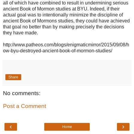
all of which have combined to result in undermining serious
ancient Book of Mormon studies at BYU. Indeed, if their
actual goal was to intentionally minimize the discipline of
ancient Book of Mormons studies, they could have achieved
that goal no better than by making precisely the decisions
they have made.
http://www.patheos.com/blogs/enigmaticmirror/2015/09/08/h
ow-byu-destroyed-ancient-book-of-mormon-studies/
Share
No comments:
Post a Comment
‹
›
Home