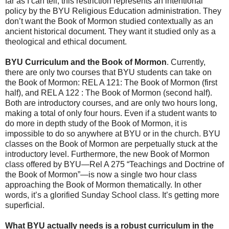
far as I can tell, this restriction represents an intentional
policy by the BYU Religious Education administration. They
don’t want the Book of Mormon studied contextually as an
ancient historical document. They want it studied only as a
theological and ethical document.
BYU Curriculum and the Book of Mormon
. Currently,
there are only two courses that BYU students can take on
the Book of Mormon: REL A 121: The Book of Mormon (first
half), and REL A 122 : The Book of Mormon (second half).
Both are introductory courses, and are only two hours long,
making a total of only four hours. Even if a student wants to
do more in depth study of the Book of Mormon, it is
impossible to do so anywhere at BYU or in the church. BYU
classes on the Book of Mormon are perpetually stuck at the
introductory level. Furthermore, the new Book of Mormon
class offered by BYU—Rel A 275 “Teachings and Doctrine of
the Book of Mormon”—is now a single two hour class
approaching the Book of Mormon thematically. In other
words, it’s a glorified Sunday School class. It’s getting more
superficial.
What BYU actually needs is a robust curriculum in the