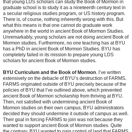
that young LDS scholars can study the Book of Mormon in
graduate school is to study it as a nineteenth century text in
a secular religious studies program, or US history program.
There is, of course, nothing inherently wrong with this. But
what this means is that one cannot do graduate work
anywhere in the world in ancient Book of Mormon Studies.
Unremarkably, young scholars are not doing ancient Book of
Mormon studies. Furthermore, no one teaching has at BYU
has a PhD in ancient Book of Mormon Studies. BYU has
completely failed in its mission to prepare young LDS
scholars for ancient Book of Mormon studies.
BYU Curriculum and the Book of Mormon
. I’ve written
extensively on the debacle of BYU’s destruction of FARMS.
FARMS originated outside of BYU precisely because of the
policies of BYU that I’ve outlined above, which prevented
ancient Book of Mormon scholarship from thriving at BYU.
Then, not satisfied with undermining ancient Book of
Mormon studies on their own campus, BYU administrators
decided they should undermine it outside of campus as well.
Their goal in forcing FARMS to join was not because they
wanted to support ancient Book of Mormon studies. Quite
the contrary. BYU wanted to gain control of land that FARMS