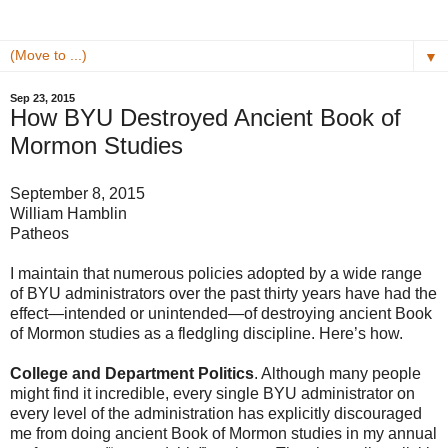
▼
Sep 23, 2015
How BYU Destroyed Ancient Book of
Mormon Studies
September 8, 2015
William Hamblin
Patheos
I maintain that numerous policies adopted by a wide range
of BYU administrators over the past thirty years have had the
effect—intended or unintended—of destroying ancient Book
of Mormon studies as a fledgling discipline. Here’s how.
College and Department Politics
. Although many people
might find it incredible, every single BYU administrator on
every level of the administration has explicitly discouraged
me from doing ancient Book of Mormon studies in my annual