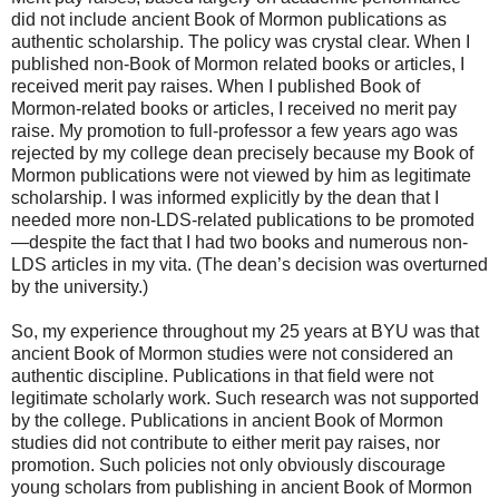
did not include ancient Book of Mormon publications as
authentic scholarship. The policy was crystal clear. When I
published non-Book of Mormon related books or articles, I
received merit pay raises. When I published Book of
Mormon-related books or articles, I received no merit pay
raise. My promotion to full-professor a few years ago was
rejected by my college dean precisely because my Book of
Mormon publications were not viewed by him as legitimate
scholarship. I was informed explicitly by the dean that I
needed more non-LDS-related publications to be promoted
—despite the fact that I had two books and numerous non-
LDS articles in my vita. (The dean’s decision was overturned
by the university.)
So, my experience throughout my 25 years at BYU was that
ancient Book of Mormon studies were not considered an
authentic discipline. Publications in that field were not
legitimate scholarly work. Such research was not supported
by the college. Publications in ancient Book of Mormon
studies did not contribute to either merit pay raises, nor
promotion. Such policies not only obviously discourage
young scholars from publishing in ancient Book of Mormon