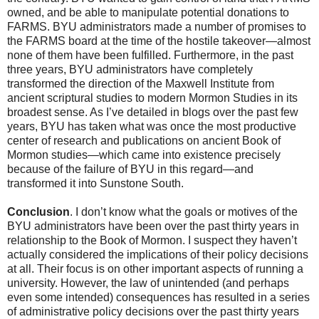
owned, and be able to manipulate potential donations to
FARMS. BYU administrators made a number of promises to
the FARMS board at the time of the hostile takeover—almost
none of them have been fulfilled. Furthermore, in the past
three years, BYU administrators have completely
transformed the direction of the Maxwell Institute from
ancient scriptural studies to modern Mormon Studies in its
broadest sense. As I’ve detailed in blogs over the past few
years, BYU has taken what was once the most productive
center of research and publications on ancient Book of
Mormon studies—which came into existence precisely
because of the failure of BYU in this regard—and
transformed it into Sunstone South.
Conclusion
. I don’t know what the goals or motives of the
BYU administrators have been over the past thirty years in
relationship to the Book of Mormon. I suspect they haven’t
actually considered the implications of their policy decisions
at all. Their focus is on other important aspects of running a
university. However, the law of unintended (and perhaps
even some intended) consequences has resulted in a series
of administrative policy decisions over the past thirty years