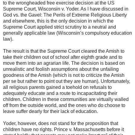
to the wrongheaded free exercise decision at the US
Supreme Court, Wisconsin v. Yoder. As I have discussed in
God vs. the Gavel: The Perils of Extreme Religious Liberty
and elsewhere, this is the only decision in which the
Supreme Court applied strict scrutiny to a neutral and
generally applicable law (Wisconsin’s compulsory education
law).
The result is that the Supreme Court cleared the Amish to
take their children out of school after eighth grade and to
move them into an agrarian life. The decision is based on
unrealistic and foolish assumptions about the unfailing
goodness of the Amish (which is not to criticize the Amish
per se but rather to point out they are human). Unfortunately,
all religious parents gained a toehold on refusals to
adequately educate and a route to incapacitating their
children. Children in these communities are virtually walled
off from the outside world, and the ones who do choose to
leave suffer dearly for their lack of education.
Yoder, however, does not stand for the proposition that
children have no rights. Prince v. Massachusetts before it