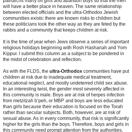
patriarchs marry off girls and abandon boys so that the men
will have a better place in heaven. The same relationship
between elected officials and the ultra-Orthodox Jewish
communities exists: there are known risks to children but
these politicians look the other way as they are feted by the
rabbis and a community that keeps children at risk.
It is the time of year when Jews observe a series of important
religious holidays beginning with Rosh Hashanah and Yom
Kippur. I submit this column as a subject to be pondered in
the midst of celebration and reflection.
As with the FLDS, the
ultra-Orthodox
communities have put
children at risk due to inadequate medical treatment,
educational neglect, and mostly undeterred child sex abuse.
In an interesting twist, the gender most severely affected in
this community is male. Boys are at risk of herpes infection
from metzitzah b’peh, or MBP and boys are less educated
than girls because their education is focused on the Torah
rather than secular subjects. Both, however, are at risk of
sexual abuse. As in every community, that risk is significantly
higher for the girls than the boys. Therefore, boys and girls in
this community need prompt attention from the authorities,