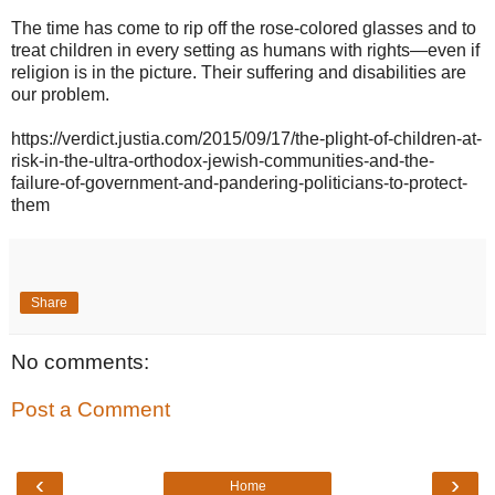
The time has come to rip off the rose-colored glasses and to
treat children in every setting as humans with rights—even if
religion is in the picture. Their suffering and disabilities are
our problem.
https://verdict.justia.com/2015/09/17/the-plight-of-children-at-
risk-in-the-ultra-orthodox-jewish-communities-and-the-
failure-of-government-and-pandering-politicians-to-protect-
them
Share
No comments:
Post a Comment
‹
›
Home