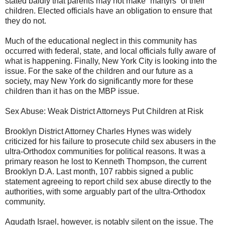
stated baldly that parents may not make “martyrs” of their
children. Elected officials have an obligation to ensure that
they do not.
Much of the educational neglect in this community has
occurred with federal, state, and local officials fully aware of
what is happening. Finally, New York City is looking into the
issue. For the sake of the children and our future as a
society, may New York do significantly more for these
children than it has on the MBP issue.
Sex Abuse: Weak District Attorneys Put Children at Risk
Brooklyn District Attorney Charles Hynes was widely
criticized for his failure to prosecute child sex abusers in the
ultra-Orthodox communities for political reasons. It was a
primary reason he lost to Kenneth Thompson, the current
Brooklyn D.A. Last month, 107 rabbis signed a public
statement agreeing to report child sex abuse directly to the
authorities, with some arguably part of the ultra-Orthodox
community.
Agudath Israel, however, is notably silent on the issue. The