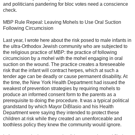
and politicians pandering for bloc votes need a conscience
check.
MBP Rule Repeal: Leaving Mohels to Use Oral Suction
Following Circumcision
Last year, I wrote here about the risk posed to male infants in
the ultra-Orthodox Jewish community who are subjected to
the religious practice of MBP: the practice of following
circumcision by a mohel with the mohel engaging in oral
suction on the wound. The practice creates a foreseeable
risk that the infant will contract herpes, which at such a
tender age can be deadly or cause permanent disability. At
the time, the New York Health Department had issued the
weakest of prevention strategies by requiring mohels to
produce an informed consent form to the parents as a
prerequisite to doing the procedure. It was a typical political
grandstand by which Mayor DiBlasio and his Health
Department were saying they intended to protect these
children at risk while they created an unenforceable and
toothless policy they knew the community would ignore.