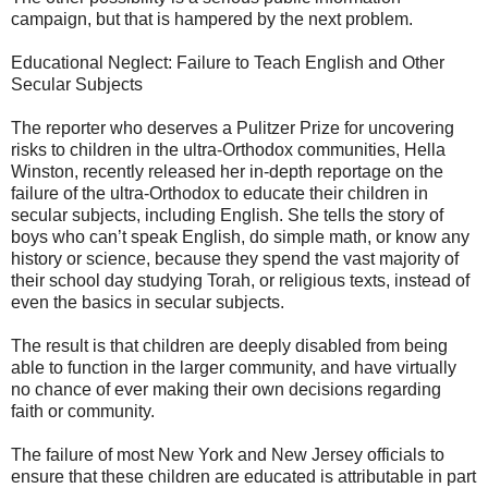
campaign, but that is hampered by the next problem.
Educational Neglect: Failure to Teach English and Other
Secular Subjects
The reporter who deserves a Pulitzer Prize for uncovering
risks to children in the ultra-Orthodox communities, Hella
Winston, recently released her in-depth reportage on the
failure of the ultra-Orthodox to educate their children in
secular subjects, including English. She tells the story of
boys who can’t speak English, do simple math, or know any
history or science, because they spend the vast majority of
their school day studying Torah, or religious texts, instead of
even the basics in secular subjects.
The result is that children are deeply disabled from being
able to function in the larger community, and have virtually
no chance of ever making their own decisions regarding
faith or community.
The failure of most New York and New Jersey officials to
ensure that these children are educated is attributable in part