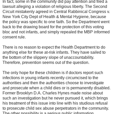
In fact, some in the community did pay attention and filed a
lawsuit alleging a violation of religious liberty. The Second
Circuit mistakenly agreed in Central Rabbinical Congress v.
New York City Dept of Health & Mental Hygiene, because
the policy was specific to one faith. So the Department went
back to the drawing board for the protection of this voting
bloc and not infants, and simply repealed the MBP informed
consent rule.
There is no reason to expect the Health Department to do
anything else for these at-risk infants. They have sailed to
the bottom of the slippery slope of unaccountability.
Therefore, prevention seems out of the question.
The only hope for these children is if doctors report such
infections in young infants recently circumcised to the
authorities and then the authorities choose to investigate
and prosecute when a child dies or is permanently disabled.
Former Brooklyn D.A. Charles Hynes made noise about
such an investigation but he never pursued it, which brings
his treatment of this issue into line with his studious refusal
to prosecute child sex abuse perpetrators in the community.
The other possibility is a serious public information