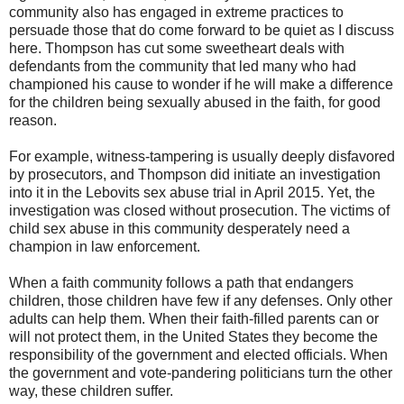
community also has engaged in extreme practices to
persuade those that do come forward to be quiet as I discuss
here. Thompson has cut some sweetheart deals with
defendants from the community that led many who had
championed his cause to wonder if he will make a difference
for the children being sexually abused in the faith, for good
reason.
For example, witness-tampering is usually deeply disfavored
by prosecutors, and Thompson did initiate an investigation
into it in the Lebovits sex abuse trial in April 2015. Yet, the
investigation was closed without prosecution. The victims of
child sex abuse in this community desperately need a
champion in law enforcement.
When a faith community follows a path that endangers
children, those children have few if any defenses. Only other
adults can help them. When their faith-filled parents can or
will not protect them, in the United States they become the
responsibility of the government and elected officials. When
the government and vote-pandering politicians turn the other
way, these children suffer.