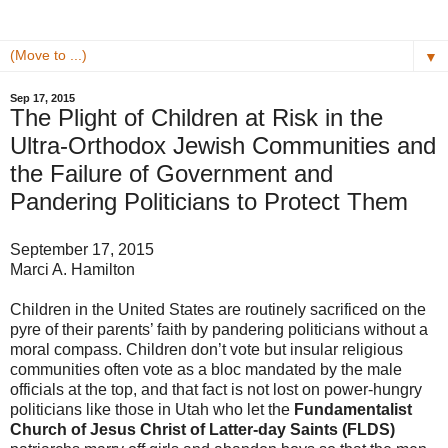
▼
Sep 17, 2015
The Plight of Children at Risk in the
Ultra-Orthodox Jewish Communities and
the Failure of Government and
Pandering Politicians to Protect Them
September 17, 2015
Marci A. Hamilton
Children in the United States are routinely sacrificed on the
pyre of their parents’ faith by pandering politicians without a
moral compass. Children don’t vote but insular religious
communities often vote as a bloc mandated by the male
officials at the top, and that fact is not lost on power-hungry
politicians like those in Utah who let the
Fundamentalist
Church of Jesus Christ of Latter-day Saints (FLDS)