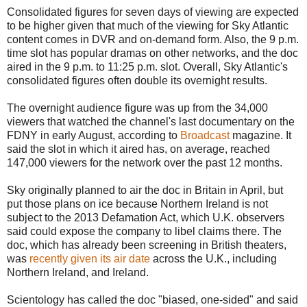
Consolidated figures for seven days of viewing are expected
to be higher given that much of the viewing for Sky Atlantic
content comes in DVR and on-demand form.‎ Also, the 9 p.m.
time slot has popular dramas on other networks, and the doc
aired in the 9 p.m. to 11:25 p.m. slot. Overall, Sky Atlantic's
consolidated figures often double its overnight results.
The overnight audience figure was up from the 34,000
viewers that watched the channel's last documentary on the
FDNY in early August, according to
Broadcast
magazine. It
said the slot in which it aired has, on average, reached
147,000 viewers for the network over the past 12 months.
Sky originally planned to air the doc in Britain in April, but
put those plans on ice because Northern Ireland is not
subject to the 2013 Defamation Act, which U.K. observers
said could expose the company to libel claims there. The
doc, which has already been screening in British theaters,
was
recently given its air date
across the U.K., including
Northern Ireland, and Ireland.
Scientology has called the doc "biased, one-sided" and said