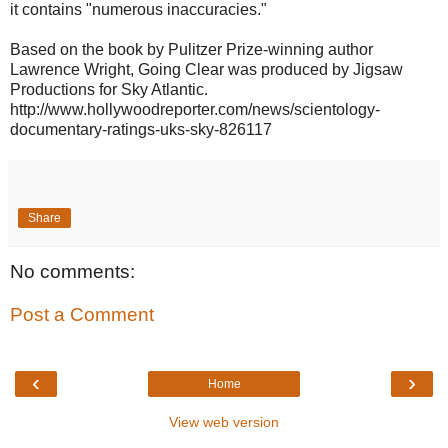
it contains "numerous inaccuracies."
Based on the book by Pulitzer Prize-winning author
Lawrence Wright, Going Clear was produced by Jigsaw
Productions for Sky Atlantic.
http://www.hollywoodreporter.com/news/scientology-
documentary-ratings-uks-sky-826117
Share
No comments:
Post a Comment
‹
›
Home
View web version