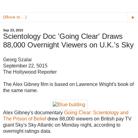
▼
Sep 23, 2015
Scientology Doc 'Going Clear' Draws
88,000 Overnight Viewers on U.K.'s Sky
Georg Szalai
September 22, 5015
The Hollywood Reporter
The Alex Gibney film is based on Lawrence Wright's book of
the same name.
Alex Gibney's documentary
Going Clear: Scientology and
The Prison of Belief
drew 88,000 viewers on British pay TV
giant Sky's Sky Atlantic on Monday night, according to
overnight ratings data.