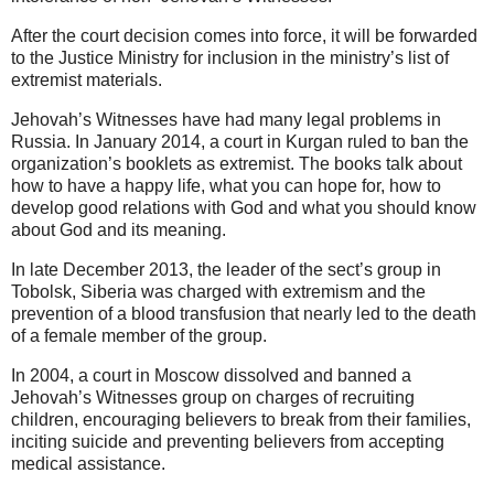
After the court decision comes into force, it will be forwarded
to the Justice Ministry for inclusion in the ministry’s list of
extremist materials.
Jehovah’s Witnesses have had many legal problems in
Russia. In January 2014, a court in Kurgan ruled to ban the
organization’s booklets as extremist. The books talk about
how to have a happy life, what you can hope for, how to
develop good relations with God and what you should know
about God and its meaning.
In late December 2013, the leader of the sect’s group in
Tobolsk, Siberia was charged with extremism and the
prevention of a blood transfusion that nearly led to the death
of a female member of the group.
In 2004, a court in Moscow dissolved and banned a
Jehovah’s Witnesses group on charges of recruiting
children, encouraging believers to break from their families,
inciting suicide and preventing believers from accepting
medical assistance.