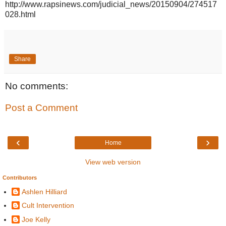
http://www.rapsinews.com/judicial_news/20150904/274517
028.html
Share
No comments:
Post a Comment
‹
›
Home
View web version
Contributors
Ashlen Hilliard
Cult Intervention
Joe Kelly