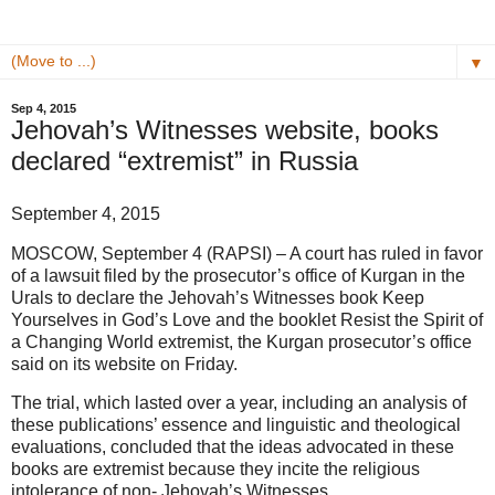
▼
Sep 4, 2015
Jehovah’s Witnesses website, books
declared “extremist” in Russia
September 4, 2015
MOSCOW, September 4 (RAPSI) – A court has ruled in favor
of a lawsuit filed by the prosecutor’s office of Kurgan in the
Urals to declare the Jehovah’s Witnesses book Keep
Yourselves in God’s Love and the booklet Resist the Spirit of
a Changing World extremist, the Kurgan prosecutor’s office
said on its website on Friday.
The trial, which lasted over a year, including an analysis of
these publications’ essence and linguistic and theological
evaluations, concluded that the ideas advocated in these
books are extremist because they incite the religious
intolerance of non- Jehovah’s Witnesses.