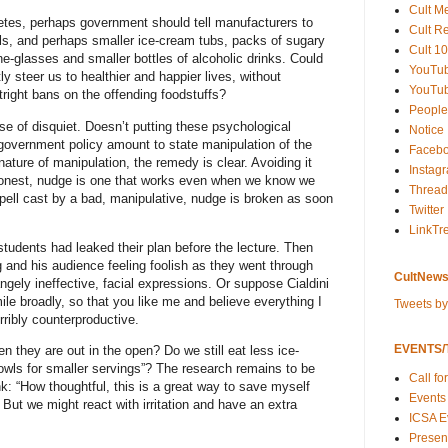
Cult M
betes, perhaps government should tell manufacturers to
Cult R
ls, and perhaps smaller ice-cream tubs, packs of sugary
Cult 10
ne-glasses and smaller bottles of alcoholic drinks. Could
YouTu
y steer us to healthier and happier lives, without
YouTub
tright bans on the offending foodstuffs?
People
se of disquiet. Doesn’t putting these psychological
Notice
 government policy amount to state manipulation of the
Faceb
ture of manipulation, the remedy is clear. Avoiding it
Instag
honest, nudge is one that works even when we know we
Thread
pell cast by a bad, manipulative, nudge is broken as soon
Twitter
LinkTr
tudents had leaked their plan before the lecture. Then
 and his audience feeling foolish as they went through
CultNews
angely ineffective, facial expressions. Or suppose Cialdini
le broadly, so that you like me and believe everything I
Tweets b
ribly counterproductive.
EVENTS/T
n they are out in the open? Do we still eat less ice-
owls for smaller servings”? The research remains to be
Call fo
k: “How thoughtful, this is a great way to save myself
Events
But we might react with irritation and have an extra
ICSA E
Present