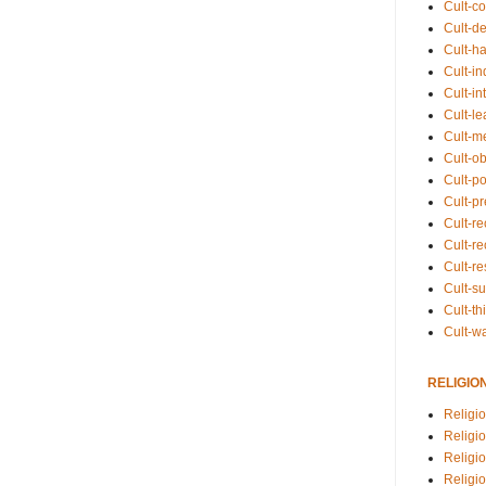
Cult-co
Cult-de
Cult-h
Cult-in
Cult-in
Cult-l
Cult-m
Cult-o
Cult-pol
Cult-p
Cult-r
Cult-re
Cult-r
Cult-s
Cult-th
Cult-w
RELIGIO
Religi
Religi
Religio
Religio