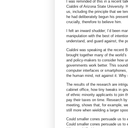
I was reminded of this in a recent ta
Cialdini of Arizona State University
us, including the principle that we ten
he had deliberately begun his present
crucially, therefore to believe him.
I felt an inward shudder; I’d been man
manipulation with the best of intentio
understand, and guard against, the po
Cialdini was speaking at the recent
brought together many of the world’s
and policy-makers to consider how 
governments work better. This sounds
computer interfaces or smartphones, it
the human mind, not against it. Why s
The results of the research are intri
cabinet office, how tiny tweaks in 
of ethnic minority applicants to join t
pay their taxes on time. Research by
meeting, shows that, for example, w
still more when wielding a larger spoo
Could smaller cones persuade us to 
Could smaller cones persuade us to 