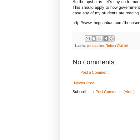
So the upshot is: let’s say no to mani
This should apply to how governments 
case any of my students are reading t
http://www.theguardian.com/theobser
Labels:
persuasion
,
Robert Cialdini
No comments:
Post a Comment
Newer Post
Subscribe to:
Post Comments (Atom)