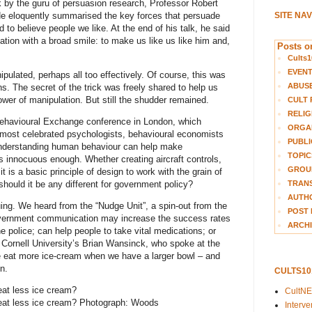
lk by the guru of persuasion research, Professor Robert
. He eloquently summarised the key forces that persuade
SITE NA
d to believe people we like. At the end of his talk, he said
ation with a broad smile: to make us like us like him and,
Posts on
Cults1
EVEN
ipulated, perhaps all too effectively. Of course, this was
ABUS
ns. The secret of the trick was freely shared to help us
wer of manipulation. But still the shudder remained.
CULT 
RELIG
 Behavioural Exchange conference in London, which
ORGA
 most celebrated psychologists, behavioural economists
PUBLI
understanding human behaviour can help make
TOPIC
 innocuous enough. Whether creating aircraft controls,
GROUP
 is a basic principle of design to work with the grain of
TRANS
hould it be any different for government policy?
AUTH
guing. We heard from the “Nudge Unit”, a spin-out from the
POST 
government communication may increase the success rates
ARCHI
he police; can help people to take vital medications; or
 Cornell University’s Brian Wansinck, who spoke at the
e eat more ice-cream when we have a larger bowl – and
n.
CULTS1
eat less ice cream?
CultN
eat less ice cream? Photograph: Woods
Interv