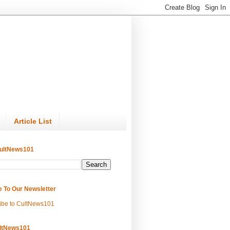
Article List
ultNews101
e To Our Newsletter
ibe to CultNews101
ltNews101