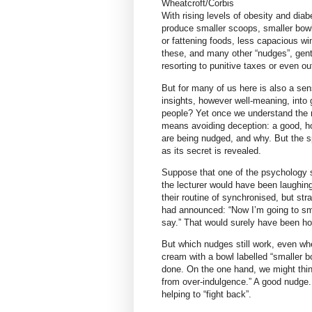
Wheatcroft/Corbis
With rising levels of obesity and dia
produce smaller scoops, smaller bow
or fattening foods, less capacious wi
these, and many other “nudges”, gentl
resorting to punitive taxes or even ou
But for many of us here is also a sen
insights, however well-meaning, into
people? Yet once we understand the na
means avoiding deception: a good, 
are being nudged, and why. But the s
as its secret is revealed.
Suppose that one of the psychology s
the lecturer would have been laughing
their routine of synchronised, but str
had announced: “Now I’m going to smi
say.” That would surely have been hor
But which nudges still work, even whe
cream with a bowl labelled “smaller b
done. On the one hand, we might thin
from over-indulgence.” A good nudge. 
helping to “fight back”.