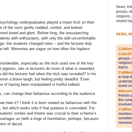
News, link
groups, a
religions,
related to
psychology undergraduates played a mean trick on their
ide of the room gently nodded, smiled, and looked
seemed bored and glum. Before long, the unsuspecting
NEWS, I
tudents with enthusiasm, with only the odd uncomfortable
gn, the students changed roles – and the lecturer duly
he left. Memories are vague on how often the hapless
CultNe
Cults10
groups, 
religion
onsiderable, especially as the trick used one of the key
topics.
t pigeons, rats or lecturers do more of what is rewarded,
CultMed
 did the lecturer feel when the trick was revealed? In his
to help 
mon a brave laugh, but feeling pretty dreadful. Even
understa
e of having been manipulated is hurtful indeed.
loved on
Interve
 us, can change their behaviour according to the audience.
friends 
the comp
e hate it? I think it is best viewed as behaviour with the
involvem
, but which works only if that purpose is concealed. For
CultRe
students’ smiles and frowns was crucial to their scheme’s
members 
sometime
 outrages us (with a tinge of humiliation, perhaps, because
renewed 
orm of deceit.