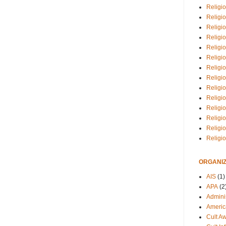
Religio
Religi
Religio
Religio
Religi
Religi
Religio
Religio
Religi
Religio
Religio
Religi
Religi
Religi
ORGANIZ
AIS
(1)
APA
(2
Adminis
Americ
Cult A