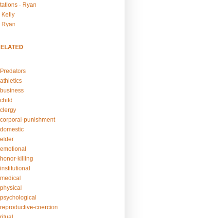
tations - Ryan
 Kelly
- Ryan
RELATED
Predators
athletics
business
child
clergy
corporal-punishment
domestic
elder
emotional
honor-killing
nstitutional
medical
physical
psychological
reproductive-coercion
itual