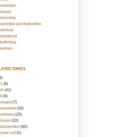
sextortion
sexual
shunning
ororities and fraternities
piritual
substance
rafficking
-women
LATED TOPICS
3)
01
(8)
GA
(41)
ti
(6)
ologist
(7)
ssessment
(20)
wareness
(25)
ehavior
(32)
aracteristics
(65)
unter-cult
(1)