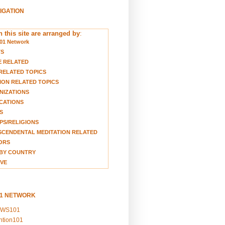
VIGATION
 this site are arranged by
:
01 Network
TS
E RELATED
RELATED TOPICS
ION RELATED TOPICS
NIZATIONS
CATIONS
S
S/RELIGIONS
CENDENTAL MEDITATION RELATED
ORS
BY COUNTRY
VE
01 NETWORK
EWS101
ention101