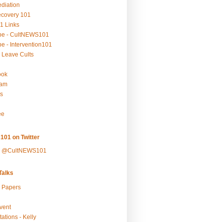
ediation
ecovery 101
1 Links
be - CultNEWS101
e - Intervention101
 Leave Cults
ook
ram
s
ee
101 on Twitter
y @CultNEWS101
alks
r Papers
vent
ations - Kelly