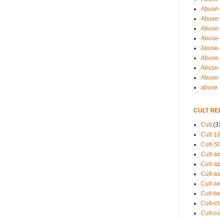
Abuse-
Abuse-
Abuse-
Abuse-s
Abuse-s
Abuse-
Abuse-t
Abuse
abuse
CULT RE
Cult
(3
Cult-1
Cult-S
Cult-an
Cult-ap
Cult-a
Cult-a
Cult-b
Cult-ch
Cult-co