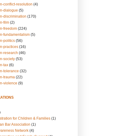
n-conflict-resolution
(4)
on-dialogue
(5)
n-discrimination
(170)
n-film
(2)
on-freedom
(224)
on-fundamentalism
(5)
n-politics
(56)
n-practices
(16)
on-research
(46)
n-society
(53)
n-tax
(6)
on-tolerance
(32)
on-trauma
(22)
on-violence
(9)
ATIONS
)
tration for Children & Families
(1)
an Bar Association
(1)
wareness Network
(4)