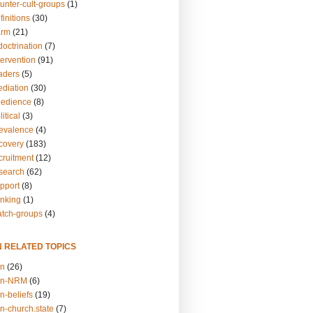
unter-cult-groups
(1)
finitions
(30)
arm
(21)
doctrination
(7)
tervention
(91)
eaders
(5)
ediation
(30)
bedience
(8)
itical
(3)
revalence
(4)
ecovery
(183)
cruitment
(12)
esearch
(62)
upport
(8)
inking
(1)
atch-groups
(4)
N RELATED TOPICS
on
(26)
on-NRM
(6)
n-beliefs
(19)
n-church.state
(7)