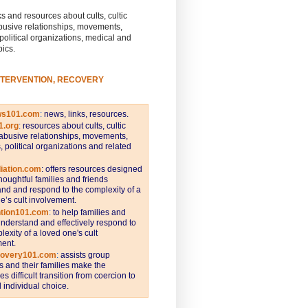
s and resources about cults, cultic
busive relationships, movements,
 political organizations, medical and
pics.
NTERVENTION, RECOVERY
ws101.com
:
news, links, resources.
1.org
:
resources about cults, cultic
abusive relationships, movements,
s, political organizations and related
iation.com
: offers resources designed
thoughtful families and friends
nd and respond to the complexity of a
e’s cult involvement.
ntion101.com
:
to help families and
understand and effectively respond to
lexity of a loved one's cult
ent.
covery101.com
:
assists group
and their families make the
s difficult transition from coercion to
individual choice.