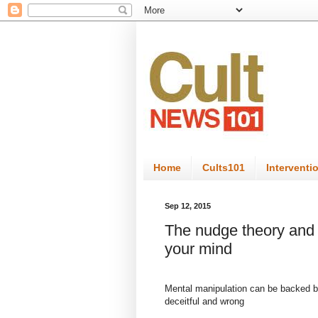
Home
Cults101
Interventi
Sep 12, 2015
The nudge theory and 
your mind
Mental manipulation can be backed by 
deceitful and wrong