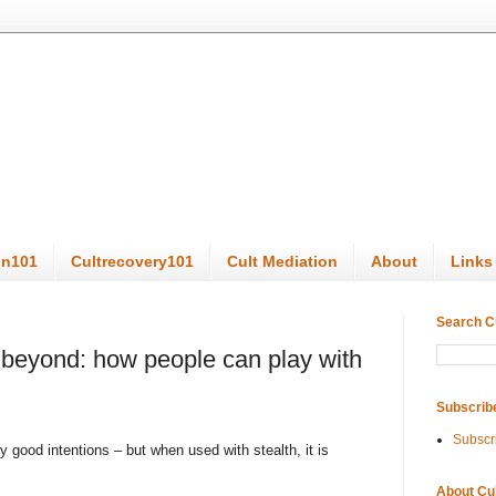
on101
Cultrecovery101
Cult Mediation
About
Links
Search C
beyond: how people can play with
Subscrib
Subscr
good intentions – but when used with stealth, it is
About Cu