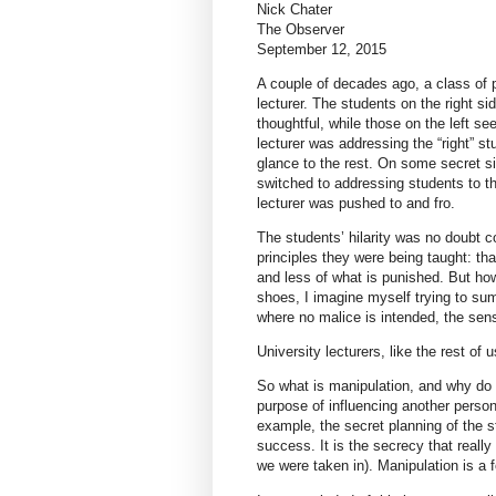
Nick Chater
The Observer
September 12, 2015
A couple of decades ago, a class of 
lecturer. The students on the right s
thoughtful, while those on the left 
lecturer was addressing the “right” s
glance to the rest. On some secret si
switched to addressing students to t
lecturer was pushed to and fro.
The students’ hilarity was no doubt c
principles they were being taught: tha
and less of what is punished. But how
shoes, I imagine myself trying to sum
where no malice is intended, the sens
University lecturers, like the rest of
So what is manipulation, and why do w
purpose of influencing another person
example, the secret planning of the 
success. It is the secrecy that really
we were taken in). Manipulation is a f