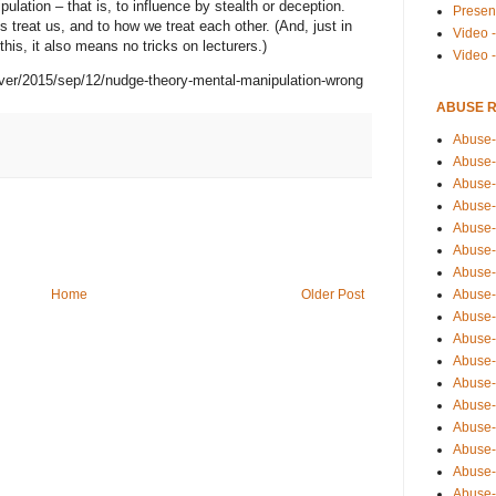
pulation – that is, to influence by stealth or deception.
Presen
treat us, and to how we treat each other. (And, just in
Video -
his, it also means no tricks on lecturers.)
Video 
ver/2015/sep/12/nudge-theory-mental-manipulation-wrong
ABUSE 
Abuse-
Abuse-
Abuse-
Abuse-
Abuse-
Abuse-
Abuse-
Home
Older Post
Abuse-
Abuse-
Abuse-
Abuse-
Abuse-i
Abuse-
Abuse-
Abuse-
Abuse-
Abuse-r