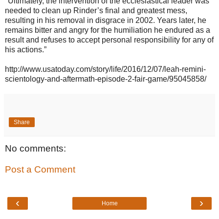
"Ultimately, the intervention of the ecclesiastical leader was
needed to clean up Rinder’s final and greatest mess,
resulting in his removal in disgrace in 2002. Years later, he
remains bitter and angry for the humiliation he endured as a
result and refuses to accept personal responsibility for any of
his actions.”
http://www.usatoday.com/story/life/2016/12/07/leah-remini-
scientology-and-aftermath-episode-2-fair-game/95045858/
Share
No comments:
Post a Comment
‹
›
Home