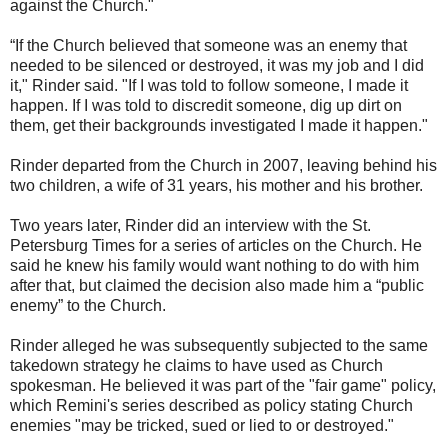
against the Church."
“If the Church believed that someone was an enemy that
needed to be silenced or destroyed, it was my job and I did
it," Rinder said. "If I was told to follow someone, I made it
happen. If I was told to discredit someone, dig up dirt on
them, get their backgrounds investigated I made it happen."
Rinder departed from the Church in 2007, leaving behind his
two children, a wife of 31 years, his mother and his brother.
Two years later, Rinder did an interview with the St.
Petersburg Times for a series of articles on the Church. He
said he knew his family would want nothing to do with him
after that, but claimed the decision also made him a “public
enemy” to the Church.
Rinder alleged he was subsequently subjected to the same
takedown strategy he claims to have used as Church
spokesman. He believed it was part of the "fair game" policy,
which Remini's series described as policy stating Church
enemies "may be tricked, sued or lied to or destroyed."