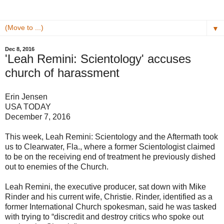
▼
Dec 8, 2016
'Leah Remini: Scientology' accuses
church of harassment
Erin Jensen
USA TODAY
December 7, 2016
This week, Leah Remini: Scientology and the Aftermath took
us to Clearwater, Fla., where a former Scientologist claimed
to be on the receiving end of treatment he previously dished
out to enemies of the Church.
Leah Remini, the executive producer, sat down with Mike
Rinder and his current wife, Christie. Rinder, identified as a
former International Church spokesman, said he was tasked
with trying to “discredit and destroy critics who spoke out