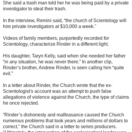
She said a trash man told her he was being paid by a private
investigator to steal their trash.
In the interview, Remini said, “the church of Scientology will
hire private investigators at $10,000 a week."
Videos of family members, purportedly recorded for
Scientology, characterize Rinder in a different light.
His daughter, Taryn Kelly, said when she needed her father
“in any situation, he was never there.” In another clip,
Rinder’s brother, Andrew Rinder, is seen calling him “quite
evil.”
In a letter about Rinder, the Church wrote that the ex-
Scientologist's account was an attempt to push false
allegations of violence against the Church, the type of claims
he once rejected.
“Rinder’s dishonesty and malfeasance caused the Church
numerous problems that took years and millions of dollars to
correct," the Church said in a letter to series producers.