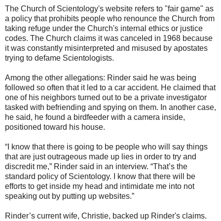
The Church of Scientology's website refers to "fair game" as
a policy that prohibits people who renounce the Church from
taking refuge under the Church's internal ethics or justice
codes. The Church claims it was canceled in 1968 because
it was constantly misinterpreted and misused by apostates
trying to defame Scientologists.
Among the other allegations: Rinder said he was being
followed so often that it led to a car accident. He claimed that
one of his neighbors turned out to be a private investigator
tasked with befriending and spying on them. In another case,
he said, he found a birdfeeder with a camera inside,
positioned toward his house.
“I know that there is going to be people who will say things
that are just outrageous made up lies in order to try and
discredit me,” Rinder said in an interview. “That’s the
standard policy of Scientology. I know that there will be
efforts to get inside my head and intimidate me into not
speaking out by putting up websites.”
Rinder’s current wife, Christie, backed up Rinder's claims.