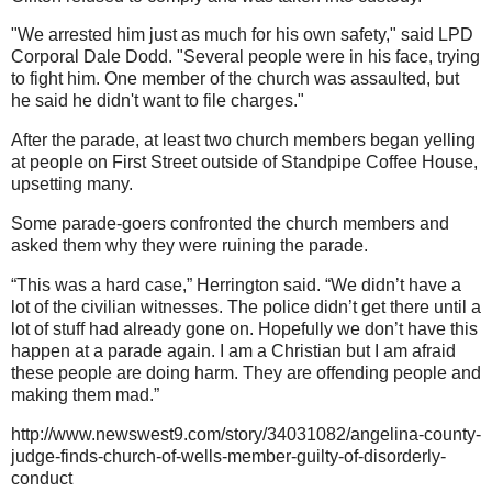
"We arrested him just as much for his own safety," said LPD
Corporal Dale Dodd. "Several people were in his face, trying
to fight him. One member of the church was assaulted, but
he said he didn't want to file charges."
After the parade, at least two church members began yelling
at people on First Street outside of Standpipe Coffee House,
upsetting many.
Some parade-goers confronted the church members and
asked them why they were ruining the parade.
“This was a hard case,” Herrington said. “We didn’t have a
lot of the civilian witnesses. The police didn’t get there until a
lot of stuff had already gone on. Hopefully we don’t have this
happen at a parade again. I am a Christian but I am afraid
these people are doing harm. They are offending people and
making them mad.”
http://www.newswest9.com/story/34031082/angelina-county-
judge-finds-church-of-wells-member-guilty-of-disorderly-
conduct