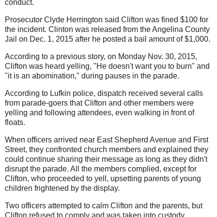
conduct.
Prosecutor Clyde Herrington said Clifton was fined $100 for
the incident. Clinton was released from the Angelina County
Jail on Dec. 1, 2015 after he posted a bail amount of $1,000.
According to a previous story, on Monday Nov. 30, 2015,
Clifton was heard yelling, "He doesn't want you to burn" and
"it is an abomination," during pauses in the parade.
According to Lufkin police, dispatch received several calls
from parade-goers that Clifton and other members were
yelling and following attendees, even walking in front of
floats.
When officers arrived near East Shepherd Avenue and First
Street, they confronted church members and explained they
could continue sharing their message as long as they didn't
disrupt the parade. All the members complied, except for
Clifton, who proceeded to yell, upsetting parents of young
children frightened by the display.
Two officers attempted to calm Clifton and the parents, but
Clifton refused to comply and was taken into custody.