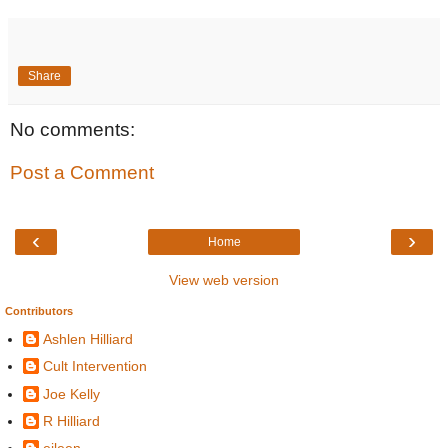
Share
No comments:
Post a Comment
‹
›
Home
View web version
Contributors
Ashlen Hilliard
Cult Intervention
Joe Kelly
R Hilliard