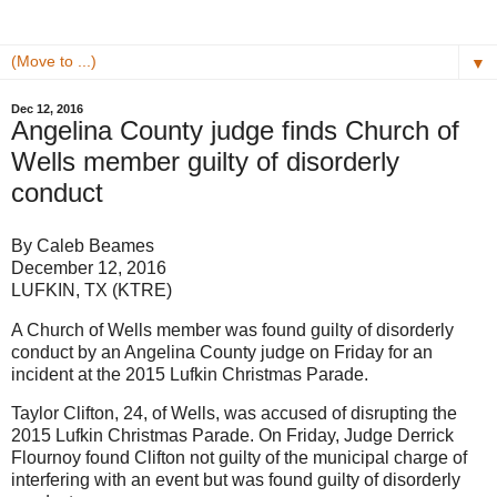
▼
Dec 12, 2016
Angelina County judge finds Church of
Wells member guilty of disorderly
conduct
By Caleb Beames
December 12, 2016
LUFKIN, TX (KTRE)
A Church of Wells member was found guilty of disorderly
conduct by an Angelina County judge on Friday for an
incident at the 2015 Lufkin Christmas Parade.
Taylor Clifton, 24, of Wells, was accused of disrupting the
2015 Lufkin Christmas Parade. On Friday, Judge Derrick
Flournoy found Clifton not guilty of the municipal charge of
interfering with an event but was found guilty of disorderly