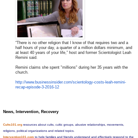
“There is no other religion that I know of that requires two and a
half hours of your day, a quarter of a million dollars minimum, and
at least 40 years of your life,” host and former Scientologist Leah
Remini said.
Remini claims she spent "millions" during her 35 years with the
church.
http://www.businessinsider.com
/scientology-costs-leah-remini
-
recap-episode-3-2016-12
News, Intervention, Recovery
Cults101.org
resources about cults, cultic groups, abusive relationships, movements,
religions, political organizations and related topics.
Intervention101.com
to help families and friends understand and effectively respond to the