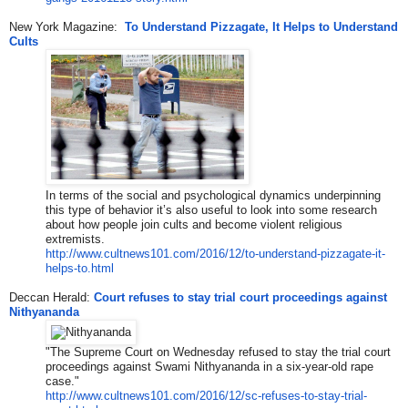
New York Magazine:
To Understand Pizzagate, It Helps to Understand
Cults
In terms of the social and psychological dynamics underpinning
this type of behavior it’s also useful to look into some research
about how people join cults and become violent religious
extremists.
http://www.cultnews101.com/201
6/12/to-understand-pizzagate-i
t-
helps-to.html
Deccan Herald:
Court refuses to stay trial court proceedings against
Nithyananda
"The Supreme Court on Wednesday refused to stay the trial court
proceedings against Swami Nithyananda in a six-year-old rape
case."
http://www.cultnews101.com/201
6/12/sc-refuses-to-stay-trial-