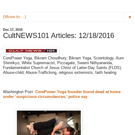
▼
Dec 17, 2016
CultNEWS101 Articles: 12/18/2016 ​
​CorePower Yoga, Bikram Choudhury, Bikram Yoga, Scientology, ​Aum
Shinrikyo​, White ​Supremacist​, Pizzagate, Swami Nithyananda, ​
Fundamentalist Church of Jesus Christ of Latter-Day Saints (FLDS),
Abuse-child, Abuse-Trafficking, religious extremists​​, faith healing
Washington Post:
CorePower Yoga founder found dead at home
under ‘suspicious circumstances,’ police say