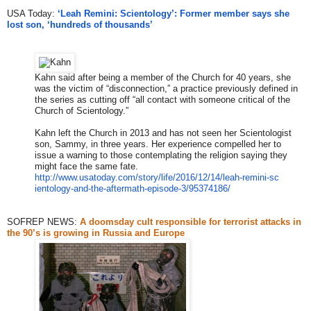
USA Today:
‘Leah Remini: Scientology’: Former member says she
lost son, ‘hundreds of thousands’
Kahn said after being a member of the Church for 40 years, she
was the victim of “disconnection,” a practice previously defined in
the series as cutting off “all contact with someone critical of the
Church of Scientology.”
Kahn left the Church in 2013 and has not seen her Scientologist
son, Sammy, in three years. Her experience compelled her to
issue a warning to those contemplating the religion saying they
might face the same fate.
http://www.usatoday.com/story/
life/2016/12/14/leah-remini-sc
ientology-and-the-aftermath-ep
isode-3/95374186/
SOFREP NEWS:
A doomsday cult responsible for terrorist attacks in
the 90’s is growing in Russia and Europe