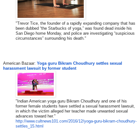
"Trevor Tice, the founder of a rapidly expanding company that has
been dubbed “the Starbucks of yoga,” was found dead inside his
San Diego home Monday, and police are investigating “suspicious
circumstances” surrounding his death."
American Bazaar:
Yoga guru Bikram Choudhury settles sexual
harassment lawsuit by former student
"Indian American yoga guru Bikram Choudhury and one of his
former female students have settled a sexual harassment lawsuit,
in which the victim alleged her teacher made unwanted sexual
advances toward her."
http://www.cultnews101.com/201
6/12/yoga-guru-bikram-choudhur
y-
settles_15.html