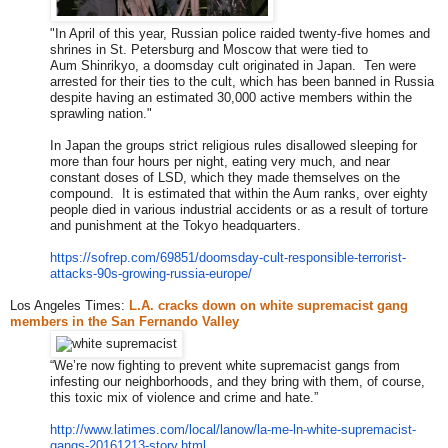
"In April of this year, Russian police raided twenty-five homes and
shrines in St. Petersburg and Moscow that were tied to
Aum Shinrikyo, a doomsday cult originated in Japan. Ten were
arrested for their ties to the cult, which has been banned in Russia
despite having an estimated 30,000 active members within the
sprawling nation."
In Japan the groups strict religious rules disallowed sleeping for
more than four hours per night, eating very much, and near
constant doses of LSD, which they made themselves on the
compound. It is estimated that within the Aum ranks, over eighty
people died in various industrial accidents or as a result of torture
and punishment at the Tokyo headquarters.
https://sofrep.com/69851/dooms
day-cult-responsible-terrorist
-
attacks-90s-growing-russia-eu
rope/
Los Angeles Times:
L.A. cracks down on white supremacist gang
members in the San Fernando Valley
“We’re now fighting to prevent white supremacist gangs from
infesting our neighborhoods, and they bring with them, of course,
this toxic mix of violence and crime and hate.”
http://www.latimes.com/local/l
anow/la-me-ln-white-supremacis
t-
gangs-20161213-story.html