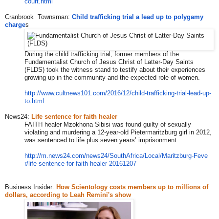
court.html
Cranbrook Townsman:
Child trafficking trial a lead up to polygamy
charge
s
During the child trafficking trial, former members of the
Fundamentalist Church of Jesus Christ of Latter-Day Saints
(FLDS) took the witness stand to testify about their experiences
growing up in the community and the expected role of women.
http://www.cultnews101.com/201
6/12/child-trafficking-trial-l
ead-up-
to.html
News24:
Life sentence for faith healer
FAITH healer Mzokhona Sibisi was found guilty of sexually
violating and murdering a 12-year-old Pietermaritzburg girl in 2012,
was sentenced to life plus seven years’ imprisonment.
http://m.news24.com/news24/Sou
thAfrica/Local/Maritzburg-Feve
r/life-sentence-for-faith-heal
er-20161207
Business Insider:
How Scientology costs members up to millions of
dollars, according to Leah Remini's show