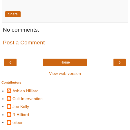
Share
No comments:
Post a Comment
‹
›
Home
View web version
Contributors
Ashlen Hilliard
Cult Intervention
Joe Kelly
R Hilliard
eileen