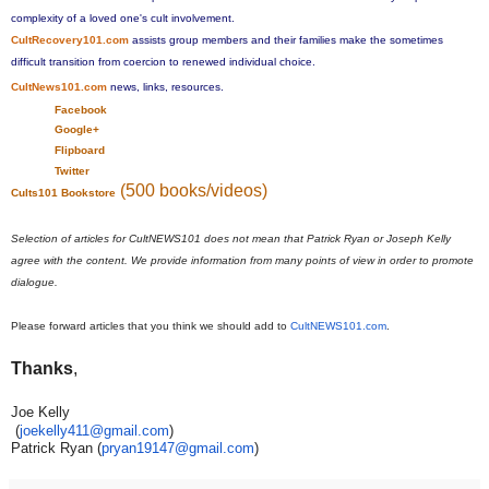
complexity of a loved one's cult involvement.
CultRecovery101.com
assists group members and their families make the sometimes
difficult transition from coercion to renewed individual choice.
CultNews101.com
news, links, resources.
Facebook
Google+
Flipboard
Twitter
(500 books/videos)
Cults101 Bookstore
Selection of articles for CultNEWS101 does not mean that Patrick Ryan or Joseph Kelly
agree with the content. We provide information from many points of view in order to promote
dialogue.
Please forward articles that you think we should add to
CultNEWS101.com
.
Thanks
,
Joe Kelly
​ (​
joekelly411@gmail.com​
​)​
Patrick Ryan (
pryan19147@gmail.com
)