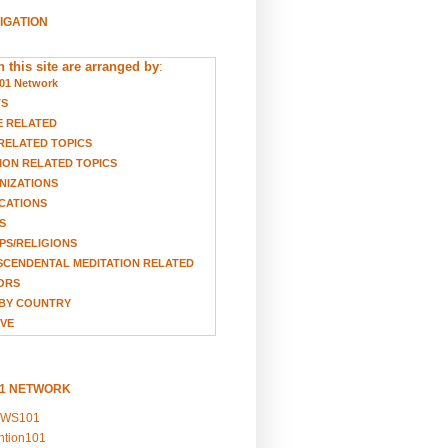
VIGATION
 this site are arranged by
:
01 Network
TS
E RELATED
RELATED TOPICS
ION RELATED TOPICS
NIZATIONS
CATIONS
S
S/RELIGIONS
CENDENTAL MEDITATION RELATED
ORS
BY COUNTRY
VE
01 NETWORK
EWS101
ention101