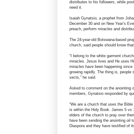
distributes to his followers, while p
need it.
Isaiah Gynatsio, a prophet from Johan
December 30 and on New Year’s Eve 
preach, perform miracles and distribut
The 24-year-old Botswana-based prop
church, said people should know that
“I belong to the white garment churc
miracles. Jesus lives and He uses His
miracles have been happening since I
growing rapidly. The thing is, people
sects,” he said.
Asked to comment on the anointing o
members, Gynatsio responded by quot
“We are a church that uses the Bible 
is within the Holy Book. James 5 vs 
elders of the church to pray over the
have been sending the anointing oil 
Diaspora and they have testified of it