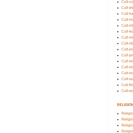
Cult-co
Cult-de
Cult-h
Cult-in
Cult-in
Cult-l
Cult-m
Cult-o
Cult-pol
Cult-p
Cult-r
Cult-re
Cult-r
Cult-s
Cult-th
Cult-w
RELIGIO
Religi
Religi
Religio
Religio