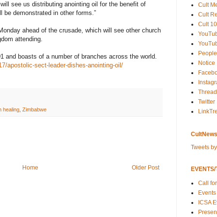
ll see us distributing anointing oil for the benefit of
Cult M
ll be demonstrated in other forms.”
Cult R
Cult 10
 Monday ahead of the crusade, which will see other church
YouTu
gdom attending.
YouTub
People
1 and boasts of a number of branches across the world.
Notice
/apostolic-sect-leader-dishes-anointing-oil/
Faceb
Instag
Thread
Twitter
th healing
,
Zimbabwe
LinkTr
CultNews
Tweets b
Home
Older Post
EVENTS/T
Call fo
Events
ICSA E
Present