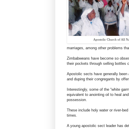
Apostolic Church of All N
marriages, among other problems tha
Zimbabweans have become so obsessed
their pockets through selling bottles c
Apostolic sects have generally been 
and duping their congregants by offer
Interestingly, some of the “white gar
equivalent to anointing oil to heal a
possession.
These include holy water or river-be
times.
A young apostolic sect leader has def