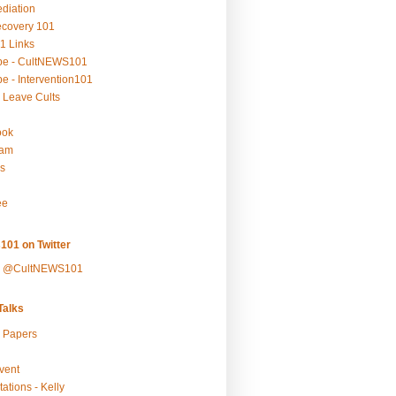
ediation
ecovery 101
1 Links
be - CultNEWS101
e - Intervention101
 Leave Cults
ook
ram
s
ee
101 on Twitter
y @CultNEWS101
alks
r Papers
vent
ations - Kelly