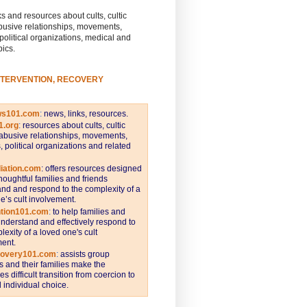
s and resources about cults, cultic
busive relationships, movements,
 political organizations, medical and
pics.
NTERVENTION, RECOVERY
ws101.com
:
news, links, resources.
1.org
:
resources about cults, cultic
abusive relationships, movements,
s, political organizations and related
iation.com
: offers resources designed
thoughtful families and friends
nd and respond to the complexity of a
e’s cult involvement.
ntion101.com
:
to help families and
understand and effectively respond to
lexity of a loved one's cult
ent.
covery101.com
:
assists group
and their families make the
s difficult transition from coercion to
individual choice.