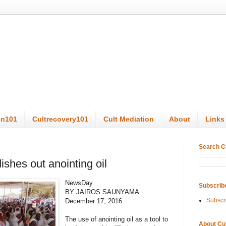
on101
Cultrecovery101
Cult Mediation
About
Links
Search C
ishes out anointing oil
NewsDay
Subscrib
BY JAIROS SAUNYAMA
Subscr
December 17, 2016
The use of anointing oil as a tool to
About Cu