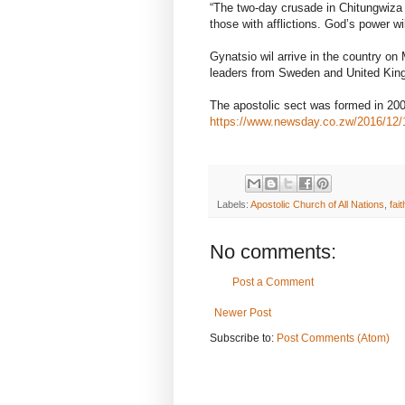
“The two-day crusade in Chitungwiza wi
those with afflictions. God’s power wi
Gynatsio wil arrive in the country on
leaders from Sweden and United Kin
The apostolic sect was formed in 200
https://www.newsday.co.zw/2016/12/17
Labels:
Apostolic Church of All Nations
,
fai
No comments:
Post a Comment
Newer Post
Subscribe to:
Post Comments (Atom)