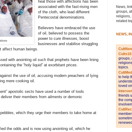
heal those with afflictions has been
associated with the fast-rising men
News, link
groups, a
of the cloth, who lead different
religions,
Pentecostal denominations.
related to
Believers have embraced the use
of oil, believed to possess the
NEWS, I
power to cure illnesses, boost
ations
businesses and stabilise struggling
CultNe
t affect human beings.
Cults10
groups, 
 with anointing oil such that prophets have been lining
religion
ontaining the “holy liquid” at exorbitant prices.
topics.
CultMed
against the use of oil, accusing modern preachers of lying
to help 
ing mere cooking oil.
understa
loved on
Interve
ment” apostolic sects have used a number of tools
friends 
nd deliver their members from ailments or demonic
the comp
involvem
CultRe
d pebbles, which they urge their members to take home at
members 
sometime
renewed 
ied the odds and is now using anointing oil, which he