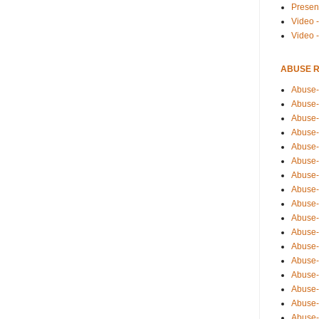
Presen
Video -
Video 
ABUSE 
Abuse-
Abuse-
Abuse-
Abuse-
Abuse-
Abuse-
Abuse-
Abuse-
Abuse-
Abuse-
Abuse-
Abuse-i
Abuse-
Abuse-
Abuse-
Abuse-
Abuse-r