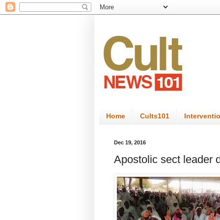
Home
Cults101
Interventi
Dec 19, 2016
Apostolic sect leader d