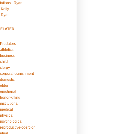
tations - Ryan
 Kelly
- Ryan
RELATED
Predators
athletics
business
child
clergy
corporal-punishment
domestic
elder
emotional
honor-killing
nstitutional
medical
physical
psychological
reproductive-coercion
itual