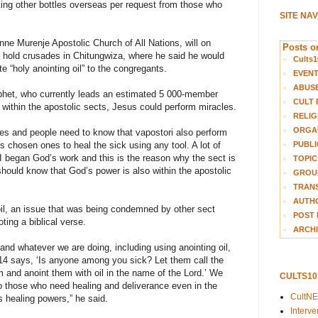
osting other bottles overseas per request from those who
SITE NA
ne Murenje Apostolic Church of All Nations, will on
Posts on
hold crusades in Chitungwiza, where he said he would
Cults1
e “holy anointing oil” to the congregants.
EVEN
ABUS
het, who currently leads an estimated 5 000-member
CULT 
 within the apostolic sects, Jesus could perform miracles.
RELIG
ORGA
hes and people need to know that vapostori also perform
PUBLI
 chosen ones to heal the sick using any tool. A lot of
 began God’s work and this is the reason why the sect is
TOPIC
 should know that God’s power is also within the apostolic
GROUP
TRANS
AUTH
il, an issue that was being condemned by other sect
POST 
ing a biblical verse.
ARCHI
and whatever we are doing, including using anointing oil,
14 says, ‘Is anyone among you sick? Let them call the
m and anoint them with oil in the name of the Lord.’ We
CULTS1
to those who need healing and deliverance even in the
CultN
s healing powers,” he said.
Interv