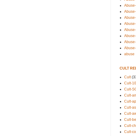
Abuse-
Abuse-
Abuse-
Abuse-s
Abuse-s
Abuse-
Abuse-t
Abuse
abuse
CULT RE
Cult
(3
Cult-1
Cult-S
Cult-an
Cult-ap
Cult-a
Cult-a
Cult-b
Cult-ch
Cult-co