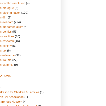
n-conflict-resolution
(4)
on-dialogue
(5)
n-discrimination
(170)
n-film
(2)
on-freedom
(224)
on-fundamentalism
(5)
n-politics
(56)
n-practices
(16)
on-research
(46)
n-society
(53)
n-tax
(6)
on-tolerance
(32)
on-trauma
(22)
on-violence
(9)
ATIONS
)
tration for Children & Families
(1)
an Bar Association
(1)
wareness Network
(4)