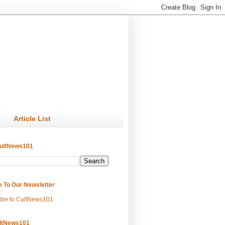
Article List
ultNews101
e To Our Newsletter
ibe to CultNews101
ltNews101