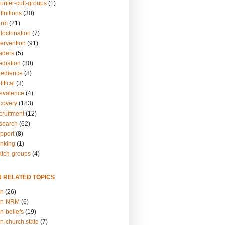
unter-cult-groups
(1)
finitions
(30)
arm
(21)
doctrination
(7)
tervention
(91)
eaders
(5)
ediation
(30)
bedience
(8)
itical
(3)
revalence
(4)
ecovery
(183)
cruitment
(12)
esearch
(62)
upport
(8)
inking
(1)
atch-groups
(4)
N RELATED TOPICS
on
(26)
on-NRM
(6)
n-beliefs
(19)
n-church.state
(7)