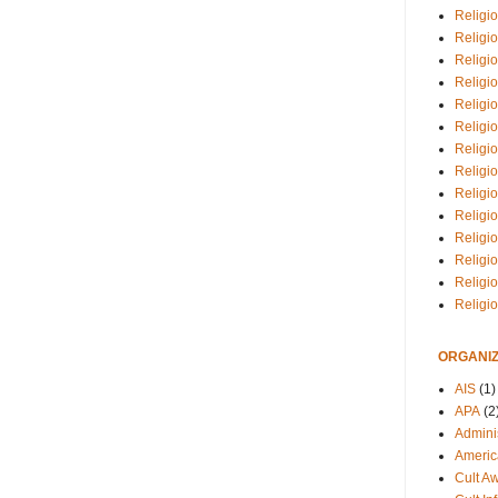
Religio
Religi
Religio
Religio
Religi
Religi
Religio
Religio
Religi
Religio
Religio
Religi
Religi
Religi
ORGANIZ
AIS
(1)
APA
(2
Adminis
Americ
Cult A