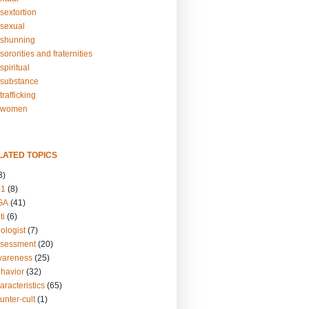
sextortion
sexual
shunning
ororities and fraternities
piritual
substance
rafficking
-women
LATED TOPICS
3)
01
(8)
GA
(41)
ti
(6)
ologist
(7)
ssessment
(20)
wareness
(25)
ehavior
(32)
aracteristics
(65)
unter-cult
(1)