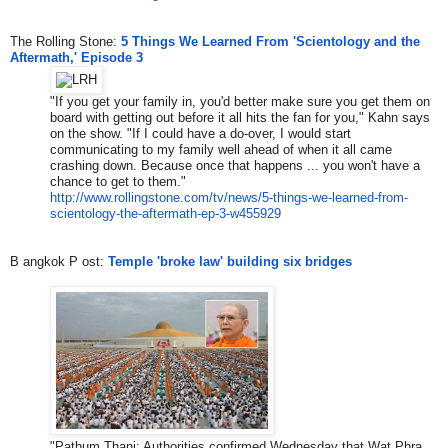
The Rolling Stone:
5 Things We Learned From 'Scientology and the
Aftermath,' Episode 3
"If you get your family in, you'd better make sure you get them on
board with getting out before it all hits the fan for you," Kahn says
on the show. "If I could have a do-over, I would start
communicating to my family well ahead of when it all came
crashing down. Because once that happens ... you won't have a
chance to get to them."
http://www.rollingstone.com/tv
/news/5-things-we-learned-from
-
scientology-the-aftermath-ep-
3-w455929
​B
angkok
​ P
ost
​: ​
Temple 'broke law' building six bridges
​"​
Pathum Thani: Authorities confirmed Wednesday that
Wat Phra