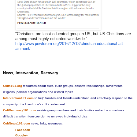
"Christians are least educated group in US, but US Christians are
among most highly educated worldwide."
http://www.pewforum.org/2016/1
2/13/christian-educational-att
ainment/
News, Intervention, Recovery
Cults101.org
resources about cults, cultic groups, abusive relationships, movements,
religions, political organizations and related topics.
Intervention101.com
to help families and friends understand and effectively respond to the
complexity of a loved one's cult involvement.
CultRecovery101.com
assists group members and their families make the sometimes
difficult transition from coercion to renewed individual choice.
CultNews101.com
news, links, resources.
Facebook
Google+