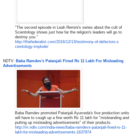
"The second episode in Leah Remini's series about the cult of
Scientology shows just how far the religion's leaders will go to
destroy you."
http://thefederalist.com/2016/
12/13/testimony-of-defectors-s
cientology-implode/
NDTV:
Baba Ramdev's Patanjali Fined Rs 11 Lakh For Misleading
Advertisements
Baba Ramdev promoted Patanjali Ayurveda's five production units
will have to cough up a fine worth Rs 11 lakh for "misbranding and
putting up misleading advertisements" of their products.
http://m.ndtv.com/india-news/b
aba-ramdevs-patanjali-fined-rs
-11-
lakh-for-misleading-advert
isements-1637974