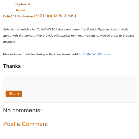
Flipboard
Twitter
(500 books/videos)
Cults101 Bookstore
Selection of articles for CultNEWS101 does not mean that Patrick Ryan or Joseph Kelly
agree with the content. We provide information from many points of view in order to promote
dialogue.
Please forward articles that you think we should add to
CultNEWS101.com
.
Thanks
Share
No comments:
Post a Comment