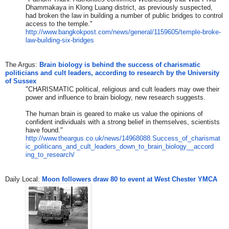
Dhammakaya in Klong Luang district, as previously suspected,
had broken the law in building a number of public bridges to control
access to the
​ temple.​"
http://www.bangkokpost.com/new
s/general/1159605/temple-broke
-
law-building-six-bridges
The Argus:
Brain biology is behind the success of charismatic
politicians and cult leaders, according to research by the University
of Sussex
"CHARISMATIC political, religious and cult leaders may owe their
power and influence to brain biology, new research suggests.
The human brain is geared to make us value the opinions of
confident individuals with a strong belief in themselves, scientists
have found."
http://www.theargus.co.uk/news
/14968088.Success_of_charismat
ic_politicans_and_cult_leaders
_down_to_brain_biology__accord
ing_to_research/
​Daily Local: ​
Moon followers draw 80 to event at West Chester YMCA