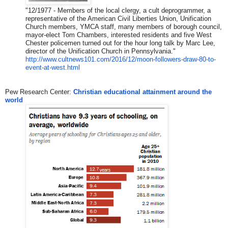
​"​
12/1977 - Members of the local clergy, a cult deprogrammer, a
representative of the American Civil Liberties Union, Unification
Church members, YMCA staff, many members of borough council,
mayor-elect Tom Chambers, interested residents and five West
Chester policemen turned out for the hour long talk by Marc Lee,
director of the Unification Church in Pennsylvania.
​"​
http://www.cultnews101.com/201
6/12/moon-followers-draw-80-to
-
event-at-west.html
Pew Research Center:
Christian educational attainment around the
world