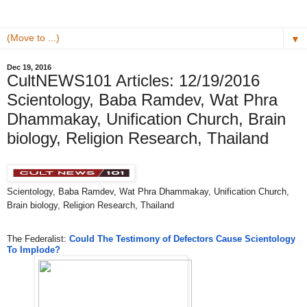
▼
Dec 19, 2016
CultNEWS101 Articles: 12/19/2016
Scientology, Baba Ramdev, ​Wat Phra
Dhammakay, Unification Church, Brain
biology, Religion Research, Thailand
Scientology, Baba Ramdev, ​Wat Phra Dhammakay, Unification Church,
Brain biology, Religion Research, Thailand
The Federalist:
Could The Testimony of Defectors Cause Scientology
To Implode?